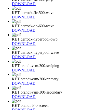
DOWNLOAD
KET derrock-flc-500-wave
DOWNLOAD
KET derrock-dp-600-wave
DOWNLOAD
KET derrock-hyperpool-pwp
DOWNLOAD
KET derrock-hyperpool-wave
DOWNLOAD
KET brandt-vsm-300-scalping
DOWNLOAD
KET brandt-vsm-300-primary
DOWNLOAD
KET brandt-vsm-300-secondary
DOWNLOAD
KET brandt-b40-screen
DOWNLOAD