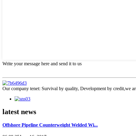
Write your message here and send it to us
Our company tenet: Survival by quality, Development by credit,we are
latest news
Offshore Pipeline Counterweight Welded Wi...