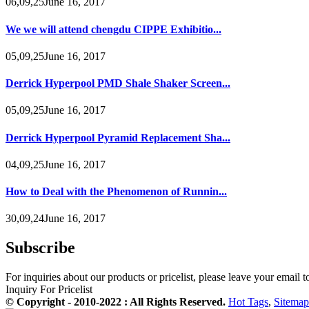
06,09,25June 16, 2017
We we will attend chengdu CIPPE Exhibitio...
05,09,25June 16, 2017
Derrick Hyperpool PMD Shale Shaker Screen...
05,09,25June 16, 2017
Derrick Hyperpool Pyramid Replacement Sha...
04,09,25June 16, 2017
How to Deal with the Phenomenon of Runnin...
30,09,24June 16, 2017
Subscribe
For inquiries about our products or pricelist, please leave your email 
Inquiry For Pricelist
© Copyright - 2010-2022 : All Rights Reserved.
Hot Tags
,
Sitemap