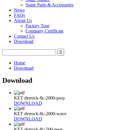
Spare Parts & Accessories
News
FAQs
About Us
Factory Tour
Company Certificate
Contact Us
Download
Home
Download
Download
KET derrock-flc-2000-pwp
DOWNLOAD
KET derrock-flc-2000-wave
DOWNLOAD
KET derrock-flc-500-pwp