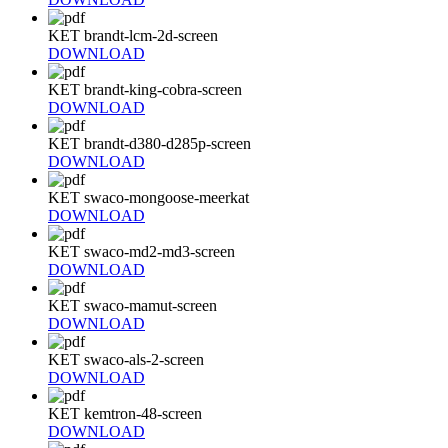
KET brandt-lcm-2d-screen
DOWNLOAD
KET brandt-king-cobra-screen
DOWNLOAD
KET brandt-d380-d285p-screen
DOWNLOAD
KET swaco-mongoose-meerkat
DOWNLOAD
KET swaco-md2-md3-screen
DOWNLOAD
KET swaco-mamut-screen
DOWNLOAD
KET swaco-als-2-screen
DOWNLOAD
KET kemtron-48-screen
DOWNLOAD