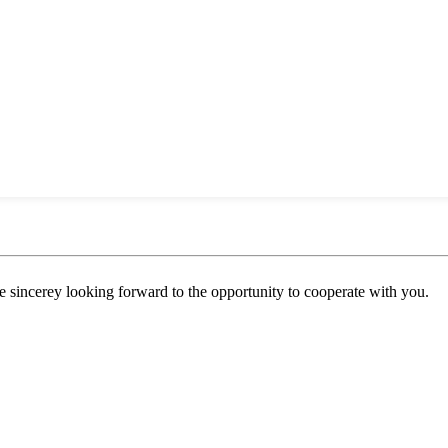
 sincerey looking forward to the opportunity to cooperate with you.