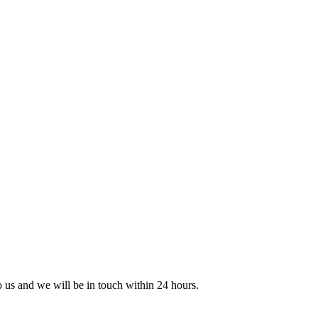
to us and we will be in touch within 24 hours.