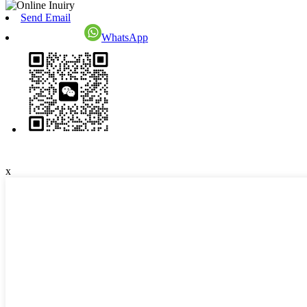
Send Email
WhatsApp
x