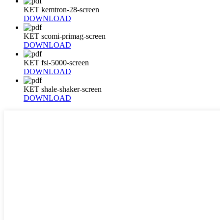
KET kemtron-28-screen
DOWNLOAD
KET scomi-primag-screen
DOWNLOAD
KET fsi-5000-screen
DOWNLOAD
KET shale-shaker-screen
DOWNLOAD