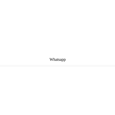
Whatsapp