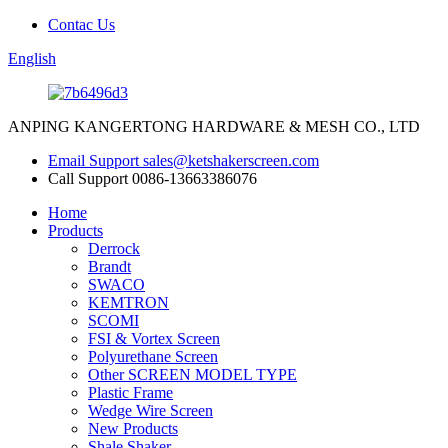
Contac Us
English
ANPING KANGERTONG HARDWARE & MESH CO., LTD
Email Support
sales@ketshakerscreen.com
Call Support
0086-13663386076
Home
Products
Derrock
Brandt
SWACO
KEMTRON
SCOMI
FSI & Vortex Screen
Polyurethane Screen
Other SCREEN MODEL TYPE
Plastic Frame
Wedge Wire Screen
New Products
Shale Shaker