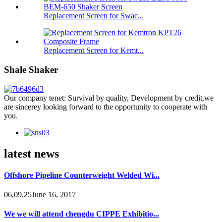
Replacement Screen for Swac...
Replacement Screen for Kemt...
Shale Shaker
Our company tenet: Survival by quality, Development by credit,we
are sincerey looking forward to the opportunity to cooperate with
you.
latest news
Offshore Pipeline Counterweight Welded Wi...
06,09,25June 16, 2017
We we will attend chengdu CIPPE Exhibitio...