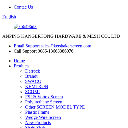
Contac Us
English
ANPING KANGERTONG HARDWARE & MESH CO., LTD
Email Support
sales@ketshakerscreen.com
Call Support
0086-13663386076
Home
Products
Derrock
Brandt
SWACO
KEMTRON
SCOMI
FSI & Vortex Screen
Polyurethane Screen
Other SCREEN MODEL TYPE
Plastic Frame
Wedge Wire Screen
New Products
Shale Shaker