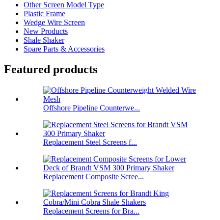
Other Screen Model Type
Plastic Frame
Wedge Wire Screen
New Products
Shale Shaker
Spare Parts & Accessories
Featured products
Offshore Pipeline Counterwe...
Replacement Steel Screens f...
Replacement Composite Scree...
Replacement Screens for Bra...