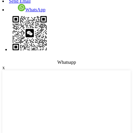
Send Email
WhatsApp
Whatsapp
x