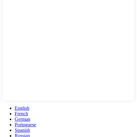
English
French
German
Portuguese
Spanish
Russian