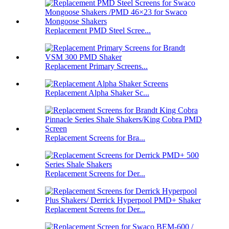
Replacement PMD Steel Scree...
Replacement Primary Screens...
Replacement Alpha Shaker Sc...
Replacement Screens for Bra...
Replacement Screens for Der...
Replacement Screens for Der...