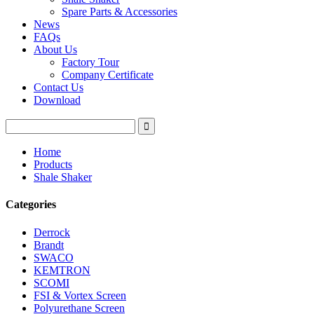
Spare Parts & Accessories
News
FAQs
About Us
Factory Tour
Company Certificate
Contact Us
Download
Home
Products
Shale Shaker
Categories
Derrock
Brandt
SWACO
KEMTRON
SCOMI
FSI & Vortex Screen
Polyurethane Screen