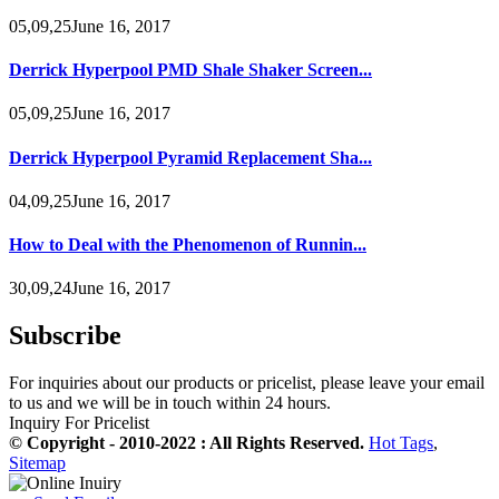
05,09,25June 16, 2017
Derrick Hyperpool PMD Shale Shaker Screen...
05,09,25June 16, 2017
Derrick Hyperpool Pyramid Replacement Sha...
04,09,25June 16, 2017
How to Deal with the Phenomenon of Runnin...
30,09,24June 16, 2017
Subscribe
For inquiries about our products or pricelist, please leave your email
to us and we will be in touch within 24 hours.
Inquiry For Pricelist
© Copyright - 2010-2022 : All Rights Reserved.
Hot Tags
,
Sitemap