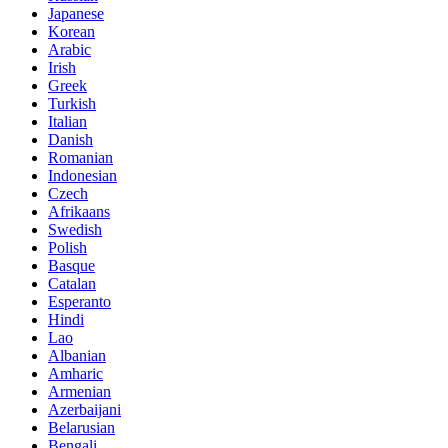
Japanese
Korean
Arabic
Irish
Greek
Turkish
Italian
Danish
Romanian
Indonesian
Czech
Afrikaans
Swedish
Polish
Basque
Catalan
Esperanto
Hindi
Lao
Albanian
Amharic
Armenian
Azerbaijani
Belarusian
Bengali