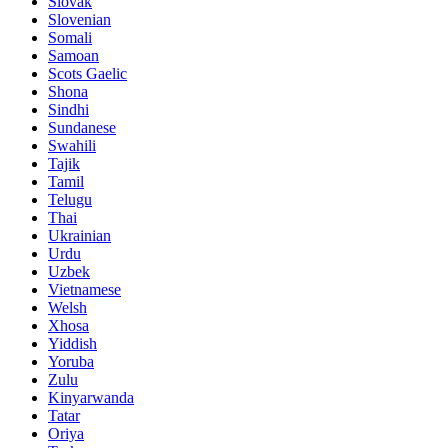
Slovak
Slovenian
Somali
Samoan
Scots Gaelic
Shona
Sindhi
Sundanese
Swahili
Tajik
Tamil
Telugu
Thai
Ukrainian
Urdu
Uzbek
Vietnamese
Welsh
Xhosa
Yiddish
Yoruba
Zulu
Kinyarwanda
Tatar
Oriya