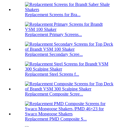
Replacement Screens for Bra...
Replacement Primary Screens...
Replacement Secondary Scree...
Replacement Steel Screens f...
Replacement Composite Scree...
Replacement PMD Composite S...