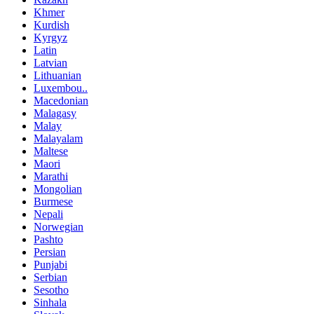
Khmer
Kurdish
Kyrgyz
Latin
Latvian
Lithuanian
Luxembou..
Macedonian
Malagasy
Malay
Malayalam
Maltese
Maori
Marathi
Mongolian
Burmese
Nepali
Norwegian
Pashto
Persian
Punjabi
Serbian
Sesotho
Sinhala