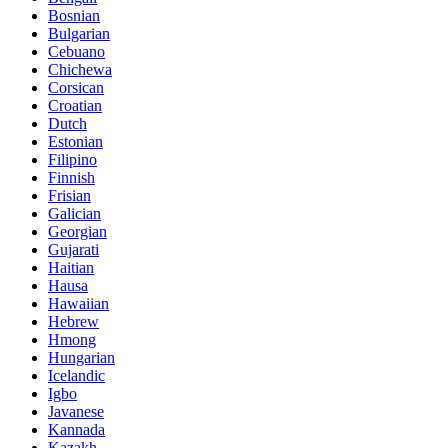
Bosnian
Bulgarian
Cebuano
Chichewa
Corsican
Croatian
Dutch
Estonian
Filipino
Finnish
Frisian
Galician
Georgian
Gujarati
Haitian
Hausa
Hawaiian
Hebrew
Hmong
Hungarian
Icelandic
Igbo
Javanese
Kannada
Kazakh