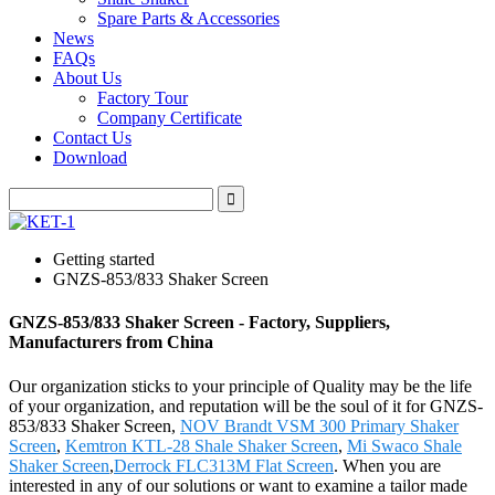
Spare Parts & Accessories
News
FAQs
About Us
Factory Tour
Company Certificate
Contact Us
Download
Getting started
GNZS-853/833 Shaker Screen
GNZS-853/833 Shaker Screen - Factory, Suppliers,
Manufacturers from China
Our organization sticks to your principle of Quality may be the life
of your organization, and reputation will be the soul of it for GNZS-
853/833 Shaker Screen,
NOV Brandt VSM 300 Primary Shaker
Screen
,
Kemtron KTL-28 Shale Shaker Screen
,
Mi Swaco Shale
Shaker Screen
,
Derrock FLC313M Flat Screen
. When you are
interested in any of our solutions or want to examine a tailor made