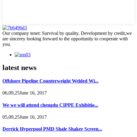
Our company tenet: Survival by quality, Development by credit,we
are sincerey looking forward to the opportunity to cooperate with
you.
latest news
Offshore Pipeline Counterweight Welded Wi...
06,09,25June 16, 2017
We we will attend chengdu CIPPE Exhibitio...
05,09,25June 16, 2017
Derrick Hyperpool PMD Shale Shaker Screen...