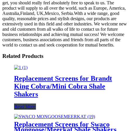
get, you should really feel absolutely free to speak to us. The
product will supply to all over the world, such as Europe, America,
Australia,Finland, UK,Mexico, Serbia.With a wide range, good
quality, reasonable prices and stylish designs, our products are
extensively used in this field and other industries. We welcome new
and old customers from all walks of life to contact us for future
business relationships and achieving mutual success! We welcome
customers, business associations and friends from all parts of the
world to contact us and seek cooperation for mutual benefits.
Related Products
Replacement Screens for Brandt
King Cobra/Mini Cobra Shale
Shakers
Read More
Replacement Screens for Swaco
Mongoose/Meerkat Shale Shakers