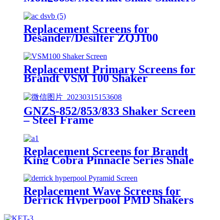
Replacement Screens for
Desander/Desilter ZQJ100
Shakers
Replacement Primary Screens for
Brandt VSM 100 Shaker
GNZS-852/853/833 Shaker Screen
– Steel Frame
Replacement Screens for Brandt
King Cobra Pinnacle Series Shale
Shakers/King Cobra PMD Screen
Replacement Wave Screens for
Derrick Hyperpool PMD Shakers