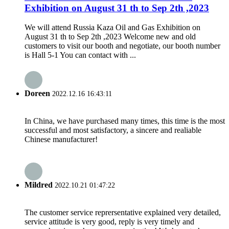
Exhibition on August 31 th to Sep 2th ,2023
We will attend Russia Kaza Oil and Gas Exhibition on
August 31 th to Sep 2th ,2023 Welcome new and old
customers to visit our booth and negotiate, our booth number
is Hall 5-1 You can contact with ...
Doreen
2022.12.16 16:43:11
In China, we have purchased many times, this time is the most
successful and most satisfactory, a sincere and realiable
Chinese manufacturer!
Mildred
2022.10.21 01:47:22
The customer service reprersentative explained very detailed,
service attitude is very good, reply is very timely and