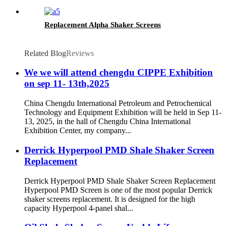
Replacement Alpha Shaker Screens
Related Blog
Reviews
We we will attend chengdu CIPPE Exhibition
on sep 11- 13th,2025
China Chengdu International Petroleum and Petrochemical
Technology and Equipment Exhibition will be held in Sep 11-
13, 2025, in the hall of Chengdu China International
Exhibition Center, my company...
Derrick Hyperpool PMD Shale Shaker Screen
Replacement
Derrick Hyperpool PMD Shale Shaker Screen Replacement
Hyperpool PMD Screen is one of the most popular Derrick
shaker screens replacement. It is designed for the high
capacity Hyperpool 4-panel shal...