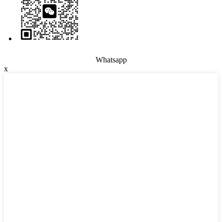
Whatsapp
x