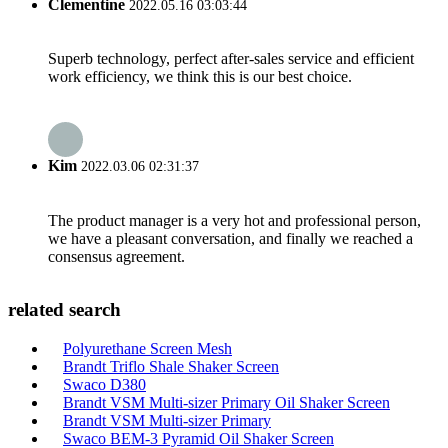
Clementine
2022.05.16 03:03:44
Superb technology, perfect after-sales service and efficient
work efficiency, we think this is our best choice.
Kim
2022.03.06 02:31:37
The product manager is a very hot and professional person,
we have a pleasant conversation, and finally we reached a
consensus agreement.
related search
Polyurethane Screen Mesh
Brandt Triflo Shale Shaker Screen
Swaco D380
Brandt VSM Multi-sizer Primary Oil Shaker Screen
Brandt VSM Multi-sizer Primary
Swaco BEM-3 Pyramid Oil Shaker Screen