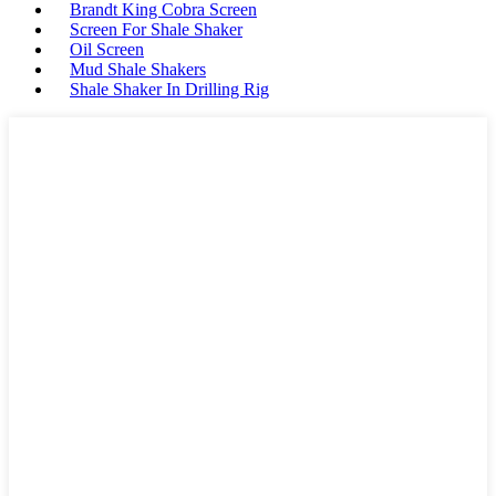
Brandt King Cobra Screen
Screen For Shale Shaker
Oil Screen
Mud Shale Shakers
Shale Shaker In Drilling Rig