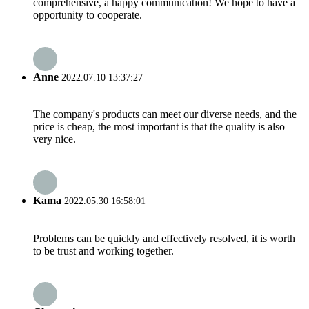
comprehensive, a happy communication! We hope to have a
opportunity to cooperate.
Anne
2022.07.10 13:37:27
The company's products can meet our diverse needs, and the
price is cheap, the most important is that the quality is also
very nice.
Kama
2022.05.30 16:58:01
Problems can be quickly and effectively resolved, it is worth
to be trust and working together.