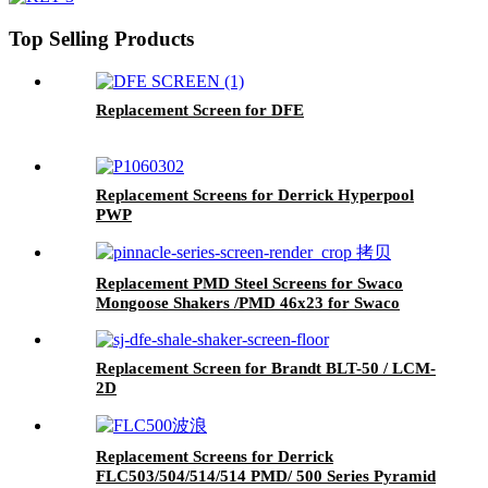
Top Selling Products
Replacement Screen for DFE
Replacement Screens for Derrick Hyperpool
PWP
Replacement PMD Steel Screens for Swaco
Mongoose Shakers /PMD 46x23 for Swaco
Mongoose Shakers
Replacement Screen for Brandt BLT-50 / LCM-
2D
Replacement Screens for Derrick
FLC503/504/514/514 PMD/ 500 Series Pyramid