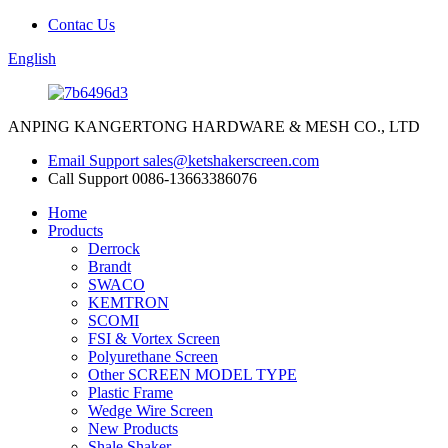
Contac Us
English
ANPING KANGERTONG HARDWARE & MESH CO., LTD
Email Support
sales@ketshakerscreen.com
Call Support
0086-13663386076
Home
Products
Derrock
Brandt
SWACO
KEMTRON
SCOMI
FSI & Vortex Screen
Polyurethane Screen
Other SCREEN MODEL TYPE
Plastic Frame
Wedge Wire Screen
New Products
Shale Shaker