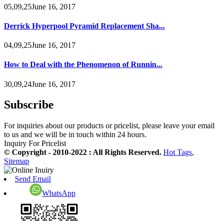
05,09,25June 16, 2017
Derrick Hyperpool Pyramid Replacement Sha...
04,09,25June 16, 2017
How to Deal with the Phenomenon of Runnin...
30,09,24June 16, 2017
Subscribe
For inquiries about our products or pricelist, please leave your email
to us and we will be in touch within 24 hours.
Inquiry For Pricelist
© Copyright - 2010-2022 : All Rights Reserved.
Hot Tags
,
Sitemap
Send Email
WhatsApp