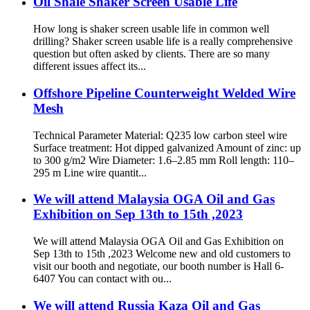
Oil Shale Shaker Screen Usable Life
How long is shaker screen usable life in common well
drilling? Shaker screen usable life is a really comprehensive
question but often asked by clients. There are so many
different issues affect its...
Offshore Pipeline Counterweight Welded Wire
Mesh
Technical Parameter Material: Q235 low carbon steel wire
Surface treatment: Hot dipped galvanized Amount of zinc: up
to 300 g/m2 Wire Diameter: 1.6–2.85 mm Roll length: 110–
295 m Line wire quantit...
We will attend Malaysia OGA Oil and Gas
Exhibition on Sep 13th to 15th ,2023
We will attend Malaysia OGA Oil and Gas Exhibition on
Sep 13th to 15th ,2023 Welcome new and old customers to
visit our booth and negotiate, our booth number is Hall 6-
6407 You can contact with ou...
We will attend Russia Kaza Oil and Gas