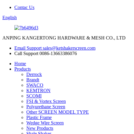
Contac Us
English
ANPING KANGERTONG HARDWARE & MESH CO., LTD
Email Support
sales@ketshakerscreen.com
Call Support
0086-13663386076
Home
Products
Derrock
Brandt
SWACO
KEMTRON
SCOMI
FSI & Vortex Screen
Polyurethane Screen
Other SCREEN MODEL TYPE
Plastic Frame
Wedge Wire Screen
New Products
Shale Shaker