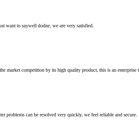
ust want to saywell dodne, we are very satisfied.
 market competition by its high quality product, this is an enterprise t
ter problems can be resolved very quickly, we feel reliable and secure.