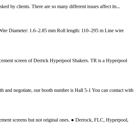
ed by clients. There are so many different issues affect its...
 Wire Diameter: 1.6–2.85 mm Roll length: 110–295 m Line wire
cement screen of Derrick Hyperpool Shakers. TR is a Hyperpool
h and negotiate, our booth number is Hall 5-1 You can contact with
ment screens but not original ones. ● Derrock, FLC, Hyperpool,