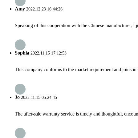
Amy
2022.12.23 16:44:26
Speaking of this cooperation with the Chinese manufacturer, I j
Sophia
2022.11.15 17:12:53
This company conforms to the market requirement and joins in the
Jo
2022.11.15 05:24:45
The after-sale warranty service is timely and thoughtful, encoun