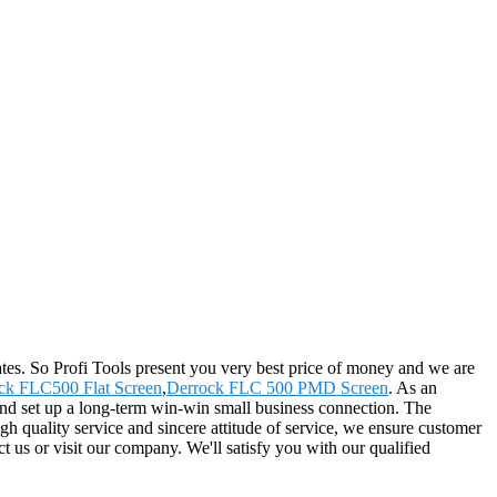
es. So Profi Tools present you very best price of money and we are
ck FLC500 Flat Screen
,
Derrock FLC 500 PMD Screen
. As an
and set up a long-term win-win small business connection. The
gh quality service and sincere attitude of service, we ensure customer
t us or visit our company. We'll satisfy you with our qualified