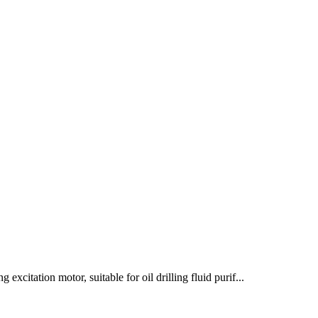
excitation motor, suitable for oil drilling fluid purif...