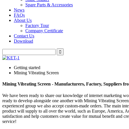
Spare Parts & Accessories
News
FAQs
About Us
Factory Tour
Company Certificate
Contact Us
Download
Getting started
Mining Vibrating Screen
Mining Vibrating Screen - Manufacturers, Factory, Suppliers f
We have been ready to share our knowledge of internet marketing wor
ready to develop alongside one another with Mining Vibrating Scree
experienced group we also accept custom-made orders. The main intent
product will supply to all over the world, such as Europe, America, Au
satisfaction and help customers create value for mutual benefit and cr
service!