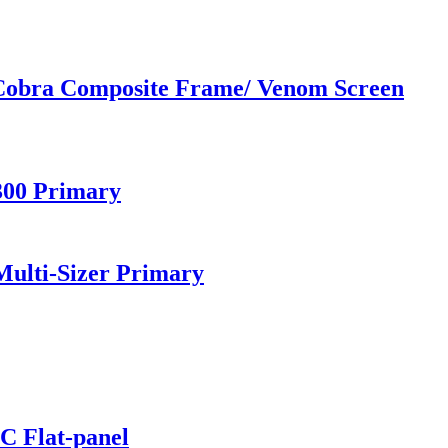
 Cobra Composite Frame/ Venom Screen
300 Primary
ulti-Sizer Primary
C Flat-panel