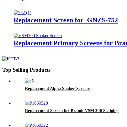
Replacement Screen for GNZS-752
Replacement Primary Screens for Br
Top Selling Products
Replacement Alpha Shaker Screens
Replacement Screen for Brandt VSM 300 Scalping