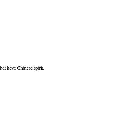
hat have Chinese spirit.