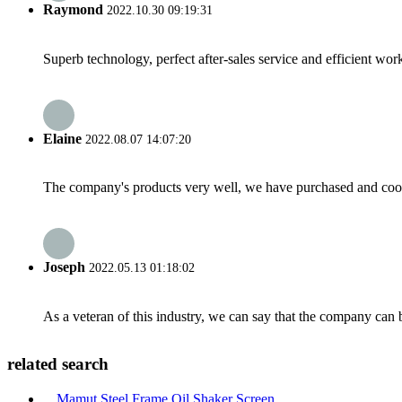
Raymond
2022.10.30 09:19:31
Superb technology, perfect after-sales service and efficient work
Elaine
2022.08.07 14:07:20
The company's products very well, we have purchased and cooper
Joseph
2022.05.13 01:18:02
As a veteran of this industry, we can say that the company can be
related search
Mamut Steel Frame Oil Shaker Screen