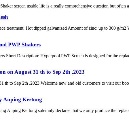
haker screen usable life is a really comprehensive question but often ask
Mesh
face treatment: Hot dipped galvanized Amount of zinc: up to 300 g/m2
pool PWP Shakers
 Short Description: Hyperpool PWP Screen is designed for the repla
on on August 31 th to Sep 2th ,2023
1 th to Sep 2th ,2023 Welcome new and old customers to visit our boot
by Anping Kertong
g Anping Kertong solemnly declares that we only produce the replace