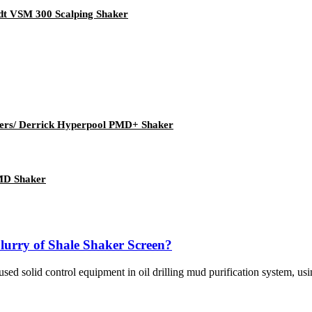
dt VSM 300 Scalping Shaker
kers/ Derrick Hyperpool PMD+ Shaker
MD Shaker
urry of Shale Shaker Screen?
sed solid control equipment in oil drilling mud purification system, using 