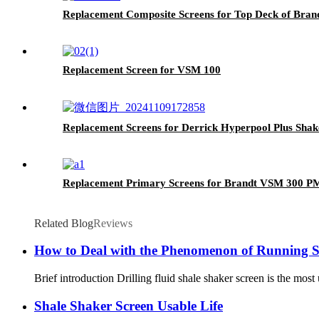
Replacement Composite Screens for Top Deck of Bran
Replacement Screen for VSM 100
Replacement Screens for Derrick Hyperpool Plus Sha
Replacement Primary Screens for Brandt VSM 300 P
Related Blog
Reviews
How to Deal with the Phenomenon of Running Sl
Brief introduction Drilling fluid shale shaker screen is the most u
Shale Shaker Screen Usable Life