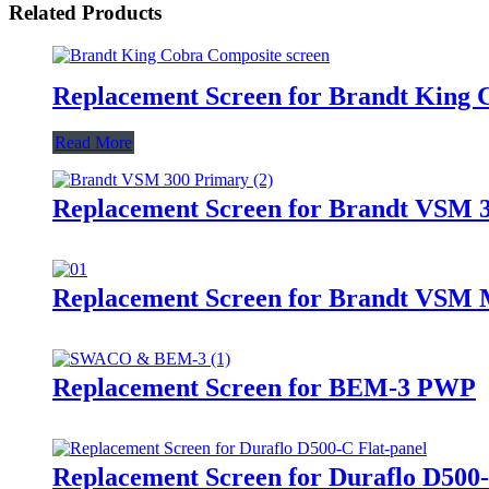
Related Products
Replacement Screen for Brandt King
Read More
Replacement Screen for Brandt VSM 
Replacement Screen for Brandt VSM M
Replacement Screen for BEM-3 PWP
Replacement Screen for Duraflo D500-