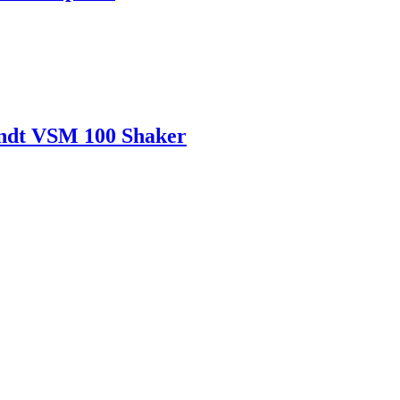
andt VSM 100 Shaker