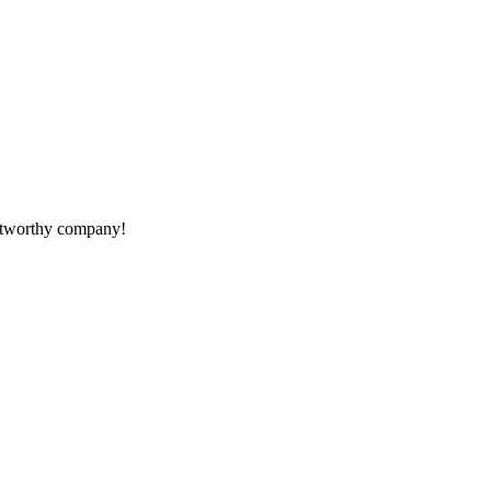
rustworthy company!