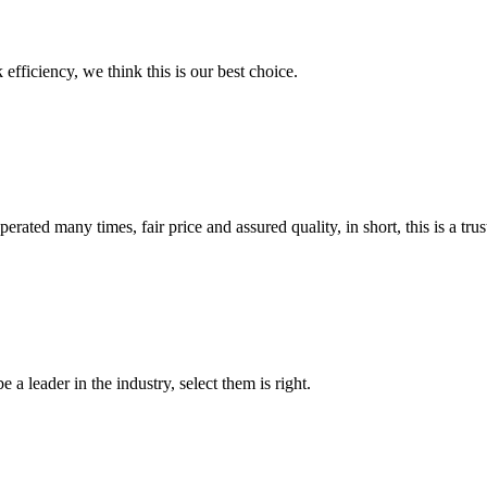
 efficiency, we think this is our best choice.
ated many times, fair price and assured quality, in short, this is a t
 a leader in the industry, select them is right.