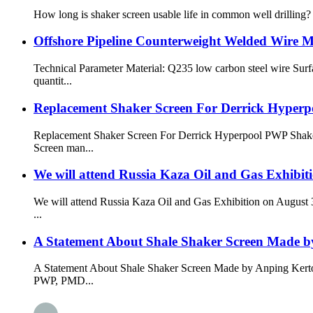
How long is shaker screen usable life in common well drilling? S
Offshore Pipeline Counterweight Welded Wire 
Technical Parameter Material: Q235 low carbon steel wire Sur
quantit...
Replacement Shaker Screen For Derrick Hyper
Replacement Shaker Screen For Derrick Hyperpool PWP Shakers
Screen man...
We will attend Russia Kaza Oil and Gas Exhibiti
We will attend Russia Kaza Oil and Gas Exhibition on August 3
...
A Statement About Shale Shaker Screen Made 
A Statement About Shale Shaker Screen Made by Anping Kerton
PWP, PMD...