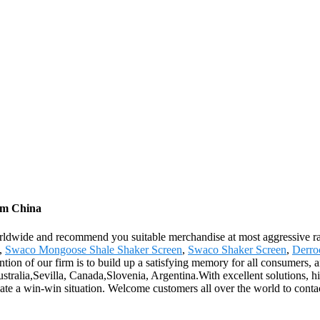
rom China
ldwide and recommend you suitable merchandise at most aggressive rat
n,
Swaco Mongoose Shale Shaker Screen
,
Swaco Shaker Screen
,
Derro
ion of our firm is to build up a satisfying memory for all consumers, 
stralia,Sevilla, Canada,Slovenia, Argentina.With excellent solutions, hi
eate a win-win situation. Welcome customers all over the world to contac