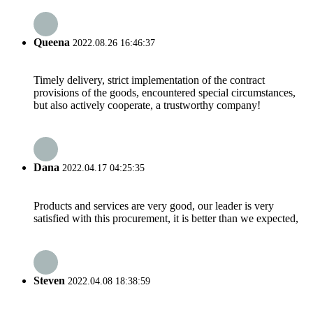
Queena
2022.08.26 16:46:37
Timely delivery, strict implementation of the contract
provisions of the goods, encountered special circumstances,
but also actively cooperate, a trustworthy company!
Dana
2022.04.17 04:25:35
Products and services are very good, our leader is very
satisfied with this procurement, it is better than we expected,
Steven
2022.04.08 18:38:59