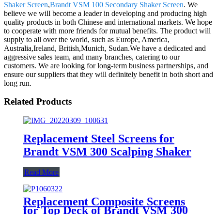
Shaker Screen
,
Brandt VSM 100 Secondary Shaker Screen
. We
believe we will become a leader in developing and producing high
quality products in both Chinese and international markets. We hope
to cooperate with more friends for mutual benefits. The product will
supply to all over the world, such as Europe, America,
Australia,Ireland, British,Munich, Sudan.We have a dedicated and
aggressive sales team, and many branches, catering to our
customers. We are looking for long-term business partnerships, and
ensure our suppliers that they will definitely benefit in both short and
long run.
Related Products
Replacement Steel Screens for
Brandt VSM 300 Scalping Shaker
Read More
Replacement Composite Screens
for Top Deck of Brandt VSM 300