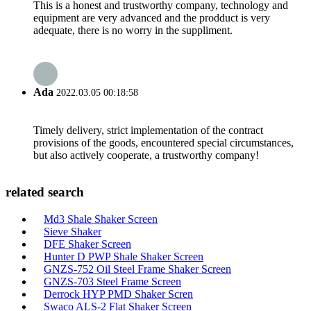
This is a honest and trustworthy company, technology and
equipment are very advanced and the prodduct is very
adequate, there is no worry in the suppliment.
Ada
2022.03.05 00:18:58
Timely delivery, strict implementation of the contract
provisions of the goods, encountered special circumstances,
but also actively cooperate, a trustworthy company!
related search
Md3 Shale Shaker Screen
Sieve Shaker
DFE Shaker Screen
Hunter D PWP Shale Shaker Screen
GNZS-752 Oil Steel Frame Shaker Screen
GNZS-703 Steel Frame Screen
Derrock HYP PMD Shaker Scren
Swaco ALS-2 Flat Shaker Screen