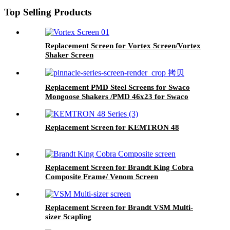
Top Selling Products
Replacement Screen for Vortex Screen/Vortex
Shaker Screen
Replacement PMD Steel Screens for Swaco
Mongoose Shakers /PMD 46x23 for Swaco
Mongoose Shakers
Replacement Screen for KEMTRON 48
Replacement Screen for Brandt King Cobra
Composite Frame/ Venom Screen
Replacement Screen for Brandt VSM Multi-
sizer Scapling