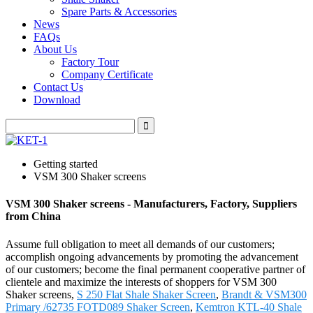
Spare Parts & Accessories
News
FAQs
About Us
Factory Tour
Company Certificate
Contact Us
Download
Getting started
VSM 300 Shaker screens
VSM 300 Shaker screens - Manufacturers, Factory, Suppliers
from China
Assume full obligation to meet all demands of our customers;
accomplish ongoing advancements by promoting the advancement
of our customers; become the final permanent cooperative partner of
clientele and maximize the interests of shoppers for VSM 300
Shaker screens,
S 250 Flat Shale Shaker Screen
,
Brandt & VSM300
Primary /62735 FOTD089 Shaker Screen
,
Kemtron KTL-40 Shale