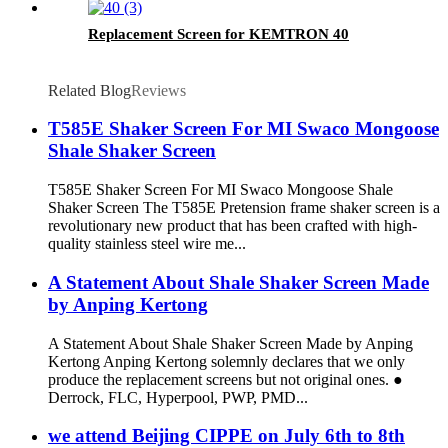
Replacement Screen for KEMTRON 40
Related Blog
Reviews
T585E Shaker Screen For MI Swaco Mongoose
Shale Shaker Screen
T585E Shaker Screen For MI Swaco Mongoose Shale
Shaker Screen The T585E Pretension frame shaker screen is a
revolutionary new product that has been crafted with high-
quality stainless steel wire me...
A Statement About Shale Shaker Screen Made
by Anping Kertong
A Statement About Shale Shaker Screen Made by Anping
Kertong Anping Kertong solemnly declares that we only
produce the replacement screens but not original ones. ●
Derrock, FLC, Hyperpool, PWP, PMD...
we attend Beijing CIPPE on July 6th to 8th