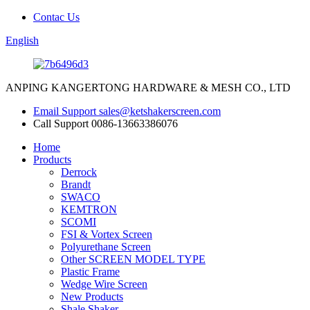
Contac Us
English
ANPING KANGERTONG HARDWARE & MESH CO., LTD
Email Support
sales@ketshakerscreen.com
Call Support
0086-13663386076
Home
Products
Derrock
Brandt
SWACO
KEMTRON
SCOMI
FSI & Vortex Screen
Polyurethane Screen
Other SCREEN MODEL TYPE
Plastic Frame
Wedge Wire Screen
New Products
Shale Shaker