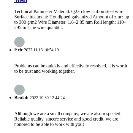
Mesh
Technical Parameter Material: Q235 low carbon steel wire
Surface treatment: Hot dipped galvanized Amount of zinc: up
to 300 g/m2 Wire Diameter: 1.6–2.85 mm Roll length: 110–
295 m Line wire quantit...
Eric
2022.11.13 10:54:19
Problems can be quickly and effectively resolved, it is worth
to be trust and working together.
Beulah
2022.10.30 12:44:24
Although we are a small company, we are also respected.
Reliable quality, sincere service and good credit, we are
honored to be able to work with you!