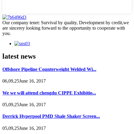
Our company tenet: Survival by quality, Development by credit,we
are sincerey looking forward to the opportunity to cooperate with
you.
latest news
Offshore Pipeline Counterweight Welded Wi...
06,09,25June 16, 2017
We we will attend chengdu CIPPE Exhibitio...
05,09,25June 16, 2017
Derrick Hyperpool PMD Shale Shaker Screen...
05,09,25June 16, 2017