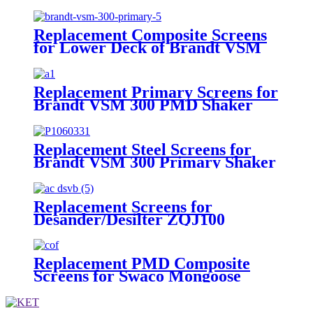
Scalping Shaker
Replacement Composite Screens
for Lower Deck of Brandt VSM
300 Primary Shaker
Replacement Primary Screens for
Brandt VSM 300 PMD Shaker
Replacement Steel Screens for
Brandt VSM 300 Primary Shaker
Replacement Screens for
Desander/Desilter ZQJ100
Shakers
Replacement PMD Composite
Screens for Swaco Mongoose
Shakers /PMD 46x23 for Swaco
Mongoose Shakers