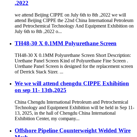
,2022
we attend Beijing CIPPE on July 6th to 8th ,2022 we will
attend Beijing CIPPE the 22nd China International Petroleum
and Petrochemical Technology And Equipment Exhibition on
July 6th to 8th ,2022 o...
TH48-30 X 0.1MM Polyurethane Screen
TH48-30 X 0.1MM Polyurethane Screen Short Description:
Urethane Panel Screen Kind of Polyurethane Fine Screen .
Urethane Panel Screen is designed for the replacement screen
of Derrick Stack Sizer. ...
We we will attend chengdu CIPPE Exhibition
on sep 11- 13th,2025
China Chengdu International Petroleum and Petrochemical
Technology and Equipment Exhibition will be held in Sep 11-
13, 2025, in the hall of Chengdu China International
Exhibition Center, my company...
Offshore Pipeline Counterweight Welded Wire