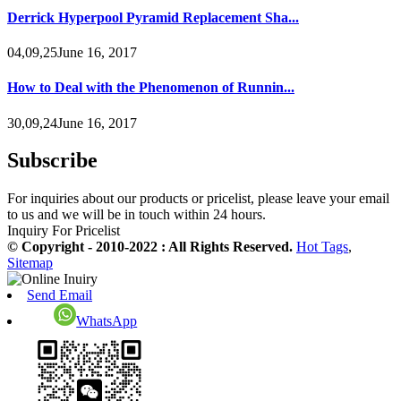
Derrick Hyperpool Pyramid Replacement Sha...
04,09,25June 16, 2017
How to Deal with the Phenomenon of Runnin...
30,09,24June 16, 2017
Subscribe
For inquiries about our products or pricelist, please leave your email
to us and we will be in touch within 24 hours.
Inquiry For Pricelist
© Copyright - 2010-2022 : All Rights Reserved.
Hot Tags
,
Sitemap
Send Email
WhatsApp