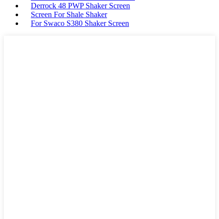
Derrock 48 PWP Shaker Screen
Screen For Shale Shaker
For Swaco S380 Shaker Screen