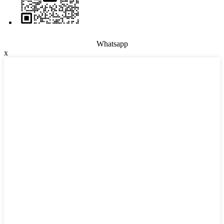
Whatsapp
x