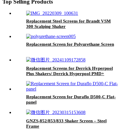
Top Selling Products
Replacement Steel Screens for Brandt VSM
300 Scalping Shaker
Replacement Screen for Polyurethane Screen
Replacement Screens for Derrick Hyperpool
Plus Shakers/ Derrick Hyperpool PMD+
Shaker
Replacement Screen for Duraflo D500-C Flat-
panel
GNZS-852/853/833 Shaker Screen – Steel
Frame