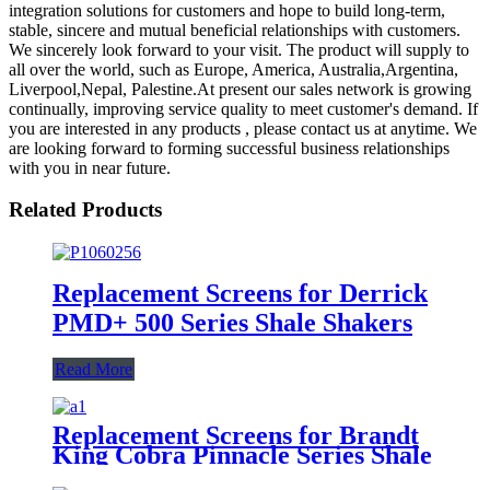
integration solutions for customers and hope to build long-term,
stable, sincere and mutual beneficial relationships with customers.
We sincerely look forward to your visit. The product will supply to
all over the world, such as Europe, America, Australia,Argentina,
Liverpool,Nepal, Palestine.At present our sales network is growing
continually, improving service quality to meet customer's demand. If
you are interested in any products , please contact us at anytime. We
are looking forward to forming successful business relationships
with you in near future.
Related Products
Replacement Screens for Derrick
PMD+ 500 Series Shale Shakers
Read More
Replacement Screens for Brandt
King Cobra Pinnacle Series Shale
Shakers/King Cobra PMD Screen