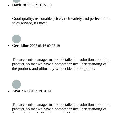
Doris
2022.07.22 15:57:52
Good quality, reasonable prices, rich variety and perfect after-
sales service, it's nice!
Geraldine
2022.06.16 00:02:19
The accounts manager made a detailed introduction about the
product, so that we have a comprehensive understanding of
the product, and ultimately we decided to cooperate.
Alva
2022.04.24 19:01:14
The accounts manager made a detailed introduction about the
product, so that we have a comprehensive understanding of