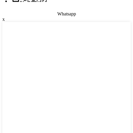
Whatsapp
x