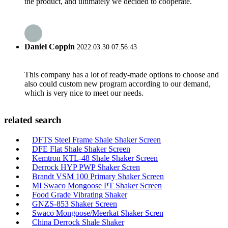
the product, and ultimately we decided to cooperate.
Daniel Coppin
2022.03.30 07:56:43
This company has a lot of ready-made options to choose and
also could custom new program according to our demand,
which is very nice to meet our needs.
related search
DFTS Steel Frame Shale Shaker Screen
DFE Flat Shale Shaker Screen
Kemtron KTL-48 Shale Shaker Screen
Derrock HYP PWP Shaker Scren
Brandt VSM 100 Primary Shaker Screen
MI Swaco Mongoose PT Shaker Screen
Food Grade Vibrating Shaker
GNZS-853 Shaker Screen
Swaco Mongoose/Meerkat Shaker Scren
China Derrock Shale Shaker