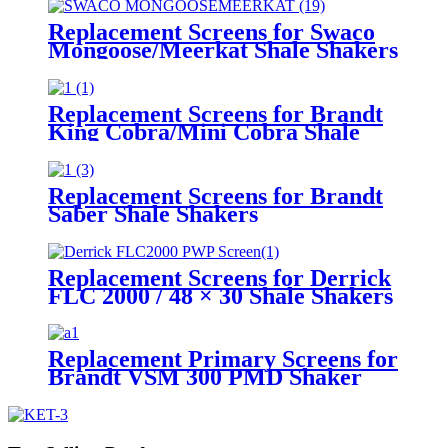
Replacement Screens for Swaco
Mongoose/Meerkat Shale Shakers
Replacement Screens for Brandt
King Cobra/Mini Cobra Shale
Shakers
Replacement Screens for Brandt
Saber Shale Shakers
Replacement Screens for Derrick
FLC 2000 / 48 × 30 Shale Shakers
– PWP
Replacement Primary Screens for
Brandt VSM 300 PMD Shaker