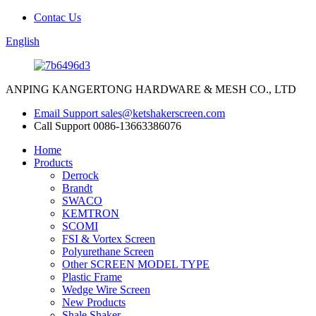
Contac Us
English
ANPING KANGERTONG HARDWARE & MESH CO., LTD
Email Support
sales@ketshakerscreen.com
Call Support
0086-13663386076
Home
Products
Derrock
Brandt
SWACO
KEMTRON
SCOMI
FSI & Vortex Screen
Polyurethane Screen
Other SCREEN MODEL TYPE
Plastic Frame
Wedge Wire Screen
New Products
Shale Shaker