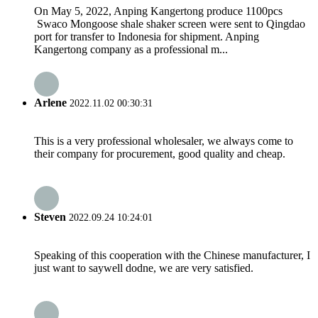
On May 5, 2022, Anping Kangertong produce 1100pcs
Swaco Mongoose shale shaker screen were sent to Qingdao
port for transfer to Indonesia for shipment. Anping
Kangertong company as a professional m...
Arlene
2022.11.02 00:30:31
This is a very professional wholesaler, we always come to
their company for procurement, good quality and cheap.
Steven
2022.09.24 10:24:01
Speaking of this cooperation with the Chinese manufacturer, I
just want to saywell dodne, we are very satisfied.