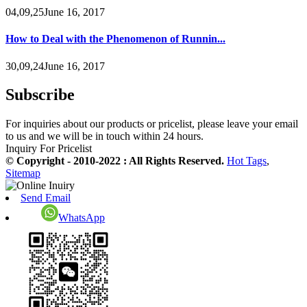
04,09,25June 16, 2017
How to Deal with the Phenomenon of Runnin...
30,09,24June 16, 2017
Subscribe
For inquiries about our products or pricelist, please leave your email
to us and we will be in touch within 24 hours.
Inquiry For Pricelist
© Copyright - 2010-2022 : All Rights Reserved.
Hot Tags
,
Sitemap
Send Email
WhatsApp