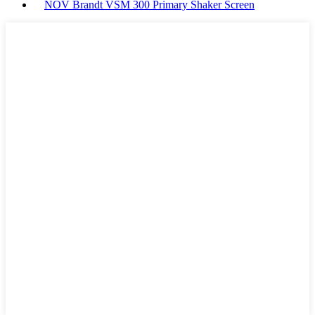
NOV Brandt VSM 300 Primary Shaker Screen