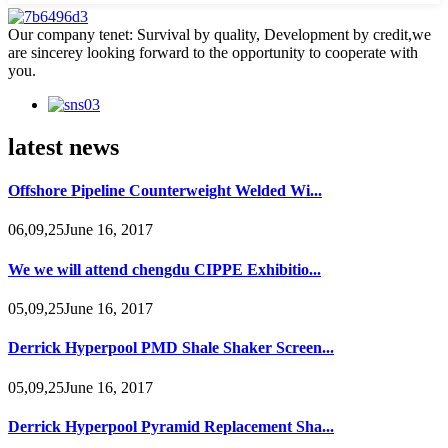
Our company tenet: Survival by quality, Development by credit,we
are sincerey looking forward to the opportunity to cooperate with
you.
latest news
Offshore Pipeline Counterweight Welded Wi...
06,09,25June 16, 2017
We we will attend chengdu CIPPE Exhibitio...
05,09,25June 16, 2017
Derrick Hyperpool PMD Shale Shaker Screen...
05,09,25June 16, 2017
Derrick Hyperpool Pyramid Replacement Sha...