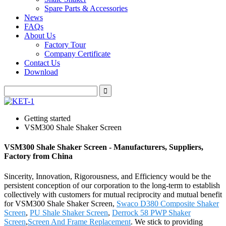
Spare Parts & Accessories
News
FAQs
About Us
Factory Tour
Company Certificate
Contact Us
Download
Getting started
VSM300 Shale Shaker Screen
VSM300 Shale Shaker Screen - Manufacturers, Suppliers,
Factory from China
Sincerity, Innovation, Rigorousness, and Efficiency would be the
persistent conception of our corporation to the long-term to establish
collectively with customers for mutual reciprocity and mutual benefit
for VSM300 Shale Shaker Screen,
Swaco D380 Composite Shaker
Screen
,
PU Shale Shaker Screen
,
Derrock 58 PWP Shaker
Screen
,
Screen And Frame Replacement
. We stick to providing