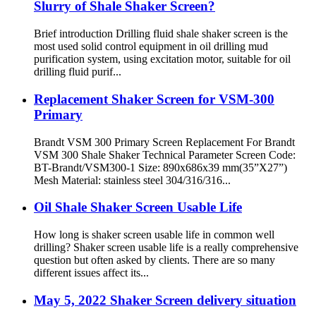
Slurry of Shale Shaker Screen?
Brief introduction Drilling fluid shale shaker screen is the
most used solid control equipment in oil drilling mud
purification system, using excitation motor, suitable for oil
drilling fluid purif...
Replacement Shaker Screen for VSM-300
Primary
Brandt VSM 300 Primary Screen Replacement For Brandt
VSM 300 Shale Shaker Technical Parameter Screen Code:
BT-Brandt/VSM300-1 Size: 890x686x39 mm(35”X27”)
Mesh Material: stainless steel 304/316/316...
Oil Shale Shaker Screen Usable Life
How long is shaker screen usable life in common well
drilling? Shaker screen usable life is a really comprehensive
question but often asked by clients. There are so many
different issues affect its...
May 5, 2022 Shaker Screen delivery situation