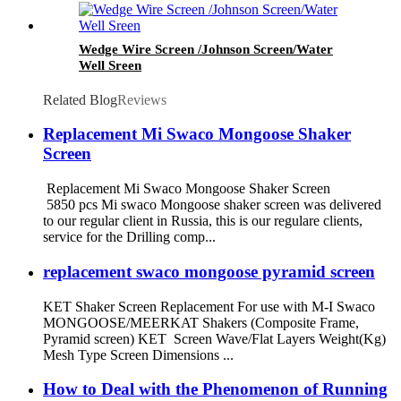
Wedge Wire Screen /Johnson Screen/Water
Well Sreen
Related Blog
Reviews
Replacement Mi Swaco Mongoose Shaker
Screen
Replacement Mi Swaco Mongoose Shaker Screen
5850 pcs Mi swaco Mongoose shaker screen was delivered
to our regular client in Russia, this is our regulare clients,
service for the Drilling comp...
replacement swaco mongoose pyramid screen
KET Shaker Screen Replacement For use with M-I Swaco
MONGOOSE/MEERKAT Shakers (Composite Frame,
Pyramid screen) KET Screen Wave/Flat Layers Weight(Kg)
Mesh Type Screen Dimensions ...
How to Deal with the Phenomenon of Running