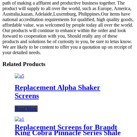
path of making a affluent and productive business together. The
product will supply to all over the world, such as Europe, America,
Australia,kazan, Adelaide,Luxemburg, Philippines.Our items have
national accreditation requirements for qualified, high quality goods,
affordable value, was welcomed by people today all over the world.
Our products will continue to enhance within the order and look
forward to cooperation with you, Should really any of these
products and solutions be of curiosity to you, be sure to letus know.
We are likely to be content to offer you a quotation up on receipt of
your detailed needs.
Related Products
Replacement Alpha Shaker
Screens
Read More
Replacement Screens for Brandt
King Cobra Pinnacle Series Shale