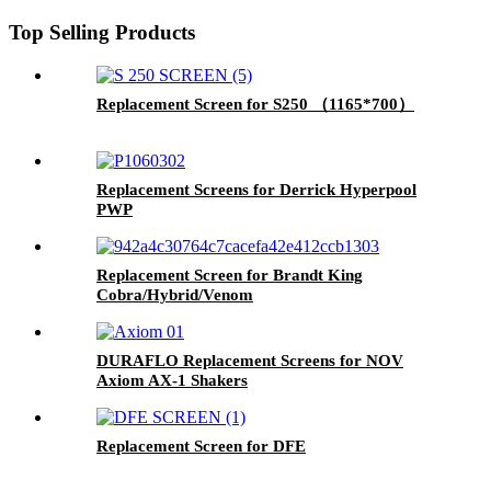
Top Selling Products
Replacement Screen for S250 （1165*700）
Replacement Screens for Derrick Hyperpool
PWP
Replacement Screen for Brandt King
Cobra/Hybrid/Venom
DURAFLO Replacement Screens for NOV
Axiom AX-1 Shakers
Replacement Screen for DFE