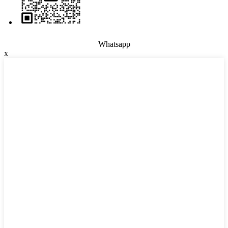
Whatsapp
x