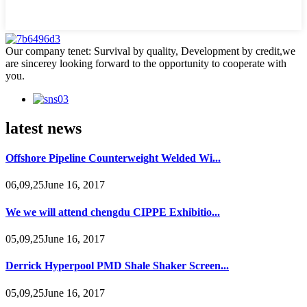
Our company tenet: Survival by quality, Development by credit,we
are sincerey looking forward to the opportunity to cooperate with
you.
latest news
Offshore Pipeline Counterweight Welded Wi...
06,09,25June 16, 2017
We we will attend chengdu CIPPE Exhibitio...
05,09,25June 16, 2017
Derrick Hyperpool PMD Shale Shaker Screen...
05,09,25June 16, 2017