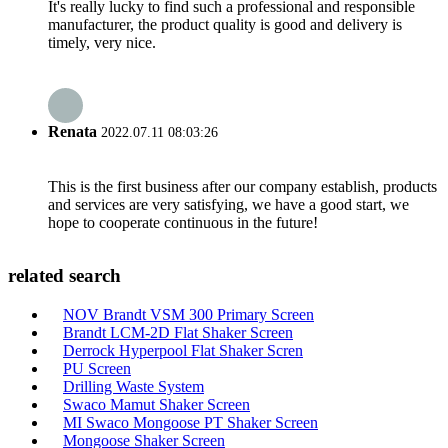
It's really lucky to find such a professional and responsible
manufacturer, the product quality is good and delivery is
timely, very nice.
Renata
2022.07.11 08:03:26
This is the first business after our company establish, products
and services are very satisfying, we have a good start, we
hope to cooperate continuous in the future!
related search
NOV Brandt VSM 300 Primary Screen
Brandt LCM-2D Flat Shaker Screen
Derrock Hyperpool Flat Shaker Scren
PU Screen
Drilling Waste System
Swaco Mamut Shaker Screen
MI Swaco Mongoose PT Shaker Screen
Mongoose Shaker Screen