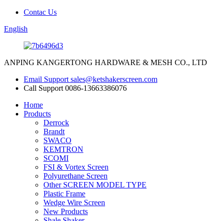
Contac Us
English
ANPING KANGERTONG HARDWARE & MESH CO., LTD
Email Support
sales@ketshakerscreen.com
Call Support
0086-13663386076
Home
Products
Derrock
Brandt
SWACO
KEMTRON
SCOMI
FSI & Vortex Screen
Polyurethane Screen
Other SCREEN MODEL TYPE
Plastic Frame
Wedge Wire Screen
New Products
Shale Shaker