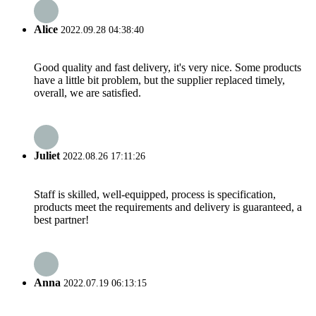
Alice
2022.09.28 04:38:40
Good quality and fast delivery, it's very nice. Some products
have a little bit problem, but the supplier replaced timely,
overall, we are satisfied.
Juliet
2022.08.26 17:11:26
Staff is skilled, well-equipped, process is specification,
products meet the requirements and delivery is guaranteed, a
best partner!
Anna
2022.07.19 06:13:15