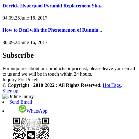
Derrick Hyperpool Pyramid Replacement Sha...
04,09,25June 16, 2017
How to Deal with the Phenomenon of Runnin...
30,09,24June 16, 2017
Subscribe
For inquiries about our products or pricelist, please leave your email
to us and we will be in touch within 24 hours.
Inquiry For Pricelist
© Copyright - 2010-2022 : All Rights Reserved.
Hot Tags
,
Sitemap
Send Email
WhatsApp