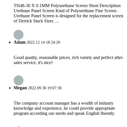
TH48-30 X 0.1MM Polyurethane Screen Short Description:
Urethane Panel Screen Kind of Polyurethane Fine Screen .
Urethane Panel Screen is designed for the replacement screen
of Derrick Stack Sizer. ...
Adam
2022.12.14 18:54:20
Good quality, reasonable prices, rich variety and perfect after-
sales service, it's nice!
Megan
2022.09.30 19:07:30
The company account manager has a wealth of industry
knowledge and experience, he could provide appropriate
program according our needs and speak English fluently.