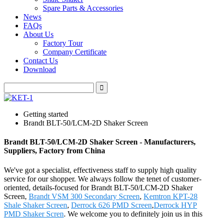
Spare Parts & Accessories
News
FAQs
About Us
Factory Tour
Company Certificate
Contact Us
Download
Getting started
Brandt BLT-50/LCM-2D Shaker Screen
Brandt BLT-50/LCM-2D Shaker Screen - Manufacturers,
Suppliers, Factory from China
We've got a specialist, effectiveness staff to supply high quality
service for our shopper. We always follow the tenet of customer-
oriented, details-focused for Brandt BLT-50/LCM-2D Shaker
Screen,
Brandt VSM 300 Secondary Screen
,
Kemtron KPT-28
Shale Shaker Screen
,
Derrock 626 PMD Screen
,
Derrock HYP
PMD Shaker Scren
. We welcome you to definitely join us in this