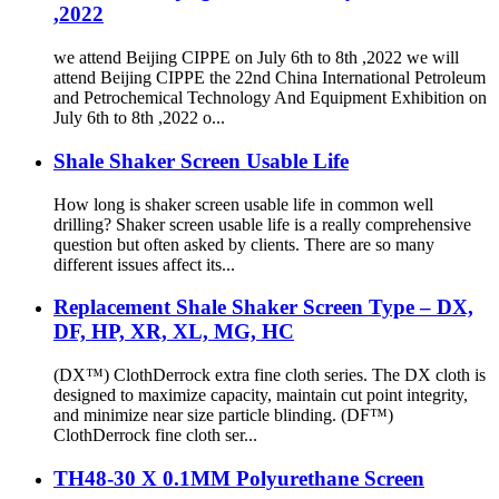
,2022
we attend Beijing CIPPE on July 6th to 8th ,2022 we will
attend Beijing CIPPE the 22nd China International Petroleum
and Petrochemical Technology And Equipment Exhibition on
July 6th to 8th ,2022 o...
Shale Shaker Screen Usable Life
How long is shaker screen usable life in common well
drilling? Shaker screen usable life is a really comprehensive
question but often asked by clients. There are so many
different issues affect its...
Replacement Shale Shaker Screen Type – DX,
DF, HP, XR, XL, MG, HC
(DX™) ClothDerrock extra fine cloth series. The DX cloth is
designed to maximize capacity, maintain cut point integrity,
and minimize near size particle blinding. (DF™)
ClothDerrock fine cloth ser...
TH48-30 X 0.1MM Polyurethane Screen