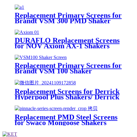
Shakers/King Cobra PMD Screen
Replacement Primary Screens for
Brandt VSM 300 PMD Shaker
DURAFLO Replacement Screens
for NOV Axiom AX-1 Shakers
Replacement Primary Screens for
Brandt VSM 100 Shaker
Replacement Screens for Derrick
Hyperpool Plus Shakers/ Derrick
Hyperpool PMD+ Shaker
Replacement PMD Steel Screens
for Swaco Mongoose Shakers
/PMD 46x23 for Swaco Mongoose
Shakers