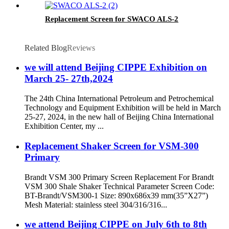
Replacement Screen for SWACO ALS-2
Related Blog
Reviews
we will attend Beijing CIPPE Exhibition on
March 25- 27th,2024
The 24th China International Petroleum and Petrochemical
Technology and Equipment Exhibition will be held in March
25-27, 2024, in the new hall of Beijing China International
Exhibition Center, my ...
Replacement Shaker Screen for VSM-300
Primary
Brandt VSM 300 Primary Screen Replacement For Brandt
VSM 300 Shale Shaker Technical Parameter Screen Code:
BT-Brandt/VSM300-1 Size: 890x686x39 mm(35”X27”)
Mesh Material: stainless steel 304/316/316...
we attend Beijing CIPPE on July 6th to 8th