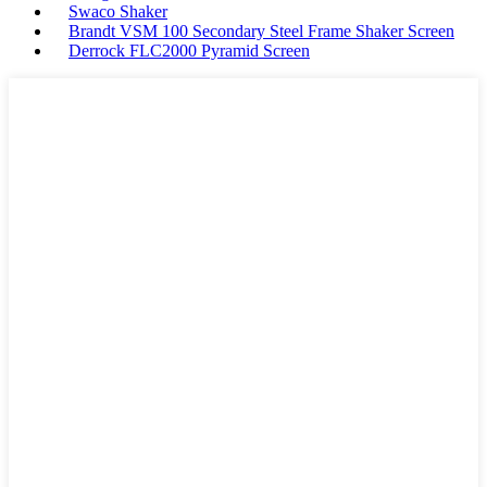
Swaco Shaker
Brandt VSM 100 Secondary Steel Frame Shaker Screen
Derrock FLC2000 Pyramid Screen