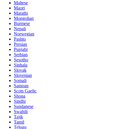
Maltese
Maori
Marathi
Mongolian
Burmese
Nepali
Norwegian
Pashto
Persian
Punjabi
Serbian
Sesotho
Sinhala
Slovak
Slovenian
Somali
Samoan
Scots Gaelic
Shona
Sindhi
Sundanese
Swahili
Tajik
Tamil
Telugu