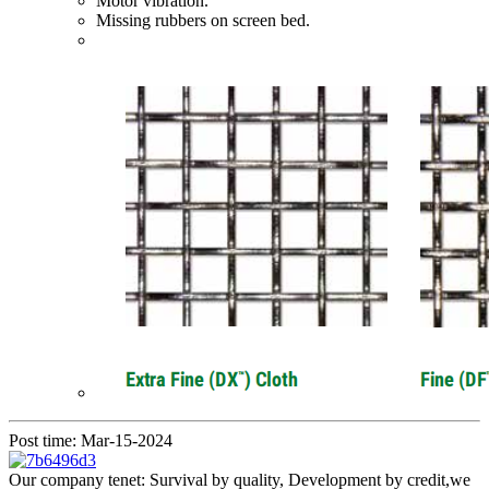
Motor vibration.
Missing rubbers on screen bed.
Post time: Mar-15-2024
Our company tenet: Survival by quality, Development by credit,we