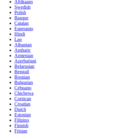
Afrikaans
Swedish
Polish
Basque
Catalan
Esperanto
Hindi
Lao
Albanian
Amharic
Armenian
Azerbaijani
Belarusian
Bengali
Bosnian
Bulgarian
Cebuano
Chichewa
Corsican
Croatian
Dutch
Estonian
Filipino
Finnish
Frisian