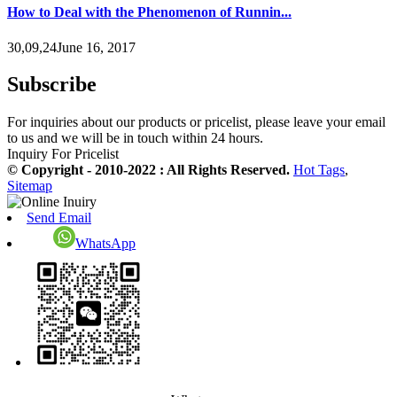
How to Deal with the Phenomenon of Runnin...
30,09,24June 16, 2017
Subscribe
For inquiries about our products or pricelist, please leave your email
to us and we will be in touch within 24 hours.
Inquiry For Pricelist
© Copyright - 2010-2022 : All Rights Reserved.
Hot Tags
,
Sitemap
Send Email
WhatsApp