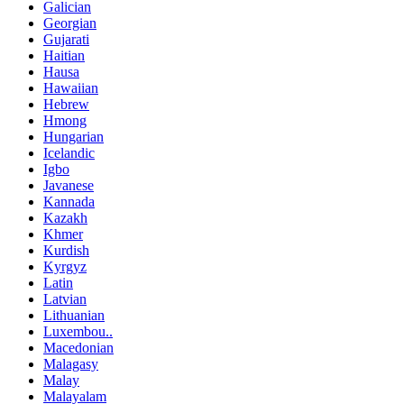
Galician
Georgian
Gujarati
Haitian
Hausa
Hawaiian
Hebrew
Hmong
Hungarian
Icelandic
Igbo
Javanese
Kannada
Kazakh
Khmer
Kurdish
Kyrgyz
Latin
Latvian
Lithuanian
Luxembou..
Macedonian
Malagasy
Malay
Malayalam