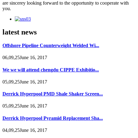
are sincerey looking forward to the opportunity to cooperate with
you.
latest news
Offshore Pipeline Counterweight Welded Wi...
06,09,25June 16, 2017
We we will attend chengdu CIPPE Exhibitio...
05,09,25June 16, 2017
Derrick Hyperpool PMD Shale Shaker Screen...
05,09,25June 16, 2017
Derrick Hyperpool Pyramid Replacement Sha...
04,09,25June 16, 2017