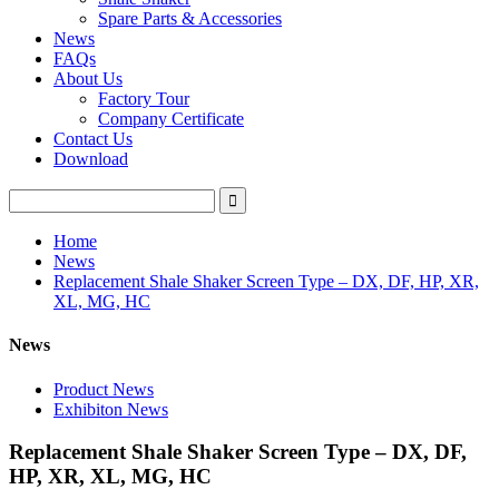
Spare Parts & Accessories
News
FAQs
About Us
Factory Tour
Company Certificate
Contact Us
Download
Home
News
Replacement Shale Shaker Screen Type – DX, DF, HP, XR,
XL, MG, HC
News
Product News
Exhibiton News
Replacement Shale Shaker Screen Type – DX, DF,
HP, XR, XL, MG, HC