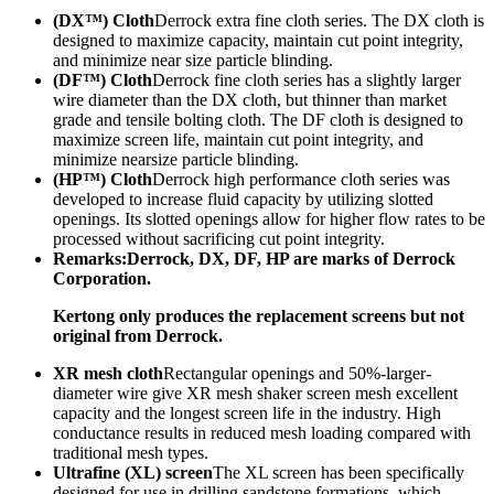
(DX™) Cloth
Derrock extra fine cloth series. The DX cloth is
designed to maximize capacity, maintain cut point integrity,
and minimize near size particle blinding.
(DF™) Cloth
Derrock fine cloth series has a slightly larger
wire diameter than the DX cloth, but thinner than market
grade and tensile bolting cloth. The DF cloth is designed to
maximize screen life, maintain cut point integrity, and
minimize nearsize particle blinding.
(HP™) Cloth
Derrock high performance cloth series was
developed to increase fluid capacity by utilizing slotted
openings. Its slotted openings allow for higher flow rates to be
processed without sacrificing cut point integrity.
Remarks:
Derrock, DX, DF, HP are marks of Derrock
Corporation.
Kertong only produces the replacement screens but not
original from Derrock.
XR mesh cloth
Rectangular openings and 50%-larger-
diameter wire give XR mesh shaker screen mesh excellent
capacity and the longest screen life in the industry. High
conductance results in reduced mesh loading compared with
traditional mesh types.
Ultrafine (XL) screen
The XL screen has been specifically
designed for use in drilling sandstone formations, which