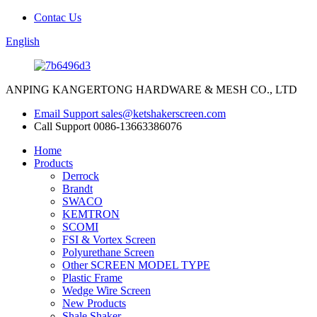
Contac Us
English
ANPING KANGERTONG HARDWARE & MESH CO., LTD
Email Support
sales@ketshakerscreen.com
Call Support
0086-13663386076
Home
Products
Derrock
Brandt
SWACO
KEMTRON
SCOMI
FSI & Vortex Screen
Polyurethane Screen
Other SCREEN MODEL TYPE
Plastic Frame
Wedge Wire Screen
New Products
Shale Shaker