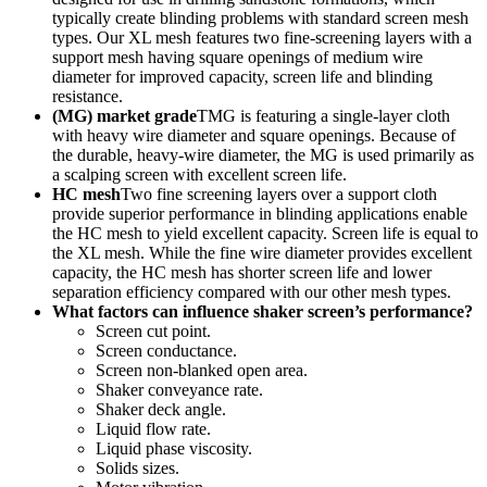
typically create blinding problems with standard screen mesh
types. Our XL mesh features two fine-screening layers with a
support mesh having square openings of medium wire
diameter for improved capacity, screen life and blinding
resistance.
(MG) market grade
TMG is featuring a single-layer cloth
with heavy wire diameter and square openings. Because of
the durable, heavy-wire diameter, the MG is used primarily as
a scalping screen with excellent screen life.
HC mesh
Two fine screening layers over a support cloth
provide superior performance in blinding applications enable
the HC mesh to yield excellent capacity. Screen life is equal to
the XL mesh. While the fine wire diameter provides excellent
capacity, the HC mesh has shorter screen life and lower
separation efficiency compared with our other mesh types.
What factors can influence shaker screen’s performance?
Screen cut point.
Screen conductance.
Screen non-blanked open area.
Shaker conveyance rate.
Shaker deck angle.
Liquid flow rate.
Liquid phase viscosity.
Solids sizes.