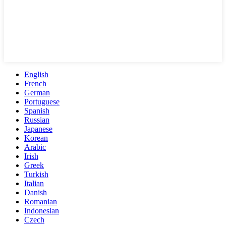
English
French
German
Portuguese
Spanish
Russian
Japanese
Korean
Arabic
Irish
Greek
Turkish
Italian
Danish
Romanian
Indonesian
Czech