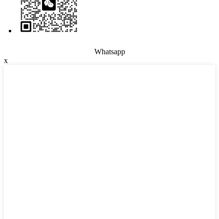
Whatsapp
x