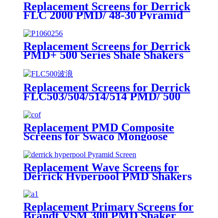
Replacement Screens for Derrick
FLC 2000 PMD/ 48-30 Pyramid
Series
Replacement Screens for Derrick
PMD+ 500 Series Shale Shakers
Replacement Screens for Derrick
FLC503/504/514/514 PMD/ 500
Series Pyramid
Replacement PMD Composite
Screens for Swaco Mongoose
Shakers /PMD 46x23 for Swaco
Mongoose Shakers
Replacement Wave Screens for
Derrick Hyperpool PMD Shakers
Replacement Primary Screens for
Brandt VSM 300 PMD Shaker