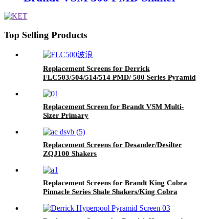
Top Selling Products
Replacement Screens for Derrick
FLC503/504/514/514 PMD/ 500 Series Pyramid
Replacement Screen for Brandt VSM Multi-
Sizer Primary
Replacement Screens for Desander/Desilter
ZQJ100 Shakers
Replacement Screens for Brandt King Cobra
Pinnacle Series Shale Shakers/King Cobra
PMD Screen