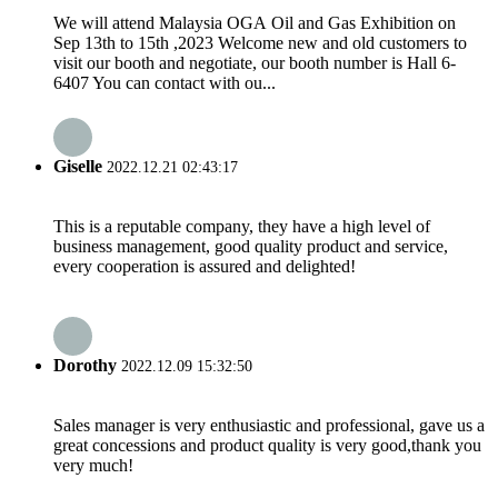
We will attend Malaysia OGA Oil and Gas Exhibition on
Sep 13th to 15th ,2023 Welcome new and old customers to
visit our booth and negotiate, our booth number is Hall 6-
6407 You can contact with ou...
Giselle
2022.12.21 02:43:17
This is a reputable company, they have a high level of
business management, good quality product and service,
every cooperation is assured and delighted!
Dorothy
2022.12.09 15:32:50
Sales manager is very enthusiastic and professional, gave us a
great concessions and product quality is very good,thank you
very much!