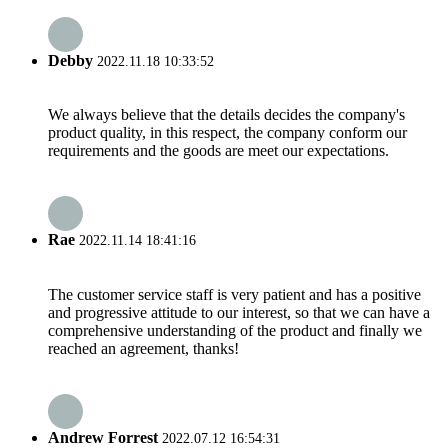
Debby
2022.11.18 10:33:52
We always believe that the details decides the company's
product quality, in this respect, the company conform our
requirements and the goods are meet our expectations.
Rae
2022.11.14 18:41:16
The customer service staff is very patient and has a positive
and progressive attitude to our interest, so that we can have a
comprehensive understanding of the product and finally we
reached an agreement, thanks!
Andrew Forrest
2022.07.12 16:54:31