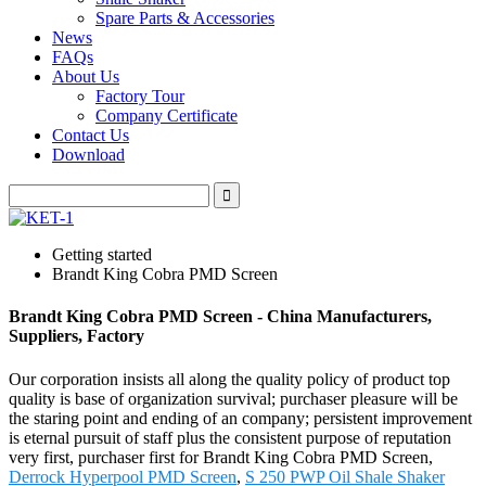
Spare Parts & Accessories
News
FAQs
About Us
Factory Tour
Company Certificate
Contact Us
Download
Getting started
Brandt King Cobra PMD Screen
Brandt King Cobra PMD Screen - China Manufacturers,
Suppliers, Factory
Our corporation insists all along the quality policy of product top
quality is base of organization survival; purchaser pleasure will be
the staring point and ending of an company; persistent improvement
is eternal pursuit of staff plus the consistent purpose of reputation
very first, purchaser first for Brandt King Cobra PMD Screen,
Derrock Hyperpool PMD Screen
,
S 250 PWP Oil Shale Shaker