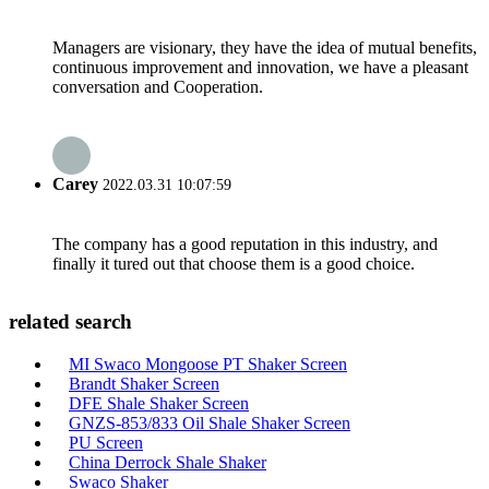
Managers are visionary, they have the idea of mutual benefits,
continuous improvement and innovation, we have a pleasant
conversation and Cooperation.
Carey
2022.03.31 10:07:59
The company has a good reputation in this industry, and
finally it tured out that choose them is a good choice.
related search
MI Swaco Mongoose PT Shaker Screen
Brandt Shaker Screen
DFE Shale Shaker Screen
GNZS-853/833 Oil Shale Shaker Screen
PU Screen
China Derrock Shale Shaker
Swaco Shaker