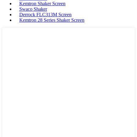
Kemtron Shaker Screen
Swaco Shaker
Derrock FLC313M Screen
Kemtron 28 Series Shaker Screen