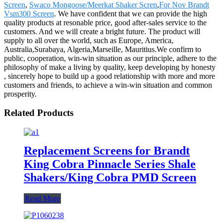
Screen
,
Swaco Mongoose/Meerkat Shaker Scren
,
For Nov Brandt
Vsm300 Screen
. We have confident that we can provide the high
quality products at resonable price, good after-sales service to the
customers. And we will create a bright future. The product will
supply to all over the world, such as Europe, America,
Australia,Surabaya, Algeria,Marseille, Mauritius.We confirm to
public, cooperation, win-win situation as our principle, adhere to the
philosophy of make a living by quality, keep developing by honesty
, sincerely hope to build up a good relationship with more and more
customers and friends, to achieve a win-win situation and common
prosperity.
Related Products
Replacement Screens for Brandt
King Cobra Pinnacle Series Shale
Shakers/King Cobra PMD Screen
Read More