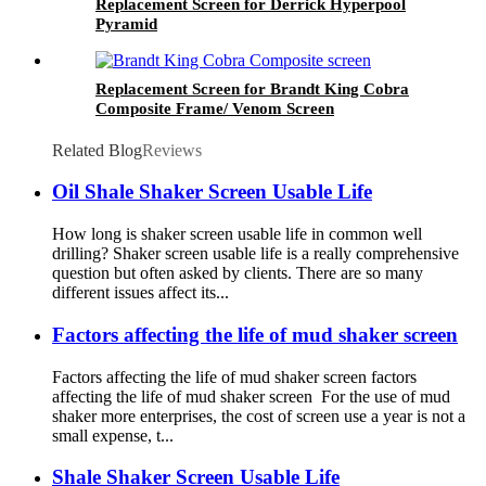
Replacement Screen for Derrick Hyperpool
Pyramid
Replacement Screen for Brandt King Cobra
Composite Frame/ Venom Screen
Related Blog
Reviews
Oil Shale Shaker Screen Usable Life
How long is shaker screen usable life in common well
drilling? Shaker screen usable life is a really comprehensive
question but often asked by clients. There are so many
different issues affect its...
Factors affecting the life of mud shaker screen
Factors affecting the life of mud shaker screen factors
affecting the life of mud shaker screen For the use of mud
shaker more enterprises, the cost of screen use a year is not a
small expense, t...
Shale Shaker Screen Usable Life