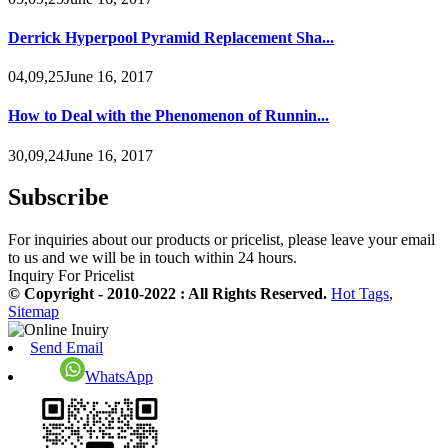
Derrick Hyperpool Pyramid Replacement Sha...
04,09,25June 16, 2017
How to Deal with the Phenomenon of Runnin...
30,09,24June 16, 2017
Subscribe
For inquiries about our products or pricelist, please leave your email
to us and we will be in touch within 24 hours.
Inquiry For Pricelist
© Copyright - 2010-2022 : All Rights Reserved.
Hot Tags
,
Sitemap
Send Email
WhatsApp