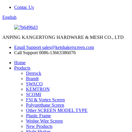
Contac Us
English
ANPING KANGERTONG HARDWARE & MESH CO., LTD
Email Support
sales@ketshakerscreen.com
Call Support
0086-13663386076
Home
Products
Derrock
Brandt
SWACO
KEMTRON
SCOMI
FSI & Vortex Screen
Polyurethane Screen
Other SCREEN MODEL TYPE
Plastic Frame
Wedge Wire Screen
New Products
Shale Shaker