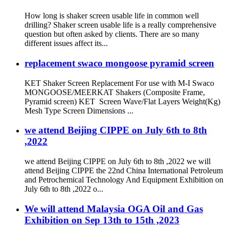
How long is shaker screen usable life in common well
drilling? Shaker screen usable life is a really comprehensive
question but often asked by clients. There are so many
different issues affect its...
replacement swaco mongoose pyramid screen
KET Shaker Screen Replacement For use with M-I Swaco
MONGOOSE/MEERKAT Shakers (Composite Frame,
Pyramid screen) KET Screen Wave/Flat Layers Weight(Kg)
Mesh Type Screen Dimensions ...
we attend Beijing CIPPE on July 6th to 8th
,2022
we attend Beijing CIPPE on July 6th to 8th ,2022 we will
attend Beijing CIPPE the 22nd China International Petroleum
and Petrochemical Technology And Equipment Exhibition on
July 6th to 8th ,2022 o...
We will attend Malaysia OGA Oil and Gas
Exhibition on Sep 13th to 15th ,2023