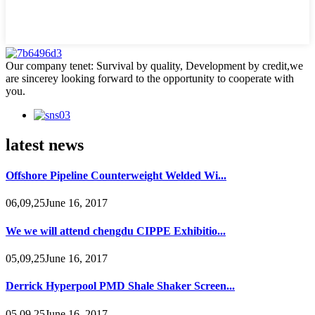
Our company tenet: Survival by quality, Development by credit,we
are sincerey looking forward to the opportunity to cooperate with
you.
latest news
Offshore Pipeline Counterweight Welded Wi...
06,09,25June 16, 2017
We we will attend chengdu CIPPE Exhibitio...
05,09,25June 16, 2017
Derrick Hyperpool PMD Shale Shaker Screen...
05,09,25June 16, 2017