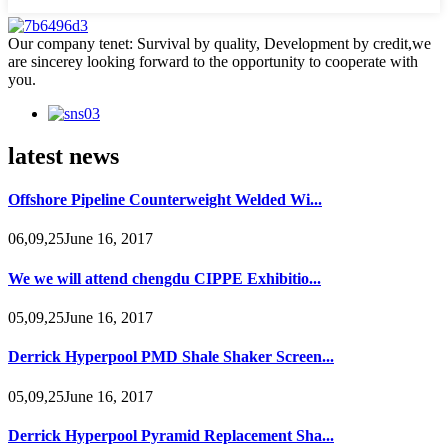
Our company tenet: Survival by quality, Development by credit,we
are sincerey looking forward to the opportunity to cooperate with
you.
latest news
Offshore Pipeline Counterweight Welded Wi...
06,09,25June 16, 2017
We we will attend chengdu CIPPE Exhibitio...
05,09,25June 16, 2017
Derrick Hyperpool PMD Shale Shaker Screen...
05,09,25June 16, 2017
Derrick Hyperpool Pyramid Replacement Sha...