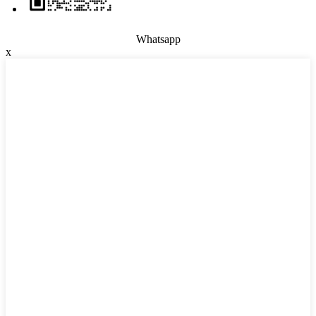
Whatsapp
x