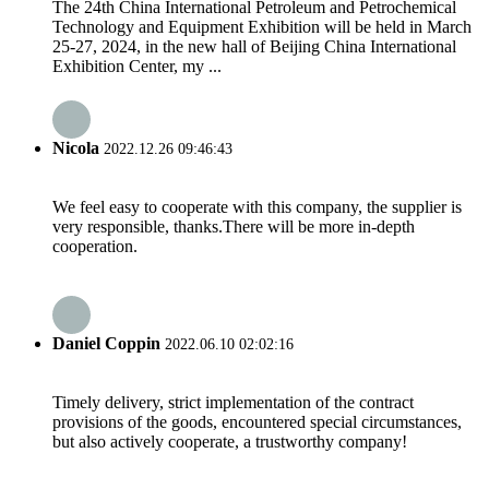
The 24th China International Petroleum and Petrochemical
Technology and Equipment Exhibition will be held in March
25-27, 2024, in the new hall of Beijing China International
Exhibition Center, my ...
Nicola
2022.12.26 09:46:43
We feel easy to cooperate with this company, the supplier is
very responsible, thanks.There will be more in-depth
cooperation.
Daniel Coppin
2022.06.10 02:02:16
Timely delivery, strict implementation of the contract
provisions of the goods, encountered special circumstances,
but also actively cooperate, a trustworthy company!