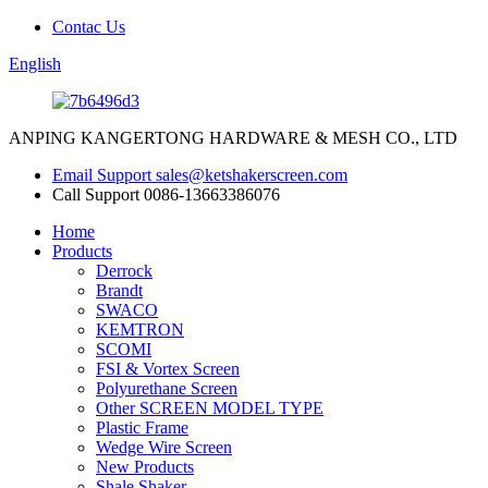
Contac Us
English
ANPING KANGERTONG HARDWARE & MESH CO., LTD
Email Support
sales@ketshakerscreen.com
Call Support
0086-13663386076
Home
Products
Derrock
Brandt
SWACO
KEMTRON
SCOMI
FSI & Vortex Screen
Polyurethane Screen
Other SCREEN MODEL TYPE
Plastic Frame
Wedge Wire Screen
New Products
Shale Shaker