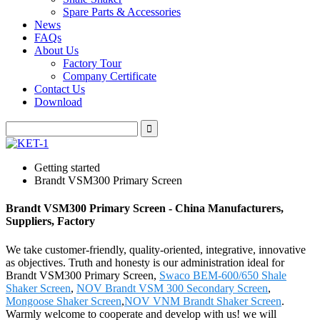
Spare Parts & Accessories
News
FAQs
About Us
Factory Tour
Company Certificate
Contact Us
Download
Getting started
Brandt VSM300 Primary Screen
Brandt VSM300 Primary Screen - China Manufacturers,
Suppliers, Factory
We take customer-friendly, quality-oriented, integrative, innovative
as objectives. Truth and honesty is our administration ideal for
Brandt VSM300 Primary Screen,
Swaco BEM-600/650 Shale
Shaker Screen
,
NOV Brandt VSM 300 Secondary Screen
,
Mongoose Shaker Screen
,
NOV VNM Brandt Shaker Screen
.
Warmly welcome to cooperate and develop with us! we will