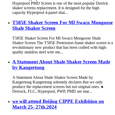
Hyperpool PMD Screen is one of the most popular Derrick
shaker screens replacement. It is designed for the high
capacity Hyperpool 4-panel shal...
T585E Shaker Screen For MI Swaco Mongoose
Shale Shaker Screen
T585E Shaker Screen For MI Swaco Mongoose Shale
Shaker Screen The T585E Pretension frame shaker screen is a
revolutionary new product that has been crafted with high-
quality stainless steel wire me...
A Statement About Shale Shaker Screen Made
by Kangertong
A Statement About Shale Shaker Screen Made by
Kangertong Kangertong solemnly declares that we only
produce the replacement screens but not original ones. ●
Derrock, FLC, Hyperpool, PWP, PMD are mar...
we will attend Beijing CIPPE Exhibition on
March 25- 27th,2024