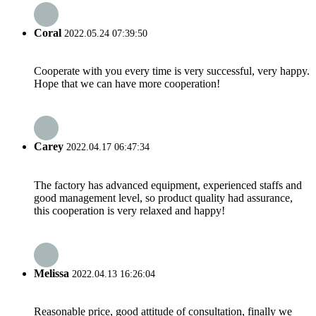
Coral
2022.05.24 07:39:50
Cooperate with you every time is very successful, very happy.
Hope that we can have more cooperation!
Carey
2022.04.17 06:47:34
The factory has advanced equipment, experienced staffs and
good management level, so product quality had assurance,
this cooperation is very relaxed and happy!
Melissa
2022.04.13 16:26:04
Reasonable price, good attitude of consultation, finally we