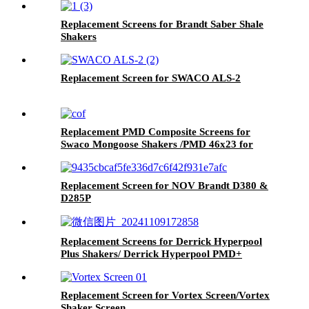
Replacement Screens for Brandt Saber Shale
Shakers
Replacement Screen for SWACO ALS-2
Replacement PMD Composite Screens for
Swaco Mongoose Shakers /PMD 46x23 for
Swaco Mongoose Shakers
Replacement Screen for NOV Brandt D380 &
D285P
Replacement Screens for Derrick Hyperpool
Plus Shakers/ Derrick Hyperpool PMD+
Shaker
Replacement Screen for Vortex Screen/Vortex
Shaker Screen