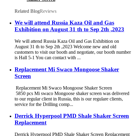
Related Blog
Reviews
We will attend Russia Kaza Oil and Gas
Exhibition on August 31 th to Sep 2th ,2023
We will attend Russia Kaza Oil and Gas Exhibition on
August 31 th to Sep 2th ,2023 Welcome new and old
customers to visit our booth and negotiate, our booth number
is Hall 5-1 You can contact with ...
Replacement Mi Swaco Mongoose Shaker
Screen
Replacement Mi Swaco Mongoose Shaker Screen
5850 pcs Mi swaco Mongoose shaker screen was delivered
to our regular client in Russia, this is our regulare clients,
service for the Drilling comp...
Derrick Hyperpool PMD Shale Shaker Screen
Replacement
Derrick Hyperpool PMD Shale Shaker Screen Replacement