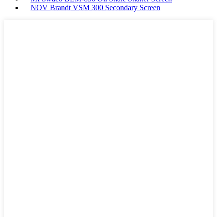
NOV Brandt VSM 300 Secondary Screen