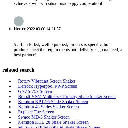
achieve a win-win situation,a happy cooperation!
Renee
2022.03.06 14:21:57
Staff is skilled, well-equipped, process is specification,
products meet the requirements and delivery is guaranteed, a
best partner!
related search
Rotary Vibrating Screen Shaker
Derrock Hyperpool PWP Screen
GNZS-752 Screen
Brandt VSM Multi-sizer Primary Shale Shaker Screen
Kemtron KPT-26 Shale Shaker Screen
Kemtron 48 Series Shaker Screen
Replace The Screen
Swaco MD-3 Shaker Screen
Kemtron KTL-28 Shale Shaker Screen
MI Swaco BEM-650 Oil Shale Shaker Screen