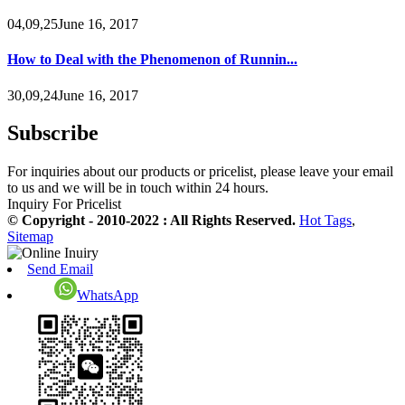
04,09,25June 16, 2017
How to Deal with the Phenomenon of Runnin...
30,09,24June 16, 2017
Subscribe
For inquiries about our products or pricelist, please leave your email
to us and we will be in touch within 24 hours.
Inquiry For Pricelist
© Copyright - 2010-2022 : All Rights Reserved.
Hot Tags
,
Sitemap
Send Email
WhatsApp