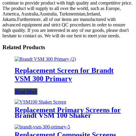
continue to provide product with high quality and competitive price.
The product will supply to all over the world, such as Europe,
America, Australia,Australia, Turkmenistan,Ireland,
Jakarta.Furthermore, all of our items are manufactured with
advanced equipment and strict QC procedures in order to ensure
high quality. If you are interested in any of our goods, please don't
hesitate to contact us. We will do our best to meet your needs.
Related Products
Replacement Screen for Brandt
VSM 300 Primary
Read More
Replacement Primary Screens for
Brandt VSM 100 Shaker
Replacement Composite Screens