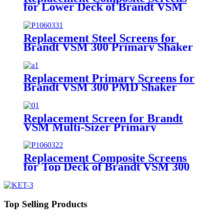
for Lower Deck of Brandt VSM
300 Primary Shaker
Replacement Steel Screens for
Brandt VSM 300 Primary Shaker
Replacement Primary Screens for
Brandt VSM 300 PMD Shaker
Replacement Screen for Brandt
VSM Multi-Sizer Primary
Replacement Composite Screens
for Top Deck of Brandt VSM 300
Scalping Shaker
Top Selling Products