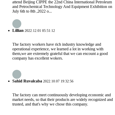
attend Beijing CIPPE the 22nd China International Petroleum
and Petrochemical Technology And Equipment Exhibition on
July 6th to 8th ,2022 o...
Lillian
2022.12.01 05:51:12
The factory workers have rich industry knowledge and
operational experience, we learned a lot in working with
them,we are extremely grateful that we can encount a good
company has excellent wokers.
Sahid Ruvalcaba
2022.10.07 19:32:56
The factory can meet continuously developing economic and
market needs, so that their products are widely recognized and
trusted, and that's why we chose this company.