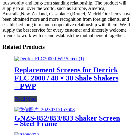
trustworthy and long-term standing relationship. The product will
supply to all over the world, such as Europe, America,
Australia,New Zealand, Casablanca,Brunei, Madrid.Our items have
been obtained more and more recognition from foreign clients, and
established long term and cooperative relationship with them. We`ll
supply the best service for every customer and sincerely welcome
friends to work with us and establish the mutual benefit together.
Related Products
Replacement Screens for Derrick
FLC 2000 / 48 × 30 Shale Shakers
– PWP
Read More
GNZS-852/853/833 Shaker Screen
– Steel Frame