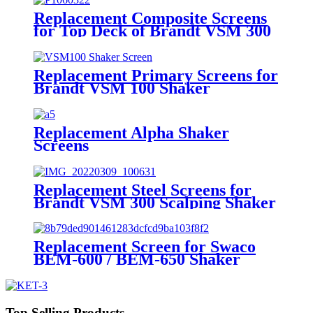
Replacement Composite Screens
for Top Deck of Brandt VSM 300
Scalping Shaker
Replacement Primary Screens for
Brandt VSM 100 Shaker
Replacement Alpha Shaker
Screens
Replacement Steel Screens for
Brandt VSM 300 Scalping Shaker
Replacement Screen for Swaco
BEM-600 / BEM-650 Shaker
Screen
Top Selling Products