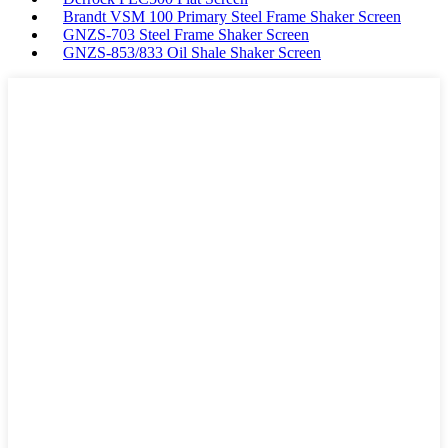
Brandt VSM 100 Primary Steel Frame Shaker Screen
GNZS-703 Steel Frame Shaker Screen
GNZS-853/833 Oil Shale Shaker Screen