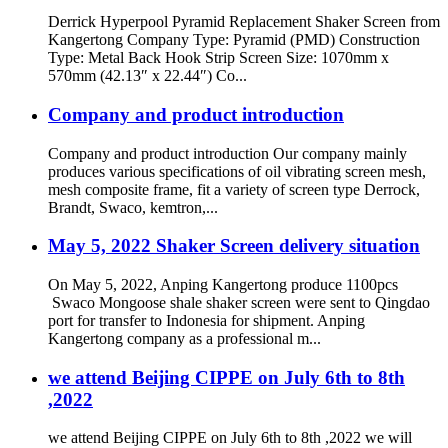
Derrick Hyperpool Pyramid Replacement Shaker Screen from
Kangertong Company Type: Pyramid (PMD) Construction
Type: Metal Back Hook Strip Screen Size: 1070mm x
570mm (42.13″ x 22.44″) Co...
Company and product introduction
Company and product introduction Our company mainly
produces various specifications of oil vibrating screen mesh,
mesh composite frame, fit a variety of screen type Derrock,
Brandt, Swaco, kemtron,...
May 5, 2022 Shaker Screen delivery situation
On May 5, 2022, Anping Kangertong produce 1100pcs
Swaco Mongoose shale shaker screen were sent to Qingdao
port for transfer to Indonesia for shipment. Anping
Kangertong company as a professional m...
we attend Beijing CIPPE on July 6th to 8th
,2022
we attend Beijing CIPPE on July 6th to 8th ,2022 we will