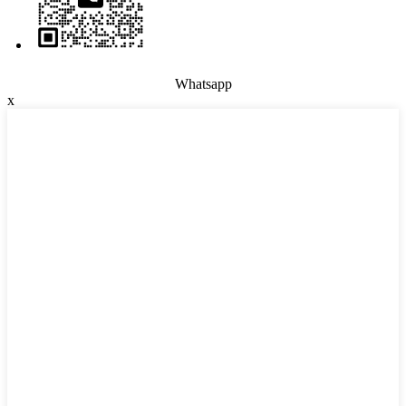
Whatsapp
x