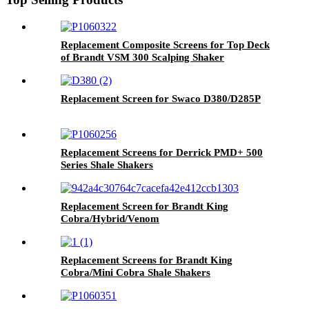
Replacement Composite Screens for Top Deck
of Brandt VSM 300 Scalping Shaker
Replacement Screen for Swaco D380/D285P
Replacement Screens for Derrick PMD+ 500
Series Shale Shakers
Replacement Screen for Brandt King
Cobra/Hybrid/Venom
Replacement Screens for Brandt King
Cobra/Mini Cobra Shale Shakers