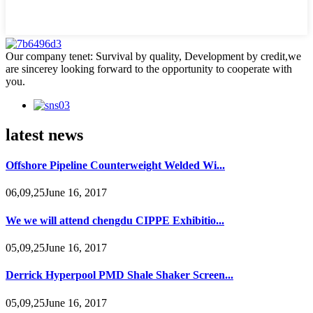
Our company tenet: Survival by quality, Development by credit,we
are sincerey looking forward to the opportunity to cooperate with
you.
latest news
Offshore Pipeline Counterweight Welded Wi...
06,09,25June 16, 2017
We we will attend chengdu CIPPE Exhibitio...
05,09,25June 16, 2017
Derrick Hyperpool PMD Shale Shaker Screen...
05,09,25June 16, 2017