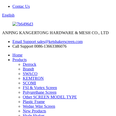
Contac Us
English
ANPING KANGERTONG HARDWARE & MESH CO., LTD
Email Support
sales@ketshakerscreen.com
Call Support
0086-13663386076
Home
Products
Derrock
Brandt
SWACO
KEMTRON
SCOMI
FSI & Vortex Screen
Polyurethane Screen
Other SCREEN MODEL TYPE
Plastic Frame
Wedge Wire Screen
New Products
Shale Shaker