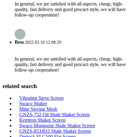
In general, we are satisfied with all aspects, cheap, high-
quality, fast delivery and good procuct style, we will have
follow-up cooperation!
Bess
2022.03.10 12:08:29
In general, we are satisfied with all aspects, cheap, high-
quality, fast delivery and good procuct style, we will have
follow-up cooperation!
related search
Vibrating Sieve Screen
Swaco Shaker
Mine Sieving Mesh
GNZS-752 Oil Shale Shaker Screen
Kemtron Shaker Screen
Swaco Mongoose Shale Shaker Screen
GNZS-853/833 Shale Shaker Screen
Derrock FLC500 Flat Screen