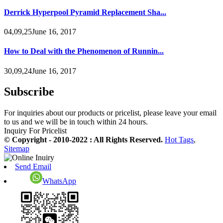
Derrick Hyperpool Pyramid Replacement Sha...
04,09,25June 16, 2017
How to Deal with the Phenomenon of Runnin...
30,09,24June 16, 2017
Subscribe
For inquiries about our products or pricelist, please leave your email
to us and we will be in touch within 24 hours.
Inquiry For Pricelist
© Copyright - 2010-2022 : All Rights Reserved.
Hot Tags
,
Sitemap
Send Email
WhatsApp