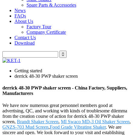
Spare Parts & Accessories
News
FAQs
About Us
Factory Tour
Company Certificate
Contact Us
Download
Getting started
derrick 48-30 PWP shaker screen
derrick 48-30 PWP shaker screen - China Factory, Suppliers,
Manufacturers
We have now numerous great personnel members good at
advertising, QC, and working with kinds of troublesome dilemma
from the creation course of action for derrick 48-30 PWP shaker
screen,
Brandt Shaker Screen
,
MI Swaco MD-3 Oil Shaker Screen
,
GNZS-703 Mud Screen
,
Food Grade Vibrating Shaker
. We are
sincere and open. We look forward to your visit and establishing