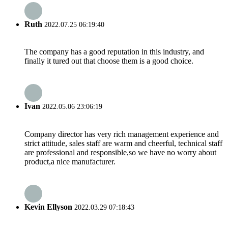
Ruth
2022.07.25 06:19:40
The company has a good reputation in this industry, and
finally it tured out that choose them is a good choice.
Ivan
2022.05.06 23:06:19
Company director has very rich management experience and
strict attitude, sales staff are warm and cheerful, technical staff
are professional and responsible,so we have no worry about
product,a nice manufacturer.
Kevin Ellyson
2022.03.29 07:18:43