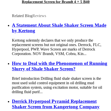
Replacement Screen for Brandt 4 × 5 B40
Related Blog
Reviews
A Statement About Shale Shaker Screen Made
by Kertong
Kertong solemnly declares that we only produce the
replacement screens but not original ones. Derrock, FLC,
Hyperpool, PWP, Wave Screen are marks of Derrock
Corporation. NOV Brandt, VSM, Cobra, Kin...
How to Deal with the Phenomenon of Running
Slurry of Shale Shaker Screen?
Brief introduction Drilling fluid shale shaker screen is the
most used solid control equipment in oil drilling mud
purification system, using excitation motor, suitable for oil
drilling fluid purif...
Derrick Hyperpool Pyramid Replacement
Shaker Screen from Kangertong Company