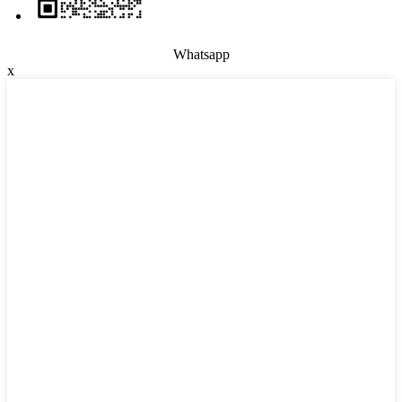
Whatsapp
x