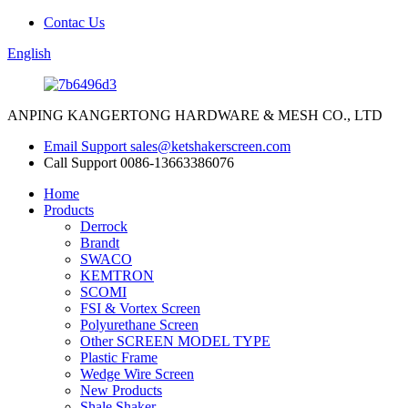
Contac Us
English
ANPING KANGERTONG HARDWARE & MESH CO., LTD
Email Support
sales@ketshakerscreen.com
Call Support
0086-13663386076
Home
Products
Derrock
Brandt
SWACO
KEMTRON
SCOMI
FSI & Vortex Screen
Polyurethane Screen
Other SCREEN MODEL TYPE
Plastic Frame
Wedge Wire Screen
New Products
Shale Shaker