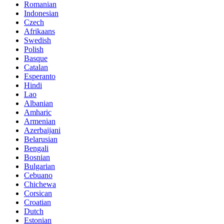
Romanian
Indonesian
Czech
Afrikaans
Swedish
Polish
Basque
Catalan
Esperanto
Hindi
Lao
Albanian
Amharic
Armenian
Azerbaijani
Belarusian
Bengali
Bosnian
Bulgarian
Cebuano
Chichewa
Corsican
Croatian
Dutch
Estonian