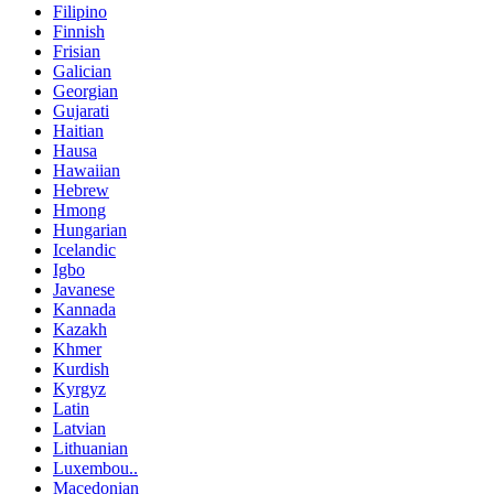
Filipino
Finnish
Frisian
Galician
Georgian
Gujarati
Haitian
Hausa
Hawaiian
Hebrew
Hmong
Hungarian
Icelandic
Igbo
Javanese
Kannada
Kazakh
Khmer
Kurdish
Kyrgyz
Latin
Latvian
Lithuanian
Luxembou..
Macedonian