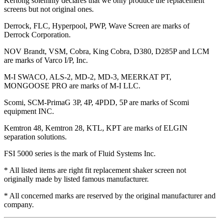
Kertong solemnly declares that we only produce the replacement
screens but not original ones.
Derrock, FLC, Hyperpool, PWP, Wave Screen are marks of
Derrock Corporation.
NOV Brandt, VSM, Cobra, King Cobra, D380, D285P and LCM
are marks of Varco I/P, Inc.
M-I SWACO, ALS-2, MD-2, MD-3, MEERKAT PT,
MONGOOSE PRO are marks of M-I LLC.
Scomi, SCM-PrimaG 3P, 4P, 4PDD, 5P are marks of Scomi
equipment INC.
Kemtron 48, Kemtron 28, KTL, KPT are marks of ELGIN
separation solutions.
FSI 5000 series is the mark of Fluid Systems Inc.
* All listed items are right fit replacement shaker screen not
originally made by listed famous manufacturer.
* All concerned marks are reserved by the original manufacturer and
company.