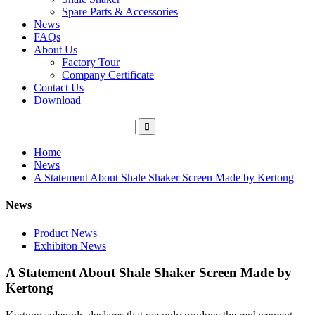
Spare Parts & Accessories
News
FAQs
About Us
Factory Tour
Company Certificate
Contact Us
Download
Home
News
A Statement About Shale Shaker Screen Made by Kertong
News
Product News
Exhibiton News
A Statement About Shale Shaker Screen Made by
Kertong