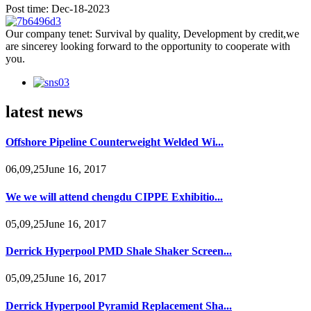
Post time: Dec-18-2023
Our company tenet: Survival by quality, Development by credit,we
are sincerey looking forward to the opportunity to cooperate with
you.
latest news
Offshore Pipeline Counterweight Welded Wi...
06,09,25June 16, 2017
We we will attend chengdu CIPPE Exhibitio...
05,09,25June 16, 2017
Derrick Hyperpool PMD Shale Shaker Screen...
05,09,25June 16, 2017
Derrick Hyperpool Pyramid Replacement Sha...