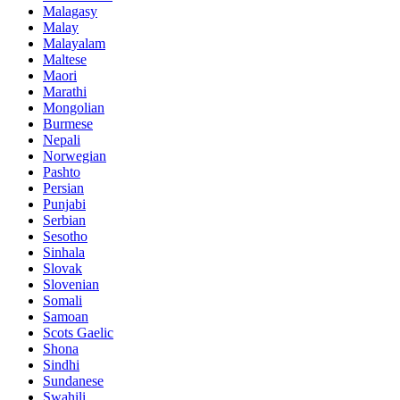
Malagasy
Malay
Malayalam
Maltese
Maori
Marathi
Mongolian
Burmese
Nepali
Norwegian
Pashto
Persian
Punjabi
Serbian
Sesotho
Sinhala
Slovak
Slovenian
Somali
Samoan
Scots Gaelic
Shona
Sindhi
Sundanese
Swahili