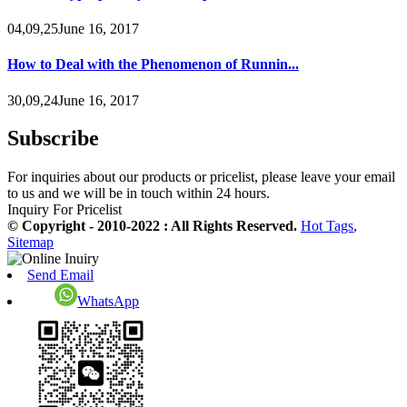
04,09,25June 16, 2017
How to Deal with the Phenomenon of Runnin...
30,09,24June 16, 2017
Subscribe
For inquiries about our products or pricelist, please leave your email
to us and we will be in touch within 24 hours.
Inquiry For Pricelist
© Copyright - 2010-2022 : All Rights Reserved.
Hot Tags
,
Sitemap
Send Email
WhatsApp