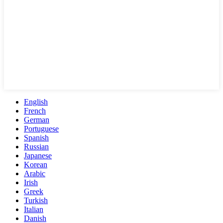
English
French
German
Portuguese
Spanish
Russian
Japanese
Korean
Arabic
Irish
Greek
Turkish
Italian
Danish