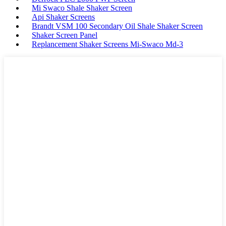
Mi Swaco Shale Shaker Screen
Api Shaker Screens
Brandt VSM 100 Secondary Oil Shale Shaker Screen
Shaker Screen Panel
Replancement Shaker Screens Mi-Swaco Md-3