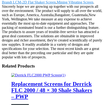
Brandt LCM-2D Flat Shaker Screen
,
Mining Vibrating Screen
.
Sincerely hope we are growing up together with our prospects all
over the environment. The product will supply to all over the world,
such as Europe, America, Australia,Bangalore, Guatemala,New
York, Wellington.We take measure at any expense to achieve
essentially the most up-to-date equipment and approaches. The
packing of nominated brand is our a further distinguishing feature.
The products to assure years of trouble-free service has attracted a
great deal customers. The solutions are obtainable in improved
designs and richer assortment, they're created scientifically of purely
raw supplies. It readily available in a variety of designs and
specifications for your selection. The most recent kinds are a great
deal better than the preceding one particular and they are quite
popular with lots of prospects.
Related Products
Replacement Screens for Derrick
FLC 2000 / 48 × 30 Shale Shakers
– PWP