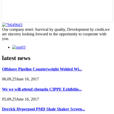
Our company tenet: Survival by quality, Development by credit,we
are sincerey looking forward to the opportunity to cooperate with
you.
latest news
Offshore Pipeline Counterweight Welded Wi...
06,09,25June 16, 2017
We we will attend chengdu CIPPE Exhibitio...
05,09,25June 16, 2017
Derrick Hyperpool PMD Shale Shaker Screen...