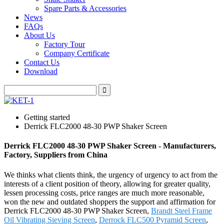
Spare Parts & Accessories
News
FAQs
About Us
Factory Tour
Company Certificate
Contact Us
Download
Getting started
Derrick FLC2000 48-30 PWP Shaker Screen
Derrick FLC2000 48-30 PWP Shaker Screen - Manufacturers,
Factory, Suppliers from China
We thinks what clients think, the urgency of urgency to act from the
interests of a client position of theory, allowing for greater quality,
lessen processing costs, price ranges are much more reasonable,
won the new and outdated shoppers the support and affirmation for
Derrick FLC2000 48-30 PWP Shaker Screen,
Brandt Steel Frame
Oil Vibrating Sieving Screen
,
Derrock FLC500 Pyramid Screen
,