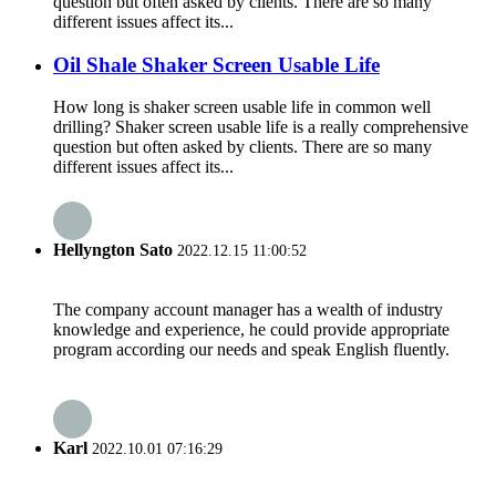
question but often asked by clients. There are so many
different issues affect its...
Oil Shale Shaker Screen Usable Life
How long is shaker screen usable life in common well
drilling? Shaker screen usable life is a really comprehensive
question but often asked by clients. There are so many
different issues affect its...
Hellyngton Sato
2022.12.15 11:00:52
The company account manager has a wealth of industry
knowledge and experience, he could provide appropriate
program according our needs and speak English fluently.
Karl
2022.10.01 07:16:29