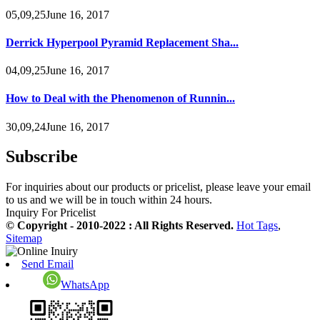
05,09,25June 16, 2017
Derrick Hyperpool Pyramid Replacement Sha...
04,09,25June 16, 2017
How to Deal with the Phenomenon of Runnin...
30,09,24June 16, 2017
Subscribe
For inquiries about our products or pricelist, please leave your email
to us and we will be in touch within 24 hours.
Inquiry For Pricelist
© Copyright - 2010-2022 : All Rights Reserved.
Hot Tags
,
Sitemap
Send Email
WhatsApp