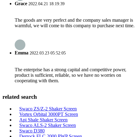
Grace
2022.04.21 18:19:39
The goods are very perfect and the company sales manager is
warmful, we will come to this company to purchase next time.
Emma
2022.03.23 05:52:05
The enterprise has a strong capital and competitive power,
product is sufficient, reliable, so we have no worries on
cooperating with them.
related search
Swaco ZS/Z-2 Shaker Screen
Vortex Orbital 3000PT Screen
Api Shale Shaker Screen
Swaco ALS-2 Shaker Screen
Swaco D380
Derrock FLC 2000 PWP Screen