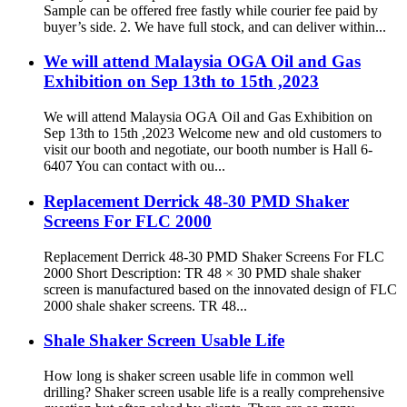
Sample can be offered free fastly while courier fee paid by
buyer’s side. 2. We have full stock, and can deliver within...
We will attend Malaysia OGA Oil and Gas
Exhibition on Sep 13th to 15th ,2023
We will attend Malaysia OGA Oil and Gas Exhibition on
Sep 13th to 15th ,2023 Welcome new and old customers to
visit our booth and negotiate, our booth number is Hall 6-
6407 You can contact with ou...
Replacement Derrick 48-30 PMD Shaker
Screens For FLC 2000
Replacement Derrick 48-30 PMD Shaker Screens For FLC
2000 Short Description: TR 48 × 30 PMD shale shaker
screen is manufactured based on the innovated design of FLC
2000 shale shaker screens. TR 48...
Shale Shaker Screen Usable Life
How long is shaker screen usable life in common well
drilling? Shaker screen usable life is a really comprehensive