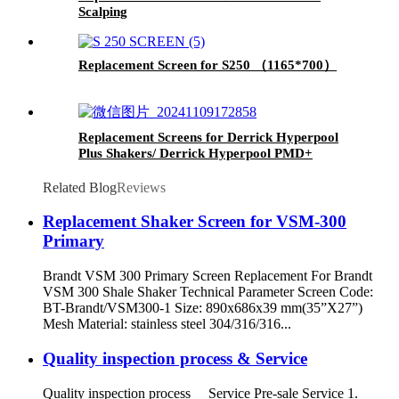
Scalping
Replacement Screen for S250 （1165*700）
Replacement Screens for Derrick Hyperpool
Plus Shakers/ Derrick Hyperpool PMD+
Shaker
Related Blog
Reviews
Replacement Shaker Screen for VSM-300
Primary
Brandt VSM 300 Primary Screen Replacement For Brandt
VSM 300 Shale Shaker Technical Parameter Screen Code:
BT-Brandt/VSM300-1 Size: 890x686x39 mm(35”X27”)
Mesh Material: stainless steel 304/316/316...
Quality inspection process & Service
Quality inspection process Service Pre-sale Service 1.