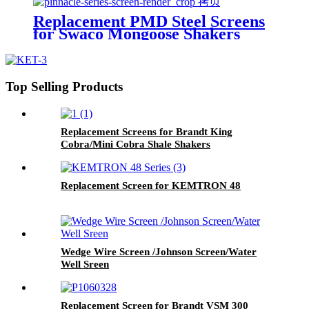
Replacement PMD Steel Screens
for Swaco Mongoose Shakers
/PMD 46x23 for Swaco Mongoose
Shakers
Top Selling Products
Replacement Screens for Brandt King
Cobra/Mini Cobra Shale Shakers
Replacement Screen for KEMTRON 48
Wedge Wire Screen /Johnson Screen/Water
Well Sreen
Replacement Screen for Brandt VSM 300