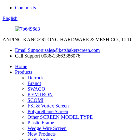
Contac Us
English
ANPING KANGERTONG HARDWARE & MESH CO., LTD
Email Support
sales@ketshakerscreen.com
Call Support
0086-13663386076
Home
Products
Derrock
Brandt
SWACO
KEMTRON
SCOMI
FSI & Vortex Screen
Polyurethane Screen
Other SCREEN MODEL TYPE
Plastic Frame
Wedge Wire Screen
New Products
Shale Shaker