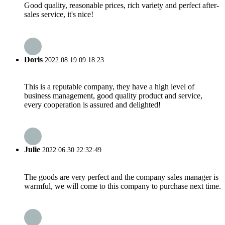
Good quality, reasonable prices, rich variety and perfect after-
sales service, it's nice!
Doris
2022.08.19 09:18:23
This is a reputable company, they have a high level of
business management, good quality product and service,
every cooperation is assured and delighted!
Julie
2022.06.30 22:32:49
The goods are very perfect and the company sales manager is
warmful, we will come to this company to purchase next time.