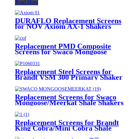
Read More
DURAFLO Replacement Screens
for NOV Axiom AX-1 Shakers
Replacement PMD Composite
Screens for Swaco Mongoose
Shakers /PMD 46x23 for Swaco
Mongoose Shakers
Replacement Steel Screens for
Brandt VSM 300 Primary Shaker
Replacement Screens for Swaco
Mongoose/Meerkat Shale Shakers
Replacement Screens for Brandt
King Cobra/Mini Cobra Shale
Shakers