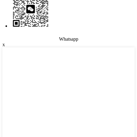
Whatsapp
x