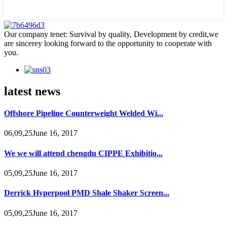
Our company tenet: Survival by quality, Development by credit,we
are sincerey looking forward to the opportunity to cooperate with
you.
latest news
Offshore Pipeline Counterweight Welded Wi...
06,09,25June 16, 2017
We we will attend chengdu CIPPE Exhibitio...
05,09,25June 16, 2017
Derrick Hyperpool PMD Shale Shaker Screen...
05,09,25June 16, 2017