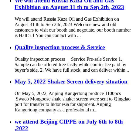
We will attend Russia Kaza Oil and Gas
Exhibition on August 31 th to Sep 2th ,2023
We will attend Russia Kaza Oil and Gas Exhibition on
August 31 th to Sep 2th ,2023 Welcome new and old
customers to visit our booth and negotiate, our booth number
is Hall 5-1 You can contact with ...
Quality inspection process & Service
Quality inspection process Service Pre-sale Service 1.
Sample can be offered free fastly while courier fee paid by
buyer’s side. 2. We have full stock, and can deliver within...
May 5, 2022 Shaker Screen delivery situation
On May 5, 2022, Anping Kangertong produce 1100pcs
Swaco Mongoose shale shaker screen were sent to Qingdao
port for transfer to Indonesia for shipment. Anping
Kangertong company as a professional m...
we attend Beijing CIPPE on July 6th to 8th
,2022