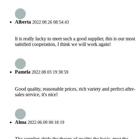
Alberta
2022.08.26 08:54:43
It is really lucky to meet such a good supplier, this is our most
satisfied cooperation, I think we will work again!
Pamela
2022.08.03 19:38:59
Good quality, reasonable prices, rich variety and perfect after-
sales service, it's nice!
Alma
2022.06.09 00:18:19
The supplier abide the theory of quality the basic, trust the