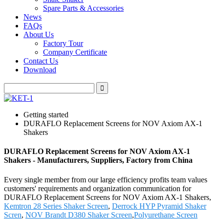
Spare Parts & Accessories
News
FAQs
About Us
Factory Tour
Company Certificate
Contact Us
Download
Getting started
DURAFLO Replacement Screens for NOV Axiom AX-1
Shakers
DURAFLO Replacement Screens for NOV Axiom AX-1
Shakers - Manufacturers, Suppliers, Factory from China
Every single member from our large efficiency profits team values
customers' requirements and organization communication for
DURAFLO Replacement Screens for NOV Axiom AX-1 Shakers,
Kemtron 28 Series Shaker Screen
,
Derrock HYP Pyramid Shaker
Scren
,
NOV Brandt D380 Shaker Screen
,
Polyurethane Screen