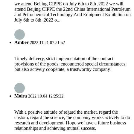
we attend Beijing CIPPE on July 6th to 8th ,2022 we will
attend Beijing CIPPE the 22nd China International Petroleum
and Petrochemical Technology And Equipment Exhibition on
July 6th to 8th ,2022 o...
Amber
2022.11.21 07:31:52
Timely delivery, strict implementation of the contract
provisions of the goods, encountered special circumstances,
but also actively cooperate, a trustworthy company!
Moira
2022.10.04 12:25:22
With a positive attitude of regard the market, regard the
custom, regard the science, the company works actively to do
research and development. Hope we have a future business
relationships and achieving mutual success.