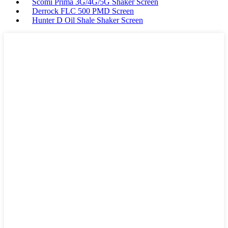
Scomi Prima 3G/4G/5G Shaker Screen
Derrock FLC 500 PMD Screen
Hunter D Oil Shale Shaker Screen