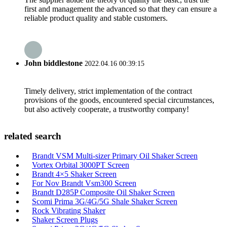
first and management the advanced so that they can ensure a
reliable product quality and stable customers.
John biddlestone
2022.04.16 00:39:15
Timely delivery, strict implementation of the contract
provisions of the goods, encountered special circumstances,
but also actively cooperate, a trustworthy company!
related search
Brandt VSM Multi-sizer Primary Oil Shaker Screen
Vortex Orbital 3000PT Screen
Brandt 4×5 Shaker Screen
For Nov Brandt Vsm300 Screen
Brandt D285P Composite Oil Shaker Screen
Scomi Prima 3G/4G/5G Shale Shaker Screen
Rock Vibrating Shaker
Shaker Screen Plugs