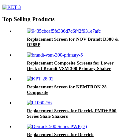
Shakers /PMD 46x23 for Swaco
Mongoose Shakers
Top Selling Products
Replacement Screen for NOV Brandt D380 &
D285P
Replacement Composite Screens for Lower
Deck of Brandt VSM 300 Primary Shaker
Replacement Screen for KEMTRON 28
Composite
Replacement Screens for Derrick PMD+ 500
Series Shale Shakers
Replacement Screens for Derrick