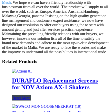
Mesh
. We hope we can have a friendly relationship with
businessman from all over the world. The product will supply to all
over the world, such as Europe, America, Australia,Hamburg,
Malaysia,Georgia, panama.Insisting on the high quality generation
line management and customers expert assistance, we now have
designed our resolution to offer our buyers using the to start with
amount getting and just after services practical experience.
Maintaining the prevailing friendly relations with our buyers, we
however innovate our solution lists all of the time to satisfy the
brand new demands and adhere to the most up-to-date development
of the market in Malta. We are ready to face the worries and make
the improve to understand all the possibilities in international trade.
Related Products
DURAFLO Replacement Screens
for NOV Axiom AX-1 Shakers
Read More