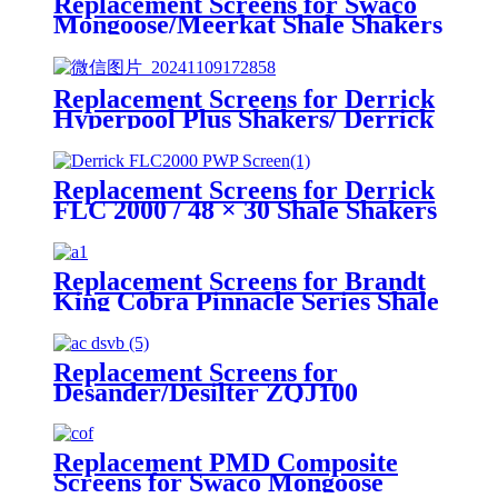
Replacement Screens for Swaco
Mongoose/Meerkat Shale Shakers
Replacement Screens for Derrick
Hyperpool Plus Shakers/ Derrick
Hyperpool PMD+ Shaker
Replacement Screens for Derrick
FLC 2000 / 48 × 30 Shale Shakers
– PWP
Replacement Screens for Brandt
King Cobra Pinnacle Series Shale
Shakers/King Cobra PMD Screen
Replacement Screens for
Desander/Desilter ZQJ100
Shakers
Replacement PMD Composite
Screens for Swaco Mongoose