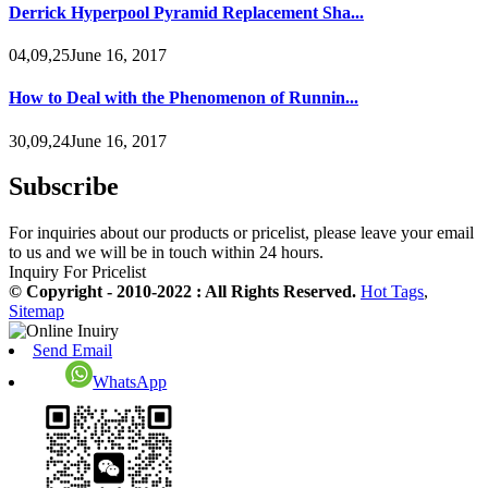
Derrick Hyperpool Pyramid Replacement Sha...
04,09,25June 16, 2017
How to Deal with the Phenomenon of Runnin...
30,09,24June 16, 2017
Subscribe
For inquiries about our products or pricelist, please leave your email
to us and we will be in touch within 24 hours.
Inquiry For Pricelist
© Copyright - 2010-2022 : All Rights Reserved.
Hot Tags
,
Sitemap
Send Email
WhatsApp