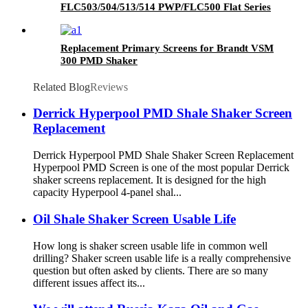
FLC503/504/513/514 PWP/FLC500 Flat Series
Replacement Primary Screens for Brandt VSM
300 PMD Shaker
Related Blog
Reviews
Derrick Hyperpool PMD Shale Shaker Screen
Replacement
Derrick Hyperpool PMD Shale Shaker Screen Replacement
Hyperpool PMD Screen is one of the most popular Derrick
shaker screens replacement. It is designed for the high
capacity Hyperpool 4-panel shal...
Oil Shale Shaker Screen Usable Life
How long is shaker screen usable life in common well
drilling? Shaker screen usable life is a really comprehensive
question but often asked by clients. There are so many
different issues affect its...