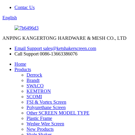
Contac Us
English
ANPING KANGERTONG HARDWARE & MESH CO., LTD
Email Support
sales@ketshakerscreen.com
Call Support
0086-13663386076
Home
Products
Derrock
Brandt
SWACO
KEMTRON
SCOMI
FSI & Vortex Screen
Polyurethane Screen
Other SCREEN MODEL TYPE
Plastic Frame
Wedge Wire Screen
New Products
Shale Shaker