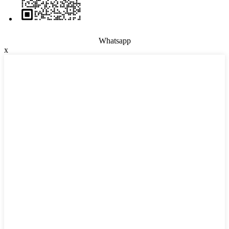
Whatsapp
x