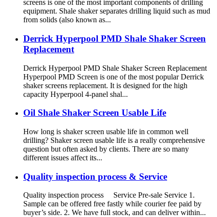
screens is one of the most important components of drilling
equipment. Shale shaker separates drilling liquid such as mud
from solids (also known as...
Derrick Hyperpool PMD Shale Shaker Screen
Replacement
Derrick Hyperpool PMD Shale Shaker Screen Replacement
Hyperpool PMD Screen is one of the most popular Derrick
shaker screens replacement. It is designed for the high
capacity Hyperpool 4-panel shal...
Oil Shale Shaker Screen Usable Life
How long is shaker screen usable life in common well
drilling? Shaker screen usable life is a really comprehensive
question but often asked by clients. There are so many
different issues affect its...
Quality inspection process & Service
Quality inspection process Service Pre-sale Service 1.
Sample can be offered free fastly while courier fee paid by
buyer’s side. 2. We have full stock, and can deliver within...