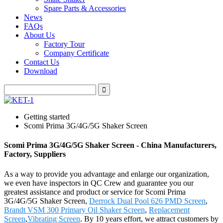
Spare Parts & Accessories
News
FAQs
About Us
Factory Tour
Company Certificate
Contact Us
Download
Getting started
Scomi Prima 3G/4G/5G Shaker Screen
Scomi Prima 3G/4G/5G Shaker Screen - China Manufacturers,
Factory, Suppliers
As a way to provide you advantage and enlarge our organization,
we even have inspectors in QC Crew and guarantee you our
greatest assistance and product or service for Scomi Prima
3G/4G/5G Shaker Screen,
Derrock Dual Pool 626 PMD Screen
,
Brandt VSM 300 Primary Oil Shaker Screen
,
Replacement
Screen
,
Vibrating Screen
. By 10 years effort, we attract customers by