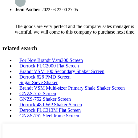
Jean Ascher
2022.03.23 00:27:05
The goods are very perfect and the company sales manager is
warmful, we will come to this company to purchase next time.
related search
For Nov Brandt Vsm300 Screen
Derrock FLC2000 Flat Screen
Brandt VSM 100 Secondary Shaker Screen
Derrock 626 PMD Screen
Sugar Sieve Shaker
Brandt VSM Multi-sizer Primary Shale Shaker Screen
GNZS-752 Screen
GNZS-752 Shaker Screen
Derrock 48 PWP Shaker Screen
Derrock FLC313M Flat Screen
GNZS-752 Steel frame Screen