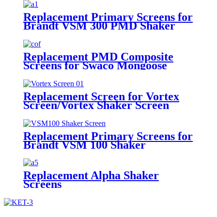
Shakers
Replacement Primary Screens for
Brandt VSM 300 PMD Shaker
Replacement PMD Composite
Screens for Swaco Mongoose
Shakers /PMD 46x23 for Swaco
Mongoose Shakers
Replacement Screen for Vortex
Screen/Vortex Shaker Screen
Replacement Primary Screens for
Brandt VSM 100 Shaker
Replacement Alpha Shaker
Screens