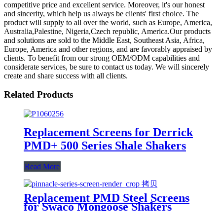
competitive price and excellent service. Moreover, it's our honest
and sincerity, which help us always be clients' first choice. The
product will supply to all over the world, such as Europe, America,
Australia,Palestine, Nigeria,Czech republic, America.Our products
and solutions are sold to the Middle East, Southeast Asia, Africa,
Europe, America and other regions, and are favorably appraised by
clients. To benefit from our strong OEM/ODM capabilities and
considerate services, be sure to contact us today. We will sincerely
create and share success with all clients.
Related Products
Replacement Screens for Derrick
PMD+ 500 Series Shale Shakers
Read More
Replacement PMD Steel Screens
for Swaco Mongoose Shakers
/PMD 46x23 for Swaco Mongoose