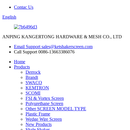
Contac Us
English
ANPING KANGERTONG HARDWARE & MESH CO., LTD
Email Support
sales@ketshakerscreen.com
Call Support
0086-13663386076
Home
Products
Derrock
Brandt
SWACO
KEMTRON
SCOMI
FSI & Vortex Screen
Polyurethane Screen
Other SCREEN MODEL TYPE
Plastic Frame
Wedge Wire Screen
New Products
Shale Shaker