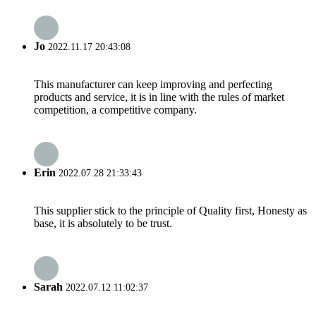
Jo
2022.11.17 20:43:08
This manufacturer can keep improving and perfecting
products and service, it is in line with the rules of market
competition, a competitive company.
Erin
2022.07.28 21:33:43
This supplier stick to the principle of Quality first, Honesty as
base, it is absolutely to be trust.
Sarah
2022.07.12 11:02:37