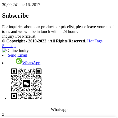
30,09,24June 16, 2017
Subscribe
For inquiries about our products or pricelist, please leave your email
to us and we will be in touch within 24 hours.
Inquiry For Pricelist
© Copyright - 2010-2022 : All Rights Reserved.
Hot Tags
,
Sitemap
Send Email
WhatsApp
Whatsapp
x