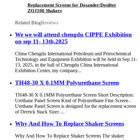
Replacement Screens for Desander/Desilter
ZQJ100 Shakers
Related Blog
Reviews
We we will attend chengdu CIPPE Exhibition
on sep 11- 13th,2025
China Chengdu International Petroleum and Petrochemical
Technology and Equipment Exhibition will be held in Sep 11-
13, 2025, in the hall of Chengdu China International
Exhibition Center, my company...
TH48-30 X 0.1MM Polyurethane Screen
TH48-30 X 0.1MM Polyurethane Screen Short Description:
Urethane Panel Screen Kind of Polyurethane Fine Screen .
Urethane Panel Screen is designed for the replacement screen
of Derrick Stack Sizer. ...
Why And How To Replace Shaker Screens
Why And How To Replace Shaker Screens The shaker