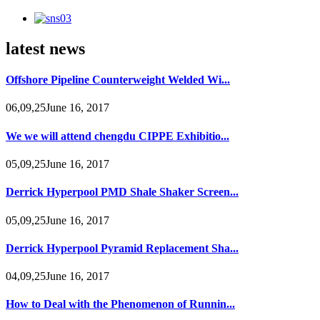
latest news
Offshore Pipeline Counterweight Welded Wi...
06,09,25June 16, 2017
We we will attend chengdu CIPPE Exhibitio...
05,09,25June 16, 2017
Derrick Hyperpool PMD Shale Shaker Screen...
05,09,25June 16, 2017
Derrick Hyperpool Pyramid Replacement Sha...
04,09,25June 16, 2017
How to Deal with the Phenomenon of Runnin...