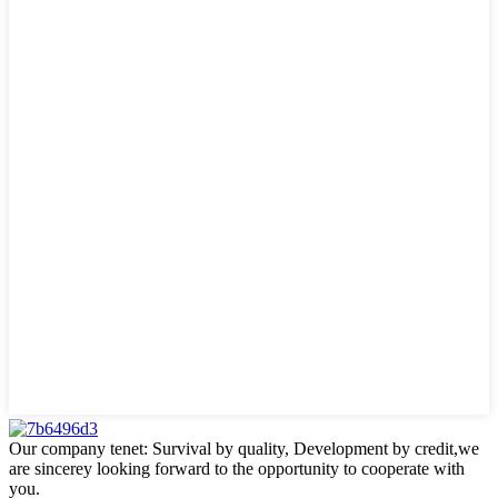
Our company tenet: Survival by quality, Development by credit,we
are sincerey looking forward to the opportunity to cooperate with
you.