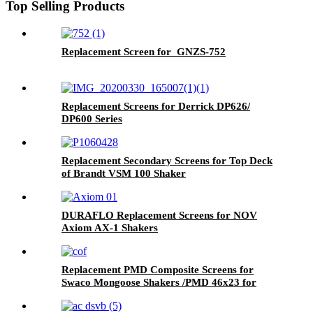
Top Selling Products
Replacement Screen for GNZS-752
Replacement Screens for Derrick DP626/
DP600 Series
Replacement Secondary Screens for Top Deck
of Brandt VSM 100 Shaker
DURAFLO Replacement Screens for NOV
Axiom AX-1 Shakers
Replacement PMD Composite Screens for
Swaco Mongoose Shakers /PMD 46x23 for
Swaco Mongoose Shakers