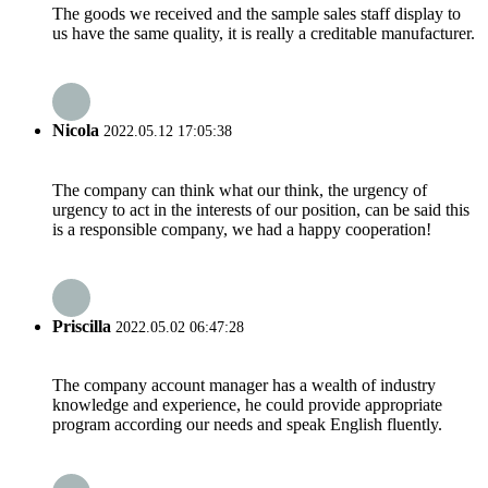
The goods we received and the sample sales staff display to
us have the same quality, it is really a creditable manufacturer.
Nicola
2022.05.12 17:05:38
The company can think what our think, the urgency of
urgency to act in the interests of our position, can be said this
is a responsible company, we had a happy cooperation!
Priscilla
2022.05.02 06:47:28
The company account manager has a wealth of industry
knowledge and experience, he could provide appropriate
program according our needs and speak English fluently.