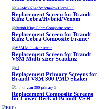
Shakers/King Cobra PMD Screen
Replacement Screen for Brandt
King Cobra/Hybrid/Venom
Replacement Screen for Brandt
King Cobra Composite Frame/
Venom Screen
Replacement Screen for Brandt
VSM Multi-sizer Scapling
Replacement Primary Screens for
Brandt VSM 300 PMD Shaker
Replacement Composite Screens
for Lower Deck of Brandt VSM
300 Primary Shaker