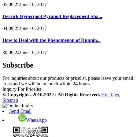
05,09,25June 16, 2017
Derrick Hyperpool Pyramid Replacement Sha...
04,09,25June 16, 2017
How to Deal with the Phenomenon of Runnin...
30,09,24June 16, 2017
Subscribe
For inquiries about our products or pricelist, please leave your email
to us and we will be in touch within 24 hours.
Inquiry For Pricelist
© Copyright - 2010-2022 : All Rights Reserved.
Hot Tags
,
Sitemap
Send Email
WhatsApp