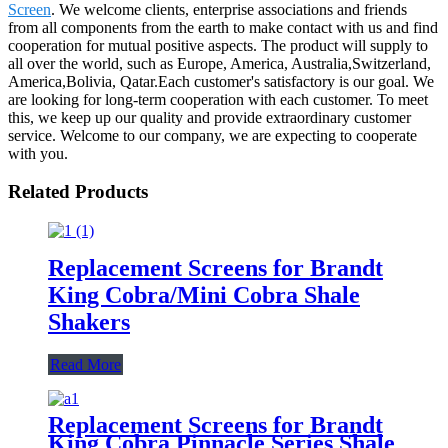
Screen
. We welcome clients, enterprise associations and friends
from all components from the earth to make contact with us and find
cooperation for mutual positive aspects. The product will supply to
all over the world, such as Europe, America, Australia,Switzerland,
America,Bolivia, Qatar.Each customer's satisfactory is our goal. We
are looking for long-term cooperation with each customer. To meet
this, we keep up our quality and provide extraordinary customer
service. Welcome to our company, we are expecting to cooperate
with you.
Related Products
Replacement Screens for Brandt
King Cobra/Mini Cobra Shale
Shakers
Read More
Replacement Screens for Brandt
King Cobra Pinnacle Series Shale