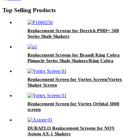
Top Selling Products
Replacement Screens for Derrick PMD+ 500
Series Shale Shakers
Replacement Screens for Brandt King Cobra
Pinnacle Series Shale Shakers/King Cobra
PMD Screen
Replacement Screen for Vortex Screen/Vortex
Shaker Screen
Replacement Screen for Vortex Orbital 3000
screen
DURAFLO Replacement Screens for NOV
Axiom AX-1 Shakers