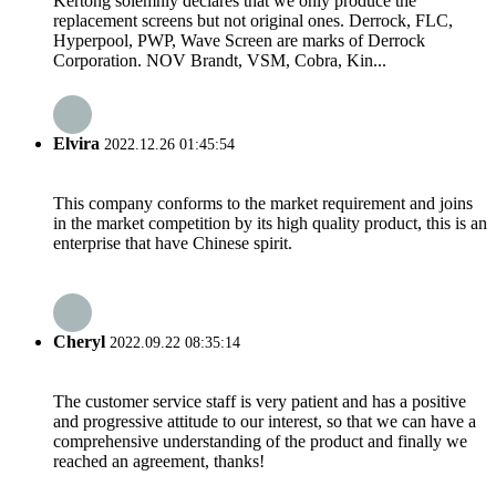
Kertong solemnly declares that we only produce the
replacement screens but not original ones. Derrock, FLC,
Hyperpool, PWP, Wave Screen are marks of Derrock
Corporation. NOV Brandt, VSM, Cobra, Kin...
Elvira
2022.12.26 01:45:54
This company conforms to the market requirement and joins
in the market competition by its high quality product, this is an
enterprise that have Chinese spirit.
Cheryl
2022.09.22 08:35:14
The customer service staff is very patient and has a positive
and progressive attitude to our interest, so that we can have a
comprehensive understanding of the product and finally we
reached an agreement, thanks!