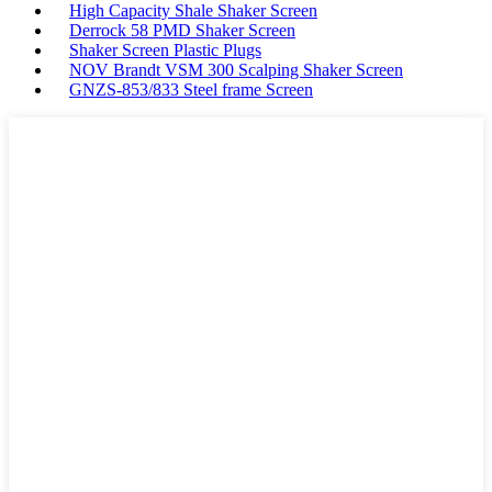
High Capacity Shale Shaker Screen
Derrock 58 PMD Shaker Screen
Shaker Screen Plastic Plugs
NOV Brandt VSM 300 Scalping Shaker Screen
GNZS-853/833 Steel frame Screen