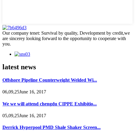
Our company tenet: Survival by quality, Development by credit,we
are sincerey looking forward to the opportunity to cooperate with
you.
latest news
Offshore Pipeline Counterweight Welded Wi...
06,09,25June 16, 2017
We we will attend chengdu CIPPE Exhibitio...
05,09,25June 16, 2017
Derrick Hyperpool PMD Shale Shaker Screen...