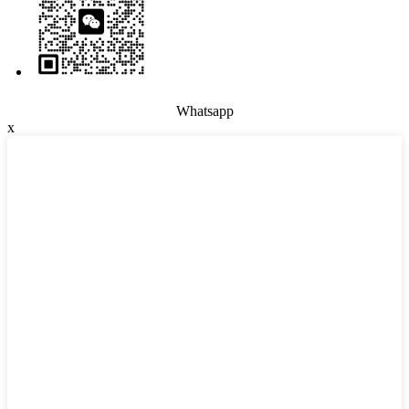
Whatsapp
x