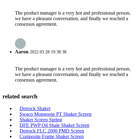
The product manager is a very hot and professional person,
we have a pleasant conversation, and finally we reached a
consensus agreement.
Aaron
2022.03.28 19:38:38
The product manager is a very hot and professional person,
we have a pleasant conversation, and finally we reached a
consensus agreement.
related search
Derrock Shaker
Swaco Mongoose PT Shaker Screen
Shaker Screen Spring
DFE PWP Oil Shale Shaker Screen
Derrock FLC 2000 PMD Screen
Composite Frame Shaker Screen