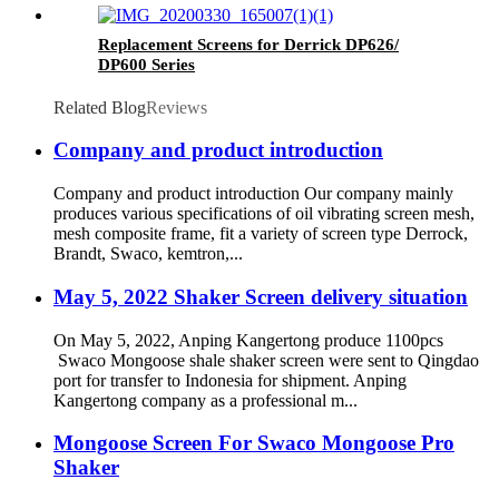
Replacement Screens for Derrick DP626/
DP600 Series
Related Blog
Reviews
Company and product introduction
Company and product introduction Our company mainly
produces various specifications of oil vibrating screen mesh,
mesh composite frame, fit a variety of screen type Derrock,
Brandt, Swaco, kemtron,...
May 5, 2022 Shaker Screen delivery situation
On May 5, 2022, Anping Kangertong produce 1100pcs
Swaco Mongoose shale shaker screen were sent to Qingdao
port for transfer to Indonesia for shipment. Anping
Kangertong company as a professional m...
Mongoose Screen For Swaco Mongoose Pro
Shaker