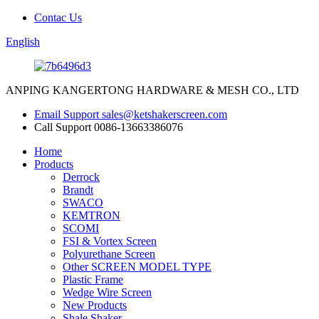
Contac Us
English
ANPING KANGERTONG HARDWARE & MESH CO., LTD
Email Support
sales@ketshakerscreen.com
Call Support
0086-13663386076
Home
Products
Derrock
Brandt
SWACO
KEMTRON
SCOMI
FSI & Vortex Screen
Polyurethane Screen
Other SCREEN MODEL TYPE
Plastic Frame
Wedge Wire Screen
New Products
Shale Shaker