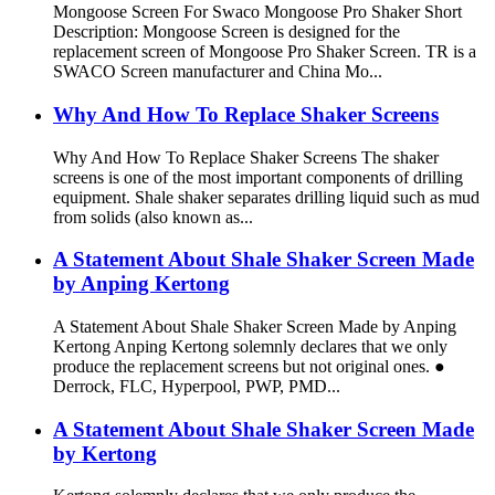
Mongoose Screen For Swaco Mongoose Pro Shaker Short
Description: Mongoose Screen is designed for the
replacement screen of Mongoose Pro Shaker Screen. TR is a
SWACO Screen manufacturer and China Mo...
Why And How To Replace Shaker Screens
Why And How To Replace Shaker Screens The shaker
screens is one of the most important components of drilling
equipment. Shale shaker separates drilling liquid such as mud
from solids (also known as...
A Statement About Shale Shaker Screen Made
by Anping Kertong
A Statement About Shale Shaker Screen Made by Anping
Kertong Anping Kertong solemnly declares that we only
produce the replacement screens but not original ones. ●
Derrock, FLC, Hyperpool, PWP, PMD...
A Statement About Shale Shaker Screen Made
by Kertong