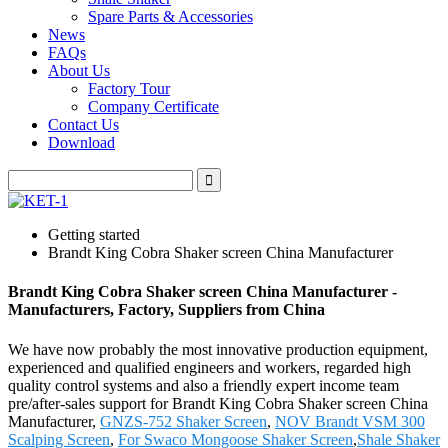
Spare Parts & Accessories
News
FAQs
About Us
Factory Tour
Company Certificate
Contact Us
Download
Getting started
Brandt King Cobra Shaker screen China Manufacturer
Brandt King Cobra Shaker screen China Manufacturer -
Manufacturers, Factory, Suppliers from China
We have now probably the most innovative production equipment,
experienced and qualified engineers and workers, regarded high
quality control systems and also a friendly expert income team
pre/after-sales support for Brandt King Cobra Shaker screen China
Manufacturer,
GNZS-752 Shaker Screen
,
NOV Brandt VSM 300
Scalping Screen
,
For Swaco Mongoose Shaker Screen
,
Shale Shaker