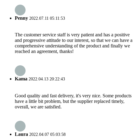
Penny
2022.07.11 05:11:53
The customer service staff is very patient and has a positive
and progressive attitude to our interest, so that we can have a
comprehensive understanding of the product and finally we
reached an agreement, thanks!
Kama
2022.04.13 20:22:43
Good quality and fast delivery, it's very nice. Some products
have a little bit problem, but the supplier replaced timely,
overall, we are satisfied.
Laura
2022.04.07 05:03:58