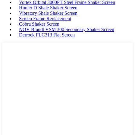
Vortex Orbital 3000PT Steel Frame Shaker Screen
Hunter D Shale Shaker Screen
Vibratory Shale Shaker Screen
Screen Frame Replacement
Cobra Shaker Screen
NOV Brandt VSM 300 Secondary Shaker Screen
Derrock FLC313 Flat Screen