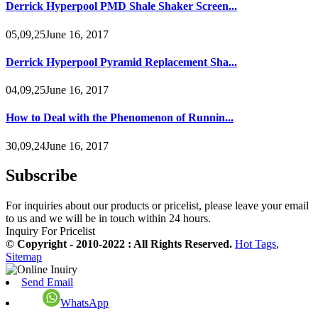
Derrick Hyperpool PMD Shale Shaker Screen...
05,09,25June 16, 2017
Derrick Hyperpool Pyramid Replacement Sha...
04,09,25June 16, 2017
How to Deal with the Phenomenon of Runnin...
30,09,24June 16, 2017
Subscribe
For inquiries about our products or pricelist, please leave your email
to us and we will be in touch within 24 hours.
Inquiry For Pricelist
© Copyright - 2010-2022 : All Rights Reserved.
Hot Tags
,
Sitemap
Send Email
WhatsApp