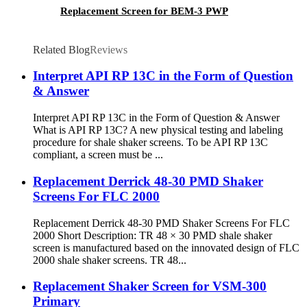
Replacement Screen for BEM-3 PWP
Related Blog
Reviews
Interpret API RP 13C in the Form of Question
& Answer
Interpret API RP 13C in the Form of Question & Answer
What is API RP 13C? A new physical testing and labeling
procedure for shale shaker screens. To be API RP 13C
compliant, a screen must be ...
Replacement Derrick 48-30 PMD Shaker
Screens For FLC 2000
Replacement Derrick 48-30 PMD Shaker Screens For FLC
2000 Short Description: TR 48 × 30 PMD shale shaker
screen is manufactured based on the innovated design of FLC
2000 shale shaker screens. TR 48...
Replacement Shaker Screen for VSM-300
Primary