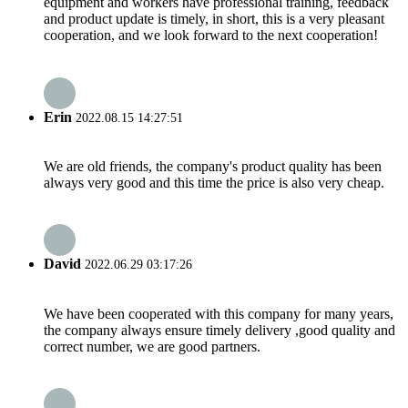
equipment and workers have professional training, feedback
and product update is timely, in short, this is a very pleasant
cooperation, and we look forward to the next cooperation!
Erin
2022.08.15 14:27:51
We are old friends, the company's product quality has been
always very good and this time the price is also very cheap.
David
2022.06.29 03:17:26
We have been cooperated with this company for many years,
the company always ensure timely delivery ,good quality and
correct number, we are good partners.