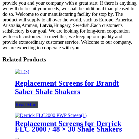
provide you and your company with a great start. If there is anything
we will do to suit your needs, we shall be additional than pleased to
do so. Welcome to our manufacturing facility for stop by. The
product will supply to all over the world, such as Europe, America,
Australia,Amman, Latvia,Hungary, Swedish.Each customer's
satisfactory is our goal. We are looking for long-term cooperation
with each customer. To meet this, we keep up our quality and
provide extraordinary customer service. Welcome to our company,
we are expecting to cooperate with you.
Related Products
Replacement Screens for Brandt
Saber Shale Shakers
Read More
Replacement Screens for Derrick
FLC 2000 / 48 × 30 Shale Shakers
– PWP