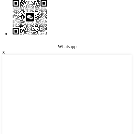
Whatsapp
x