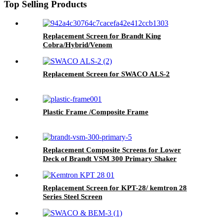
Top Selling Products
Replacement Screen for Brandt King
Cobra/Hybrid/Venom
Replacement Screen for SWACO ALS-2
Plastic Frame /Composite Frame
Replacement Composite Screens for Lower
Deck of Brandt VSM 300 Primary Shaker
Replacement Screen for KPT-28/ kemtron 28
Series Steel Screen