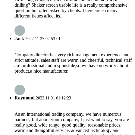
drilling? Shaker screen usable life is a really comprehensive
question but often asked by clients. There are so many
different issues affect its...
Jack
2022.11.27 02:53:01
Company director has very rich management experience and
strict attitude, sales staff are warm and cheerful, technical staff
are professional and responsible,so we have no worry about
product,a nice manufacturer.
Raymond
2022.11.01 01:12:23
As an international trading company, we have numerous
partners, but about your company, I just want to say, you are
really good, wide range, good quality, reasonable prices,
warm and thoughtful service, advanced technology and