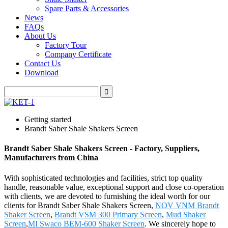
Spare Parts & Accessories
News
FAQs
About Us
Factory Tour
Company Certificate
Contact Us
Download
Getting started
Brandt Saber Shale Shakers Screen
Brandt Saber Shale Shakers Screen - Factory, Suppliers,
Manufacturers from China
With sophisticated technologies and facilities, strict top quality
handle, reasonable value, exceptional support and close co-operation
with clients, we are devoted to furnishing the ideal worth for our
clients for Brandt Saber Shale Shakers Screen,
NOV VNM Brandt
Shaker Screen
,
Brandt VSM 300 Primary Screen
,
Mud Shaker
Screen
,
MI Swaco BEM-600 Shaker Screen
. We sincerely hope to