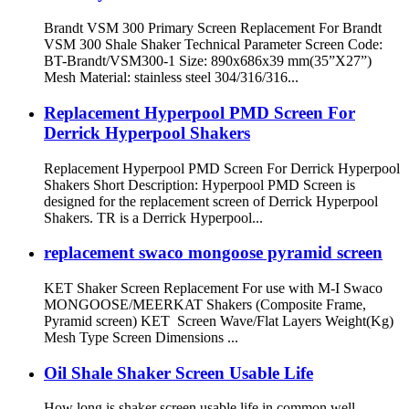
Brandt VSM 300 Primary Screen Replacement For Brandt
VSM 300 Shale Shaker Technical Parameter Screen Code:
BT-Brandt/VSM300-1 Size: 890x686x39 mm(35”X27”)
Mesh Material: stainless steel 304/316/316...
Replacement Hyperpool PMD Screen For
Derrick Hyperpool Shakers
Replacement Hyperpool PMD Screen For Derrick Hyperpool
Shakers Short Description: Hyperpool PMD Screen is
designed for the replacement screen of Derrick Hyperpool
Shakers. TR is a Derrick Hyperpool...
replacement swaco mongoose pyramid screen
KET Shaker Screen Replacement For use with M-I Swaco
MONGOOSE/MEERKAT Shakers (Composite Frame,
Pyramid screen) KET Screen Wave/Flat Layers Weight(Kg)
Mesh Type Screen Dimensions ...
Oil Shale Shaker Screen Usable Life
How long is shaker screen usable life in common well