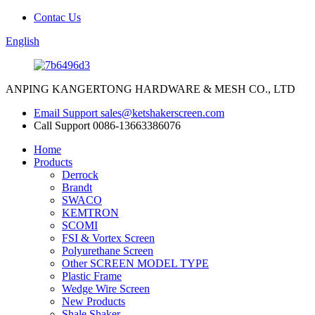
Contac Us
English
ANPING KANGERTONG HARDWARE & MESH CO., LTD
Email Support
sales@ketshakerscreen.com
Call Support
0086-13663386076
Home
Products
Derrock
Brandt
SWACO
KEMTRON
SCOMI
FSI & Vortex Screen
Polyurethane Screen
Other SCREEN MODEL TYPE
Plastic Frame
Wedge Wire Screen
New Products
Shale Shaker