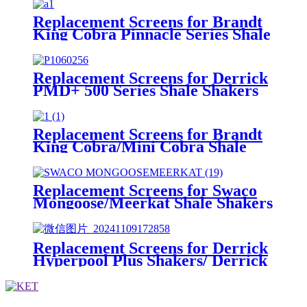
Replacement Screens for Brandt
King Cobra Pinnacle Series Shale
Shakers/King Cobra PMD Screen
Replacement Screens for Derrick
PMD+ 500 Series Shale Shakers
Replacement Screens for Brandt
King Cobra/Mini Cobra Shale
Shakers
Replacement Screens for Swaco
Mongoose/Meerkat Shale Shakers
Replacement Screens for Derrick
Hyperpool Plus Shakers/ Derrick
Hyperpool PMD+ Shaker