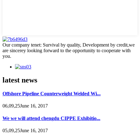
Our company tenet: Survival by quality, Development by credit,we
are sincerey looking forward to the opportunity to cooperate with
you.
latest news
Offshore Pipeline Counterweight Welded Wi...
06,09,25June 16, 2017
We we will attend chengdu CIPPE Exhibitio...
05,09,25June 16, 2017