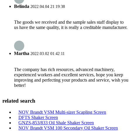
Belinda
2022.04.04 21:19:38
The goods we received and the sample sales staff display to
us have the same quality, it is really a creditable manufacturer.
Martha
2022.03.02 01:42:11
The company has rich resources, advanced machinery,
experienced workers and excellent services, hope you keep
improving and perfecting your products and service, wish you
better!
related search
NOV Brandt VSM Multi-sizer Scapling Screen
DFTS Shaker Screen
GNZS-853/833 Oil Shale Shaker Screen
NOV Brandt VSM 100 Secondary Oil Shaker Screen