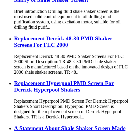
Brief introduction Drilling fluid shale shaker screen is the
most used solid control equipment in oil drilling mud
purification system, using excitation motor, suitable for oil
drilling fluid purif...
Replacement Derrick 48-30 PMD Shaker
Screens For FLC 2000
Replacement Derrick 48-30 PMD Shaker Screens For FLC
2000 Short Description: TR 48 × 30 PMD shale shaker
screen is manufactured based on the innovated design of FLC
2000 shale shaker screens. TR 48...
Replacement Hyperpool PMD Screen For
Derrick Hyperpool Shakers
Replacement Hyperpool PMD Screen For Derrick Hyperpool
Shakers Short Description: Hyperpool PMD Screen is
designed for the replacement screen of Derrick Hyperpool
Shakers. TR is a Derrick Hyperpool...
A Statement About Shale Shaker Screen Made