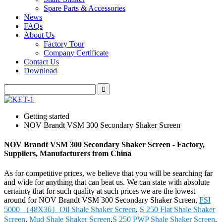
Spare Parts & Accessories
News
FAQs
About Us
Factory Tour
Company Certificate
Contact Us
Download
Getting started
NOV Brandt VSM 300 Secondary Shaker Screen
NOV Brandt VSM 300 Secondary Shaker Screen - Factory,
Suppliers, Manufacturers from China
As for competitive prices, we believe that you will be searching far
and wide for anything that can beat us. We can state with absolute
certainty that for such quality at such prices we are the lowest
around for NOV Brandt VSM 300 Secondary Shaker Screen,
FSI
5000 （48X36）Oil Shale Shaker Screen
,
S 250 Flat Shale Shaker
Screen
,
Mud Shale Shaker Screen
,
S 250 PWP Shale Shaker Screen
.