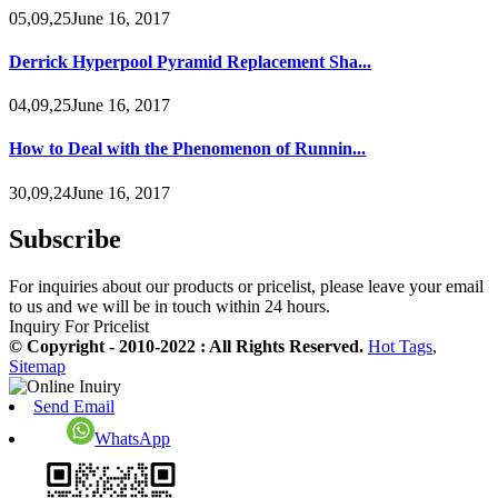
05,09,25June 16, 2017
Derrick Hyperpool Pyramid Replacement Sha...
04,09,25June 16, 2017
How to Deal with the Phenomenon of Runnin...
30,09,24June 16, 2017
Subscribe
For inquiries about our products or pricelist, please leave your email
to us and we will be in touch within 24 hours.
Inquiry For Pricelist
© Copyright - 2010-2022 : All Rights Reserved.
Hot Tags
,
Sitemap
Send Email
WhatsApp