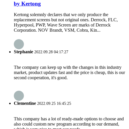
by Kertong
Kertong solemnly declares that we only produce the
replacement screens but not original ones. Derrock, FLC,
Hyperpool, PWP, Wave Screen are marks of Derrock
Corporation. NOV Brandt, VSM, Cobra, Kin...
Stephanie
2022.09.28 04:17:27
The company can keep up with the changes in this industry
market, product updates fast and the price is cheap, this is our
second cooperation, it's good.
Clementine
2022.09.25 16:45:25
This company has a lot of ready-made options to choose and
also could custom new program according to our demand,