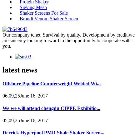
Protein Shaker
Sieving Mesh
Shaker Screens For Sale
Brandt Venom Shaker Screen
Our company tenet: Survival by quality, Development by credit,we
are sincerey looking forward to the opportunity to cooperate with
you.
latest news
Offshore Pipeline Counterweight Welded Wi...
06,09,25June 16, 2017
We we will attend chengdu CIPPE Exhibitio...
05,09,25June 16, 2017
Derrick Hyperpool PMD Shale Shaker Screen...