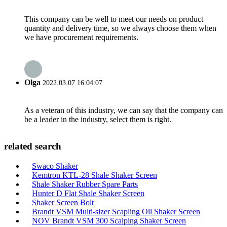
This company can be well to meet our needs on product
quantity and delivery time, so we always choose them when
we have procurement requirements.
Olga
2022.03.07 16:04:07
As a veteran of this industry, we can say that the company can
be a leader in the industry, select them is right.
related search
Swaco Shaker
Kemtron KTL-28 Shale Shaker Screen
Shale Shaker Rubber Spare Parts
Hunter D Flat Shale Shaker Screen
Shaker Screen Bolt
Brandt VSM Multi-sizer Scapling Oil Shaker Screen
NOV Brandt VSM 300 Scalping Shaker Screen