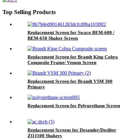
Top Selling Products
Replacement Screen for Swaco BEM-600 /
BEM-650 Shaker Screen
Replacement Screen for Brandt King Cobra
Composite Frame/ Venom Screen
Replacement Screen for Brandt VSM 300
Primary
Replacement Screen for Polyurethane Screen
Replacement Screens for Desander/Desilter
ZQJ100 Shakers