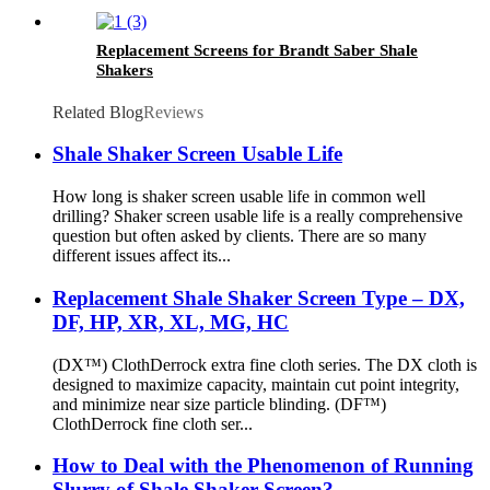
Replacement Screens for Brandt Saber Shale
Shakers
Related Blog
Reviews
Shale Shaker Screen Usable Life
How long is shaker screen usable life in common well
drilling? Shaker screen usable life is a really comprehensive
question but often asked by clients. There are so many
different issues affect its...
Replacement Shale Shaker Screen Type – DX,
DF, HP, XR, XL, MG, HC
(DX™) ClothDerrock extra fine cloth series. The DX cloth is
designed to maximize capacity, maintain cut point integrity,
and minimize near size particle blinding. (DF™)
ClothDerrock fine cloth ser...
How to Deal with the Phenomenon of Running
Slurry of Shale Shaker Screen?