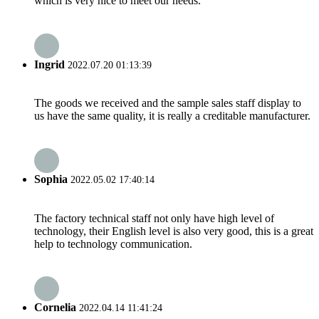
which is very nice to meet our needs.
Ingrid
2022.07.20 01:13:39
The goods we received and the sample sales staff display to
us have the same quality, it is really a creditable manufacturer.
Sophia
2022.05.02 17:40:14
The factory technical staff not only have high level of
technology, their English level is also very good, this is a great
help to technology communication.
Cornelia
2022.04.14 11:41:24