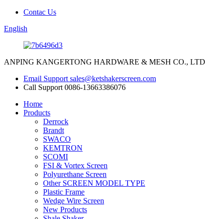
Contac Us
English
ANPING KANGERTONG HARDWARE & MESH CO., LTD
Email Support
sales@ketshakerscreen.com
Call Support
0086-13663386076
Home
Products
Derrock
Brandt
SWACO
KEMTRON
SCOMI
FSI & Vortex Screen
Polyurethane Screen
Other SCREEN MODEL TYPE
Plastic Frame
Wedge Wire Screen
New Products
Shale Shaker