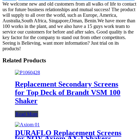
We welcome new and old customers from all walks of life to contact
us for future business relationships and mutual success! The product
will supply to all over the world, such as Europe, America,
Australia,South Africa, Singapore,Oman, Benin.We have more than
100 works in the plant, and we also have a 15 guys work team to
service our customers for before and after sales. Good quality is the
key factor for the company to stand out from other competitors.
Seeing is Believing, want more information? Just trial on its
products!
Related Products
Replacement Secondary Screens
for Top Deck of Brandt VSM 100
Shaker
Read More
DURAFLO Replacement Screens
for NOV Axiom AX-1 Shakers