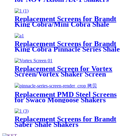
Replacement Screens for Brandt
King Cobra/Mini Cobra Shale
Shakers
Replacement Screens for Brandt
King Cobra Pinnacle Series Shale
Shakers/King Cobra PMD Screen
Replacement Screen for Vortex
Screen/Vortex Shaker Screen
Replacement PMD Steel Screens
for Swaco Mongoose Shakers
/PMD 46x23 for Swaco Mongoose
Shakers
Replacement Screens for Brandt
Saber Shale Shakers