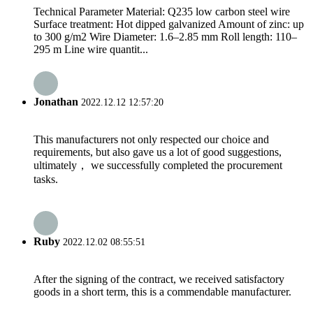
Technical Parameter Material: Q235 low carbon steel wire
Surface treatment: Hot dipped galvanized Amount of zinc: up
to 300 g/m2 Wire Diameter: 1.6–2.85 mm Roll length: 110–
295 m Line wire quantit...
Jonathan
2022.12.12 12:57:20
This manufacturers not only respected our choice and
requirements, but also gave us a lot of good suggestions,
ultimately， we successfully completed the procurement
tasks.
Ruby
2022.12.02 08:55:51
After the signing of the contract, we received satisfactory
goods in a short term, this is a commendable manufacturer.