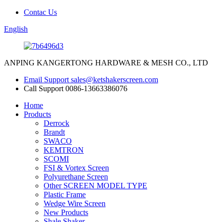
Contac Us
English
ANPING KANGERTONG HARDWARE & MESH CO., LTD
Email Support
sales@ketshakerscreen.com
Call Support
0086-13663386076
Home
Products
Derrock
Brandt
SWACO
KEMTRON
SCOMI
FSI & Vortex Screen
Polyurethane Screen
Other SCREEN MODEL TYPE
Plastic Frame
Wedge Wire Screen
New Products
Shale Shaker