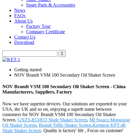
Spare Parts & Accessories
News
FAQs
About Us
Factory Tour
Company Certificate
Contact Us
Download
Getting started
NOV Brandt VSM 100 Secondary Oil Shaker Screen
NOV Brandt VSM 100 Secondary Oil Shaker Screen - China
Manufacturers, Suppliers, Factory
Now we have superior devices. Our solutions are exported to your
USA, the UK and so on, enjoying a superb name between
customers for NOV Brandt VSM 100 Secondary Oil Shaker
Screen,
GNZS-853/833 Shale Shaker Screen
,
MI Swaco Mongoose
Oil Shaker Screen
,
Brandt Triflo Shaker Screen
,
Kemtron KPT-48
Shale Shaker Screen
. Quality is factory' life , Focus on customer'