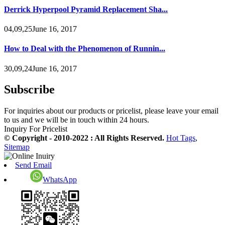
Derrick Hyperpool Pyramid Replacement Sha...
04,09,25June 16, 2017
How to Deal with the Phenomenon of Runnin...
30,09,24June 16, 2017
Subscribe
For inquiries about our products or pricelist, please leave your email
to us and we will be in touch within 24 hours.
Inquiry For Pricelist
© Copyright - 2010-2022 : All Rights Reserved.
Hot Tags
,
Sitemap
Send Email
WhatsApp