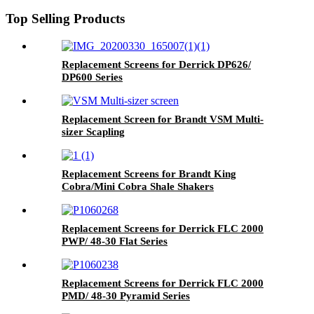
Top Selling Products
Replacement Screens for Derrick DP626/
DP600 Series
Replacement Screen for Brandt VSM Multi-
sizer Scapling
Replacement Screens for Brandt King
Cobra/Mini Cobra Shale Shakers
Replacement Screens for Derrick FLC 2000
PWP/ 48-30 Flat Series
Replacement Screens for Derrick FLC 2000
PMD/ 48-30 Pyramid Series