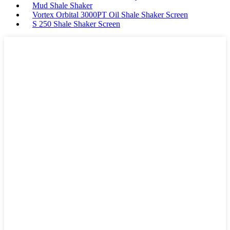
Mud Shale Shaker
Vortex Orbital 3000PT Oil Shale Shaker Screen
S 250 Shale Shaker Screen