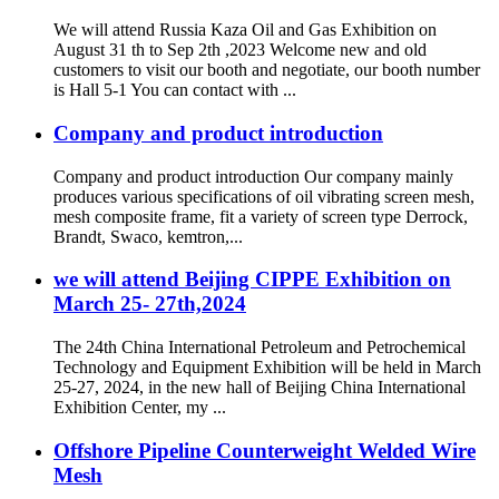
We will attend Russia Kaza Oil and Gas Exhibition on
August 31 th to Sep 2th ,2023 Welcome new and old
customers to visit our booth and negotiate, our booth number
is Hall 5-1 You can contact with ...
Company and product introduction
Company and product introduction Our company mainly
produces various specifications of oil vibrating screen mesh,
mesh composite frame, fit a variety of screen type Derrock,
Brandt, Swaco, kemtron,...
we will attend Beijing CIPPE Exhibition on
March 25- 27th,2024
The 24th China International Petroleum and Petrochemical
Technology and Equipment Exhibition will be held in March
25-27, 2024, in the new hall of Beijing China International
Exhibition Center, my ...
Offshore Pipeline Counterweight Welded Wire
Mesh