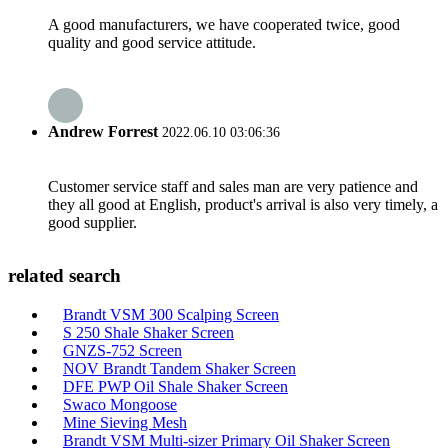
A good manufacturers, we have cooperated twice, good
quality and good service attitude.
Andrew Forrest
2022.06.10 03:06:36
Customer service staff and sales man are very patience and
they all good at English, product's arrival is also very timely, a
good supplier.
related search
Brandt VSM 300 Scalping Screen
S 250 Shale Shaker Screen
GNZS-752 Screen
NOV Brandt Tandem Shaker Screen
DFE PWP Oil Shale Shaker Screen
Swaco Mongoose
Mine Sieving Mesh
Brandt VSM Multi-sizer Primary Oil Shaker Screen