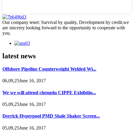
Our company tenet: Survival by quality, Development by credit,we
are sincerey looking forward to the opportunity to cooperate with
you.
latest news
Offshore Pipeline Counterweight Welded Wi...
06,09,25June 16, 2017
We we will attend chengdu CIPPE Exhibitio...
05,09,25June 16, 2017
Derrick Hyperpool PMD Shale Shaker Screen...
05,09,25June 16, 2017