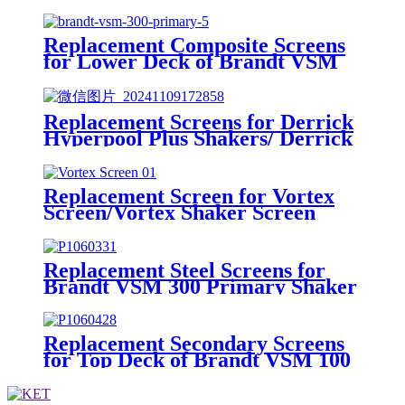
Replacement Composite Screens
for Lower Deck of Brandt VSM
300 Primary Shaker
Replacement Screens for Derrick
Hyperpool Plus Shakers/ Derrick
Hyperpool PMD+ Shaker
Replacement Screen for Vortex
Screen/Vortex Shaker Screen
Replacement Steel Screens for
Brandt VSM 300 Primary Shaker
Replacement Secondary Screens
for Top Deck of Brandt VSM 100
Shaker