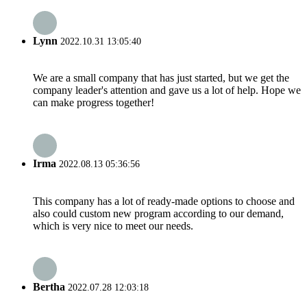
Lynn
2022.10.31 13:05:40
We are a small company that has just started, but we get the
company leader's attention and gave us a lot of help. Hope we
can make progress together!
Irma
2022.08.13 05:36:56
This company has a lot of ready-made options to choose and
also could custom new program according to our demand,
which is very nice to meet our needs.
Bertha
2022.07.28 12:03:18