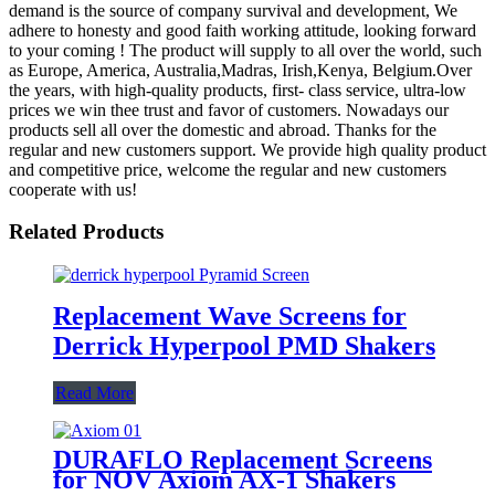
demand is the source of company survival and development, We
adhere to honesty and good faith working attitude, looking forward
to your coming ! The product will supply to all over the world, such
as Europe, America, Australia,Madras, Irish,Kenya, Belgium.Over
the years, with high-quality products, first- class service, ultra-low
prices we win thee trust and favor of customers. Nowadays our
products sell all over the domestic and abroad. Thanks for the
regular and new customers support. We provide high quality product
and competitive price, welcome the regular and new customers
cooperate with us!
Related Products
Replacement Wave Screens for
Derrick Hyperpool PMD Shakers
Read More
DURAFLO Replacement Screens
for NOV Axiom AX-1 Shakers