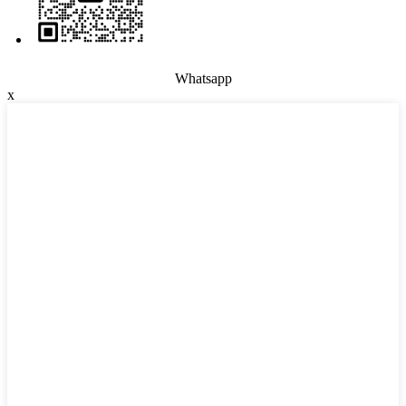
Whatsapp
x