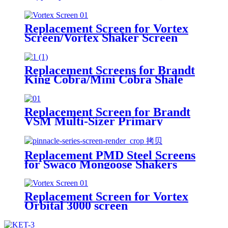
Hyperpool PMD+ Shaker
Replacement Screen for Vortex
Screen/Vortex Shaker Screen
Replacement Screens for Brandt
King Cobra/Mini Cobra Shale
Shakers
Replacement Screen for Brandt
VSM Multi-Sizer Primary
Replacement PMD Steel Screens
for Swaco Mongoose Shakers
/PMD 46x23 for Swaco Mongoose
Shakers
Replacement Screen for Vortex
Orbital 3000 screen