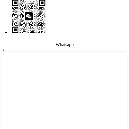
Whatsapp
x