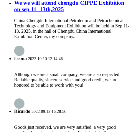
We we will attend chengdu CIPPE Exhibition
on sep 11- 13th,2025
China Chengdu International Petroleum and Petrochemical
Technology and Equipment Exhibition will be held in Sep 11-
13, 2025, in the hall of Chengdu China International
Exhibition Center, my company...
Leona
2022.10.10 12:14:46
Although we are a small company, we are also respected.
Reliable quality, sincere service and good credit, we are
honored to be able to work with you!
Ricardo
2022.09.12 16:28:56
Goods just received, we are very satisfied, a very good