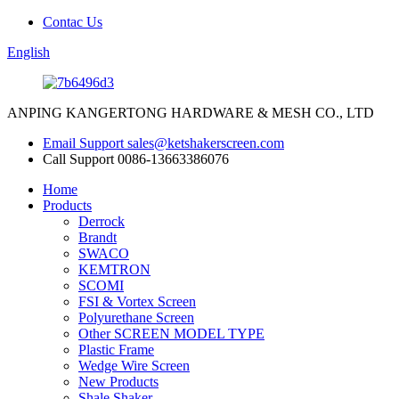
Contac Us
English
ANPING KANGERTONG HARDWARE & MESH CO., LTD
Email Support
sales@ketshakerscreen.com
Call Support
0086-13663386076
Home
Products
Derrock
Brandt
SWACO
KEMTRON
SCOMI
FSI & Vortex Screen
Polyurethane Screen
Other SCREEN MODEL TYPE
Plastic Frame
Wedge Wire Screen
New Products
Shale Shaker