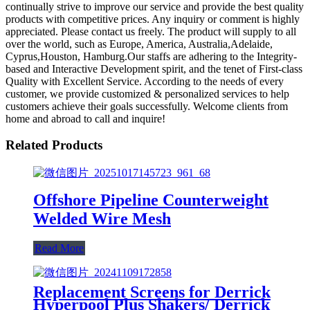
continually strive to improve our service and provide the best quality
products with competitive prices. Any inquiry or comment is highly
appreciated. Please contact us freely. The product will supply to all
over the world, such as Europe, America, Australia,Adelaide,
Cyprus,Houston, Hamburg.Our staffs are adhering to the Integrity-
based and Interactive Development spirit, and the tenet of First-class
Quality with Excellent Service. According to the needs of every
customer, we provide customized & personalized services to help
customers achieve their goals successfully. Welcome clients from
home and abroad to call and inquire!
Related Products
Offshore Pipeline Counterweight
Welded Wire Mesh
Read More
Replacement Screens for Derrick
Hyperpool Plus Shakers/ Derrick