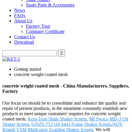
Spare Parts & Accessories
News
FAQs
About Us
Factory Tour
Company Certificate
Contact Us
Download
Getting started
concrete weight coated mesh
concrete weight coated mesh - China Manufacturers, Suppliers,
Factory
Our focus on should be to consolidate and enhance the quality and
repair of present products, in the meantime constantly establish new
products to meet unique customers' requires for concrete weight
coated mesh,
Kem-Tron Shale Shaker Screen
,
MI Swaco MD-3 Oil
Shaker Screen
,
GNZS-752 Oil Steel Frame Shaker Screen
,
NOV
Brandt VSM Multi-sizer Scapling Shaker Screen
. We will