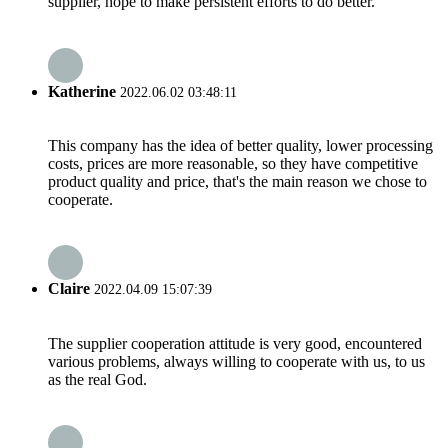
supplier, hope to make persistent efforts to do better.
Katherine
2022.06.02 03:48:11
This company has the idea of better quality, lower processing
costs, prices are more reasonable, so they have competitive
product quality and price, that's the main reason we chose to
cooperate.
Claire
2022.04.09 15:07:39
The supplier cooperation attitude is very good, encountered
various problems, always willing to cooperate with us, to us
as the real God.