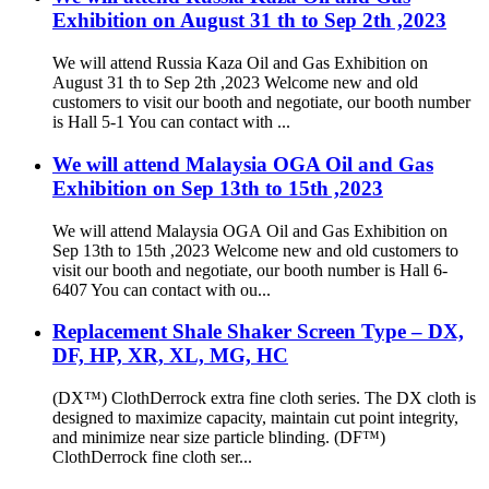
Exhibition on August 31 th to Sep 2th ,2023
We will attend Russia Kaza Oil and Gas Exhibition on
August 31 th to Sep 2th ,2023 Welcome new and old
customers to visit our booth and negotiate, our booth number
is Hall 5-1 You can contact with ...
We will attend Malaysia OGA Oil and Gas
Exhibition on Sep 13th to 15th ,2023
We will attend Malaysia OGA Oil and Gas Exhibition on
Sep 13th to 15th ,2023 Welcome new and old customers to
visit our booth and negotiate, our booth number is Hall 6-
6407 You can contact with ou...
Replacement Shale Shaker Screen Type – DX,
DF, HP, XR, XL, MG, HC
(DX™) ClothDerrock extra fine cloth series. The DX cloth is
designed to maximize capacity, maintain cut point integrity,
and minimize near size particle blinding. (DF™)
ClothDerrock fine cloth ser...