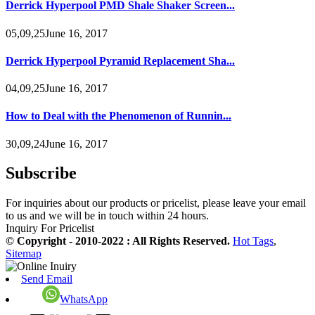
Derrick Hyperpool PMD Shale Shaker Screen...
05,09,25June 16, 2017
Derrick Hyperpool Pyramid Replacement Sha...
04,09,25June 16, 2017
How to Deal with the Phenomenon of Runnin...
30,09,24June 16, 2017
Subscribe
For inquiries about our products or pricelist, please leave your email
to us and we will be in touch within 24 hours.
Inquiry For Pricelist
© Copyright - 2010-2022 : All Rights Reserved.
Hot Tags
,
Sitemap
Send Email
WhatsApp