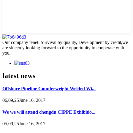
Our company tenet: Survival by quality, Development by credit,we
are sincerey looking forward to the opportunity to cooperate with
you.
latest news
Offshore Pipeline Counterweight Welded Wi...
06,09,25June 16, 2017
We we will attend chengdu CIPPE Exhibitio...
05,09,25June 16, 2017