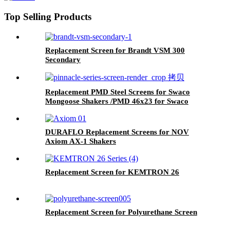
Top Selling Products
Replacement Screen for Brandt VSM 300
Secondary
Replacement PMD Steel Screens for Swaco
Mongoose Shakers /PMD 46x23 for Swaco
Mongoose Shakers
DURAFLO Replacement Screens for NOV
Axiom AX-1 Shakers
Replacement Screen for KEMTRON 26
Replacement Screen for Polyurethane Screen