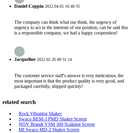
Daniel Coppin
2022.04.01 16:40:35
The company can think what our think, the urgency of
urgency to act in the interests of our position, can be said this
is a responsible company, we had a happy cooperation!
Jacqueline
2022.02.26 00:31:14
The customer service staff's answer is very meticulous, the
most important is that the product quality is very good, and
packaged carefully, shipped quickly!
related search
Rock Vibrating Shaker
Swaco BEM-3 PMD Shaker Screen
NOV Brandt VSM 300 Scalping Screen
MI Swaco MD-2 Shaker Screen