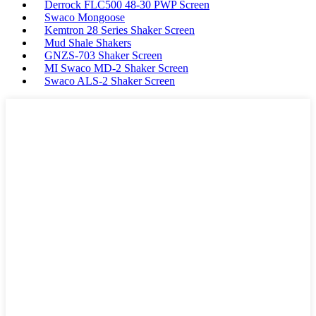
Derrock FLC500 48-30 PWP Screen
Swaco Mongoose
Kemtron 28 Series Shaker Screen
Mud Shale Shakers
GNZS-703 Shaker Screen
MI Swaco MD-2 Shaker Screen
Swaco ALS-2 Shaker Screen