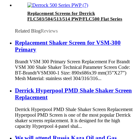
Replacement Screens for Derrick
FLC503/504/513/514 PWP/FLC500 Flat Series
Related Blog
Reviews
Replacement Shaker Screen for VSM-300
Primary
Brandt VSM 300 Primary Screen Replacement For Brandt
VSM 300 Shale Shaker Technical Parameter Screen Code:
BT-Brandt/VSM300-1 Size: 890x686x39 mm(35”X27”)
Mesh Material: stainless steel 304/316/316...
Derrick Hyperpool PMD Shale Shaker Screen
Replacement
Derrick Hyperpool PMD Shale Shaker Screen Replacement
Hyperpool PMD Screen is one of the most popular Derrick
shaker screens replacement. It is designed for the high
capacity Hyperpool 4-panel shal...
We will attend Russia Kaza Oil and Gas