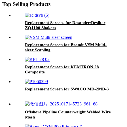
Top Selling Products
Replacement Screens for Desander/Desilter
ZQJ100 Shakers
Replacement Screen for Brandt VSM Multi-
sizer Scapling
Replacement Screen for KEMTRON 28
Composite
Replacement Screen for SWACO MD-2MD-3
Offshore Pipeline Counterweight Welded Wire
Mesh