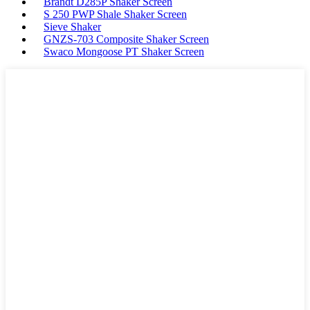
Brandt D285P Shaker Screen
S 250 PWP Shale Shaker Screen
Sieve Shaker
GNZS-703 Composite Shaker Screen
Swaco Mongoose PT Shaker Screen