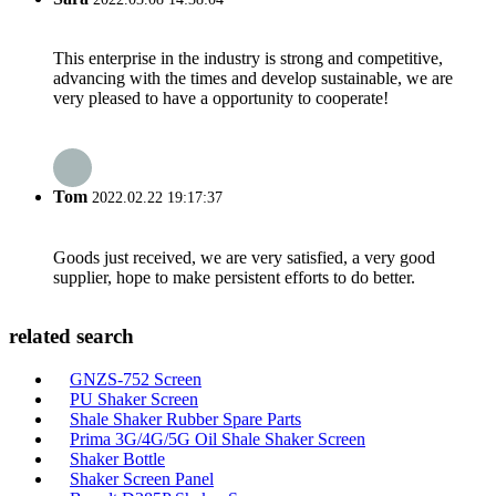
This enterprise in the industry is strong and competitive,
advancing with the times and develop sustainable, we are
very pleased to have a opportunity to cooperate!
Tom
2022.02.22 19:17:37
Goods just received, we are very satisfied, a very good
supplier, hope to make persistent efforts to do better.
related search
GNZS-752 Screen
PU Shaker Screen
Shale Shaker Rubber Spare Parts
Prima 3G/4G/5G Oil Shale Shaker Screen
Shaker Bottle
Shaker Screen Panel