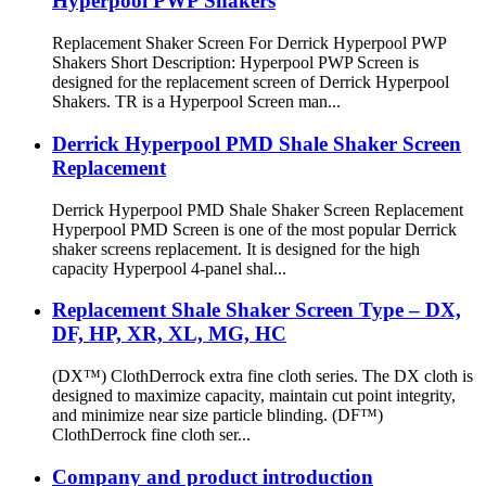
Hyperpool PWP Shakers
Replacement Shaker Screen For Derrick Hyperpool PWP
Shakers Short Description: Hyperpool PWP Screen is
designed for the replacement screen of Derrick Hyperpool
Shakers. TR is a Hyperpool Screen man...
Derrick Hyperpool PMD Shale Shaker Screen
Replacement
Derrick Hyperpool PMD Shale Shaker Screen Replacement
Hyperpool PMD Screen is one of the most popular Derrick
shaker screens replacement. It is designed for the high
capacity Hyperpool 4-panel shal...
Replacement Shale Shaker Screen Type – DX,
DF, HP, XR, XL, MG, HC
(DX™) ClothDerrock extra fine cloth series. The DX cloth is
designed to maximize capacity, maintain cut point integrity,
and minimize near size particle blinding. (DF™)
ClothDerrock fine cloth ser...
Company and product introduction