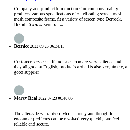
Company and product introduction Our company mainly
produces various specifications of oil vibrating screen mesh,
mesh composite frame, fit a variety of screen type Derrock,
Brandt, Swaco, kemtron,...
Bernice
2022.09.25 06:34:13
Customer service staff and sales man are very patience and
they all good at English, product's arrival is also very timely, a
good supplier.
Marcy Real
2022.07.28 00:40:06
The after-sale warranty service is timely and thoughtful,
encounter problems can be resolved very quickly, we feel
reliable and secure.