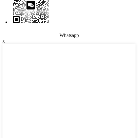
Whatsapp
x