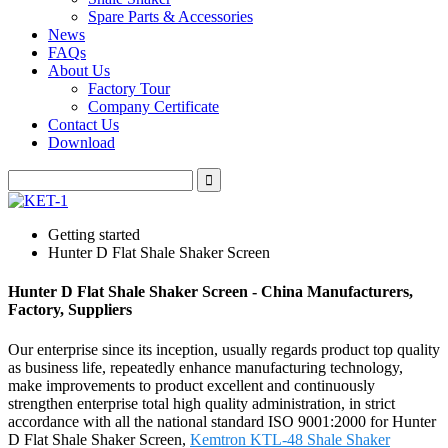
Spare Parts & Accessories
News
FAQs
About Us
Factory Tour
Company Certificate
Contact Us
Download
Getting started
Hunter D Flat Shale Shaker Screen
Hunter D Flat Shale Shaker Screen - China Manufacturers,
Factory, Suppliers
Our enterprise since its inception, usually regards product top quality
as business life, repeatedly enhance manufacturing technology,
make improvements to product excellent and continuously
strengthen enterprise total high quality administration, in strict
accordance with all the national standard ISO 9001:2000 for Hunter
D Flat Shale Shaker Screen,
Kemtron KTL-48 Shale Shaker