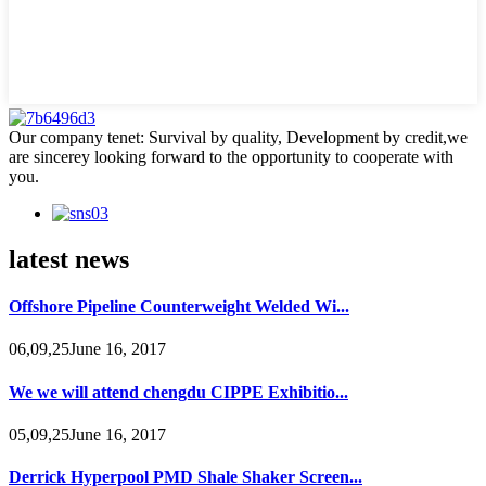
Our company tenet: Survival by quality, Development by credit,we
are sincerey looking forward to the opportunity to cooperate with
you.
latest news
Offshore Pipeline Counterweight Welded Wi...
06,09,25June 16, 2017
We we will attend chengdu CIPPE Exhibitio...
05,09,25June 16, 2017
Derrick Hyperpool PMD Shale Shaker Screen...