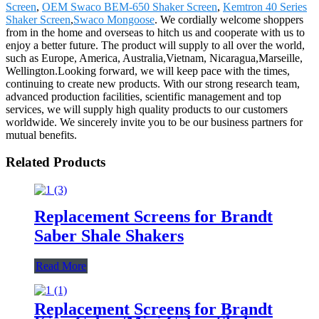
Screen
,
OEM Swaco BEM-650 Shaker Screen
,
Kemtron 40 Series
Shaker Screen
,
Swaco Mongoose
. We cordially welcome shoppers
from in the home and overseas to hitch us and cooperate with us to
enjoy a better future. The product will supply to all over the world,
such as Europe, America, Australia,Vietnam, Nicaragua,Marseille,
Wellington.Looking forward, we will keep pace with the times,
continuing to create new products. With our strong research team,
advanced production facilities, scientific management and top
services, we will supply high quality products to our customers
worldwide. We sincerely invite you to be our business partners for
mutual benefits.
Related Products
Replacement Screens for Brandt
Saber Shale Shakers
Read More
Replacement Screens for Brandt