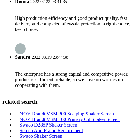
Donna
2022.07.22 03:41:35
High production efficiency and good product quality, fast
delivery and completed after-sale protection, a right choice, a
best choice.
Sandra
2022.03.19 23:44:38
The enterprise has a strong capital and competitive power,
product is sufficient, reliable, so we have no worries on
cooperating with them.
related search
NOV Brandt VSM 300 Scalping Shaker Screen
NOV Brandt VSM 100 Primary Oil Shaker Screen
Swaco D285P Shaker Screen
Screen And Frame Replacement
Swaco Shaker Screen