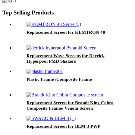
Top Selling Products
Replacement Screen for KEMTRON 48
Replacement Wave Screens for Derrick
Hyperpool PMD Shakers
Plastic Frame /Composite Frame
Replacement Screen for Brandt King Cobra
Composite Frame/ Venom Screen
Replacement Screen for BEM-3 PWP