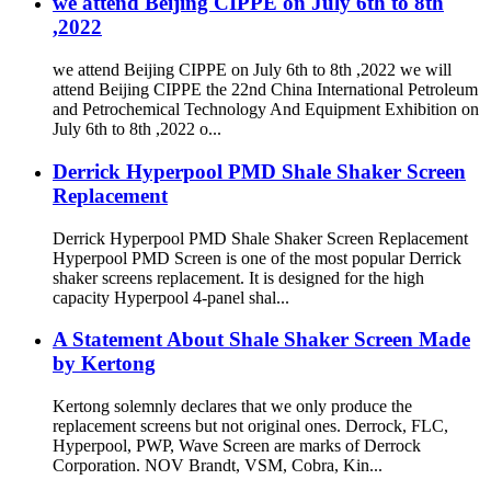
we attend Beijing CIPPE on July 6th to 8th
,2022
we attend Beijing CIPPE on July 6th to 8th ,2022 we will
attend Beijing CIPPE the 22nd China International Petroleum
and Petrochemical Technology And Equipment Exhibition on
July 6th to 8th ,2022 o...
Derrick Hyperpool PMD Shale Shaker Screen
Replacement
Derrick Hyperpool PMD Shale Shaker Screen Replacement
Hyperpool PMD Screen is one of the most popular Derrick
shaker screens replacement. It is designed for the high
capacity Hyperpool 4-panel shal...
A Statement About Shale Shaker Screen Made
by Kertong
Kertong solemnly declares that we only produce the
replacement screens but not original ones. Derrock, FLC,
Hyperpool, PWP, Wave Screen are marks of Derrock
Corporation. NOV Brandt, VSM, Cobra, Kin...