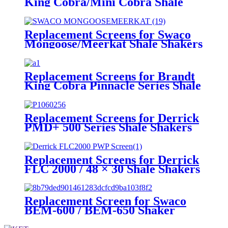
King Cobra/Mini Cobra Shale
Shakers
Replacement Screens for Swaco
Mongoose/Meerkat Shale Shakers
Replacement Screens for Brandt
King Cobra Pinnacle Series Shale
Shakers/King Cobra PMD Screen
Replacement Screens for Derrick
PMD+ 500 Series Shale Shakers
Replacement Screens for Derrick
FLC 2000 / 48 × 30 Shale Shakers
– PWP
Replacement Screen for Swaco
BEM-600 / BEM-650 Shaker
Screen