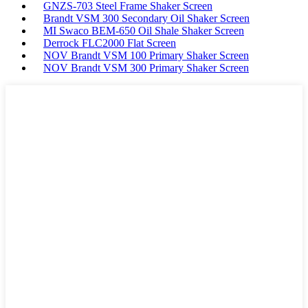
GNZS-703 Steel Frame Shaker Screen
Brandt VSM 300 Secondary Oil Shaker Screen
MI Swaco BEM-650 Oil Shale Shaker Screen
Derrock FLC2000 Flat Screen
NOV Brandt VSM 100 Primary Shaker Screen
NOV Brandt VSM 300 Primary Shaker Screen