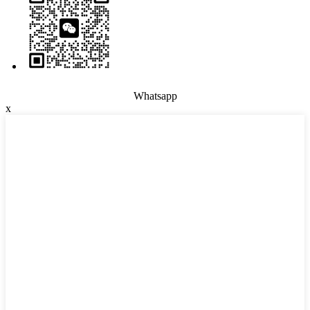
Whatsapp
x