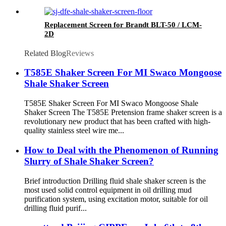
Replacement Screen for Brandt BLT-50 / LCM-
2D
Related Blog
Reviews
T585E Shaker Screen For MI Swaco Mongoose
Shale Shaker Screen
T585E Shaker Screen For MI Swaco Mongoose Shale
Shaker Screen The T585E Pretension frame shaker screen is a
revolutionary new product that has been crafted with high-
quality stainless steel wire me...
How to Deal with the Phenomenon of Running
Slurry of Shale Shaker Screen?
Brief introduction Drilling fluid shale shaker screen is the
most used solid control equipment in oil drilling mud
purification system, using excitation motor, suitable for oil
drilling fluid purif...