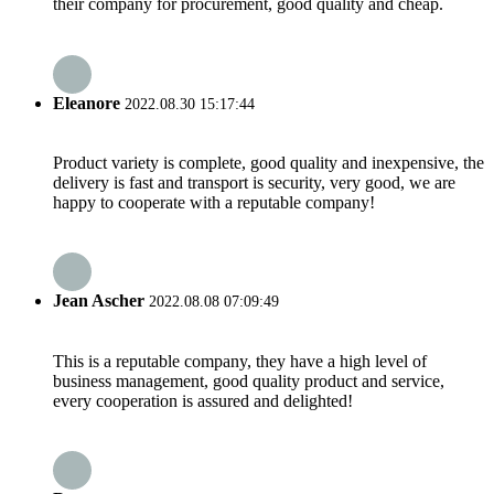
their company for procurement, good quality and cheap.
Eleanore
2022.08.30 15:17:44
Product variety is complete, good quality and inexpensive, the
delivery is fast and transport is security, very good, we are
happy to cooperate with a reputable company!
Jean Ascher
2022.08.08 07:09:49
This is a reputable company, they have a high level of
business management, good quality product and service,
every cooperation is assured and delighted!