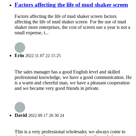
Factors affecting the life of mud shaker screen
Factors affecting the life of mud shaker screen factors
affecting the life of mud shaker screen For the use of mud
shaker more enterprises, the cost of screen use a year is not a
small expense, t...
Erin
2022.11.07 22:15:25
The sales manager has a good English level and skilled
professional knowledge, we have a good communication. He
is a warm and cheerful man, we have a pleasant cooperation
and we became very good friends in private.
David
2022.09.17 20:30:24
This is a very professional wholesaler, we always come to