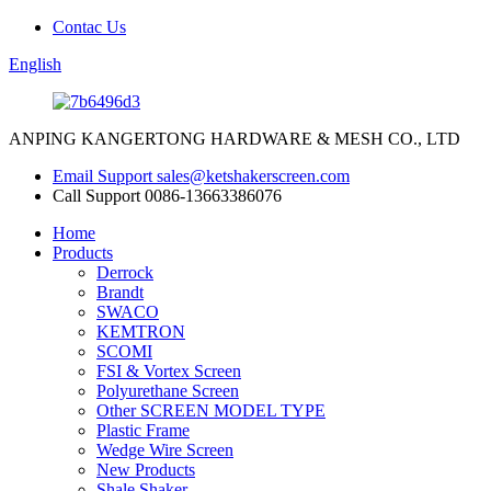
Contac Us
English
ANPING KANGERTONG HARDWARE & MESH CO., LTD
Email Support
sales@ketshakerscreen.com
Call Support
0086-13663386076
Home
Products
Derrock
Brandt
SWACO
KEMTRON
SCOMI
FSI & Vortex Screen
Polyurethane Screen
Other SCREEN MODEL TYPE
Plastic Frame
Wedge Wire Screen
New Products
Shale Shaker