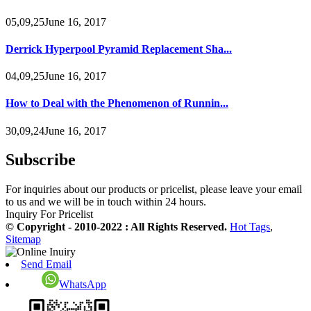
05,09,25June 16, 2017
Derrick Hyperpool Pyramid Replacement Sha...
04,09,25June 16, 2017
How to Deal with the Phenomenon of Runnin...
30,09,24June 16, 2017
Subscribe
For inquiries about our products or pricelist, please leave your email
to us and we will be in touch within 24 hours.
Inquiry For Pricelist
© Copyright - 2010-2022 : All Rights Reserved.
Hot Tags
,
Sitemap
Send Email
WhatsApp