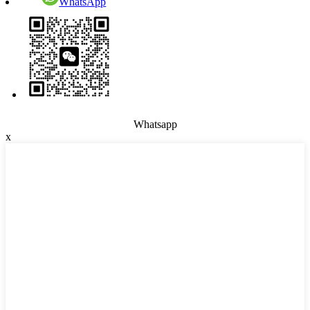
WhatsApp
Whatsapp
x