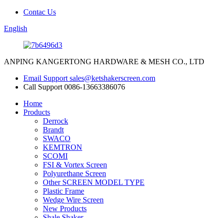
Contac Us
English
ANPING KANGERTONG HARDWARE & MESH CO., LTD
Email Support
sales@ketshakerscreen.com
Call Support
0086-13663386076
Home
Products
Derrock
Brandt
SWACO
KEMTRON
SCOMI
FSI & Vortex Screen
Polyurethane Screen
Other SCREEN MODEL TYPE
Plastic Frame
Wedge Wire Screen
New Products
Shale Shaker