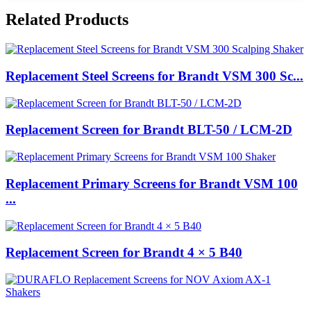
Related Products
Replacement Steel Screens for Brandt VSM 300 Sc...
Replacement Screen for Brandt BLT-50 / LCM-2D
Replacement Primary Screens for Brandt VSM 100
...
Replacement Screen for Brandt 4 × 5 B40