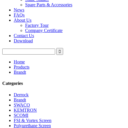
Spare Parts & Accessories
News
FAQs
About Us
Factory Tour
Company Certificate
Contact Us
Download
Home
Products
Brandt
Categories
Derrock
Brandt
SWACO
KEMTRON
SCOMI
FSI & Vortex Screen
Polyurethane Screen