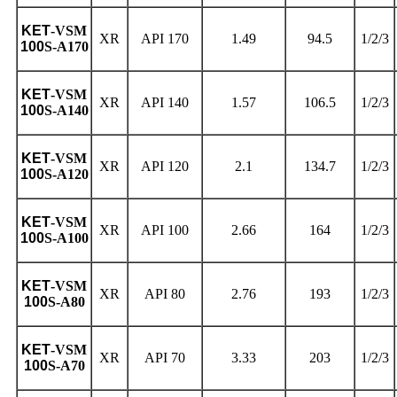
KET
-VSM
XR
API 170
1.49
94.5
1/2/3
100
S-A170
KET
-VSM
XR
API 140
1.57
106.5
1/2/3
100
S-A140
KET
-VSM
XR
API 120
2.1
134.7
1/2/3
100
S-A120
KET
-VSM
XR
API 100
2.66
164
1/2/3
100
S-A100
KET
-VSM
XR
API 80
2.76
193
1/2/3
100
S-A80
KET
-VSM
XR
API 70
3.33
203
1/2/3
100
S-A70