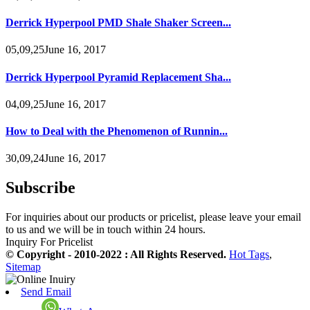
Derrick Hyperpool PMD Shale Shaker Screen...
05,09,25June 16, 2017
Derrick Hyperpool Pyramid Replacement Sha...
04,09,25June 16, 2017
How to Deal with the Phenomenon of Runnin...
30,09,24June 16, 2017
Subscribe
For inquiries about our products or pricelist, please leave your email
to us and we will be in touch within 24 hours.
Inquiry For Pricelist
© Copyright - 2010-2022 : All Rights Reserved.
Hot Tags
,
Sitemap
Send Email