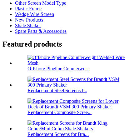
Other Screen Model Type
Plastic Frame
Wedge Wire Screen
New Products
Shale Shaker
Spare Parts & Accessories
Featured products
Offshore Pipeline Counterwe...
Replacement Steel Screens f...
Replacement Composite Scree...
Replacement Screens for Bra...