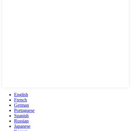
English
French
German
Portuguese
Spanish
Russian
Japanese