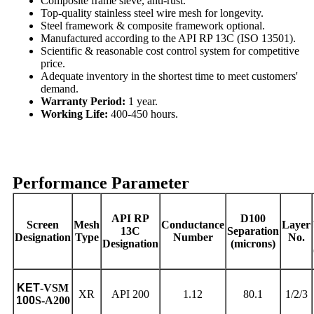
Composite frame sieve, anti-rust.
Top-quality stainless steel wire mesh for longevity.
Steel framework & composite framework optional.
Manufactured according to the API RP 13C (ISO 13501).
Scientific & reasonable cost control system for competitive
price.
Adequate inventory in the shortest time to meet customers'
demand.
Warranty Period:
1 year.
Working Life:
400-450 hours.
Performance Parameter
API RP
D100
Screen
Mesh
Conductance
Layer
13C
Separation
Designation
Type
Number
No.
Designation
(microns)
KET
-VSM
XR
API 200
1.12
80.1
1/2/3
100
S-A200