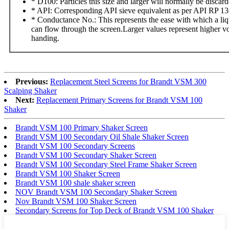
* D100: Particles this size and larger will normally be discard
* API: Corresponding API sieve equivalent as per API RP 1
* Conductance No.: This represents the ease with which a liq
can flow through the screen.Larger values represent higher 
handing.
Previous:
Replacement Steel Screens for Brandt VSM 300
Scalping Shaker
Next:
Replacement Primary Screens for Brandt VSM 100
Shaker
Brandt VSM 100 Primary Shaker Screen
Brandt VSM 100 Secondary Oil Shale Shaker Screen
Brandt VSM 100 Secondary Screens
Brandt VSM 100 Secondary Shaker Screen
Brandt VSM 100 Secondary Steel Frame Shaker Screen
Brandt VSM 100 Shaker Screen
Brandt VSM 100 shale shaker screen
NOV Brandt VSM 100 Secondary Shaker Screen
Nov Brandt VSM 100 Shaker Screen
Secondary Screens for Top Deck of Brandt VSM 100 Shaker