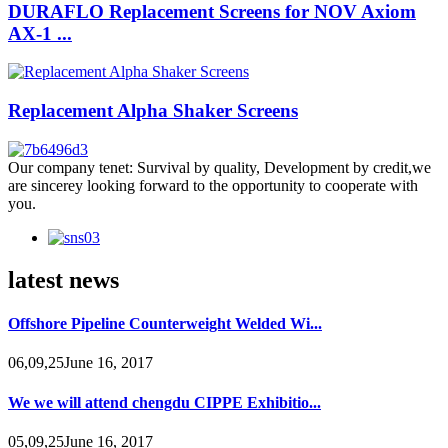
DURAFLO Replacement Screens for NOV Axiom
AX-1 ...
Replacement Alpha Shaker Screens
Our company tenet: Survival by quality, Development by credit,we
are sincerey looking forward to the opportunity to cooperate with
you.
latest news
Offshore Pipeline Counterweight Welded Wi...
06,09,25June 16, 2017
We we will attend chengdu CIPPE Exhibitio...
05,09,25June 16, 2017