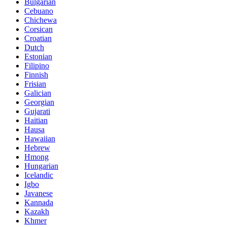
Bulgarian
Cebuano
Chichewa
Corsican
Croatian
Dutch
Estonian
Filipino
Finnish
Frisian
Galician
Georgian
Gujarati
Haitian
Hausa
Hawaiian
Hebrew
Hmong
Hungarian
Icelandic
Igbo
Javanese
Kannada
Kazakh
Khmer