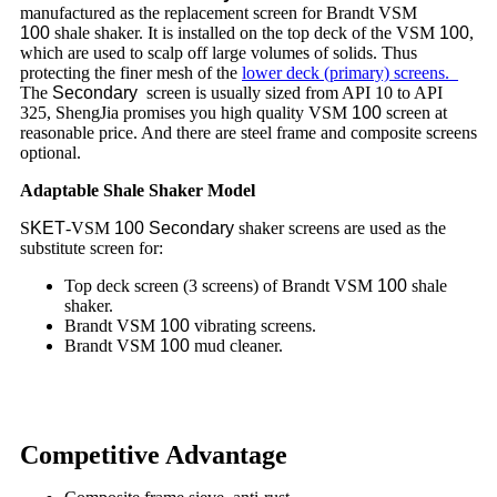
manufactured as the replacement screen for Brandt VSM
100
shale shaker. It is installed on the top deck of the VSM
100
,
which are used to scalp off large volumes of solids. Thus
protecting the finer mesh of the
lower deck (primary) screens.
The
Secondary
screen is usually sized from API 10 to API
325, ShengJia promises you high quality VSM
100
screen at
reasonable price. And there are steel frame and composite screens
optional.
Adaptable Shale Shaker Model
S
KET
-VSM
100
Secondary
shaker screens are used as the
substitute screen for:
Top deck screen (3 screens) of Brandt VSM
100
shale
shaker.
Brandt VSM
100
vibrating screens.
Brandt VSM
100
mud cleaner.
Competitive Advantage