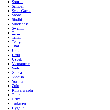
Somali
Samoan
Scots Gaelic
Shona
Sindhi
Sundanese
Swahili
Tajik
Tamil
Telugu
Thai
Ukrainian
Urdu
Uzbek
Vietnamese
Welsh
Xhosa
Yiddish
Yoruba
Zulu
Kinyarwanda
Tatar
Oriya
Turkmen
Uyghur