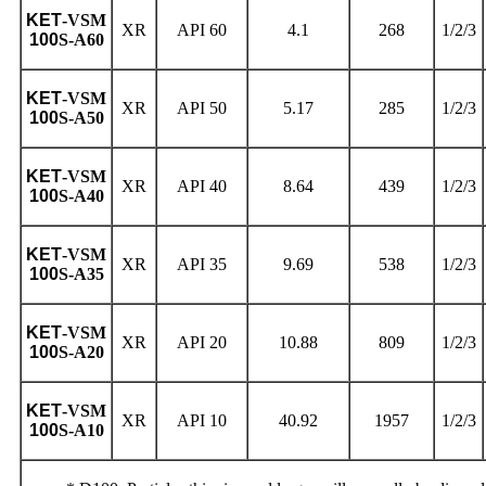
KET
-VSM
XR
API 60
4.1
268
1/2/3
100
S-A60
KET
-VSM
XR
API 50
5.17
285
1/2/3
100
S-A50
KET
-VSM
XR
API 40
8.64
439
1/2/3
100
S-A40
KET
-VSM
XR
API 35
9.69
538
1/2/3
100
S-A35
KET
-VSM
XR
API 20
10.88
809
1/2/3
100
S-A20
KET
-VSM
XR
API 10
40.92
1957
1/2/3
100
S-A10