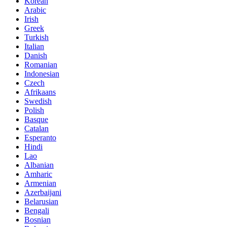
Korean
Arabic
Irish
Greek
Turkish
Italian
Danish
Romanian
Indonesian
Czech
Afrikaans
Swedish
Polish
Basque
Catalan
Esperanto
Hindi
Lao
Albanian
Amharic
Armenian
Azerbaijani
Belarusian
Bengali
Bosnian