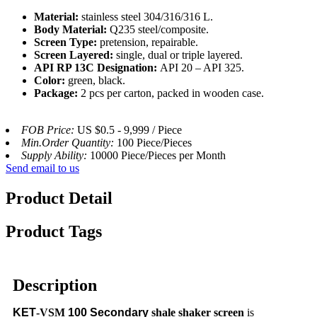
Material:
stainless steel 304/316/316 L.
Body Material:
Q235 steel/composite.
Screen Type:
pretension, repairable.
Screen Layered:
single, dual or triple layered.
API RP 13C Designation:
API 20 – API 325.
Color:
green, black.
Package:
2 pcs per carton, packed in wooden case.
FOB Price:
US $0.5 - 9,999 / Piece
Min.Order Quantity:
100 Piece/Pieces
Supply Ability:
10000 Piece/Pieces per Month
Send email to us
Product Detail
Product Tags
Description
KET
-VSM
100
Secondary
shale shaker screen
is