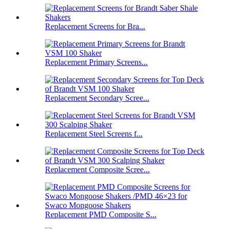
Replacement Screens for Bra...
Replacement Primary Screens...
Replacement Secondary Scree...
Replacement Steel Screens f...
Replacement Composite Scree...
Replacement PMD Composite S...