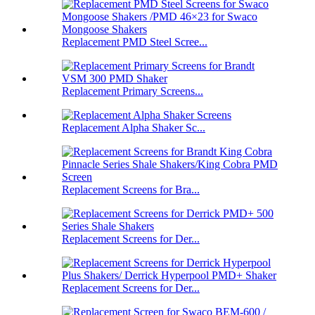
Replacement PMD Steel Scree...
Replacement Primary Screens...
Replacement Alpha Shaker Sc...
Replacement Screens for Bra...
Replacement Screens for Der...
Replacement Screens for Der...