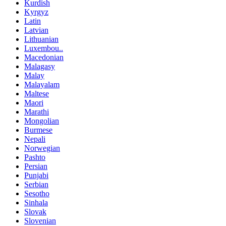
Kurdish
Kyrgyz
Latin
Latvian
Lithuanian
Luxembou..
Macedonian
Malagasy
Malay
Malayalam
Maltese
Maori
Marathi
Mongolian
Burmese
Nepali
Norwegian
Pashto
Persian
Punjabi
Serbian
Sesotho
Sinhala
Slovak
Slovenian