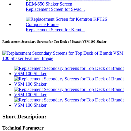
Replacement Screen for Swac...
Replacement Screen for Kemt...
Replacement Secondary Screens for Top Deck of Brandt VSM 100 Shaker
Short Description:
Technical Parameter