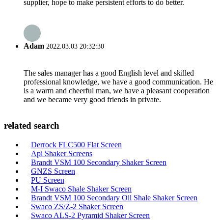
supplier, hope to make persistent efforts to do better.
Adam
2022.03.03 20:32:30
The sales manager has a good English level and skilled
professional knowledge, we have a good communication. He
is a warm and cheerful man, we have a pleasant cooperation
and we became very good friends in private.
related search
Derrock FLC500 Flat Screen
Api Shaker Screens
Brandt VSM 100 Secondary Shaker Screen
GNZS Screen
PU Screen
M-I Swaco Shale Shaker Screen
Brandt VSM 100 Secondary Oil Shale Shaker Screen
Swaco ZS/Z-2 Shaker Screen
Swaco ALS-2 Pyramid Shaker Screen