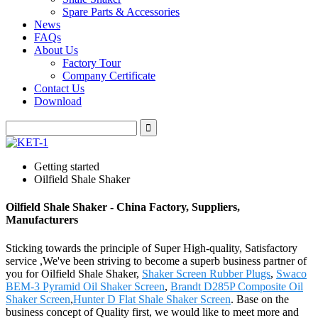
Spare Parts & Accessories
News
FAQs
About Us
Factory Tour
Company Certificate
Contact Us
Download
Getting started
Oilfield Shale Shaker
Oilfield Shale Shaker - China Factory, Suppliers,
Manufacturers
Sticking towards the principle of Super High-quality, Satisfactory
service ,We've been striving to become a superb business partner of
you for Oilfield Shale Shaker,
Shaker Screen Rubber Plugs
,
Swaco
BEM-3 Pyramid Oil Shaker Screen
,
Brandt D285P Composite Oil
Shaker Screen
,
Hunter D Flat Shale Shaker Screen
. Base on the
business concept of Quality first, we would like to meet more and