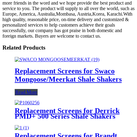
more friends in the word and we hope provide the best product and
service to you. The product will supply to all over the world, such as
Europe, America, Australia,Mombasa, Austria,Korea, Karachi.With
high quality, reasonable price, on-time delivery and customized &
personalized services to help customers achieve their goals
successfully, our company has got praise in both domestic and
foreign markets. Buyers are welcome to contact us.
Related Products
Replacement Screens for Swaco
Mongoose/Meerkat Shale Shakers
Read More
Replacement Screens for Derrick
PMD+ 500 Series Shale Shakers
Replacement Screens for Brandt