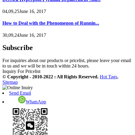
04,09,25June 16, 2017
How to Deal with the Phenomenon of Runnin...
30,09,24June 16, 2017
Subscribe
For inquiries about our products or pricelist, please leave your email
to us and we will be in touch within 24 hours.
Inquiry For Pricelist
© Copyright - 2010-2022 : All Rights Reserved.
Hot Tags
,
Sitemap
Send Email
WhatsApp