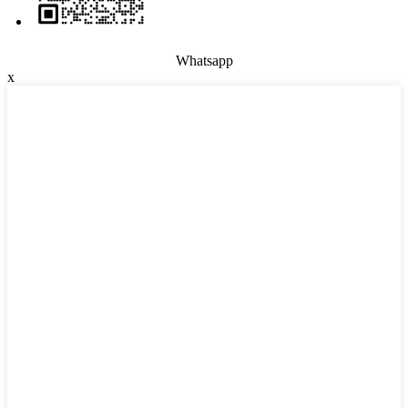
Whatsapp
x