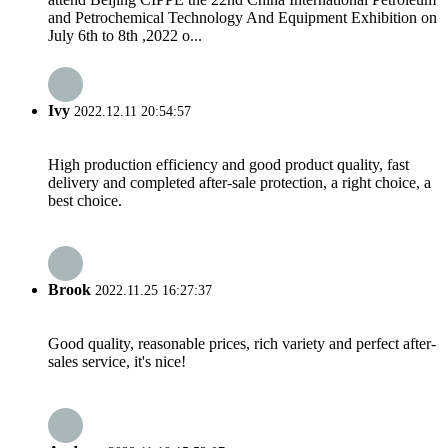
and Petrochemical Technology And Equipment Exhibition on
July 6th to 8th ,2022 o...
Ivy
2022.12.11 20:54:57
High production efficiency and good product quality, fast
delivery and completed after-sale protection, a right choice, a
best choice.
Brook
2022.11.25 16:27:37
Good quality, reasonable prices, rich variety and perfect after-
sales service, it's nice!