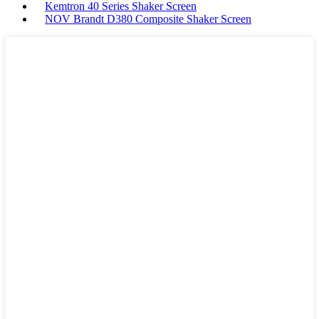
Kemtron 40 Series Shaker Screen
NOV Brandt D380 Composite Shaker Screen