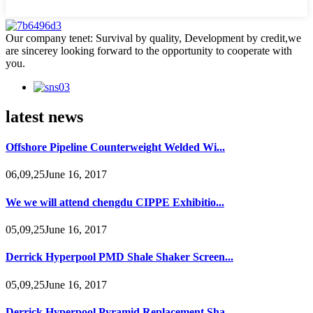
Our company tenet: Survival by quality, Development by credit,we
are sincerey looking forward to the opportunity to cooperate with
you.
latest news
Offshore Pipeline Counterweight Welded Wi...
06,09,25June 16, 2017
We we will attend chengdu CIPPE Exhibitio...
05,09,25June 16, 2017
Derrick Hyperpool PMD Shale Shaker Screen...
05,09,25June 16, 2017
Derrick Hyperpool Pyramid Replacement Sha...