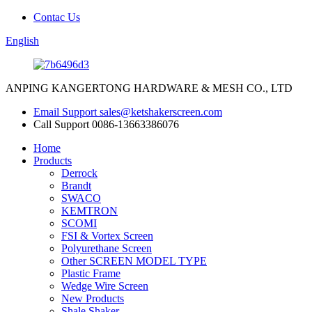
Contac Us
English
ANPING KANGERTONG HARDWARE & MESH CO., LTD
Email Support
sales@ketshakerscreen.com
Call Support
0086-13663386076
Home
Products
Derrock
Brandt
SWACO
KEMTRON
SCOMI
FSI & Vortex Screen
Polyurethane Screen
Other SCREEN MODEL TYPE
Plastic Frame
Wedge Wire Screen
New Products
Shale Shaker