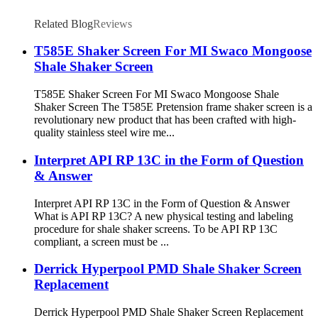
Related Blog
Reviews
T585E Shaker Screen For MI Swaco Mongoose
Shale Shaker Screen
T585E Shaker Screen For MI Swaco Mongoose Shale
Shaker Screen The T585E Pretension frame shaker screen is a
revolutionary new product that has been crafted with high-
quality stainless steel wire me...
Interpret API RP 13C in the Form of Question
& Answer
Interpret API RP 13C in the Form of Question & Answer
What is API RP 13C? A new physical testing and labeling
procedure for shale shaker screens. To be API RP 13C
compliant, a screen must be ...
Derrick Hyperpool PMD Shale Shaker Screen
Replacement
Derrick Hyperpool PMD Shale Shaker Screen Replacement