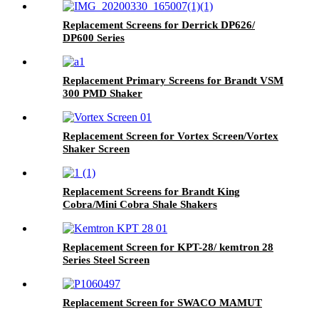
Replacement Screens for Derrick DP626/
DP600 Series
Replacement Primary Screens for Brandt VSM
300 PMD Shaker
Replacement Screen for Vortex Screen/Vortex
Shaker Screen
Replacement Screens for Brandt King
Cobra/Mini Cobra Shale Shakers
Replacement Screen for KPT-28/ kemtron 28
Series Steel Screen
Replacement Screen for SWACO MAMUT