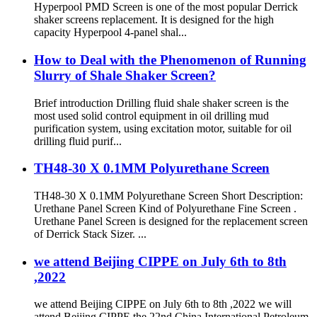
Hyperpool PMD Screen is one of the most popular Derrick
shaker screens replacement. It is designed for the high
capacity Hyperpool 4-panel shal...
How to Deal with the Phenomenon of Running
Slurry of Shale Shaker Screen?
Brief introduction Drilling fluid shale shaker screen is the
most used solid control equipment in oil drilling mud
purification system, using excitation motor, suitable for oil
drilling fluid purif...
TH48-30 X 0.1MM Polyurethane Screen
TH48-30 X 0.1MM Polyurethane Screen Short Description:
Urethane Panel Screen Kind of Polyurethane Fine Screen .
Urethane Panel Screen is designed for the replacement screen
of Derrick Stack Sizer. ...
we attend Beijing CIPPE on July 6th to 8th
,2022
we attend Beijing CIPPE on July 6th to 8th ,2022 we will
attend Beijing CIPPE the 22nd China International Petroleum