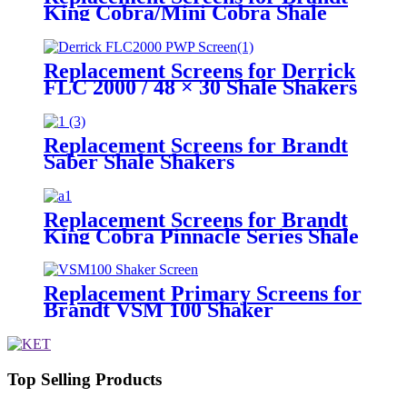
King Cobra/Mini Cobra Shale
Shakers
Replacement Screens for Derrick
FLC 2000 / 48 × 30 Shale Shakers
– PWP
Replacement Screens for Brandt
Saber Shale Shakers
Replacement Screens for Brandt
King Cobra Pinnacle Series Shale
Shakers/King Cobra PMD Screen
Replacement Primary Screens for
Brandt VSM 100 Shaker
Top Selling Products