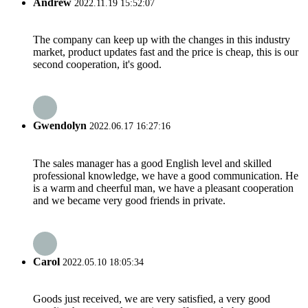
Andrew
2022.11.19 15:52:07
The company can keep up with the changes in this industry
market, product updates fast and the price is cheap, this is our
second cooperation, it's good.
Gwendolyn
2022.06.17 16:27:16
The sales manager has a good English level and skilled
professional knowledge, we have a good communication. He
is a warm and cheerful man, we have a pleasant cooperation
and we became very good friends in private.
Carol
2022.05.10 18:05:34
Goods just received, we are very satisfied, a very good