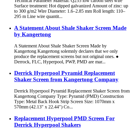
Technical Parameter Material: Q235 low carbon steel wire
Surface treatment: Hot dipped galvanized Amount of zinc: up
to 300 g/m2 Wire Diameter: 1.6–2.85 mm Roll length: 110–
295 m Line wire quantit...
A Statement About Shale Shaker Screen Made
by Kangertong
A Statement About Shale Shaker Screen Made by
Kangertong Kangertong solemnly declares that we only
produce the replacement screens but not original ones. ●
Derrock, FLC, Hyperpool, PWP, PMD are mar...
Derrick Hyperpool Pyramid Replacement
Shaker Screen from Kangertong Company
Derrick Hyperpool Pyramid Replacement Shaker Screen from
Kangertong Company Type: Pyramid (PMD) Construction
Type: Metal Back Hook Strip Screen Size: 1070mm x
570mm (42.13″ x 22.44″) Co...
Replacement Hyperpool PMD Screen For
Derrick Hyperpool Shakers