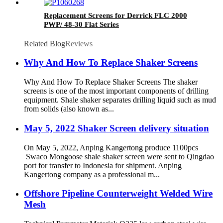
Replacement Screens for Derrick FLC 2000
PWP/ 48-30 Flat Series
Related Blog
Reviews
Why And How To Replace Shaker Screens
Why And How To Replace Shaker Screens The shaker
screens is one of the most important components of drilling
equipment. Shale shaker separates drilling liquid such as mud
from solids (also known as...
May 5, 2022 Shaker Screen delivery situation
On May 5, 2022, Anping Kangertong produce 1100pcs
Swaco Mongoose shale shaker screen were sent to Qingdao
port for transfer to Indonesia for shipment. Anping
Kangertong company as a professional m...
Offshore Pipeline Counterweight Welded Wire
Mesh