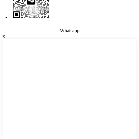
Whatsapp
x