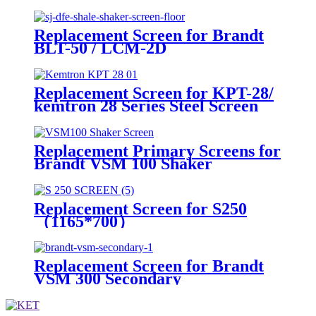
Shakers
Replacement Screen for Brandt
BLT-50 / LCM-2D
Replacement Screen for KPT-28/
kemtron 28 Series Steel Screen
Replacement Primary Screens for
Brandt VSM 100 Shaker
Replacement Screen for S250
（1165*700）
Replacement Screen for Brandt
VSM 300 Secondary