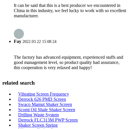
It can be said that this is a best producer we encountered in
China in this industry, we feel lucky to work with so excellent
manufacturer.
Fay
2022.03.22 15:08:24
The factory has advanced equipment, experienced staffs and
good management level, so product quality had assurance,
this cooperation is very relaxed and happy!
related search
Vibrating Screen Frequency
Derrock 626 PMD Screen
Swaco Mamut Shaker Screen
Scomi Oil Shale Shaker Screen
Drilling Waste System
Derrock FLC313M PWP Screen
Shaker Screen Spring