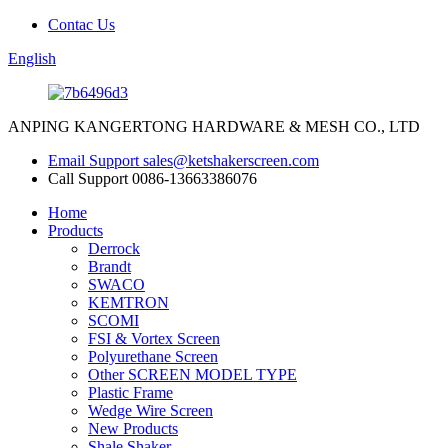
Contac Us
English
ANPING KANGERTONG HARDWARE & MESH CO., LTD
Email Support
sales@ketshakerscreen.com
Call Support
0086-13663386076
Home
Products
Derrock
Brandt
SWACO
KEMTRON
SCOMI
FSI & Vortex Screen
Polyurethane Screen
Other SCREEN MODEL TYPE
Plastic Frame
Wedge Wire Screen
New Products
Shale Shaker