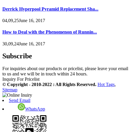
Derrick Hyperpool Pyramid Replacement Sha...
04,09,25June 16, 2017
How to Deal with the Phenomenon of Runnin...
30,09,24June 16, 2017
Subscribe
For inquiries about our products or pricelist, please leave your email
to us and we will be in touch within 24 hours.
Inquiry For Pricelist
© Copyright - 2010-2022 : All Rights Reserved.
Hot Tags
,
Sitemap
Send Email
WhatsApp