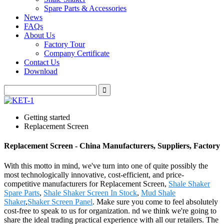
Spare Parts & Accessories
News
FAQs
About Us
Factory Tour
Company Certificate
Contact Us
Download
Getting started
Replacement Screen
Replacement Screen - China Manufacturers, Suppliers, Factory
With this motto in mind, we've turn into one of quite possibly the
most technologically innovative, cost-efficient, and price-
competitive manufacturers for Replacement Screen,
Shale Shaker
Spare Parts
,
Shale Shaker Screen In Stock
,
Mud Shale
Shaker
,
Shaker Screen Panel
. Make sure you come to feel absolutely
cost-free to speak to us for organization. nd we think we're going to
share the ideal trading practical experience with all our retailers. The