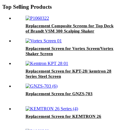
Top Selling Products
Replacement Composite Screens for Top Deck
of Brandt VSM 300 Scalping Shaker
Replacement Screen for Vortex Screen/Vortex
Shaker Screen
Replacement Screen for KPT-28/ kemtron 28
Series Steel Screen
Replacement Screen for GNZS-703
Replacement Screen for KEMTRON 26