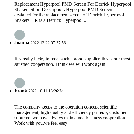
Replacement Hyperpool PMD Screen For Derrick Hyperpool
Shakers Short Description: Hyperpool PMD Screen is
designed for the replacement screen of Derrick Hyperpool
Shakers. TR is a Derrick Hyperpool...
Joanna
2022.12.22 07:37:53
It is really lucky to meet such a good supplier, this is our most
satisfied cooperation, I think we will work again!
Frank
2022.10.11 16:26:24
The company keeps to the operation concept scientific
management, high quality and efficiency primacy, customer
supreme, we have always maintained business cooperation.
Work with you,we feel easy!