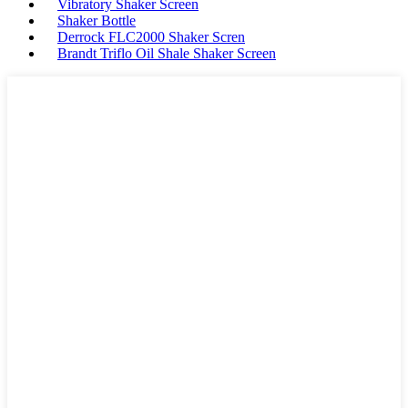
Vibratory Shaker Screen
Shaker Bottle
Derrock FLC2000 Shaker Scren
Brandt Triflo Oil Shale Shaker Screen