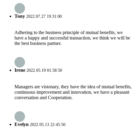
Tony
2022.07.27 19:31:00
Adhering to the business principle of mutual benefits, we
have a happy and successful transaction, we think we will be
the best business partner.
Irene
2022.05.19 01:58:50
Managers are visionary, they have the idea of mutual benefits,
continuous improvement and innovation, we have a pleasant
conversation and Cooperation.
Evelyn
2022.05.13 22:45:50