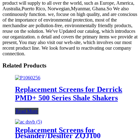
product will supply to all over the world, such as Europe, America,
Australia,Puerto Rico, Norwegian,Myanmar, Ghana.So We also
continuously function. we, focuse on high quality, and are conscious
of the importance of environmental protection, most of the
merchandise are pollution-free, environmentally friendly products,
reuse on the solution. We've Updated our catalog, which introduces
our organization. n detail and covers the primary items we provide at
present, You may also visit our web-site, which involves our most
recent product line. We look forward to reactivating our company
connection.
Related Products
Replacement Screens for Derrick
PMD+ 500 Series Shale Shakers
Read More
Replacement Screens for
Desander/Desilter ZQJ100