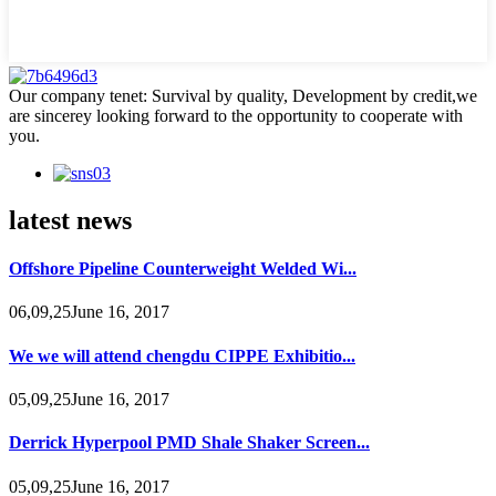
Our company tenet: Survival by quality, Development by credit,we
are sincerey looking forward to the opportunity to cooperate with
you.
latest news
Offshore Pipeline Counterweight Welded Wi...
06,09,25June 16, 2017
We we will attend chengdu CIPPE Exhibitio...
05,09,25June 16, 2017
Derrick Hyperpool PMD Shale Shaker Screen...
05,09,25June 16, 2017