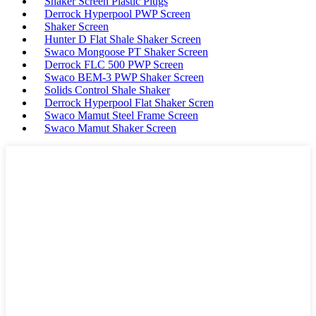
Shaker Screen Plastic Plugs
Derrock Hyperpool PWP Screen
Shaker Screen
Hunter D Flat Shale Shaker Screen
Swaco Mongoose PT Shaker Screen
Derrock FLC 500 PWP Screen
Swaco BEM-3 PWP Shaker Screen
Solids Control Shale Shaker
Derrock Hyperpool Flat Shaker Scren
Swaco Mamut Steel Frame Screen
Swaco Mamut Shaker Screen