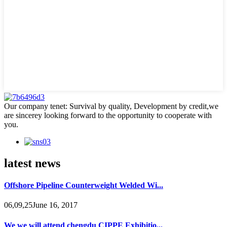
Our company tenet: Survival by quality, Development by credit,we
are sincerey looking forward to the opportunity to cooperate with
you.
latest news
Offshore Pipeline Counterweight Welded Wi...
06,09,25June 16, 2017
We we will attend chengdu CIPPE Exhibitio...