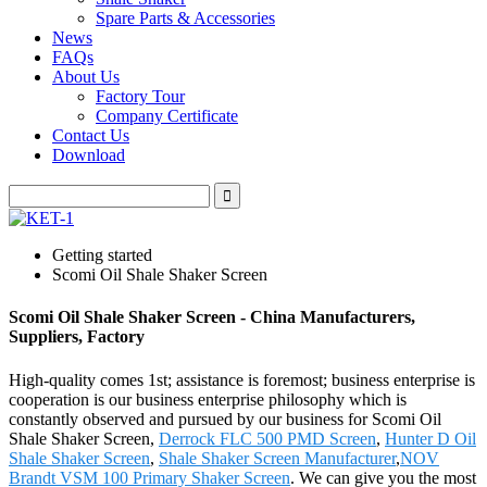
Spare Parts & Accessories
News
FAQs
About Us
Factory Tour
Company Certificate
Contact Us
Download
Getting started
Scomi Oil Shale Shaker Screen
Scomi Oil Shale Shaker Screen - China Manufacturers,
Suppliers, Factory
High-quality comes 1st; assistance is foremost; business enterprise is
cooperation is our business enterprise philosophy which is
constantly observed and pursued by our business for Scomi Oil
Shale Shaker Screen,
Derrock FLC 500 PMD Screen
,
Hunter D Oil
Shale Shaker Screen
,
Shale Shaker Screen Manufacturer
,
NOV
Brandt VSM 100 Primary Shaker Screen
. We can give you the most