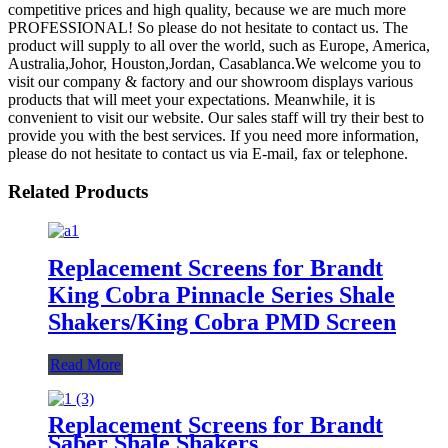
competitive prices and high quality, because we are much more
PROFESSIONAL! So please do not hesitate to contact us. The
product will supply to all over the world, such as Europe, America,
Australia,Johor, Houston,Jordan, Casablanca.We welcome you to
visit our company & factory and our showroom displays various
products that will meet your expectations. Meanwhile, it is
convenient to visit our website. Our sales staff will try their best to
provide you with the best services. If you need more information,
please do not hesitate to contact us via E-mail, fax or telephone.
Related Products
Replacement Screens for Brandt
King Cobra Pinnacle Series Shale
Shakers/King Cobra PMD Screen
Read More
Replacement Screens for Brandt
Saber Shale Shakers