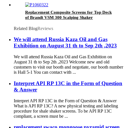
Mongoose Shakers
Replacement Composite Screens for Top Deck
of Brandt VSM 300 Scalping Shaker
Related Blog
Reviews
We will attend Russia Kaza Oil and Gas
Exhibition on August 31 th to Sep 2th ,2023
We will attend Russia Kaza Oil and Gas Exhibition on
August 31 th to Sep 2th ,2023 Welcome new and old
customers to visit our booth and negotiate, our booth number
is Hall 5-1 You can contact with ...
Interpret API RP 13C in the Form of Question
& Answer
Interpret API RP 13C in the Form of Question & Answer
What is API RP 13C? A new physical testing and labeling
procedure for shale shaker screens. To be API RP 13C
compliant, a screen must be ...
replacement swaco mongoose pyramid screen