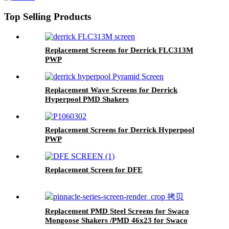
Top Selling Products
Replacement Screens for Derrick FLC313M
PWP
Replacement Wave Screens for Derrick
Hyperpool PMD Shakers
Replacement Screens for Derrick Hyperpool
PWP
Replacement Screen for DFE
Replacement PMD Steel Screens for Swaco
Mongoose Shakers /PMD 46x23 for Swaco