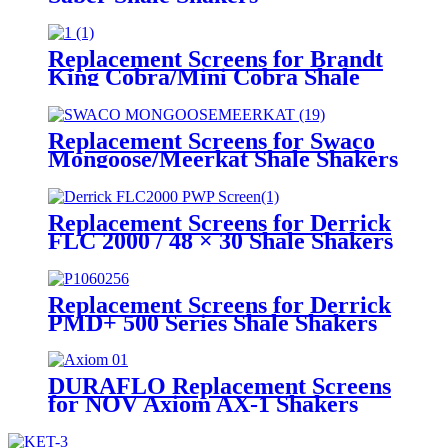
Replacement Screens for Brandt
King Cobra/Mini Cobra Shale
Shakers
Replacement Screens for Swaco
Mongoose/Meerkat Shale Shakers
Replacement Screens for Derrick
FLC 2000 / 48 × 30 Shale Shakers
– PWP
Replacement Screens for Derrick
PMD+ 500 Series Shale Shakers
DURAFLO Replacement Screens
for NOV Axiom AX-1 Shakers