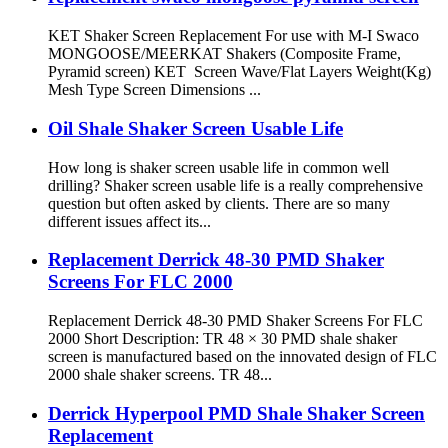
KET Shaker Screen Replacement For use with M-I Swaco
MONGOOSE/MEERKAT Shakers (Composite Frame,
Pyramid screen) KET Screen Wave/Flat Layers Weight(Kg)
Mesh Type Screen Dimensions ...
Oil Shale Shaker Screen Usable Life
How long is shaker screen usable life in common well
drilling? Shaker screen usable life is a really comprehensive
question but often asked by clients. There are so many
different issues affect its...
Replacement Derrick 48-30 PMD Shaker
Screens For FLC 2000
Replacement Derrick 48-30 PMD Shaker Screens For FLC
2000 Short Description: TR 48 × 30 PMD shale shaker
screen is manufactured based on the innovated design of FLC
2000 shale shaker screens. TR 48...
Derrick Hyperpool PMD Shale Shaker Screen
Replacement