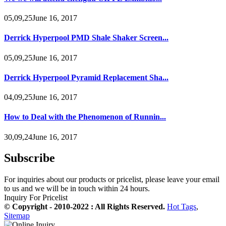
05,09,25June 16, 2017
Derrick Hyperpool PMD Shale Shaker Screen...
05,09,25June 16, 2017
Derrick Hyperpool Pyramid Replacement Sha...
04,09,25June 16, 2017
How to Deal with the Phenomenon of Runnin...
30,09,24June 16, 2017
Subscribe
For inquiries about our products or pricelist, please leave your email
to us and we will be in touch within 24 hours.
Inquiry For Pricelist
© Copyright - 2010-2022 : All Rights Reserved.
Hot Tags
,
Sitemap