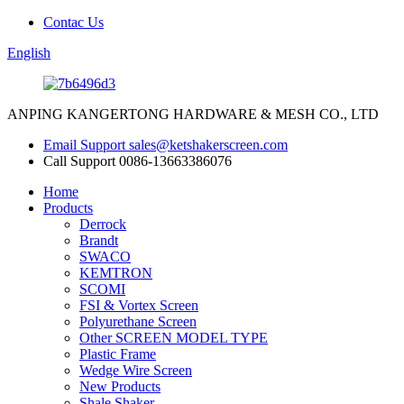
Contac Us
English
ANPING KANGERTONG HARDWARE & MESH CO., LTD
Email Support
sales@ketshakerscreen.com
Call Support
0086-13663386076
Home
Products
Derrock
Brandt
SWACO
KEMTRON
SCOMI
FSI & Vortex Screen
Polyurethane Screen
Other SCREEN MODEL TYPE
Plastic Frame
Wedge Wire Screen
New Products
Shale Shaker