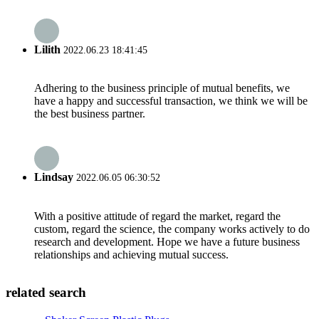
Lilith
2022.06.23 18:41:45
Adhering to the business principle of mutual benefits, we
have a happy and successful transaction, we think we will be
the best business partner.
Lindsay
2022.06.05 06:30:52
With a positive attitude of regard the market, regard the
custom, regard the science, the company works actively to do
research and development. Hope we have a future business
relationships and achieving mutual success.
related search