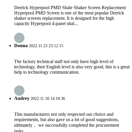
Derrick Hyperpool PMD Shale Shaker Screen Replacement
Hyperpool PMD Screen is one of the most popular Derrick
shaker screens replacement. It is designed for the high
capacity Hyperpool 4-panel shal...
Donna
2022.11.23 23:12:15
The factory technical staff not only have high level of
technology, their English level is also very good, this is a great
help to technology communication.
Audrey
2022.11.10 14:18:36
This manufacturers not only respected our choice and
requirements, but also gave us a lot of good suggestions,
ultimately， we successfully completed the procurement
tasks.