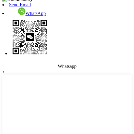
Send Email
WhatsApp
Whatsapp
x