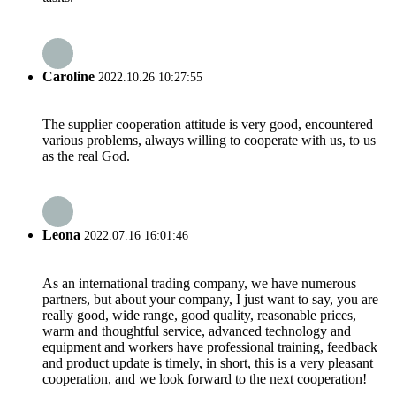
Caroline
2022.10.26 10:27:55
The supplier cooperation attitude is very good, encountered
various problems, always willing to cooperate with us, to us
as the real God.
Leona
2022.07.16 16:01:46
As an international trading company, we have numerous
partners, but about your company, I just want to say, you are
really good, wide range, good quality, reasonable prices,
warm and thoughtful service, advanced technology and
equipment and workers have professional training, feedback
and product update is timely, in short, this is a very pleasant
cooperation, and we look forward to the next cooperation!