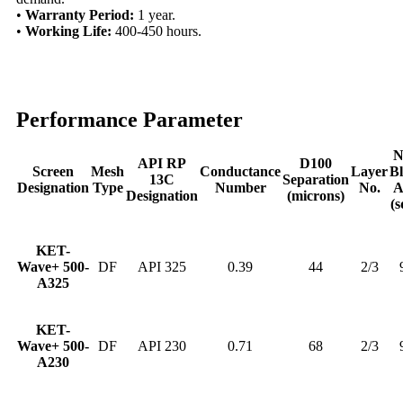
•
Warranty Period:
1 year.
•
Working Life:
400-450 hours.
Performance Parameter
N
API RP
D100
Screen
Mesh
Conductance
Layer
B
13C
Separation
Designation
Type
Number
No.
A
Designation
(microns)
(s
KET-
Wave+ 500-
DF
API 325
0.39
44
2/3
A325
KET-
Wave+ 500-
DF
API 230
0.71
68
2/3
A230