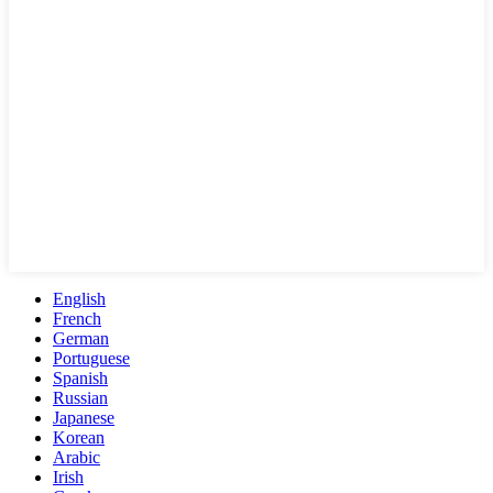
English
French
German
Portuguese
Spanish
Russian
Japanese
Korean
Arabic
Irish