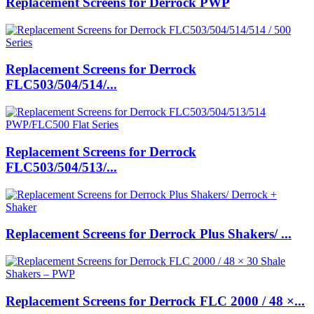
Replacement Screens for Derrock PWP
Replacement Screens for Derrock
FLC503/504/514/...
Replacement Screens for Derrock
FLC503/504/513/...
Replacement Screens for Derrock Plus Shakers/ ...
Replacement Screens for Derrock FLC 2000 / 48 ×...