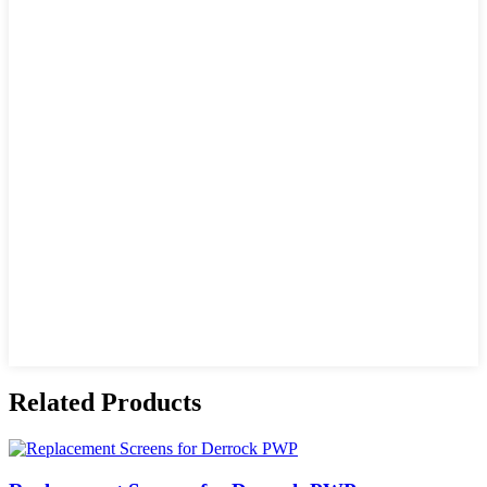
Related Products