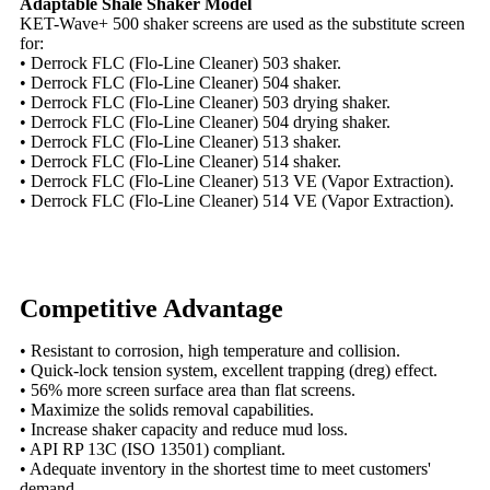
Adaptable Shale Shaker Model
KET-Wave+ 500 shaker screens are used as the substitute screen
for:
• Derrock FLC (Flo-Line Cleaner) 503 shaker.
• Derrock FLC (Flo-Line Cleaner) 504 shaker.
• Derrock FLC (Flo-Line Cleaner) 503 drying shaker.
• Derrock FLC (Flo-Line Cleaner) 504 drying shaker.
• Derrock FLC (Flo-Line Cleaner) 513 shaker.
• Derrock FLC (Flo-Line Cleaner) 514 shaker.
• Derrock FLC (Flo-Line Cleaner) 513 VE (Vapor Extraction).
• Derrock FLC (Flo-Line Cleaner) 514 VE (Vapor Extraction).
Competitive Advantage
• Resistant to corrosion, high temperature and collision.
• Quick-lock tension system, excellent trapping (dreg) effect.
• 56% more screen surface area than flat screens.
• Maximize the solids removal capabilities.
• Increase shaker capacity and reduce mud loss.
• API RP 13C (ISO 13501) compliant.
• Adequate inventory in the shortest time to meet customers'
demand.