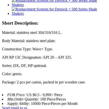
Short Description:
Material: stainless steel 304/316/316 L.
Body Material: stainless steel plate.
Construction Type: Wave+ Type.
API RP 13C Designation: API 20 – API 325.
Series: DX, DF, HP optional.
Color: green.
Package: 2 pcs per carton, packed in per wooden case.
FOB Price:
US $0.5 - 9,999 / Piece
Min.Order Quantity:
100 Piece/Pieces
Supply Ability:
10000 Piece/Pieces per Month
Send email to us