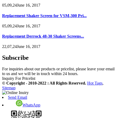
05,09,24June 16, 2017
Replacement Shaker Screen for VSM-300 Pri...
05,09,24June 16, 2017
Replacement Derrock 48-30 Shaker Screens...
22,07,24June 16, 2017
Subscribe
For inquiries about our products or pricelist, please leave your email
to us and we will be in touch within 24 hours.
Inquiry For Pricelist
© Copyright - 2010-2022 : All Rights Reserved.
Hot Tags
,
Sitemap
Send Email
WhatsApp