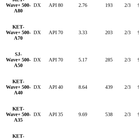
Wave+ 500-
DX
API 80
2.76
193
2/3
A80
KET-
Wave+ 500-
DX
API 70
3.33
203
2/3
A70
SJ-
Wave+ 500-
DX
API 70
5.17
285
2/3
A50
KET-
Wave+ 500-
DX
API 40
8.64
439
2/3
A40
KET-
Wave+ 500-
DX
API 35
9.69
538
2/3
A35
KET-