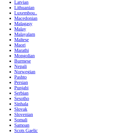
Latvian
Lithuanian
Luxembou..
Macedonian
Malagasy
Malay
Malayalam
Maltese
Maori
Marathi
Mongolian
Burmese
Nepali
Norwegian
Pashto
Persian
Punjabi
Serbian
Sesotho
Sinhala
Slovak
Slovenian
Somali
Samoan
Scots Gaelic