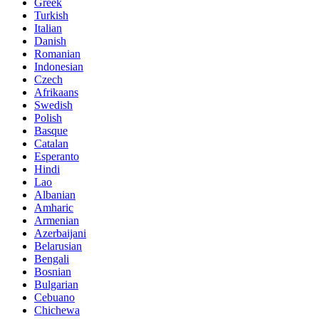
Greek
Turkish
Italian
Danish
Romanian
Indonesian
Czech
Afrikaans
Swedish
Polish
Basque
Catalan
Esperanto
Hindi
Lao
Albanian
Amharic
Armenian
Azerbaijani
Belarusian
Bengali
Bosnian
Bulgarian
Cebuano
Chichewa