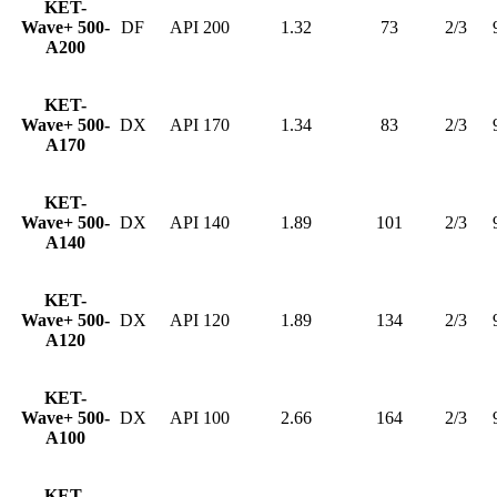
KET-
Wave+ 500-
DF
API 200
1.32
73
2/3
A200
KET-
Wave+ 500-
DX
API 170
1.34
83
2/3
A170
KET-
Wave+ 500-
DX
API 140
1.89
101
2/3
A140
KET-
Wave+ 500-
DX
API 120
1.89
134
2/3
A120
KET-
Wave+ 500-
DX
API 100
2.66
164
2/3
A100
KET-