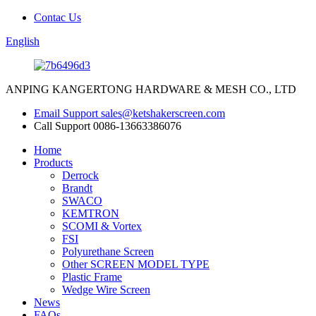
Contac Us
English
ANPING KANGERTONG HARDWARE & MESH CO., LTD
Email Support
sales@ketshakerscreen.com
Call Support
0086-13663386076
Home
Products
Derrock
Brandt
SWACO
KEMTRON
SCOMI & Vortex
FSI
Polyurethane Screen
Other SCREEN MODEL TYPE
Plastic Frame
Wedge Wire Screen
News
FAQs