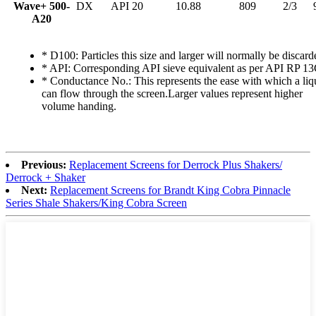
Wave+ 500-
DX
API 20
10.88
809
2/3
A20
* D100: Particles this size and larger will normally be discard
* API: Corresponding API sieve equivalent as per API RP 13
* Conductance No.: This represents the ease with which a liq
can flow through the screen.Larger values represent higher
volume handing.
Previous:
Replacement Screens for Derrock Plus Shakers/
Derrock + Shaker
Next:
Replacement Screens for Brandt King Cobra Pinnacle
Series Shale Shakers/King Cobra Screen