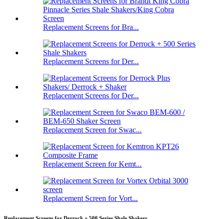
Replacement Screens for Bra...
Replacement Screens for Der...
Replacement Screens for Der...
Replacement Screen for Swac...
Replacement Screen for Kemt...
Replacement Screen for Vort...
Replacement Screens for Derrock + 500 Series Shale Shakers