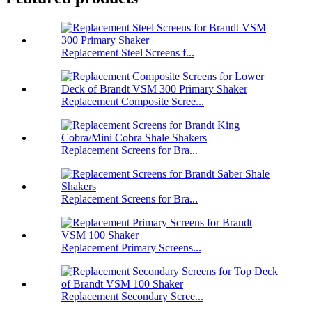
Replacement Steel Screens f...
Replacement Composite Scree...
Replacement Screens for Bra...
Replacement Screens for Bra...
Replacement Primary Screens...
Replacement Secondary Scree...