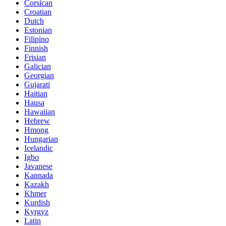
Corsican
Croatian
Dutch
Estonian
Filipino
Finnish
Frisian
Galician
Georgian
Gujarati
Haitian
Hausa
Hawaiian
Hebrew
Hmong
Hungarian
Icelandic
Igbo
Javanese
Kannada
Kazakh
Khmer
Kurdish
Kyrgyz
Latin