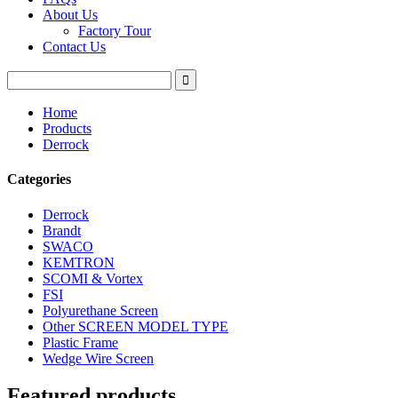
About Us
Factory Tour
Contact Us
Home
Products
Derrock
Categories
Derrock
Brandt
SWACO
KEMTRON
SCOMI & Vortex
FSI
Polyurethane Screen
Other SCREEN MODEL TYPE
Plastic Frame
Wedge Wire Screen
Featured products