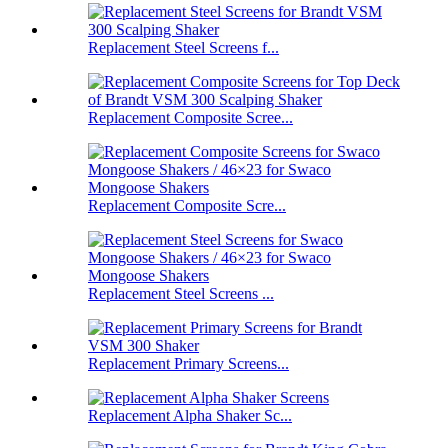
Replacement Steel Screens f...
Replacement Composite Scree...
Replacement Composite Scre...
Replacement Steel Screens ...
Replacement Primary Screens...
Replacement Alpha Shaker Sc...