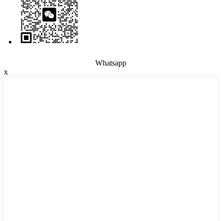
Whatsapp
x