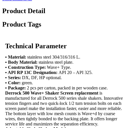
Product Detail
Product Tags
Technical Parameter
• Material:
stainless steel 304/316/316 L.
• Body Material:
stainless steel plate.
• Construction Type:
Wave+ Type.
• API RP 13C Designation:
API 20 – API 325.
• Series:
DX, DF, HP optional.
• Color:
green.
• Package:
2 pcs per carton, packed in per wooden case.
Derrock 500 Wave+ Shaker Screen replacement
is
manufactured for all Derrock 500 series shale shakers. Innovative
tension fingers and two quick-lock 1/2 turn tension bolts on each
screen panel make the installation faster, easier and more reliable.
The bottom layer with low mesh counts is Wave+d by coarse
wires, then tightly bonded to the backing plate. It offers longer
service life and maximizes the separation efficiency.