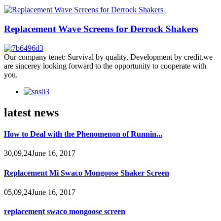
Replacement Wave Screens for Derrock Shakers
Our company tenet: Survival by quality, Development by credit,we
are sincerey looking forward to the opportunity to cooperate with
you.
latest news
How to Deal with the Phenomenon of Runnin...
30,09,24June 16, 2017
Replacement Mi Swaco Mongoose Shaker Screen
05,09,24June 16, 2017
replacement swaco mongoose screen