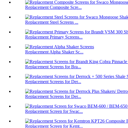
Replacement Composite Scre...
Replacement Steel Screens ...
Replacement Primary Screens...
Replacement Alpha Shaker Sc...
Replacement Screens for Bra...
Replacement Screens for Der...
Replacement Screens for Der...
Replacement Screen for Swac...
Replacement Screen for Kemt...