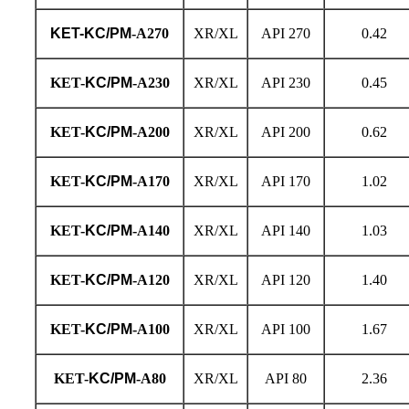
KET-KC/PM
-A270
XR/XL
API 270
0.42
KET-
KC/PM
-A230
XR/XL
API 230
0.45
KET-
KC/PM
-A200
XR/XL
API 200
0.62
KET-
KC/PM
-A170
XR/XL
API 170
1.02
KET-
KC/PM
-A140
XR/XL
API 140
1.03
KET-
KC/PM
-A120
XR/XL
API 120
1.40
KET-
KC/PM
-A100
XR/XL
API 100
1.67
KET-
KC/PM
-A80
XR/XL
API 80
2.36