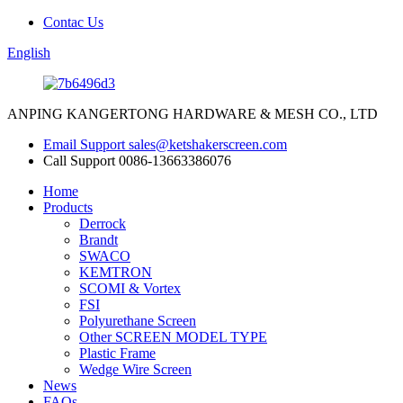
Contac Us
English
ANPING KANGERTONG HARDWARE & MESH CO., LTD
Email Support
sales@ketshakerscreen.com
Call Support
0086-13663386076
Home
Products
Derrock
Brandt
SWACO
KEMTRON
SCOMI & Vortex
FSI
Polyurethane Screen
Other SCREEN MODEL TYPE
Plastic Frame
Wedge Wire Screen
News
FAQs