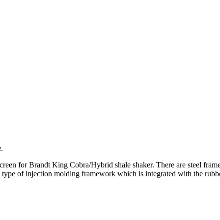
.
creen for Brandt King Cobra/Hybrid shale shaker. There are steel frame
ype of injection molding framework which is integrated with the rubber
: