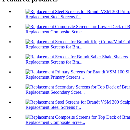
Replacement Steel Screens f...
Replacement Composite Scree...
Replacement Screens for Bra...
Replacement Screens for Bra...
Replacement Primary Screens...
Replacement Secondary Scree...
Replacement Steel Screens f...
Replacement Composite Scree...