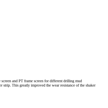
 screen and PT frame screen for different drilling mud
 strip. This greatly improved the wear resistance of the shaker