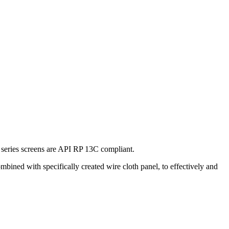
ries screens are API RP 13C compliant.
ined with specifically created wire cloth panel, to effectively and