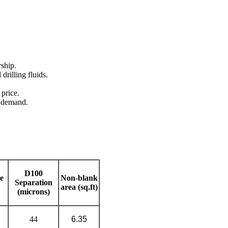
rship.
 drilling fluids.
 price.
' demand.
D100
e
Non-blank
Separation
area (sq.ft)
(microns)
44
6.35