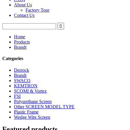
About Us
Factory Tour
Contact Us
Home
Products
Brandt
Categories
Derrock
Brandt
SWACO
KEMTRON
SCOMI & Vortex
FSI
Polyurethane Screen
Other SCREEN MODEL TYPE
Plastic Frame
Wedge Wire Screen
Featured products