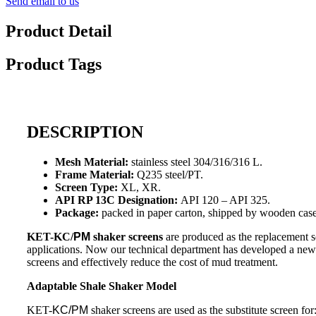
Send email to us
Product Detail
Product Tags
DESCRIPTION
Mesh Material:
stainless steel 304/316/316 L.
Frame Material:
Q235 steel/PT.
Screen Type:
XL, XR.
API RP 13C Designation:
API 120 – API 325.
Package:
packed in paper carton, shipped by wooden case
KET-KC/
PM
shaker screens
are produced as the replacement s
applications. Now our technical department has developed a new t
screens and effectively reduce the cost of mud treatment.
Adaptable Shale Shaker Model
KET-
KC/PM
shaker screens are used as the substitute screen for