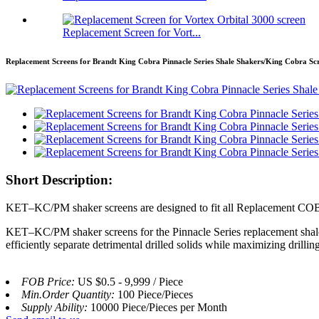
Replacement Screen for Vort...
Replacement Screens for Brandt King Cobra Pinnacle Series Shale Shakers/King Cobra Sc
Short Description:
KET–KC/PM shaker screens are designed to fit all Replacement CO
KET–KC/PM shaker screens for the Pinnacle Series replacement shale s
efficiently separate detrimental drilled solids while maximizing drillin
FOB Price:
US $0.5 - 9,999 / Piece
Min.Order Quantity:
100 Piece/Pieces
Supply Ability:
10000 Piece/Pieces per Month