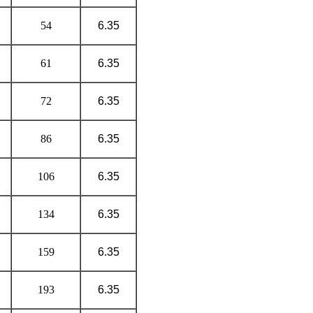
54
6.35
61
6.35
72
6.35
86
6.35
106
6.35
134
6.35
159
6.35
193
6.35