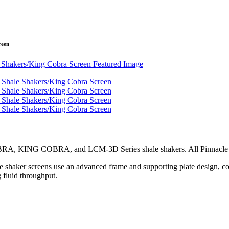
reen
BRA, KING COBRA, and LCM-3D Series shale shakers. All Pinnacle se
haker screens use an advanced frame and supporting plate design, comb
g fluid throughput.