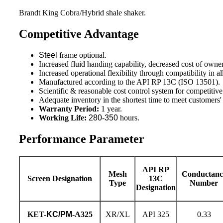
Brandt King Cobra/Hybrid shale shaker.
Competitive Advantage
Steel
frame optional.
Increased fluid handing capability, decreased cost of owne
Increased operational flexibility through compatibility in all
Manufactured according to the API RP 13C (ISO 13501).
Scientific & reasonable cost control system for competitive
Adequate inventory in the shortest time to meet customers
Warranty Period:
1 year.
Working Life:
280
-
350
hours.
Performance Parameter
API RP
Mesh
Conductanc
Screen Designation
13C
Type
Number
Designation
KET-
KC/PM
-A325
XR/XL
API 325
0.33