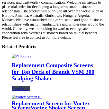
services, and trustworthy communication. Welcome all friends to
place trial order for developing a long-term small business
relationship. The product will supply to all over the world, such as
Europe, America, Australia,Zimbabwe, Hungary,Algeria,
Monaco.We have established long-term, stable and good business
relationships with many manufacturers and wholesalers around the
world. Currently, we are looking forward to even greater
cooperation with overseas customers based on mutual benefits.
Please feel free to contact us for more details.
Related Products
Replacement Composite Screens
for Top Deck of Brandt VSM 300
Scalping Shaker
Read More
Replacement Screen for Vortex
Screen/Vortex Shaker Screen