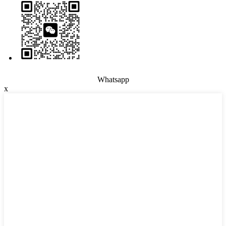
Whatsapp
x