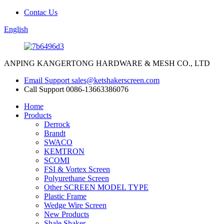
Contac Us
English
ANPING KANGERTONG HARDWARE & MESH CO., LTD
Email Support
sales@ketshakerscreen.com
Call Support
0086-13663386076
Home
Products
Derrock
Brandt
SWACO
KEMTRON
SCOMI
FSI & Vortex Screen
Polyurethane Screen
Other SCREEN MODEL TYPE
Plastic Frame
Wedge Wire Screen
New Products
Shale Shaker