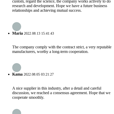
custom, regard the science, the company works actively to do
research and development. Hope we have a future business
relationships and achieving mutual success.
Maria
2022.08.13 15:41:43
The company comply with the contract strict, a very reputable
manufacturers, worthy a long-term cooperation.
Kama
2022.08.05 03:21:27
A nice supplier in this industry, after a detail and careful
discussion, we reached a consensus agreement. Hope that we
cooperate smoothly.