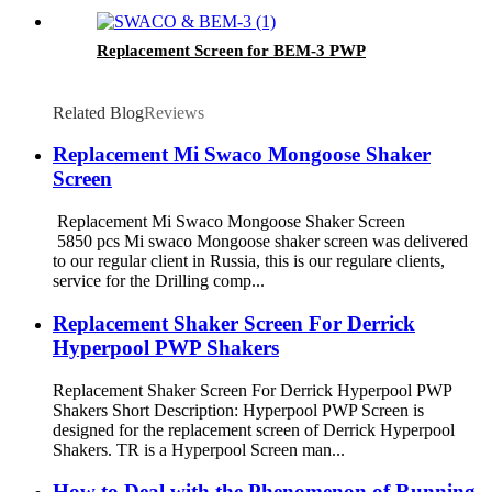
Swaco Mongoose Shakers
Replacement Screen for BEM-3 PWP
Related Blog
Reviews
Replacement Mi Swaco Mongoose Shaker
Screen
Replacement Mi Swaco Mongoose Shaker Screen
5850 pcs Mi swaco Mongoose shaker screen was delivered
to our regular client in Russia, this is our regulare clients,
service for the Drilling comp...
Replacement Shaker Screen For Derrick
Hyperpool PWP Shakers
Replacement Shaker Screen For Derrick Hyperpool PWP
Shakers Short Description: Hyperpool PWP Screen is
designed for the replacement screen of Derrick Hyperpool
Shakers. TR is a Hyperpool Screen man...
How to Deal with the Phenomenon of Running