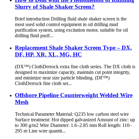
Slurry of Shale Shaker Screen?
Brief introduction Drilling fluid shale shaker screen is the
most used solid control equipment in oil drilling mud
purification system, using excitation motor, suitable for oil
drilling fluid purif...
Replacement Shale Shaker Screen Type – DX,
DF, HP, XR, XL, MG, HC
(DX™) ClothDerrock extra fine cloth series. The DX cloth is
designed to maximize capacity, maintain cut point integrity,
and minimize near size particle blinding. (DF™)
ClothDerrock fine cloth ser...
Offshore Pipeline Counterweight Welded Wire
Mesh
Technical Parameter Material: Q235 low carbon steel wire
Surface treatment: Hot dipped galvanized Amount of zinc: up
to 300 g/m2 Wire Diameter: 1.6–2.85 mm Roll length: 110–
295 m Line wire quantit...