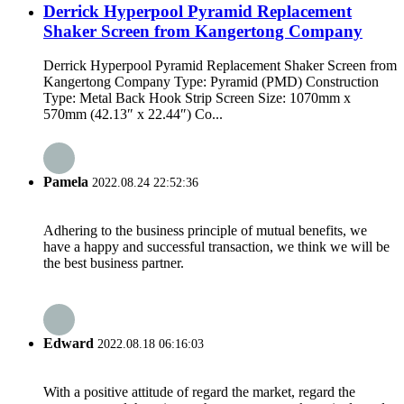
Derrick Hyperpool Pyramid Replacement
Shaker Screen from Kangertong Company
Derrick Hyperpool Pyramid Replacement Shaker Screen from
Kangertong Company Type: Pyramid (PMD) Construction
Type: Metal Back Hook Strip Screen Size: 1070mm x
570mm (42.13″ x 22.44″) Co...
Pamela
2022.08.24 22:52:36
Adhering to the business principle of mutual benefits, we
have a happy and successful transaction, we think we will be
the best business partner.
Edward
2022.08.18 06:16:03
With a positive attitude of regard the market, regard the