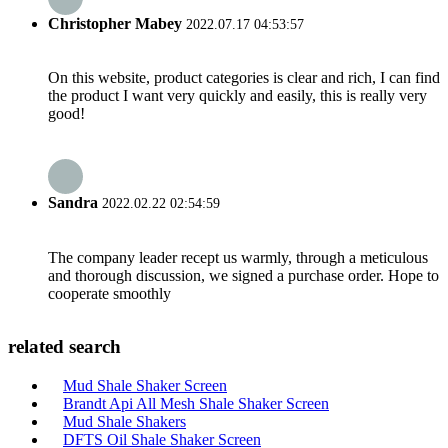
Christopher Mabey
2022.07.17 04:53:57
On this website, product categories is clear and rich, I can find
the product I want very quickly and easily, this is really very
good!
Sandra
2022.02.22 02:54:59
The company leader recept us warmly, through a meticulous
and thorough discussion, we signed a purchase order. Hope to
cooperate smoothly
related search
Mud Shale Shaker Screen
Brandt Api All Mesh Shale Shaker Screen
Mud Shale Shakers
DFTS Oil Shale Shaker Screen