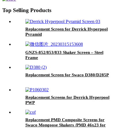
Top Selling Products
Replacement Screen for Derrick Hyperpool
Pyramid
GNZS-852/853/833 Shaker Screen – Steel
Frame
Replacement Screen for Swaco D380/D285P
Replacement Screens for Derrick Hyperpool
PWP
Replacement PMD Composite Screens for
Swaco Mongoose Shakers /PMD 46x23 for