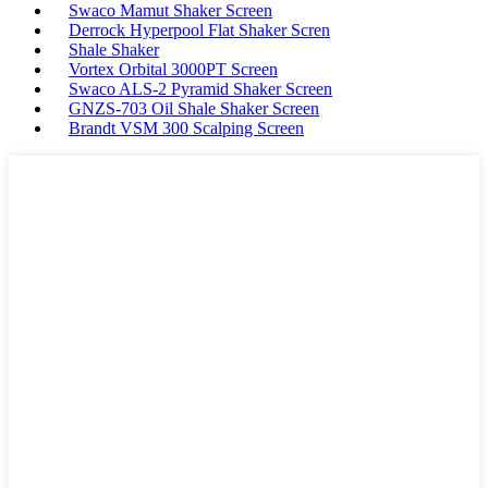
Swaco Mamut Shaker Screen
Derrock Hyperpool Flat Shaker Scren
Shale Shaker
Vortex Orbital 3000PT Screen
Swaco ALS-2 Pyramid Shaker Screen
GNZS-703 Oil Shale Shaker Screen
Brandt VSM 300 Scalping Screen