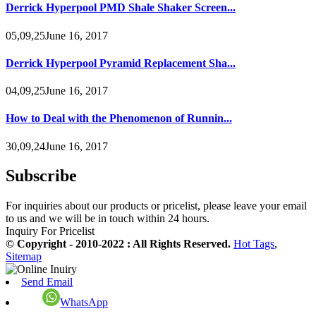
Derrick Hyperpool PMD Shale Shaker Screen...
05,09,25June 16, 2017
Derrick Hyperpool Pyramid Replacement Sha...
04,09,25June 16, 2017
How to Deal with the Phenomenon of Runnin...
30,09,24June 16, 2017
Subscribe
For inquiries about our products or pricelist, please leave your email
to us and we will be in touch within 24 hours.
Inquiry For Pricelist
© Copyright - 2010-2022 : All Rights Reserved.
Hot Tags
,
Sitemap
Send Email
WhatsApp