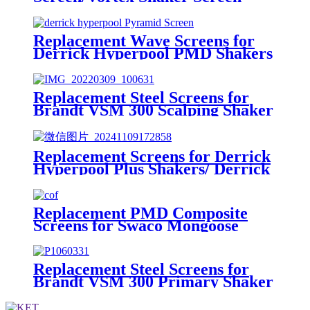
Replacement Wave Screens for
Derrick Hyperpool PMD Shakers
Replacement Steel Screens for
Brandt VSM 300 Scalping Shaker
Replacement Screens for Derrick
Hyperpool Plus Shakers/ Derrick
Hyperpool PMD+ Shaker
Replacement PMD Composite
Screens for Swaco Mongoose
Shakers /PMD 46x23 for Swaco
Mongoose Shakers
Replacement Steel Screens for
Brandt VSM 300 Primary Shaker