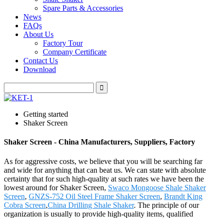
Spare Parts & Accessories
News
FAQs
About Us
Factory Tour
Company Certificate
Contact Us
Download
Getting started
Shaker Screen
Shaker Screen - China Manufacturers, Suppliers, Factory
As for aggressive costs, we believe that you will be searching far
and wide for anything that can beat us. We can state with absolute
certainty that for such high-quality at such rates we have been the
lowest around for Shaker Screen,
Swaco Mongoose Shale Shaker
Screen
,
GNZS-752 Oil Steel Frame Shaker Screen
,
Brandt King
Cobra Screen
,
China Drilling Shale Shaker
. The principle of our
organization is usually to provide high-quality items, qualified