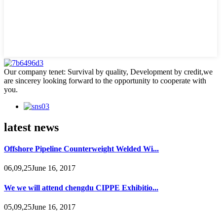
Our company tenet: Survival by quality, Development by credit,we
are sincerey looking forward to the opportunity to cooperate with
you.
latest news
Offshore Pipeline Counterweight Welded Wi...
06,09,25June 16, 2017
We we will attend chengdu CIPPE Exhibitio...
05,09,25June 16, 2017