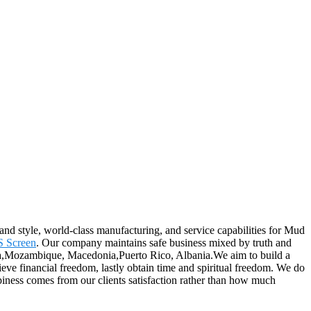
and style, world-class manufacturing, and service capabilities for Mud
 Screen
. Our company maintains safe business mixed by truth and
alia,Mozambique, Macedonia,Puerto Rico, Albania.We aim to build a
ieve financial freedom, lastly obtain time and spiritual freedom. We do
iness comes from our clients satisfaction rather than how much