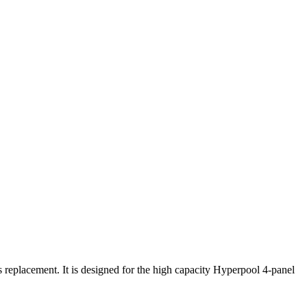
placement. It is designed for the high capacity Hyperpool 4-panel