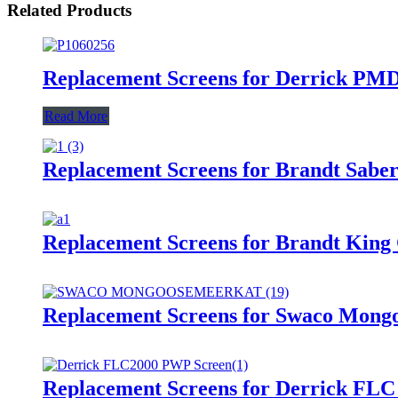
Related Products
Replacement Screens for Derrick PMD
Read More
Replacement Screens for Brandt Saber
Replacement Screens for Brandt King
Replacement Screens for Swaco Mongo
Replacement Screens for Derrick FLC 