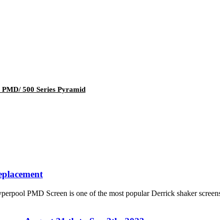
4 PMD/ 500 Series Pyramid
eplacement
ool PMD Screen is one of the most popular Derrick shaker screens re