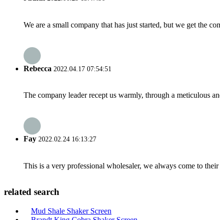
We are a small company that has just started, but we get the co
Rebecca
2022.04.17 07:54:51
The company leader recept us warmly, through a meticulous an
Fay
2022.02.24 16:13:27
This is a very professional wholesaler, we always come to the
related search
Mud Shale Shaker Screen
Brandt King Cobra Shaker Screen