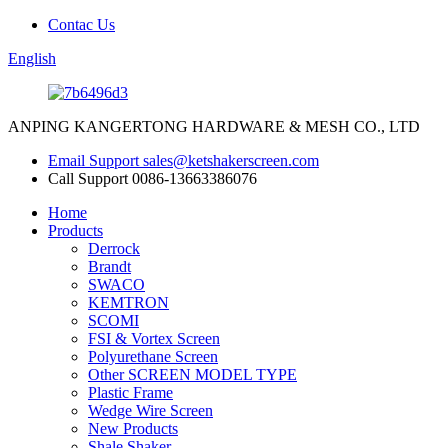
Contac Us
English
ANPING KANGERTONG HARDWARE & MESH CO., LTD
Email Support
sales@ketshakerscreen.com
Call Support
0086-13663386076
Home
Products
Derrock
Brandt
SWACO
KEMTRON
SCOMI
FSI & Vortex Screen
Polyurethane Screen
Other SCREEN MODEL TYPE
Plastic Frame
Wedge Wire Screen
New Products
Shale Shaker