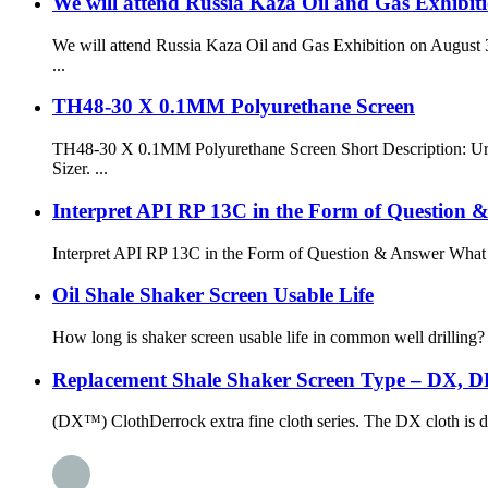
We will attend Russia Kaza Oil and Gas Exhibiti
We will attend Russia Kaza Oil and Gas Exhibition on August 3
...
TH48-30 X 0.1MM Polyurethane Screen
TH48-30 X 0.1MM Polyurethane Screen Short Description: Ureth
Sizer. ...
Interpret API RP 13C in the Form of Question 
Interpret API RP 13C in the Form of Question & Answer What is
Oil Shale Shaker Screen Usable Life
How long is shaker screen usable life in common well drilling? S
Replacement Shale Shaker Screen Type – DX, 
(DX™) ClothDerrock extra fine cloth series. The DX cloth is des