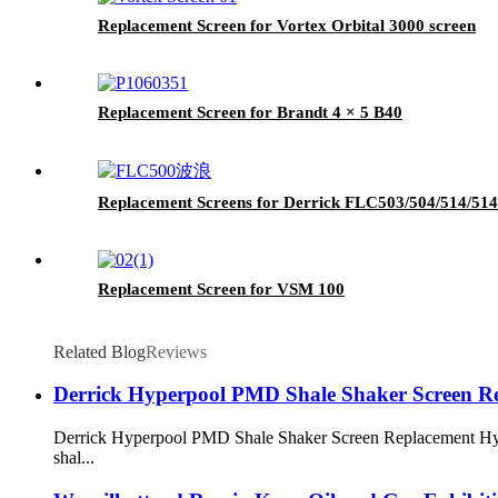
Replacement Screen for Vortex Orbital 3000 screen
Replacement Screen for Brandt 4 × 5 B40
Replacement Screens for Derrick FLC503/504/514/51
Replacement Screen for VSM 100
Related Blog
Reviews
Derrick Hyperpool PMD Shale Shaker Screen R
Derrick Hyperpool PMD Shale Shaker Screen Replacement Hyperp
shal...