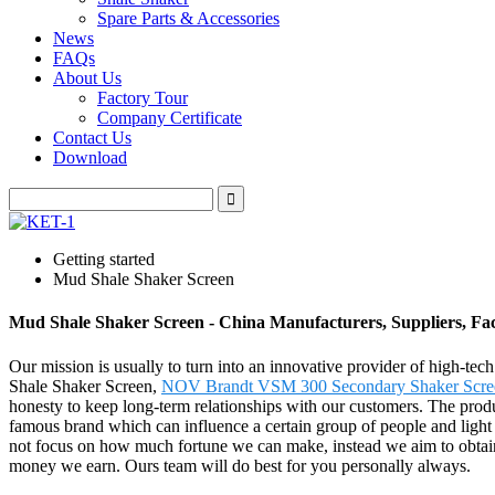
Spare Parts & Accessories
News
FAQs
About Us
Factory Tour
Company Certificate
Contact Us
Download
Getting started
Mud Shale Shaker Screen
Mud Shale Shaker Screen - China Manufacturers, Suppliers, Fa
Our mission is usually to turn into an innovative provider of high-te
Shale Shaker Screen,
NOV Brandt VSM 300 Secondary Shaker Scre
honesty to keep long-term relationships with our customers. The prod
famous brand which can influence a certain group of people and light u
not focus on how much fortune we can make, instead we aim to obtain 
money we earn. Ours team will do best for you personally always.