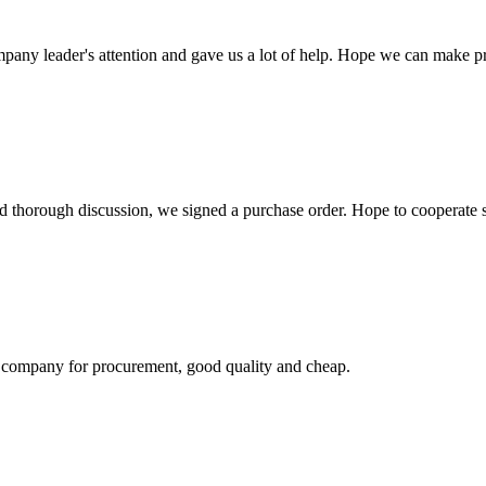
mpany leader's attention and gave us a lot of help. Hope we can make p
d thorough discussion, we signed a purchase order. Hope to cooperate
ir company for procurement, good quality and cheap.