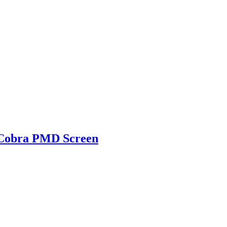
g Cobra PMD Screen