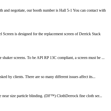
h and negotiate, our booth number is Hall 5-1 You can contact with
Screen is designed for the replacement screen of Derrick Stack
 shaker screens. To be API RP 13C compliant, a screen must be ...
ed by clients. There are so many different issues affect its...
 near size particle blinding. (DF™) ClothDerrock fine cloth ser...