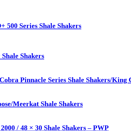
+ 500 Series Shale Shakers
 Shale Shakers
 Cobra Pinnacle Series Shale Shakers/Kin
ose/Meerkat Shale Shakers
2000 / 48 × 30 Shale Shakers – PWP