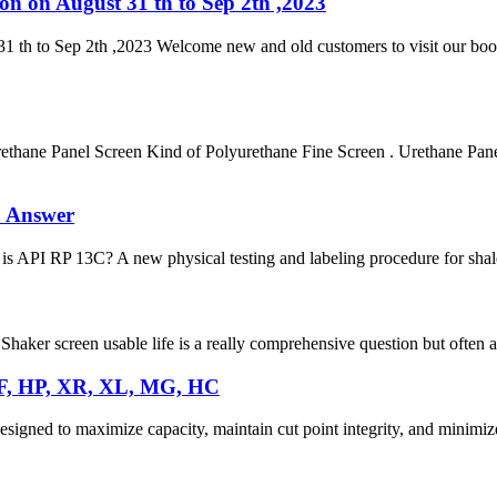
on on August 31 th to Sep 2th ,2023
1 th to Sep 2th ,2023 Welcome new and old customers to visit our boot
ane Panel Screen Kind of Polyurethane Fine Screen . Urethane Panel 
& Answer
 API RP 13C? A new physical testing and labeling procedure for shale
haker screen usable life is a really comprehensive question but often ask
DF, HP, XR, XL, MG, HC
igned to maximize capacity, maintain cut point integrity, and minimize