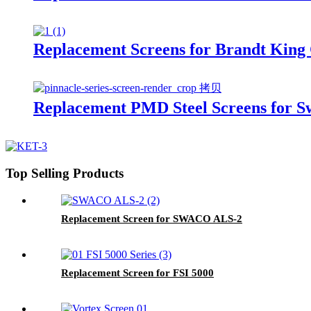
Replacement Screens for Brandt King
Replacement PMD Steel Screens for 
Top Selling Products
Replacement Screen for SWACO ALS-2
Replacement Screen for FSI 5000