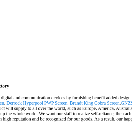
ctory
ch digital and communication devices by furnishing benefit added design 
en
,
Derrock Hyperpool PWP Screen
,
Brandt King Cobra Screen
,
GNZS
uct will supply to all over the world, such as Europe, America, Austr
p the whole world. We want our staff to realize self-reliance, then ach
high reputation and be recognized for our goods. As a result, our happ