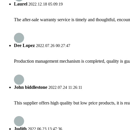
Laurel
2022.12.18 05:09:19
The after-sale warranty service is timely and thoughtful, encoun
Dee Lopez
2022.07.26 00:27:47
Production management mechanism is completed, quality is guaran
John biddlestone
2022.07.24 11:26:11
This supplier offers high quality but low price products, it is re
Judith
2022.06.23 13:47:36