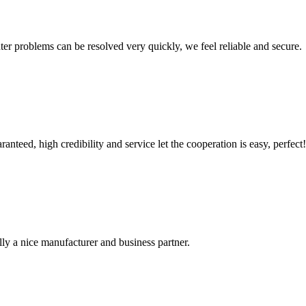
ter problems can be resolved very quickly, we feel reliable and secure.
teed, high credibility and service let the cooperation is easy, perfect!
ally a nice manufacturer and business partner.