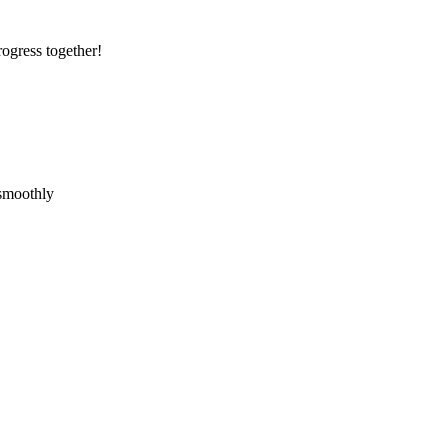
rogress together!
 smoothly