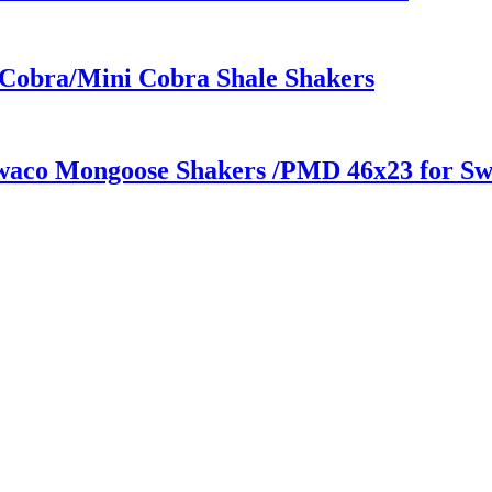
 Cobra/Mini Cobra Shale Shakers
Swaco Mongoose Shakers /PMD 46x23 for S