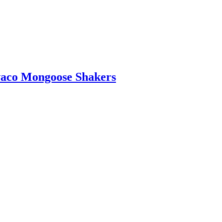
waco Mongoose Shakers