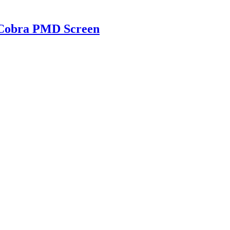
g Cobra PMD Screen