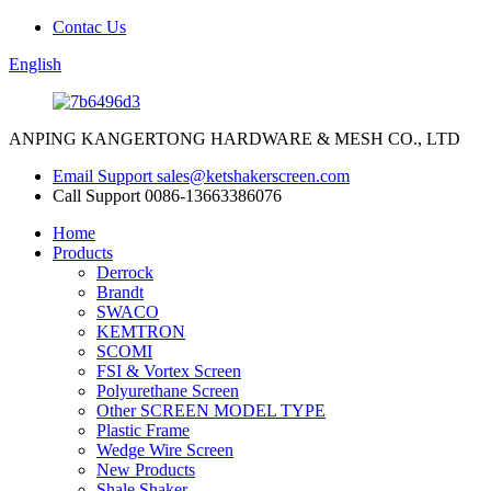
Contac Us
English
ANPING KANGERTONG HARDWARE & MESH CO., LTD
Email Support
sales@ketshakerscreen.com
Call Support
0086-13663386076
Home
Products
Derrock
Brandt
SWACO
KEMTRON
SCOMI
FSI & Vortex Screen
Polyurethane Screen
Other SCREEN MODEL TYPE
Plastic Frame
Wedge Wire Screen
New Products
Shale Shaker