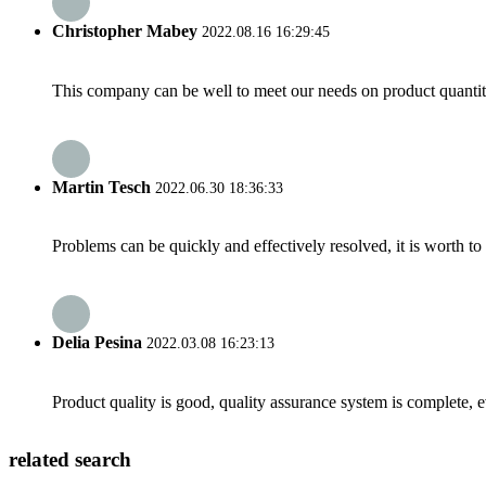
Christopher Mabey
2022.08.16 16:29:45
This company can be well to meet our needs on product quanti
Martin Tesch
2022.06.30 18:36:33
Problems can be quickly and effectively resolved, it is worth to
Delia Pesina
2022.03.08 16:23:13
Product quality is good, quality assurance system is complete, 
related search