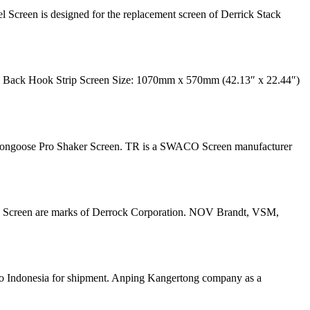
Screen is designed for the replacement screen of Derrick Stack
 Back Hook Strip Screen Size: 1070mm x 570mm (42.13″ x 22.44″)
 Mongoose Pro Shaker Screen. TR is a SWACO Screen manufacturer
ve Screen are marks of Derrock Corporation. NOV Brandt, VSM,
o Indonesia for shipment. Anping Kangertong company as a