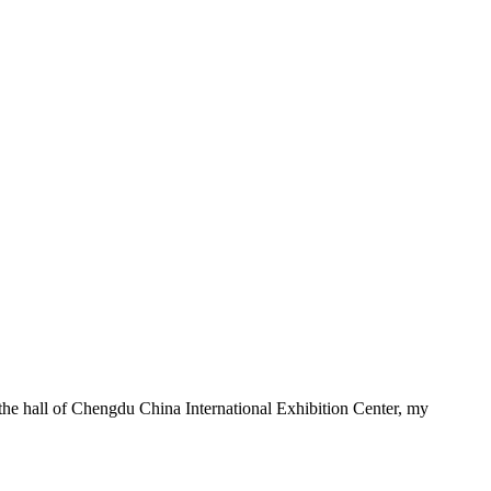
he hall of Chengdu China International Exhibition Center, my