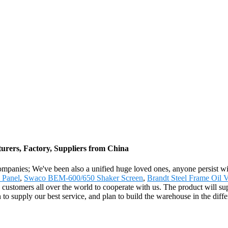
rers, Factory, Suppliers from China
ompanies; We've been also a unified huge loved ones, anyone persist with
 Panel
,
Swaco BEM-600/650 Shaker Screen
,
Brandt Steel Frame Oil V
 customers all over the world to cooperate with us. The product will sup
 to supply our best service, and plan to build the warehouse in the diff