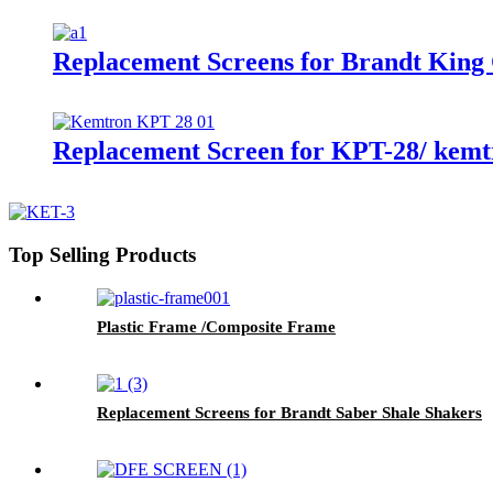
Replacement Screens for Brandt King
Replacement Screen for KPT-28/ kemtr
Top Selling Products
Plastic Frame /Composite Frame
Replacement Screens for Brandt Saber Shale Shakers