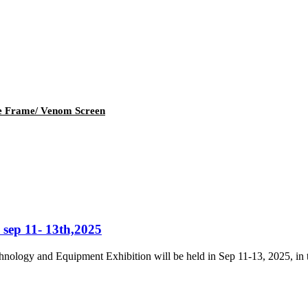
e Frame/ Venom Screen
 sep 11- 13th,2025
ology and Equipment Exhibition will be held in Sep 11-13, 2025, in t