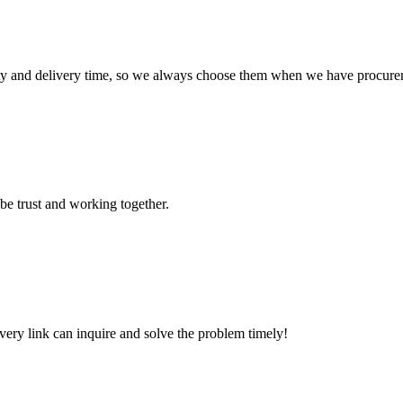
ty and delivery time, so we always choose them when we have procure
 be trust and working together.
every link can inquire and solve the problem timely!