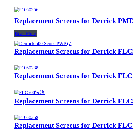
Replacement Screens for Derrick PMD
Read More
Replacement Screens for Derrick FLC
Replacement Screens for Derrick FLC
Replacement Screens for Derrick FLC
Replacement Screens for Derrick FLC 