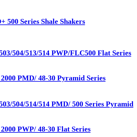
+ 500 Series Shale Shakers
503/504/513/514 PWP/FLC500 Flat Series
 2000 PMD/ 48-30 Pyramid Series
503/504/514/514 PMD/ 500 Series Pyramid
2000 PWP/ 48-30 Flat Series