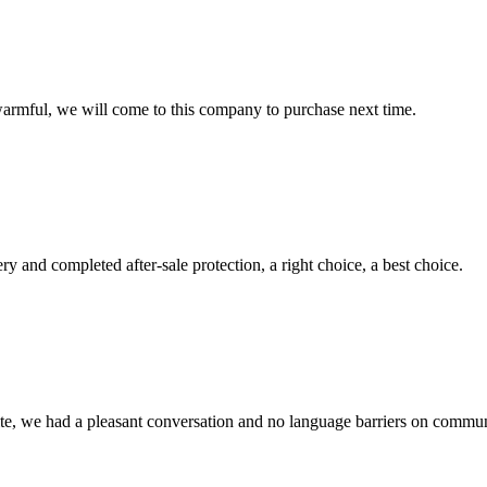
armful, we will come to this company to purchase next time.
ry and completed after-sale protection, a right choice, a best choice.
ite, we had a pleasant conversation and no language barriers on commun