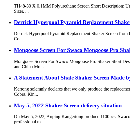
TH48-30 X 0.1MM Polyurethane Screen Short Description: Ureth
Sizer. ...
Derrick Hyperpool Pyramid Replacement Shak
Derrick Hyperpool Pyramid Replacement Shaker Screen from
Co...
Mongoose Screen For Swaco Mongoose Pro Sha
Mongoose Screen For Swaco Mongoose Pro Shaker Short Descr
and China Mo...
A Statement About Shale Shaker Screen Made b
Kertong solemnly declares that we only produce the replacem
Cobra, Kin...
May 5, 2022 Shaker Screen delivery situation
On May 5, 2022, Anping Kangertong produce 1100pcs Swaco Mon
professional m...