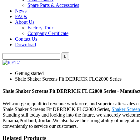
Spare Parts & Accessories
News
FAQs
About Us
Factory Tour
Company Certificate
Contact Us
Download
Getting started
Shale Shaker Screens Fit DERRICK FLC2000 Series
Shale Shaker Screens Fit DERRICK FLC2000 Series - Manufactu
Well-run gear, qualified revenue workforce, and superior after-sales c
Shale Shaker Screens Fit DERRICK FLC2000 Series,
Shaker Screen
Standing still today and looking into the future, we sincerely welcome
Panama,Portland, Jordan.We also have the strong ability of integration
conveniently to service our customers.
Related Products