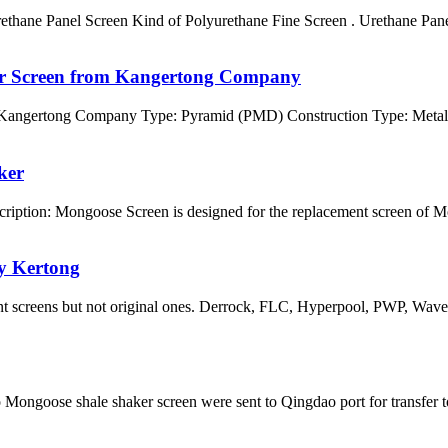
ane Panel Screen Kind of Polyurethane Fine Screen . Urethane Panel 
er Screen from Kangertong Company
 Kangertong Company Type: Pyramid (PMD) Construction Type: Metal
ker
iption: Mongoose Screen is designed for the replacement screen of
y Kertong
ent screens but not original ones. Derrock, FLC, Hyperpool, PWP, Wa
goose shale shaker screen were sent to Qingdao port for transfer t