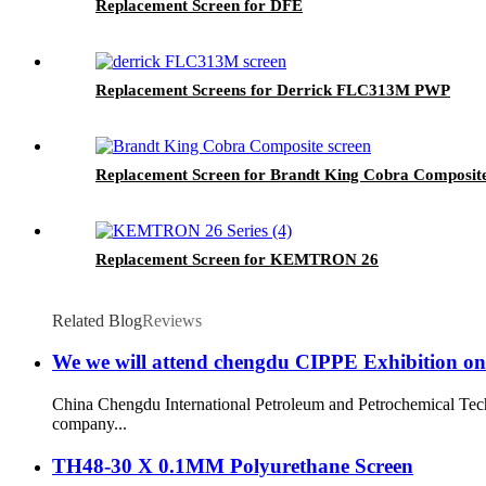
Replacement Screen for DFE
Replacement Screens for Derrick FLC313M PWP
Replacement Screen for Brandt King Cobra Composit
Replacement Screen for KEMTRON 26
Related Blog
Reviews
We we will attend chengdu CIPPE Exhibition on
China Chengdu International Petroleum and Petrochemical Techn
company...
TH48-30 X 0.1MM Polyurethane Screen