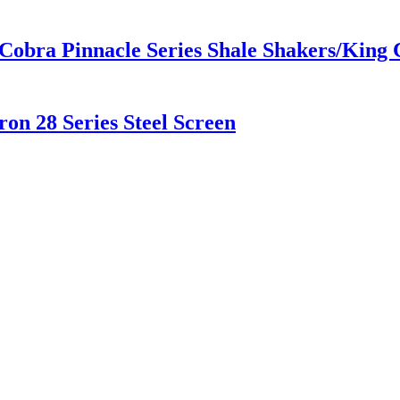
 Cobra Pinnacle Series Shale Shakers/Kin
on 28 Series Steel Screen