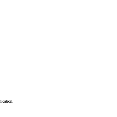
ication.