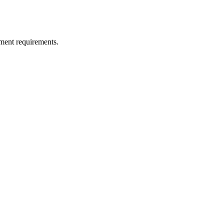
ment requirements.