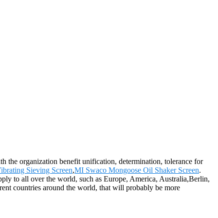
 the organization benefit unification, determination, tolerance for
ibrating Sieving Screen
,
MI Swaco Mongoose Oil Shaker Screen
.
ply to all over the world, such as Europe, America, Australia,Berlin,
erent countries around the world, that will probably be more