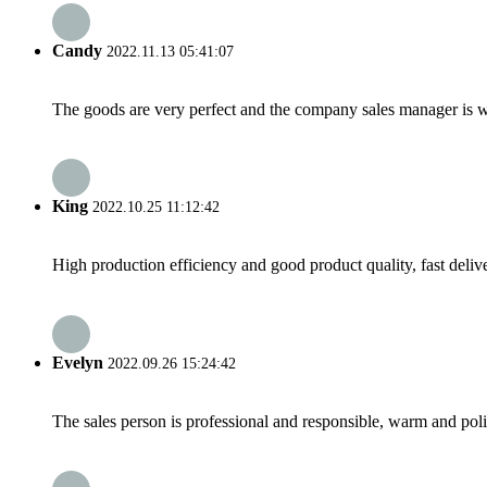
Candy
2022.11.13 05:41:07
The goods are very perfect and the company sales manager is w
King
2022.10.25 11:12:42
High production efficiency and good product quality, fast delive
Evelyn
2022.09.26 15:24:42
The sales person is professional and responsible, warm and pol