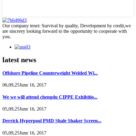
Our company tenet: Survival by quality, Development by credit,we
are sincerey looking forward to the opportunity to cooperate with
you.
latest news
Offshore Pipeline Counterweight Welded Wi...
06,09,25June 16, 2017
We we will attend chengdu CIPPE Exhibitio...
05,09,25June 16, 2017
Derrick Hyperpool PMD Shale Shaker Screen...
05,09,25June 16, 2017