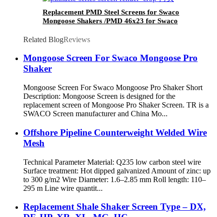
Replacement PMD Steel Screens for Swaco
Mongoose Shakers /PMD 46x23 for Swaco
Mongoose Shakers
Related Blog
Reviews
Mongoose Screen For Swaco Mongoose Pro
Shaker
Mongoose Screen For Swaco Mongoose Pro Shaker Short
Description: Mongoose Screen is designed for the
replacement screen of Mongoose Pro Shaker Screen. TR is a
SWACO Screen manufacturer and China Mo...
Offshore Pipeline Counterweight Welded Wire
Mesh
Technical Parameter Material: Q235 low carbon steel wire
Surface treatment: Hot dipped galvanized Amount of zinc: up
to 300 g/m2 Wire Diameter: 1.6–2.85 mm Roll length: 110–
295 m Line wire quantit...
Replacement Shale Shaker Screen Type – DX,