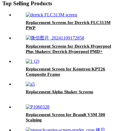
Top Selling Products
Replacement Screens for Derrick FLC313M
PWP
Replacement Screens for Derrick Hyperpool
Plus Shakers/ Derrick Hyperpool PMD+
Shaker
Replacement Screen for Kemtron KPT26
Composite Frame
Replacement Alpha Shaker Screens
Replacement Screen for Brandt VSM 300
Scalping