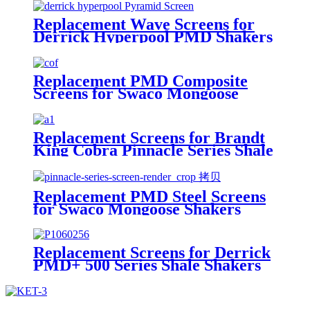
Replacement Wave Screens for
Derrick Hyperpool PMD Shakers
Replacement PMD Composite
Screens for Swaco Mongoose
Shakers /PMD 46x23 for Swaco
Mongoose Shakers
Replacement Screens for Brandt
King Cobra Pinnacle Series Shale
Shakers/King Cobra PMD Screen
Replacement PMD Steel Screens
for Swaco Mongoose Shakers
/PMD 46x23 for Swaco Mongoose
Shakers
Replacement Screens for Derrick
PMD+ 500 Series Shale Shakers