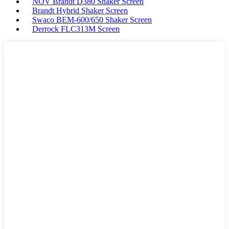
NOV Brandt D380 Shaker Screen
Brandt Hybrid Shaker Screen
Swaco BEM-600/650 Shaker Screen
Derrock FLC313M Screen