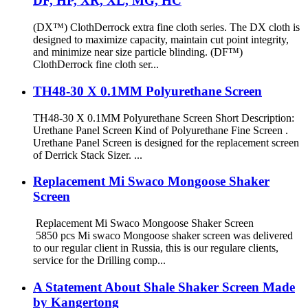
DF, HP, XR, XL, MG, HC
(DX™) ClothDerrock extra fine cloth series. The DX cloth is
designed to maximize capacity, maintain cut point integrity,
and minimize near size particle blinding. (DF™)
ClothDerrock fine cloth ser...
TH48-30 X 0.1MM Polyurethane Screen
TH48-30 X 0.1MM Polyurethane Screen Short Description:
Urethane Panel Screen Kind of Polyurethane Fine Screen .
Urethane Panel Screen is designed for the replacement screen
of Derrick Stack Sizer. ...
Replacement Mi Swaco Mongoose Shaker
Screen
Replacement Mi Swaco Mongoose Shaker Screen
5850 pcs Mi swaco Mongoose shaker screen was delivered
to our regular client in Russia, this is our regulare clients,
service for the Drilling comp...
A Statement About Shale Shaker Screen Made
by Kangertong