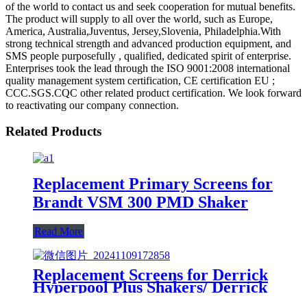
of the world to contact us and seek cooperation for mutual benefits.
The product will supply to all over the world, such as Europe,
America, Australia,Juventus, Jersey,Slovenia, Philadelphia.With
strong technical strength and advanced production equipment, and
SMS people purposefully , qualified, dedicated spirit of enterprise.
Enterprises took the lead through the ISO 9001:2008 international
quality management system certification, CE certification EU ;
CCC.SGS.CQC other related product certification. We look forward
to reactivating our company connection.
Related Products
Replacement Primary Screens for
Brandt VSM 300 PMD Shaker
Read More
Replacement Screens for Derrick
Hyperpool Plus Shakers/ Derrick
Hyperpool PMD+ Shaker