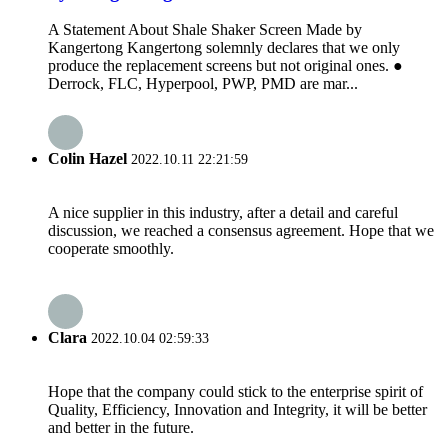
A Statement About Shale Shaker Screen Made by
Kangertong Kangertong solemnly declares that we only
produce the replacement screens but not original ones. ●
Derrock, FLC, Hyperpool, PWP, PMD are mar...
Colin Hazel
2022.10.11 22:21:59
A nice supplier in this industry, after a detail and careful
discussion, we reached a consensus agreement. Hope that we
cooperate smoothly.
Clara
2022.10.04 02:59:33
Hope that the company could stick to the enterprise spirit of
Quality, Efficiency, Innovation and Integrity, it will be better
and better in the future.