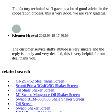
The factory technical staff gave us a lot of good advice in the
cooperation process, this is very good, we are very grateful.
Klemen Hrovat
2022.03.19 17:50:59
The customer service staff's attitude is very sincere and the
reply is timely and very detailed, this is very helpful for our
deal,thank you.
related search
GNZS-752 Steel frame Screen
Scomi Prima 3G/4G/5G Shaker Screen
Oil Shale Shaker Screen
MI Swaco Mongoose Oil Shaker Screen
Swaco BEM-600/650 Shale Shaker Screen
Oil Screen
Swaco Shaker Screen