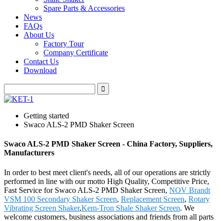
Spare Parts & Accessories
News
FAQs
About Us
Factory Tour
Company Certificate
Contact Us
Download
Getting started
Swaco ALS-2 PMD Shaker Screen
Swaco ALS-2 PMD Shaker Screen - China Factory, Suppliers,
Manufacturers
In order to best meet client's needs, all of our operations are strictly
performed in line with our motto High Quality, Competitive Price,
Fast Service for Swaco ALS-2 PMD Shaker Screen,
NOV Brandt
VSM 100 Secondary Shaker Screen
,
Replacement Screen
,
Rotary
Vibrating Screen Shaker
,
Kem-Tron Shale Shaker Screen
. We
welcome customers, business associations and friends from all parts