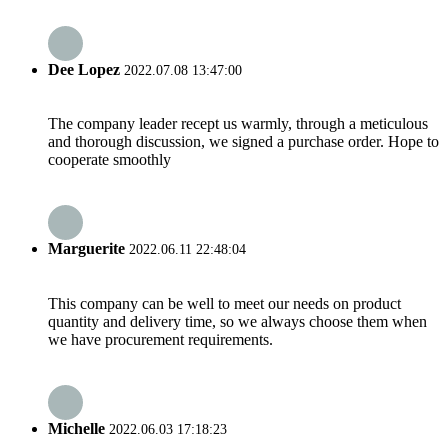
Dee Lopez
2022.07.08 13:47:00
The company leader recept us warmly, through a meticulous
and thorough discussion, we signed a purchase order. Hope to
cooperate smoothly
Marguerite
2022.06.11 22:48:04
This company can be well to meet our needs on product
quantity and delivery time, so we always choose them when
we have procurement requirements.
Michelle
2022.06.03 17:18:23