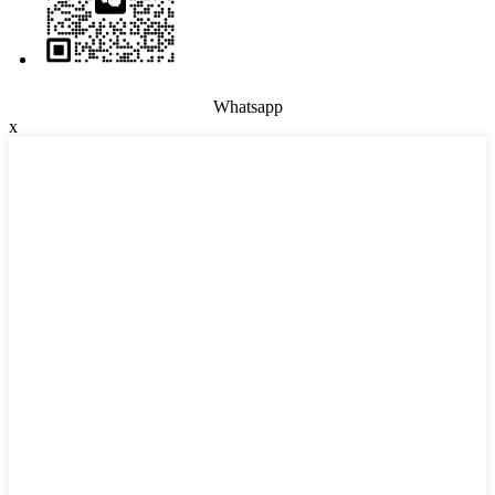
Whatsapp
x