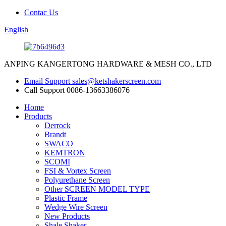
Contac Us
English
ANPING KANGERTONG HARDWARE & MESH CO., LTD
Email Support
sales@ketshakerscreen.com
Call Support
0086-13663386076
Home
Products
Derrock
Brandt
SWACO
KEMTRON
SCOMI
FSI & Vortex Screen
Polyurethane Screen
Other SCREEN MODEL TYPE
Plastic Frame
Wedge Wire Screen
New Products
Shale Shaker