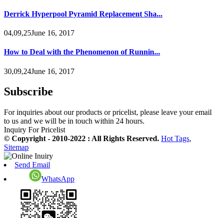
Derrick Hyperpool Pyramid Replacement Sha...
04,09,25June 16, 2017
How to Deal with the Phenomenon of Runnin...
30,09,24June 16, 2017
Subscribe
For inquiries about our products or pricelist, please leave your email
to us and we will be in touch within 24 hours.
Inquiry For Pricelist
© Copyright - 2010-2022 : All Rights Reserved.
Hot Tags
,
Sitemap
Send Email
WhatsApp