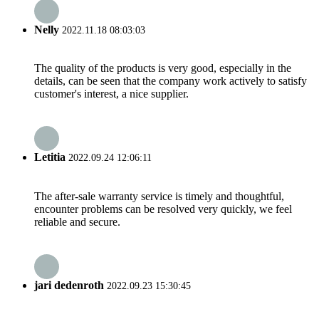
Nelly
2022.11.18 08:03:03
The quality of the products is very good, especially in the
details, can be seen that the company work actively to satisfy
customer's interest, a nice supplier.
Letitia
2022.09.24 12:06:11
The after-sale warranty service is timely and thoughtful,
encounter problems can be resolved very quickly, we feel
reliable and secure.
jari dedenroth
2022.09.23 15:30:45