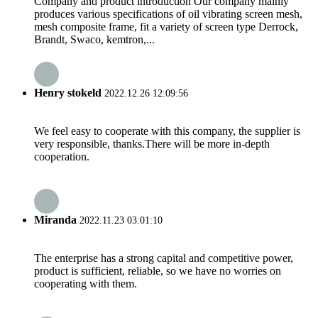
Company and product introduction Our company mainly
produces various specifications of oil vibrating screen mesh,
mesh composite frame, fit a variety of screen type Derrock,
Brandt, Swaco, kemtron,...
Henry stokeld
2022.12.26 12:09:56
We feel easy to cooperate with this company, the supplier is
very responsible, thanks.There will be more in-depth
cooperation.
Miranda
2022.11.23 03:01:10
The enterprise has a strong capital and competitive power,
product is sufficient, reliable, so we have no worries on
cooperating with them.