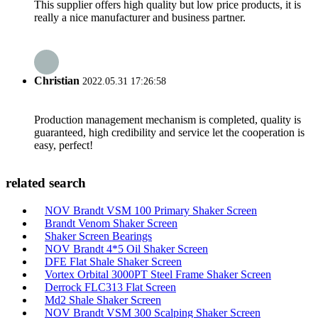
This supplier offers high quality but low price products, it is
really a nice manufacturer and business partner.
Christian
2022.05.31 17:26:58
Production management mechanism is completed, quality is
guaranteed, high credibility and service let the cooperation is
easy, perfect!
related search
NOV Brandt VSM 100 Primary Shaker Screen
Brandt Venom Shaker Screen
Shaker Screen Bearings
NOV Brandt 4*5 Oil Shaker Screen
DFE Flat Shale Shaker Screen
Vortex Orbital 3000PT Steel Frame Shaker Screen
Derrock FLC313 Flat Screen
Md2 Shale Shaker Screen
NOV Brandt VSM 300 Scalping Shaker Screen