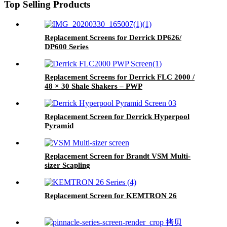
Top Selling Products
Replacement Screens for Derrick DP626/
DP600 Series
Replacement Screens for Derrick FLC 2000 /
48 × 30 Shale Shakers – PWP
Replacement Screen for Derrick Hyperpool
Pyramid
Replacement Screen for Brandt VSM Multi-
sizer Scapling
Replacement Screen for KEMTRON 26