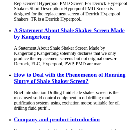
Replacement Hyperpool PMD Screen For Derrick Hyperpool
Shakers Short Description: Hyperpool PMD Screen is
designed for the replacement screen of Derrick Hyperpool
Shakers. TR is a Derrick Hyperpool...
A Statement About Shale Shaker Screen Made
by Kangertong
A Statement About Shale Shaker Screen Made by
Kangertong Kangertong solemnly declares that we only
produce the replacement screens but not original ones. ●
Derrock, FLC, Hyperpool, PWP, PMD are mar...
How to Deal with the Phenomenon of Running
Slurry of Shale Shaker Screen?
Brief introduction Drilling fluid shale shaker screen is the
most used solid control equipment in oil drilling mud
purification system, using excitation motor, suitable for oil
drilling fluid purif...
Company and product introduction