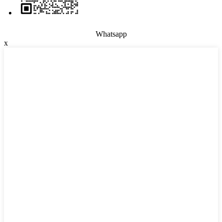
Whatsapp
x