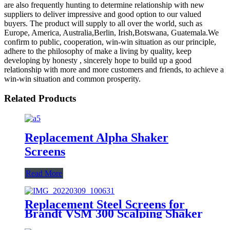
are also frequently hunting to determine relationship with new
suppliers to deliver impressive and good option to our valued
buyers. The product will supply to all over the world, such as
Europe, America, Australia,Berlin, Irish,Botswana, Guatemala.We
confirm to public, cooperation, win-win situation as our principle,
adhere to the philosophy of make a living by quality, keep
developing by honesty , sincerely hope to build up a good
relationship with more and more customers and friends, to achieve a
win-win situation and common prosperity.
Related Products
Replacement Alpha Shaker
Screens
Read More
Replacement Steel Screens for
Brandt VSM 300 Scalping Shaker