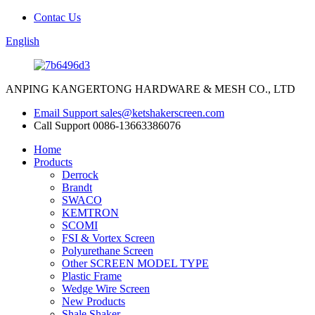
Contac Us
English
ANPING KANGERTONG HARDWARE & MESH CO., LTD
Email Support
sales@ketshakerscreen.com
Call Support
0086-13663386076
Home
Products
Derrock
Brandt
SWACO
KEMTRON
SCOMI
FSI & Vortex Screen
Polyurethane Screen
Other SCREEN MODEL TYPE
Plastic Frame
Wedge Wire Screen
New Products
Shale Shaker