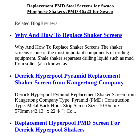
Replacement PMD Steel Screens for Swaco
Mongoose Shakers /PMD 46x23 for Swaco
Mongoose Shakers
Related Blog
Reviews
Why And How To Replace Shaker Screens
Why And How To Replace Shaker Screens The shaker
screens is one of the most important components of drilling
equipment. Shale shaker separates drilling liquid such as mud
from solids (also known as...
Derrick Hyperpool Pyramid Replacement
Shaker Screen from Kangertong Company
Derrick Hyperpool Pyramid Replacement Shaker Screen from
Kangertong Company Type: Pyramid (PMD) Construction
Type: Metal Back Hook Strip Screen Size: 1070mm x
570mm (42.13″ x 22.44″) Co...
Replacement Hyperpool PMD Screen For
Derrick Hyperpool Shakers