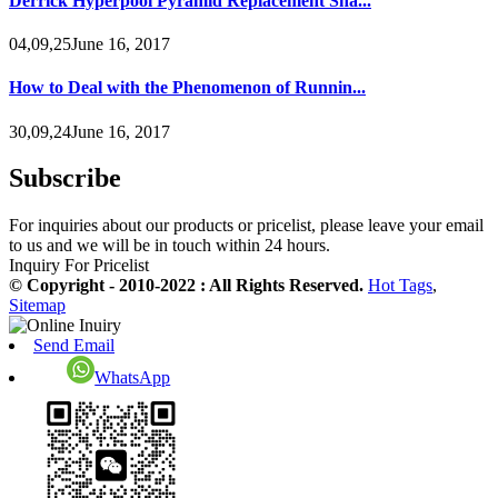
Derrick Hyperpool Pyramid Replacement Sha...
04,09,25June 16, 2017
How to Deal with the Phenomenon of Runnin...
30,09,24June 16, 2017
Subscribe
For inquiries about our products or pricelist, please leave your email
to us and we will be in touch within 24 hours.
Inquiry For Pricelist
© Copyright - 2010-2022 : All Rights Reserved.
Hot Tags
,
Sitemap
Send Email
WhatsApp