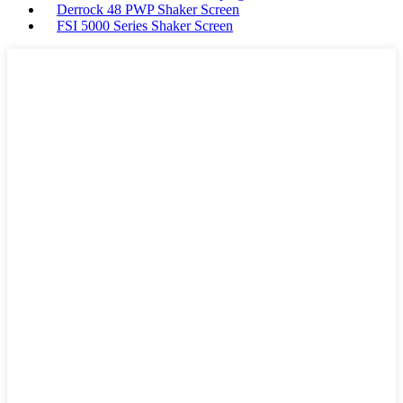
Derrock 48 PWP Shaker Screen
FSI 5000 Series Shaker Screen