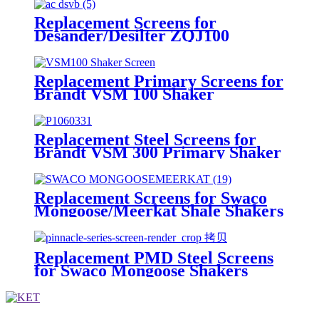
Replacement Screens for
Desander/Desilter ZQJ100
Shakers
Replacement Primary Screens for
Brandt VSM 100 Shaker
Replacement Steel Screens for
Brandt VSM 300 Primary Shaker
Replacement Screens for Swaco
Mongoose/Meerkat Shale Shakers
Replacement PMD Steel Screens
for Swaco Mongoose Shakers
/PMD 46x23 for Swaco Mongoose
Shakers