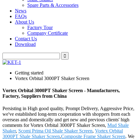
Spare Parts & Accessories
News
FAQs
About Us
Factory Tour
Company Certificate
Contact Us
Download
Getting started
Vortex Orbital 3000PT Shaker Screen
Vortex Orbital 3000PT Shaker Screen - Manufacturers,
Factory, Suppliers from China
Persisting in High good quality, Prompt Delivery, Aggressive Price,
we've established long-term cooperation with shoppers from each
overseas and domestically and get new and previous clients' high
comments for Vortex Orbital 3000PT Shaker Screen,
Mud Shale
Shaker
,
Scomi Prima Oil Shale Shaker Screen
,
Vortex Orbital
3000PT Shale Shaker Screen
,
Composite Frame Shaker Screen
. We