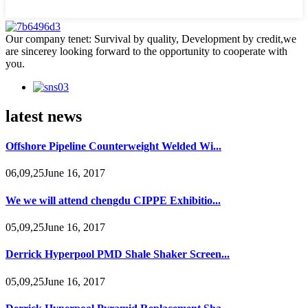
Our company tenet: Survival by quality, Development by credit,we
are sincerey looking forward to the opportunity to cooperate with
you.
latest news
Offshore Pipeline Counterweight Welded Wi...
06,09,25June 16, 2017
We we will attend chengdu CIPPE Exhibitio...
05,09,25June 16, 2017
Derrick Hyperpool PMD Shale Shaker Screen...
05,09,25June 16, 2017