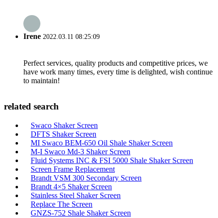
Irene
2022.03.11 08:25:09
Perfect services, quality products and competitive prices, we
have work many times, every time is delighted, wish continue
to maintain!
related search
Swaco Shaker Screen
DFTS Shaker Screen
MI Swaco BEM-650 Oil Shale Shaker Screen
M-I Swaco Md-3 Shaker Screen
Fluid Systems INC & FSI 5000 Shale Shaker Screen
Screen Frame Replacement
Brandt VSM 300 Secondary Screen
Brandt 4×5 Shaker Screen
Stainless Steel Shaker Screen
Replace The Screen
GNZS-752 Shale Shaker Screen