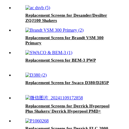
Replacement Screens for Desander/Desilter
ZQJ100 Shakers
Replacement Screen for Brandt VSM 300
Primary
Replacement Screen for BEM-3 PWP
Replacement Screen for Swaco D380/D285P
Replacement Screens for Derrick Hyperpool
Plus Shakers/ Derrick Hyperpool PMD+
Shaker
Replacement Screens for Derrick FLC 2000