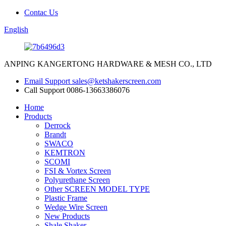
Contac Us
English
ANPING KANGERTONG HARDWARE & MESH CO., LTD
Email Support
sales@ketshakerscreen.com
Call Support
0086-13663386076
Home
Products
Derrock
Brandt
SWACO
KEMTRON
SCOMI
FSI & Vortex Screen
Polyurethane Screen
Other SCREEN MODEL TYPE
Plastic Frame
Wedge Wire Screen
New Products
Shale Shaker