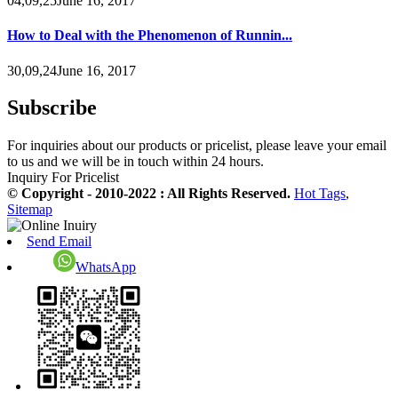
04,09,25June 16, 2017
How to Deal with the Phenomenon of Runnin...
30,09,24June 16, 2017
Subscribe
For inquiries about our products or pricelist, please leave your email
to us and we will be in touch within 24 hours.
Inquiry For Pricelist
© Copyright - 2010-2022 : All Rights Reserved.
Hot Tags
,
Sitemap
Send Email
WhatsApp