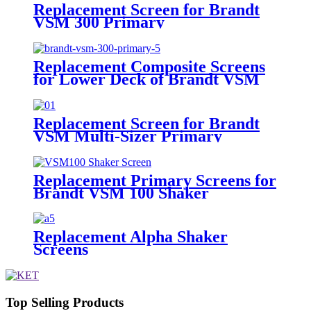
Replacement Screen for Brandt
VSM 300 Primary
Replacement Composite Screens
for Lower Deck of Brandt VSM
300 Primary Shaker
Replacement Screen for Brandt
VSM Multi-Sizer Primary
Replacement Primary Screens for
Brandt VSM 100 Shaker
Replacement Alpha Shaker
Screens
Top Selling Products