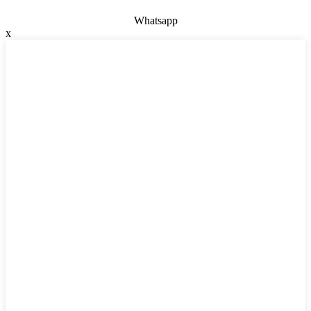
Whatsapp
x