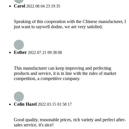
Carol
2022.08.04 23:19:35
Speaking of this cooperation with the Chinese manufacturer, I
just want to saywell dodne, we are very satisfied.
Esther
2022.07.21 09:38:08
This manufacturer can keep improving and perfecting
products and service, it is in line with the rules of market
competition, a competitive company.
Colin Hazel
2022.03.15 01:58:17
Good quality, reasonable prices, rich variety and perfect after-
sales service, it's nice!