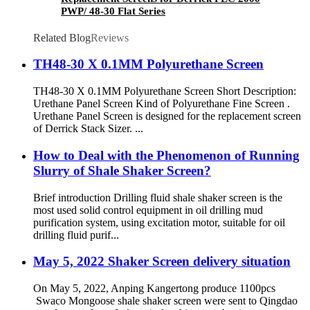
PWP/ 48-30 Flat Series
Related Blog
Reviews
TH48-30 X 0.1MM Polyurethane Screen
TH48-30 X 0.1MM Polyurethane Screen Short Description:
Urethane Panel Screen Kind of Polyurethane Fine Screen .
Urethane Panel Screen is designed for the replacement screen
of Derrick Stack Sizer. ...
How to Deal with the Phenomenon of Running
Slurry of Shale Shaker Screen?
Brief introduction Drilling fluid shale shaker screen is the
most used solid control equipment in oil drilling mud
purification system, using excitation motor, suitable for oil
drilling fluid purif...
May 5, 2022 Shaker Screen delivery situation
On May 5, 2022, Anping Kangertong produce 1100pcs
Swaco Mongoose shale shaker screen were sent to Qingdao