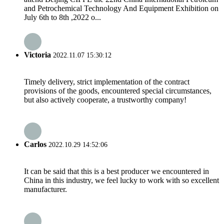
and Petrochemical Technology And Equipment Exhibition on
July 6th to 8th ,2022 o...
Victoria
2022.11.07 15:30:12
Timely delivery, strict implementation of the contract
provisions of the goods, encountered special circumstances,
but also actively cooperate, a trustworthy company!
Carlos
2022.10.29 14:52:06
It can be said that this is a best producer we encountered in
China in this industry, we feel lucky to work with so excellent
manufacturer.