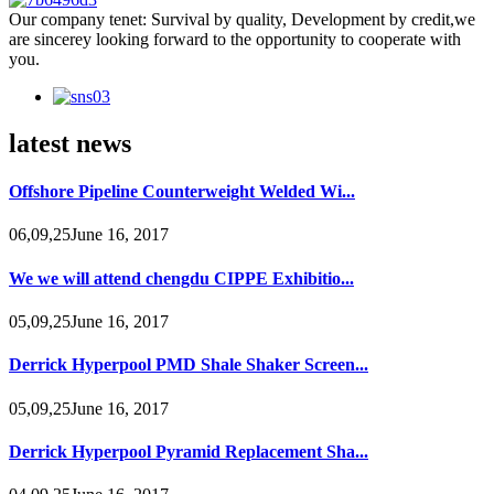
Our company tenet: Survival by quality, Development by credit,we
are sincerey looking forward to the opportunity to cooperate with
you.
latest news
Offshore Pipeline Counterweight Welded Wi...
06,09,25June 16, 2017
We we will attend chengdu CIPPE Exhibitio...
05,09,25June 16, 2017
Derrick Hyperpool PMD Shale Shaker Screen...
05,09,25June 16, 2017
Derrick Hyperpool Pyramid Replacement Sha...