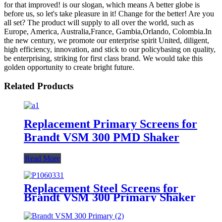
for that improved! is our slogan, which means A better globe is
before us, so let's take pleasure in it! Change for the better! Are you
all set? The product will supply to all over the world, such as
Europe, America, Australia,France, Gambia,Orlando, Colombia.In
the new century, we promote our enterprise spirit United, diligent,
high efficiency, innovation, and stick to our policybasing on quality,
be enterprising, striking for first class brand. We would take this
golden opportunity to create bright future.
Related Products
Replacement Primary Screens for
Brandt VSM 300 PMD Shaker
Read More
Replacement Steel Screens for
Brandt VSM 300 Primary Shaker