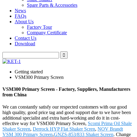
Spare Parts & Accessories
News
FAQs
About Us
Factory Tour
Company Certificate
Contact Us
Download
Getting started
VSM300 Primary Screen
VSM300 Primary Screen - Factory, Suppliers, Manufacturers
from China
We can constantly satisfy our respected customers with our good
high quality, good price tag and good support due to we have been
additional specialist and extra hard-working and do it in cost-
effective way for VSM300 Primary Screen,
Scomi Prima Oil Shale
Shaker Screen
,
Derrock HYP Flat Shaker Scren
,
NOV Brandt
VSM 300 Primary Screen
,
GNZS-853/833 Shaker Screen
. Change