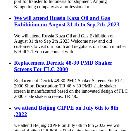
port for transfer to Indonesia for shipment. Anping
Kangertong company as a professional m...
We will attend Russia Kaza Oil and Gas
Exhibition on August 31 th to Sep 2th ,2023
We will attend Russia Kaza Oil and Gas Exhibition on
August 31 th to Sep 2th ,2023 Welcome new and old
customers to visit our booth and negotiate, our booth number
is Hall 5-1 You can contact with ...
Replacement Derrick 48-30 PMD Shaker
Screens For FLC 2000
Replacement Derrick 48-30 PMD Shaker Screens For FLC
2000 Short Description: TR 48 × 30 PMD shale shaker
screen is manufactured based on the innovated design of FLC
2000 shale shaker screens. TR 48...
we attend Beijing CIPPE on July 6th to 8th
,2022
we attend Beijing CIPPE on July 6th to 8th ,2022 we will
attend Beijing CIPPE the 22nd China International Petroleum