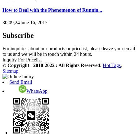
How to Deal with the Phenomenon of Runnin...
30,09,24June 16, 2017
Subscribe
For inquiries about our products or pricelist, please leave your email
to us and we will be in touch within 24 hours.
Inquiry For Pricelist
© Copyright - 2010-2022 : All Rights Reserved.
Hot Tags
,
Sitemap
Send Email
WhatsApp