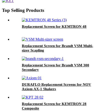
Top Selling Products
Replacement Screen for KEMTRON 48
Replacement Screen for Brandt VSM Multi-
sizer Scapling
Replacement Screen for Brandt VSM 300
Secondary
DURAFLO Replacement Screens for NOV
Axiom AX-1 Shakers
Replacement Screen for KEMTRON 28
Composite