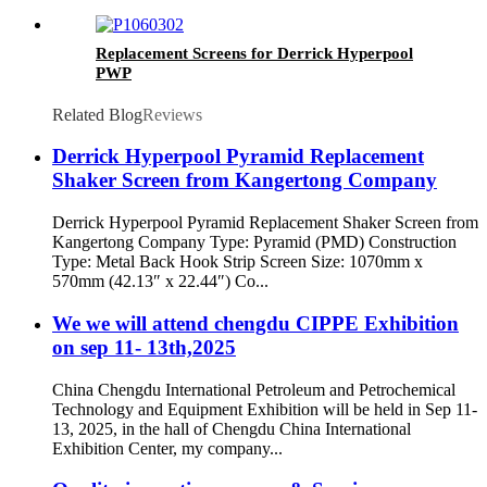
Replacement Screens for Derrick Hyperpool
PWP
Related Blog
Reviews
Derrick Hyperpool Pyramid Replacement
Shaker Screen from Kangertong Company
Derrick Hyperpool Pyramid Replacement Shaker Screen from
Kangertong Company Type: Pyramid (PMD) Construction
Type: Metal Back Hook Strip Screen Size: 1070mm x
570mm (42.13″ x 22.44″) Co...
We we will attend chengdu CIPPE Exhibition
on sep 11- 13th,2025
China Chengdu International Petroleum and Petrochemical
Technology and Equipment Exhibition will be held in Sep 11-
13, 2025, in the hall of Chengdu China International
Exhibition Center, my company...