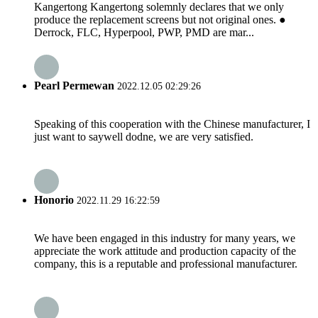
Kangertong Kangertong solemnly declares that we only
produce the replacement screens but not original ones. ●
Derrock, FLC, Hyperpool, PWP, PMD are mar...
Pearl Permewan
2022.12.05 02:29:26
Speaking of this cooperation with the Chinese manufacturer, I
just want to saywell dodne, we are very satisfied.
Honorio
2022.11.29 16:22:59
We have been engaged in this industry for many years, we
appreciate the work attitude and production capacity of the
company, this is a reputable and professional manufacturer.