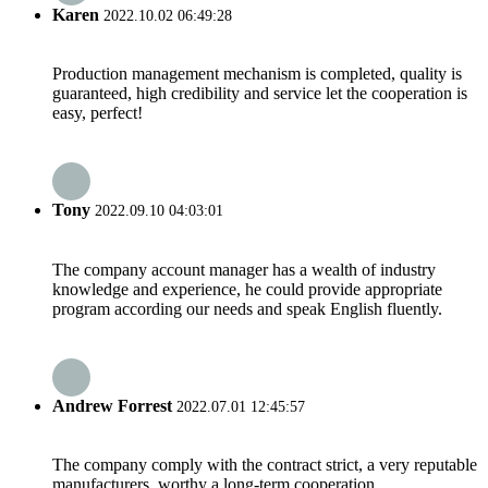
Karen
2022.10.02 06:49:28
Production management mechanism is completed, quality is
guaranteed, high credibility and service let the cooperation is
easy, perfect!
Tony
2022.09.10 04:03:01
The company account manager has a wealth of industry
knowledge and experience, he could provide appropriate
program according our needs and speak English fluently.
Andrew Forrest
2022.07.01 12:45:57
The company comply with the contract strict, a very reputable
manufacturers, worthy a long-term cooperation.