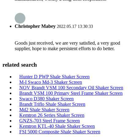
Christopher Mabey
2022.05.17 13:30:33
Goods just received, we are very satisfied, a very good
supplier, hope to make persistent efforts to do better.
related search
Hunter D PWP Shale Shaker Screen
M-I Swaco Md-3 Shaker Screen
NOV Brandt VSM 100 Secondary Oil Shaker Screen
Brandt VSM 100 Primary Steel Frame Shaker Screen
Swaco D380 Shaker Screen
Brandt Triflo Shale Shaker Screen
Md2 Shale Shaker Screen
Kemtron 26 Series Shaker Screen
GNZS-703 Steel Frame Screen
Kemtron KTL-40 Shale Shaker Screen
FSI 5000 Composite Shale Shaker Screen