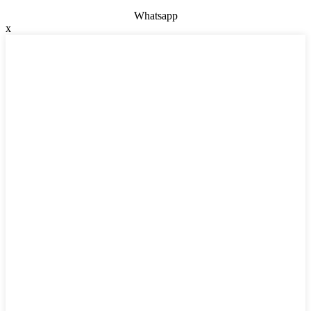
Whatsapp
x