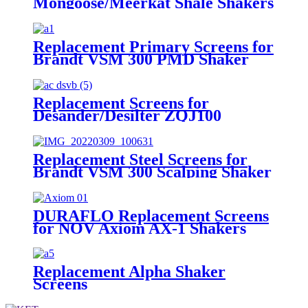
Mongoose/Meerkat Shale Shakers
Replacement Primary Screens for
Brandt VSM 300 PMD Shaker
Replacement Screens for
Desander/Desilter ZQJ100
Shakers
Replacement Steel Screens for
Brandt VSM 300 Scalping Shaker
DURAFLO Replacement Screens
for NOV Axiom AX-1 Shakers
Replacement Alpha Shaker
Screens