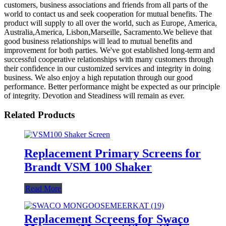
customers, business associations and friends from all parts of the
world to contact us and seek cooperation for mutual benefits. The
product will supply to all over the world, such as Europe, America,
Australia,America, Lisbon,Marseille, Sacramento.We believe that
good business relationships will lead to mutual benefits and
improvement for both parties. We've got established long-term and
successful cooperative relationships with many customers through
their confidence in our customized services and integrity in doing
business. We also enjoy a high reputation through our good
performance. Better performance might be expected as our principle
of integrity. Devotion and Steadiness will remain as ever.
Related Products
Replacement Primary Screens for
Brandt VSM 100 Shaker
Read More
Replacement Screens for Swaco