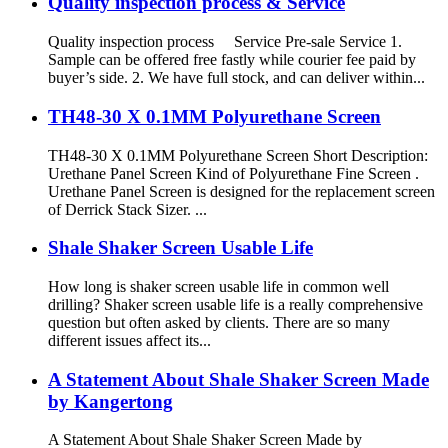
Quality inspection process & Service
Quality inspection process Service Pre-sale Service 1.
Sample can be offered free fastly while courier fee paid by
buyer’s side. 2. We have full stock, and can deliver within...
TH48-30 X 0.1MM Polyurethane Screen
TH48-30 X 0.1MM Polyurethane Screen Short Description:
Urethane Panel Screen Kind of Polyurethane Fine Screen .
Urethane Panel Screen is designed for the replacement screen
of Derrick Stack Sizer. ...
Shale Shaker Screen Usable Life
How long is shaker screen usable life in common well
drilling? Shaker screen usable life is a really comprehensive
question but often asked by clients. There are so many
different issues affect its...
A Statement About Shale Shaker Screen Made
by Kangertong
A Statement About Shale Shaker Screen Made by