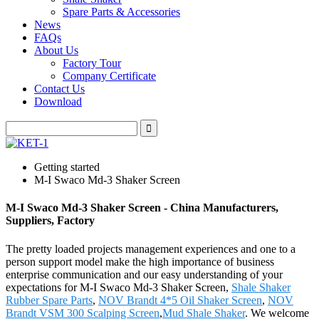
Spare Parts & Accessories
News
FAQs
About Us
Factory Tour
Company Certificate
Contact Us
Download
Getting started
M-I Swaco Md-3 Shaker Screen
M-I Swaco Md-3 Shaker Screen - China Manufacturers,
Suppliers, Factory
The pretty loaded projects management experiences and one to a
person support model make the high importance of business
enterprise communication and our easy understanding of your
expectations for M-I Swaco Md-3 Shaker Screen,
Shale Shaker
Rubber Spare Parts
,
NOV Brandt 4*5 Oil Shaker Screen
,
NOV
Brandt VSM 300 Scalping Screen
,
Mud Shale Shaker
. We welcome