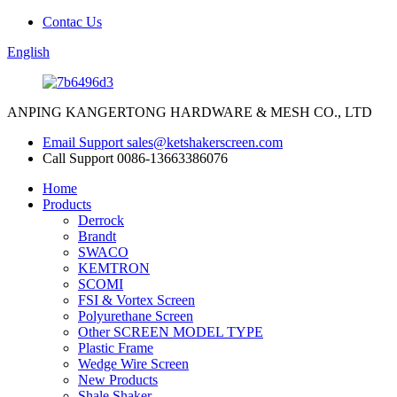
Contac Us
English
ANPING KANGERTONG HARDWARE & MESH CO., LTD
Email Support
sales@ketshakerscreen.com
Call Support
0086-13663386076
Home
Products
Derrock
Brandt
SWACO
KEMTRON
SCOMI
FSI & Vortex Screen
Polyurethane Screen
Other SCREEN MODEL TYPE
Plastic Frame
Wedge Wire Screen
New Products
Shale Shaker