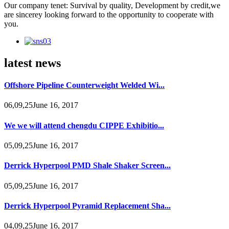
Our company tenet: Survival by quality, Development by credit,we
are sincerey looking forward to the opportunity to cooperate with
you.
latest news
Offshore Pipeline Counterweight Welded Wi...
06,09,25June 16, 2017
We we will attend chengdu CIPPE Exhibitio...
05,09,25June 16, 2017
Derrick Hyperpool PMD Shale Shaker Screen...
05,09,25June 16, 2017
Derrick Hyperpool Pyramid Replacement Sha...
04,09,25June 16, 2017