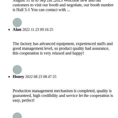
August 31 th to Sep 2th ,2023 Welcome new and old
customers to visit our booth and negotiate, our booth number
is Hall 5-1 You can contact with ...
Alan
2022.11.23 09:16:25
The factory has advanced equipment, experienced staffs and
good management level, so product quality had assurance,
this cooperation is very relaxed and happy!
Honey
2022.08.23 08:47:25
Production management mechanism is completed, quality is
guaranteed, high credibility and service let the cooperation is
easy, perfect!