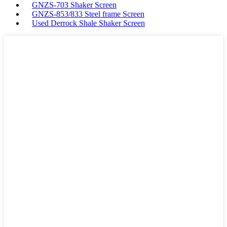
GNZS-703 Shaker Screen
GNZS-853/833 Steel frame Screen
Used Derrock Shale Shaker Screen