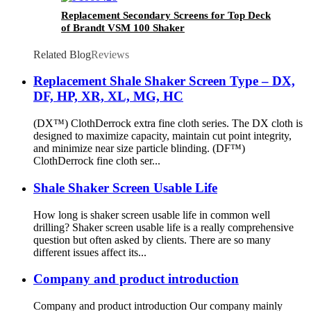
Replacement Secondary Screens for Top Deck
of Brandt VSM 100 Shaker
Related Blog
Reviews
Replacement Shale Shaker Screen Type – DX,
DF, HP, XR, XL, MG, HC
(DX™) ClothDerrock extra fine cloth series. The DX cloth is
designed to maximize capacity, maintain cut point integrity,
and minimize near size particle blinding. (DF™)
ClothDerrock fine cloth ser...
Shale Shaker Screen Usable Life
How long is shaker screen usable life in common well
drilling? Shaker screen usable life is a really comprehensive
question but often asked by clients. There are so many
different issues affect its...
Company and product introduction
Company and product introduction Our company mainly