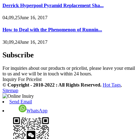
Derrick Hyperpool Pyramid Replacement Sha...
04,09,25June 16, 2017
How to Deal with the Phenomenon of Runnin...
30,09,24June 16, 2017
Subscribe
For inquiries about our products or pricelist, please leave your email
to us and we will be in touch within 24 hours.
Inquiry For Pricelist
© Copyright - 2010-2022 : All Rights Reserved.
Hot Tags
,
Sitemap
Send Email
WhatsApp