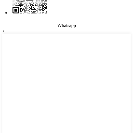
Whatsapp
x