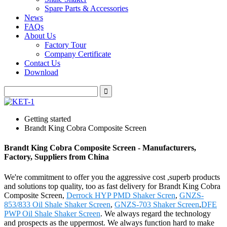
Spare Parts & Accessories
News
FAQs
About Us
Factory Tour
Company Certificate
Contact Us
Download
Getting started
Brandt King Cobra Composite Screen
Brandt King Cobra Composite Screen - Manufacturers,
Factory, Suppliers from China
We're commitment to offer you the aggressive cost ,superb products
and solutions top quality, too as fast delivery for Brandt King Cobra
Composite Screen,
Derrock HYP PMD Shaker Scren
,
GNZS-
853/833 Oil Shale Shaker Screen
,
GNZS-703 Shaker Screen
,
DFE
PWP Oil Shale Shaker Screen
. We always regard the technology
and prospects as the uppermost. We always function hard to make