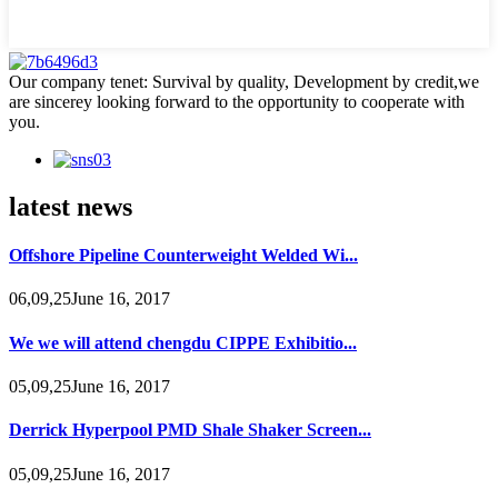
Our company tenet: Survival by quality, Development by credit,we
are sincerey looking forward to the opportunity to cooperate with
you.
latest news
Offshore Pipeline Counterweight Welded Wi...
06,09,25June 16, 2017
We we will attend chengdu CIPPE Exhibitio...
05,09,25June 16, 2017
Derrick Hyperpool PMD Shale Shaker Screen...
05,09,25June 16, 2017