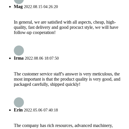
Mag
2022.08.15 04:26:20
In general, we are satisfied with all aspects, cheap, high-
quality, fast delivery and good procuct style, we will have
follow-up cooperation!
Irma
2022.08.06 18:07:50
The customer service staff's answer is very meticulous, the
most important is that the product quality is very good, and
packaged carefully, shipped quickly!
Erin
2022.05.06 07:40:18
The company has rich resources, advanced machinery,