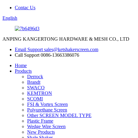
Contac Us
English
ANPING KANGERTONG HARDWARE & MESH CO., LTD
Email Support
sales@ketshakerscreen.com
Call Support
0086-13663386076
Home
Products
Derrock
Brandt
SWACO
KEMTRON
SCOMI
FSI & Vortex Screen
Polyurethane Screen
Other SCREEN MODEL TYPE
Plastic Frame
Wedge Wire Screen
New Products
Shale Shaker