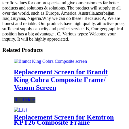
terrific values for our prospects and give our customers far better
products and solutions & solutions. The product will supply to all
over the world, such as Europe, America, Australia,azerbaijan,
Iraq,Guyana, Nigeria.Why we can do these? Because: A, We are
honest and reliable. Our products have high quality, attractive price,
sufficient supply capacity and perfect service. B, Our geographical
position has a big advantage . C, Various types: Welcome your
inquiry, It will be highly appreciated.
Related Products
Replacement Screen for Brandt
King Cobra Composite Frame/
Venom Screen
Read More
Replacement Screen for Kemtron
KPT26 Composite Frame