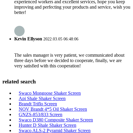
experienced workers and excellent services, hope you keep
improving and perfecting your products and service, wish you
better!
Kevin Ellyson
2022.03.05 06:48:06
The sales manager is very patient, we communicated about
three days before we decided to cooperate, finally, we are
very satisfied with this cooperation!
related search
Swaco Mongoose Shaker Screen
Api Shale Shaker Screen
Brandt Triflo Screen
NOV Brandt 4*5 Oil Shaker Screen
GNZS-853/833 Screen
Swaco D380 Composite Shaker Screen
Hunter D Shale Shaker Screen
Swaco ALS-2 Pyramid Shaker Screen