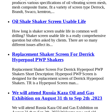
produces various specifications of oil vibrating screen mesh,
mesh composite frame, fit a variety of screen type Derrock,
Brandt, Swaco, kemtron,...
Oil Shale Shaker Screen Usable Life
How long is shaker screen usable life in common well
drilling? Shaker screen usable life is a really comprehensive
question but often asked by clients. There are so many
different issues affect its...
Replacement Shaker Screen For Derrick
Hyperpool PWP Shakers
Replacement Shaker Screen For Derrick Hyperpool PWP
Shakers Short Description: Hyperpool PWP Screen is
designed for the replacement screen of Derrick Hyperpool
Shakers. TR is a Hyperpool Screen man...
We will attend Russia Kaza Oil and Gas
Exhibition on August 31 th to Sep 2th ,2023
We will attend Russia Kaza Oil and Gas Exhibition on