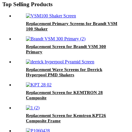
Top Selling Products
Replacement Primary Screens for Brandt VSM
100 Shaker
Replacement Screen for Brandt VSM 300
Primary
Replacement Wave Screens for Derrick
Hyperpool PMD Shakers
Replacement Screen for KEMTRON 28
Composite
Replacement Screen for Kemtron KPT26
Composite Frame