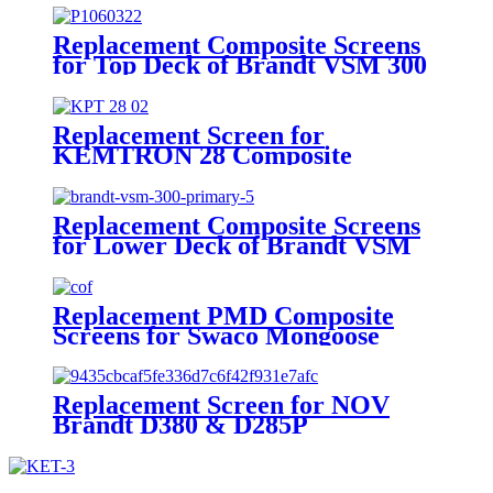
Replacement Composite Screens
for Top Deck of Brandt VSM 300
Scalping Shaker
Replacement Screen for
KEMTRON 28 Composite
Replacement Composite Screens
for Lower Deck of Brandt VSM
300 Primary Shaker
Replacement PMD Composite
Screens for Swaco Mongoose
Shakers /PMD 46x23 for Swaco
Mongoose Shakers
Replacement Screen for NOV
Brandt D380 & D285P