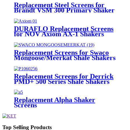
Replacement Steel Screens for
Brandt VSM 300 Primary Shaker
DURAFLO Replacement Screens
for NOV Axiom AX-1 Shakers
Replacement Screens for Swaco
Mongoose/Meerkat Shale Shakers
Replacement Screens for Derrick
PMD+ 500 Series Shale Shakers
Replacement Alpha Shaker
Screens
Top Selling Products