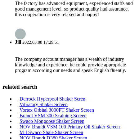
The factory has advanced equipment, experienced staffs and
good management level, so product quality had assurance,
this cooperation is very relaxed and happy!
Jill
2022.03.08 17:29:51
The company account manager has a wealth of industry
knowledge and experience, he could provide appropriate
program according our needs and speak English fluently.
related search
Derrock Hyperpool Shaker Scren
Vibratory Shaker Screen
Vortex Orbital 3000PT Shaker Screen
Brandt VSM 300 Scalping Screen
Swaco Mongoose Shaker Screen
NOV Brandt VSM 100 Primary Oil Shaker Screen
M-I Swaco Shale Shaker Screen
NOV Brandt D380 Shaker Screen