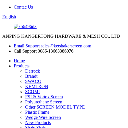
Contac Us
English
ANPING KANGERTONG HARDWARE & MESH CO., LTD
Email Support
sales@ketshakerscreen.com
Call Support
0086-13663386076
Home
Products
Derrock
Brandt
SWACO
KEMTRON
SCOMI
FSI & Vortex Screen
Polyurethane Screen
Other SCREEN MODEL TYPE
Plastic Frame
Wedge Wire Screen
New Products
Shale Shaker