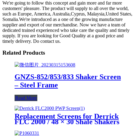
We're going to follow this concept and gain more and far more
customers' pleasure. The product will supply to all over the world,
such as Europe, America, Australia,Cyprus, Malaysia,United States,
Somalia.We're introduced as a one of the growing manufacture
supplier and export of our merchandise. Now we have a team of
dedicated trained experienced who take care the quality and timely
supply. If you are looking for Good Quality at a good price and
timely delivery. Do contact us.
Related Products
GNZS-852/853/833 Shaker Screen
– Steel Frame
Read More
Replacement Screens for Derrick
FLC 2000 / 48 × 30 Shale Shakers
– PWP