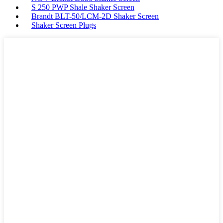
S 250 PWP Shale Shaker Screen
Brandt BLT-50/LCM-2D Shaker Screen
Shaker Screen Plugs