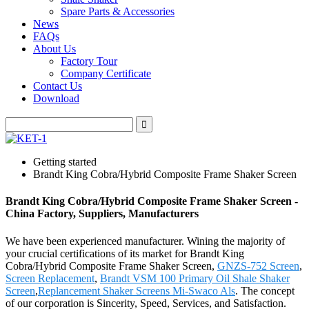
Spare Parts & Accessories
News
FAQs
About Us
Factory Tour
Company Certificate
Contact Us
Download
Getting started
Brandt King Cobra/Hybrid Composite Frame Shaker Screen
Brandt King Cobra/Hybrid Composite Frame Shaker Screen -
China Factory, Suppliers, Manufacturers
We have been experienced manufacturer. Wining the majority of
your crucial certifications of its market for Brandt King
Cobra/Hybrid Composite Frame Shaker Screen,
GNZS-752 Screen
,
Screen Replacement
,
Brandt VSM 100 Primary Oil Shale Shaker
Screen
,
Replancement Shaker Screens Mi-Swaco Als
. The concept
of our corporation is Sincerity, Speed, Services, and Satisfaction.