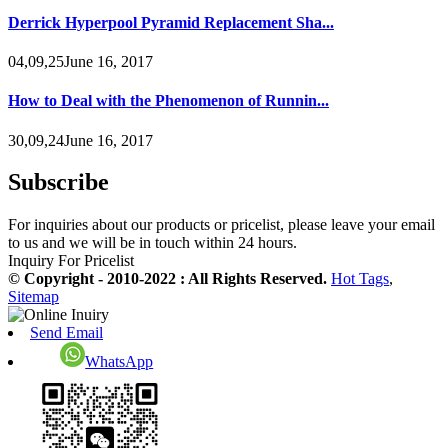
Derrick Hyperpool Pyramid Replacement Sha...
04,09,25June 16, 2017
How to Deal with the Phenomenon of Runnin...
30,09,24June 16, 2017
Subscribe
For inquiries about our products or pricelist, please leave your email
to us and we will be in touch within 24 hours.
Inquiry For Pricelist
© Copyright - 2010-2022 : All Rights Reserved.
Hot Tags
,
Sitemap
Send Email
WhatsApp