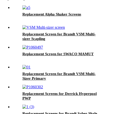
Replacement Alpha Shaker Screens
Replacement Screen for Brandt VSM Multi-
sizer Scapling
Replacement Screen for SWACO MAMUT
Replacement Screen for Brandt VSM Multi-
Sizer Primary
Replacement Screens for Derrick Hyperpool
PWP
Replacement Screens for Brandt Saber Shale