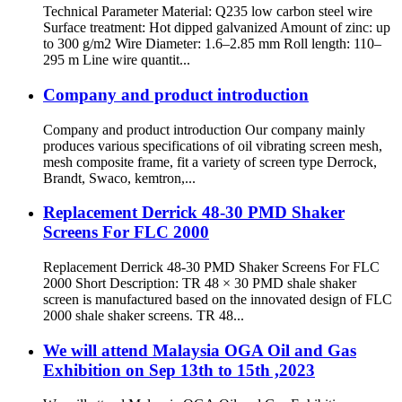
Technical Parameter Material: Q235 low carbon steel wire
Surface treatment: Hot dipped galvanized Amount of zinc: up
to 300 g/m2 Wire Diameter: 1.6–2.85 mm Roll length: 110–
295 m Line wire quantit...
Company and product introduction
Company and product introduction Our company mainly
produces various specifications of oil vibrating screen mesh,
mesh composite frame, fit a variety of screen type Derrock,
Brandt, Swaco, kemtron,...
Replacement Derrick 48-30 PMD Shaker
Screens For FLC 2000
Replacement Derrick 48-30 PMD Shaker Screens For FLC
2000 Short Description: TR 48 × 30 PMD shale shaker
screen is manufactured based on the innovated design of FLC
2000 shale shaker screens. TR 48...
We will attend Malaysia OGA Oil and Gas
Exhibition on Sep 13th to 15th ,2023