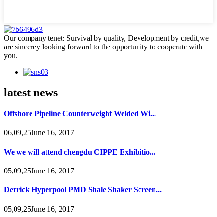
Our company tenet: Survival by quality, Development by credit,we
are sincerey looking forward to the opportunity to cooperate with
you.
latest news
Offshore Pipeline Counterweight Welded Wi...
06,09,25June 16, 2017
We we will attend chengdu CIPPE Exhibitio...
05,09,25June 16, 2017
Derrick Hyperpool PMD Shale Shaker Screen...
05,09,25June 16, 2017