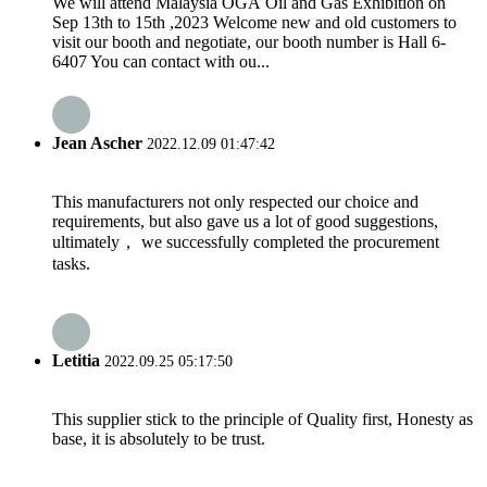
We will attend Malaysia OGA Oil and Gas Exhibition on
Sep 13th to 15th ,2023 Welcome new and old customers to
visit our booth and negotiate, our booth number is Hall 6-
6407 You can contact with ou...
Jean Ascher
2022.12.09 01:47:42
This manufacturers not only respected our choice and
requirements, but also gave us a lot of good suggestions,
ultimately， we successfully completed the procurement
tasks.
Letitia
2022.09.25 05:17:50
This supplier stick to the principle of Quality first, Honesty as
base, it is absolutely to be trust.