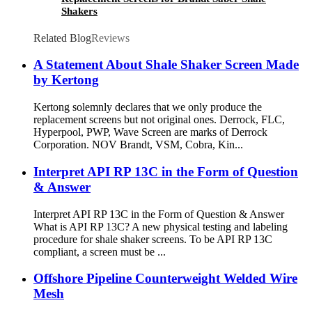
Shakers
Related Blog
Reviews
A Statement About Shale Shaker Screen Made
by Kertong
Kertong solemnly declares that we only produce the
replacement screens but not original ones. Derrock, FLC,
Hyperpool, PWP, Wave Screen are marks of Derrock
Corporation. NOV Brandt, VSM, Cobra, Kin...
Interpret API RP 13C in the Form of Question
& Answer
Interpret API RP 13C in the Form of Question & Answer
What is API RP 13C? A new physical testing and labeling
procedure for shale shaker screens. To be API RP 13C
compliant, a screen must be ...
Offshore Pipeline Counterweight Welded Wire
Mesh