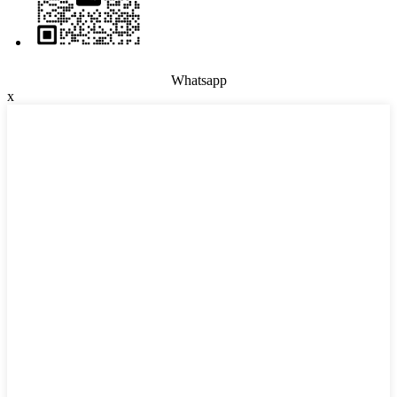
Whatsapp
x