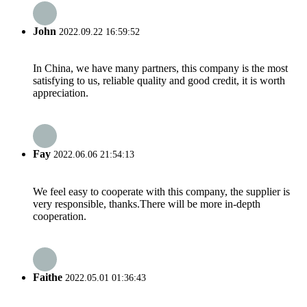
John
2022.09.22 16:59:52
In China, we have many partners, this company is the most
satisfying to us, reliable quality and good credit, it is worth
appreciation.
Fay
2022.06.06 21:54:13
We feel easy to cooperate with this company, the supplier is
very responsible, thanks.There will be more in-depth
cooperation.
Faithe
2022.05.01 01:36:43