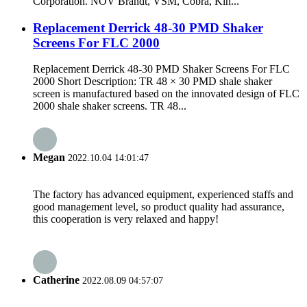
Corporation. NOV Brandt, VSM, Cobra, Kin...
Replacement Derrick 48-30 PMD Shaker
Screens For FLC 2000
Replacement Derrick 48-30 PMD Shaker Screens For FLC
2000 Short Description: TR 48 × 30 PMD shale shaker
screen is manufactured based on the innovated design of FLC
2000 shale shaker screens. TR 48...
Megan
2022.10.04 14:01:47
The factory has advanced equipment, experienced staffs and
good management level, so product quality had assurance,
this cooperation is very relaxed and happy!
Catherine
2022.08.09 04:57:07