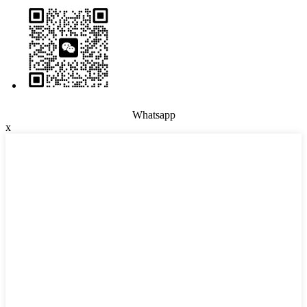
Whatsapp
x