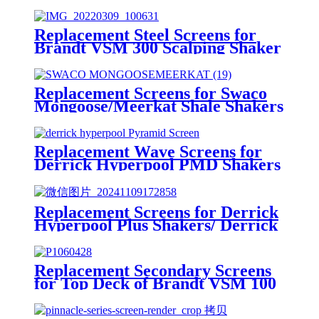
Replacement Steel Screens for
Brandt VSM 300 Scalping Shaker
Replacement Screens for Swaco
Mongoose/Meerkat Shale Shakers
Replacement Wave Screens for
Derrick Hyperpool PMD Shakers
Replacement Screens for Derrick
Hyperpool Plus Shakers/ Derrick
Hyperpool PMD+ Shaker
Replacement Secondary Screens
for Top Deck of Brandt VSM 100
Shaker