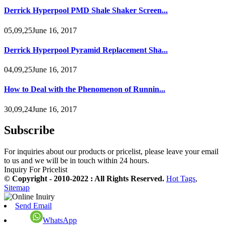
Derrick Hyperpool PMD Shale Shaker Screen...
05,09,25June 16, 2017
Derrick Hyperpool Pyramid Replacement Sha...
04,09,25June 16, 2017
How to Deal with the Phenomenon of Runnin...
30,09,24June 16, 2017
Subscribe
For inquiries about our products or pricelist, please leave your email
to us and we will be in touch within 24 hours.
Inquiry For Pricelist
© Copyright - 2010-2022 : All Rights Reserved.
Hot Tags
,
Sitemap
Send Email
WhatsApp