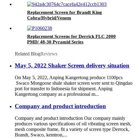
Replacement Screen for Brandt King
Cobra/Hybrid/Venom
Replacement Screens for Derrick FLC 2000
PMD/ 48-30 Pyramid Series
Related Blog
Reviews
May 5, 2022 Shaker Screen delivery situation
On May 5, 2022, Anping Kangertong produce 1100pcs
Swaco Mongoose shale shaker screen were sent to Qingdao
port for transfer to Indonesia for shipment. Anping
Kangertong company as a professional m...
Company and product introduction
Company and product introduction Our company mainly
produces various specifications of oil vibrating screen mesh,
mesh composite frame, fit a variety of screen type Derrock,
Brandt, Swaco, kemtron,...