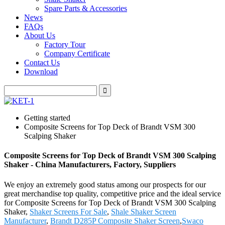
Spare Parts & Accessories
News
FAQs
About Us
Factory Tour
Company Certificate
Contact Us
Download
Getting started
Composite Screens for Top Deck of Brandt VSM 300
Scalping Shaker
Composite Screens for Top Deck of Brandt VSM 300 Scalping
Shaker - China Manufacturers, Factory, Suppliers
We enjoy an extremely good status among our prospects for our
great merchandise top quality, competitive price and the ideal service
for Composite Screens for Top Deck of Brandt VSM 300 Scalping
Shaker,
Shaker Screens For Sale
,
Shale Shaker Screen
Manufacturer
,
Brandt D285P Composite Shaker Screen
,
Swaco