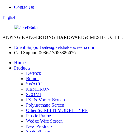
Contac Us
English
ANPING KANGERTONG HARDWARE & MESH CO., LTD
Email Support
sales@ketshakerscreen.com
Call Support
0086-13663386076
Home
Products
Derrock
Brandt
SWACO
KEMTRON
SCOMI
FSI & Vortex Screen
Polyurethane Screen
Other SCREEN MODEL TYPE
Plastic Frame
Wedge Wire Screen
New Products
Shale Shaker