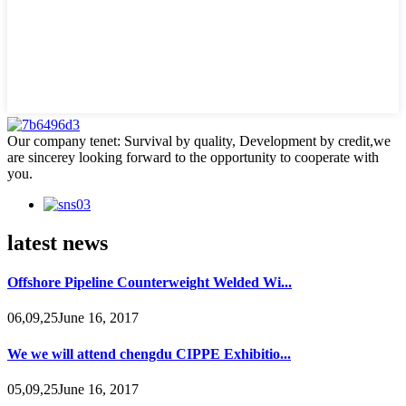
Our company tenet: Survival by quality, Development by credit,we
are sincerey looking forward to the opportunity to cooperate with
you.
latest news
Offshore Pipeline Counterweight Welded Wi...
06,09,25June 16, 2017
We we will attend chengdu CIPPE Exhibitio...
05,09,25June 16, 2017