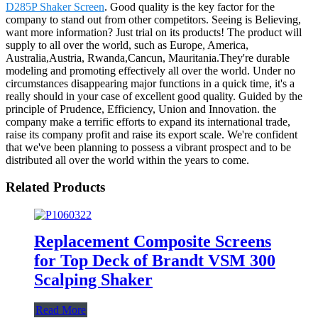
D285P Shaker Screen
. Good quality is the key factor for the
company to stand out from other competitors. Seeing is Believing,
want more information? Just trial on its products! The product will
supply to all over the world, such as Europe, America,
Australia,Austria, Rwanda,Cancun, Mauritania.They're durable
modeling and promoting effectively all over the world. Under no
circumstances disappearing major functions in a quick time, it's a
really should in your case of excellent good quality. Guided by the
principle of Prudence, Efficiency, Union and Innovation. the
company make a terrific efforts to expand its international trade,
raise its company profit and raise its export scale. We're confident
that we've been planning to possess a vibrant prospect and to be
distributed all over the world within the years to come.
Related Products
Replacement Composite Screens
for Top Deck of Brandt VSM 300
Scalping Shaker
Read More