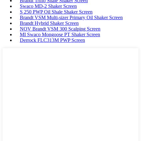
Brandt Triflo Shale Shaker Screen
Swaco MD-2 Shaker Screen
S 250 PWP Oil Shale Shaker Screen
Brandt VSM Multi-sizer Primary Oil Shaker Screen
Brandt Hybrid Shaker Screen
NOV Brandt VSM 300 Scalping Screen
MI Swaco Mongoose PT Shaker Screen
Derrock FLC313M PWP Screen