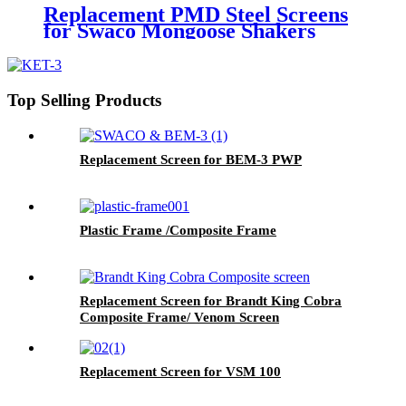
Replacement PMD Steel Screens
for Swaco Mongoose Shakers
/PMD 46x23 for Swaco Mongoose
Shakers
Top Selling Products
Replacement Screen for BEM-3 PWP
Plastic Frame /Composite Frame
Replacement Screen for Brandt King Cobra
Composite Frame/ Venom Screen
Replacement Screen for VSM 100