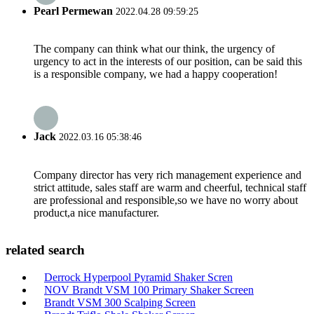
Pearl Permewan
2022.04.28 09:59:25
The company can think what our think, the urgency of
urgency to act in the interests of our position, can be said this
is a responsible company, we had a happy cooperation!
Jack
2022.03.16 05:38:46
Company director has very rich management experience and
strict attitude, sales staff are warm and cheerful, technical staff
are professional and responsible,so we have no worry about
product,a nice manufacturer.
related search
Derrock Hyperpool Pyramid Shaker Scren
NOV Brandt VSM 100 Primary Shaker Screen
Brandt VSM 300 Scalping Screen