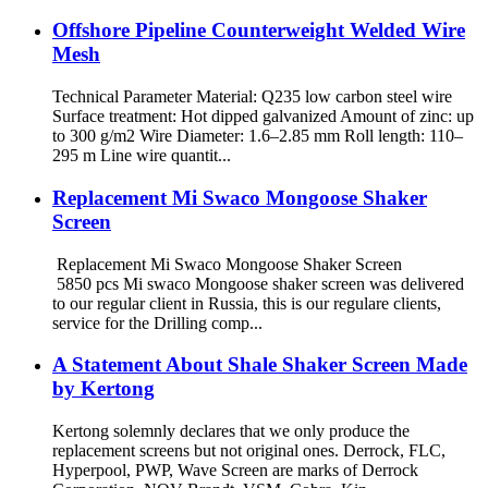
Offshore Pipeline Counterweight Welded Wire
Mesh
Technical Parameter Material: Q235 low carbon steel wire
Surface treatment: Hot dipped galvanized Amount of zinc: up
to 300 g/m2 Wire Diameter: 1.6–2.85 mm Roll length: 110–
295 m Line wire quantit...
Replacement Mi Swaco Mongoose Shaker
Screen
Replacement Mi Swaco Mongoose Shaker Screen
5850 pcs Mi swaco Mongoose shaker screen was delivered
to our regular client in Russia, this is our regulare clients,
service for the Drilling comp...
A Statement About Shale Shaker Screen Made
by Kertong
Kertong solemnly declares that we only produce the
replacement screens but not original ones. Derrock, FLC,
Hyperpool, PWP, Wave Screen are marks of Derrock