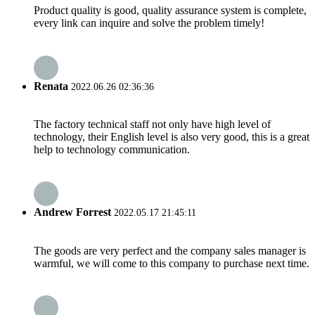
Product quality is good, quality assurance system is complete,
every link can inquire and solve the problem timely!
Renata
2022.06.26 02:36:36
The factory technical staff not only have high level of
technology, their English level is also very good, this is a great
help to technology communication.
Andrew Forrest
2022.05.17 21:45:11
The goods are very perfect and the company sales manager is
warmful, we will come to this company to purchase next time.