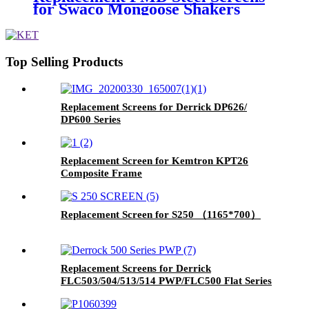
for Swaco Mongoose Shakers
/PMD 46x23 for Swaco Mongoose
Shakers
Top Selling Products
Replacement Screens for Derrick DP626/
DP600 Series
Replacement Screen for Kemtron KPT26
Composite Frame
Replacement Screen for S250 （1165*700）
Replacement Screens for Derrick
FLC503/504/513/514 PWP/FLC500 Flat Series