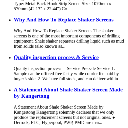
Type: Metal Back Hook Strip Screen Size: 1070mm x
570mm (42.13″ x 22.44″) Co...
Why And How To Replace Shaker Screens
Why And How To Replace Shaker Screens The shaker
screens is one of the most important components of drilling
equipment. Shale shaker separates drilling liquid such as mud
from solids (also known as...
Quality inspection process & Service
Quality inspection process Service Pre-sale Service 1.
Sample can be offered free fastly while courier fee paid by
buyer’s side. 2. We have full stock, and can deliver within...
A Statement About Shale Shaker Screen Made
by Kangertong
A Statement About Shale Shaker Screen Made by
Kangertong Kangertong solemnly declares that we only
produce the replacement screens but not original ones. ●
Derrock, FLC, Hyperpool, PWP, PMD are mar...