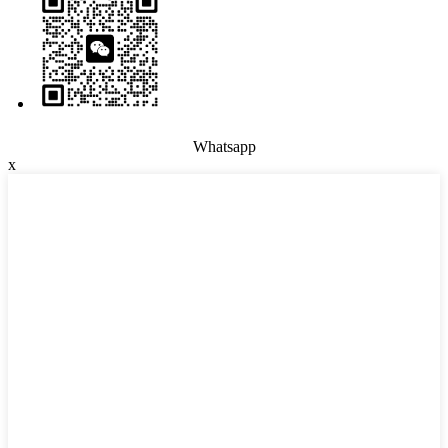
Whatsapp
x