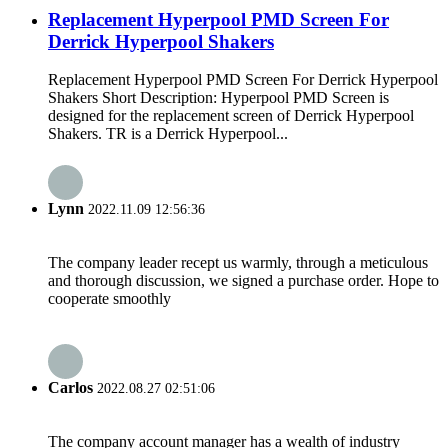
Replacement Hyperpool PMD Screen For
Derrick Hyperpool Shakers
Replacement Hyperpool PMD Screen For Derrick Hyperpool
Shakers Short Description: Hyperpool PMD Screen is
designed for the replacement screen of Derrick Hyperpool
Shakers. TR is a Derrick Hyperpool...
Lynn
2022.11.09 12:56:36
The company leader recept us warmly, through a meticulous
and thorough discussion, we signed a purchase order. Hope to
cooperate smoothly
Carlos
2022.08.27 02:51:06
The company account manager has a wealth of industry