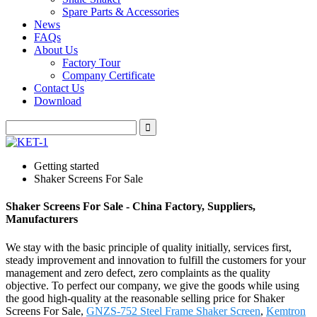
Spare Parts & Accessories
News
FAQs
About Us
Factory Tour
Company Certificate
Contact Us
Download
Getting started
Shaker Screens For Sale
Shaker Screens For Sale - China Factory, Suppliers,
Manufacturers
We stay with the basic principle of quality initially, services first,
steady improvement and innovation to fulfill the customers for your
management and zero defect, zero complaints as the quality
objective. To perfect our company, we give the goods while using
the good high-quality at the reasonable selling price for Shaker
Screens For Sale,
GNZS-752 Steel Frame Shaker Screen
,
Kemtron