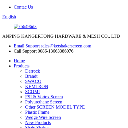
Contac Us
English
ANPING KANGERTONG HARDWARE & MESH CO., LTD
Email Support
sales@ketshakerscreen.com
Call Support
0086-13663386076
Home
Products
Derrock
Brandt
SWACO
KEMTRON
SCOMI
FSI & Vortex Screen
Polyurethane Screen
Other SCREEN MODEL TYPE
Plastic Frame
Wedge Wire Screen
New Products
Shale Shaker