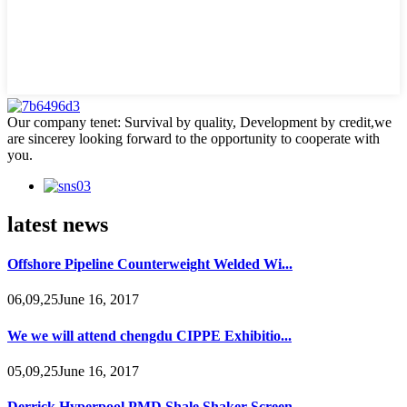
Our company tenet: Survival by quality, Development by credit,we
are sincerey looking forward to the opportunity to cooperate with
you.
latest news
Offshore Pipeline Counterweight Welded Wi...
06,09,25June 16, 2017
We we will attend chengdu CIPPE Exhibitio...
05,09,25June 16, 2017
Derrick Hyperpool PMD Shale Shaker Screen...