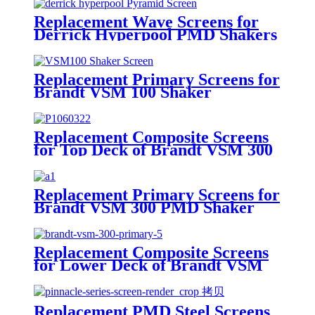
Replacement Wave Screens for
Derrick Hyperpool PMD Shakers
Replacement Primary Screens for
Brandt VSM 100 Shaker
Replacement Composite Screens
for Top Deck of Brandt VSM 300
Scalping Shaker
Replacement Primary Screens for
Brandt VSM 300 PMD Shaker
Replacement Composite Screens
for Lower Deck of Brandt VSM
300 Primary Shaker
Replacement PMD Steel Screens