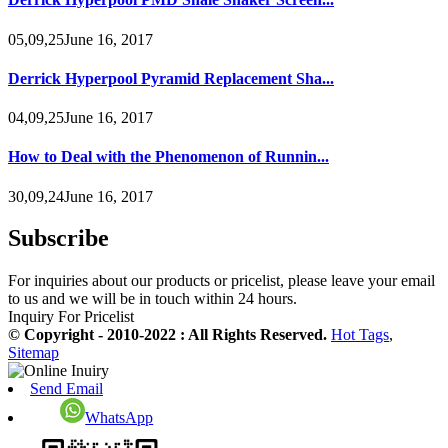
05,09,25June 16, 2017
Derrick Hyperpool Pyramid Replacement Sha...
04,09,25June 16, 2017
How to Deal with the Phenomenon of Runnin...
30,09,24June 16, 2017
Subscribe
For inquiries about our products or pricelist, please leave your email
to us and we will be in touch within 24 hours.
Inquiry For Pricelist
© Copyright - 2010-2022 : All Rights Reserved.
Hot Tags
,
Sitemap
Send Email
WhatsApp