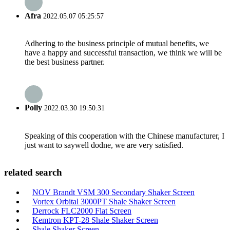
Afra
2022.05.07 05:25:57
Adhering to the business principle of mutual benefits, we
have a happy and successful transaction, we think we will be
the best business partner.
Polly
2022.03.30 19:50:31
Speaking of this cooperation with the Chinese manufacturer, I
just want to saywell dodne, we are very satisfied.
related search
NOV Brandt VSM 300 Secondary Shaker Screen
Vortex Orbital 3000PT Shale Shaker Screen
Derrock FLC2000 Flat Screen
Kemtron KPT-28 Shale Shaker Screen
Shale Shaker Screen