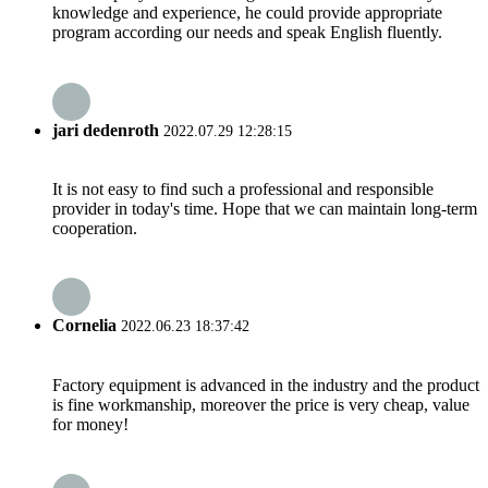
knowledge and experience, he could provide appropriate
program according our needs and speak English fluently.
jari dedenroth
2022.07.29 12:28:15
It is not easy to find such a professional and responsible
provider in today's time. Hope that we can maintain long-term
cooperation.
Cornelia
2022.06.23 18:37:42
Factory equipment is advanced in the industry and the product
is fine workmanship, moreover the price is very cheap, value
for money!