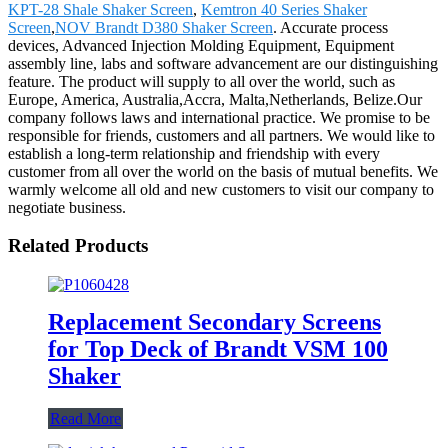
KPT-28 Shale Shaker Screen
,
Kemtron 40 Series Shaker
Screen
,
NOV Brandt D380 Shaker Screen
. Accurate process
devices, Advanced Injection Molding Equipment, Equipment
assembly line, labs and software advancement are our distinguishing
feature. The product will supply to all over the world, such as
Europe, America, Australia,Accra, Malta,Netherlands, Belize.Our
company follows laws and international practice. We promise to be
responsible for friends, customers and all partners. We would like to
establish a long-term relationship and friendship with every
customer from all over the world on the basis of mutual benefits. We
warmly welcome all old and new customers to visit our company to
negotiate business.
Related Products
Replacement Secondary Screens
for Top Deck of Brandt VSM 100
Shaker
Read More