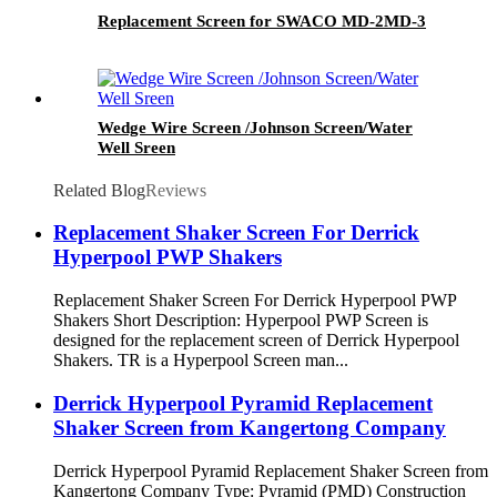
Replacement Screen for SWACO MD-2MD-3
Wedge Wire Screen /Johnson Screen/Water
Well Sreen
Related Blog
Reviews
Replacement Shaker Screen For Derrick
Hyperpool PWP Shakers
Replacement Shaker Screen For Derrick Hyperpool PWP
Shakers Short Description: Hyperpool PWP Screen is
designed for the replacement screen of Derrick Hyperpool
Shakers. TR is a Hyperpool Screen man...
Derrick Hyperpool Pyramid Replacement
Shaker Screen from Kangertong Company
Derrick Hyperpool Pyramid Replacement Shaker Screen from
Kangertong Company Type: Pyramid (PMD) Construction