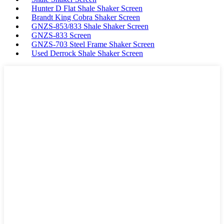
Hunter D Flat Shale Shaker Screen
Brandt King Cobra Shaker Screen
GNZS-853/833 Shale Shaker Screen
GNZS-833 Screen
GNZS-703 Steel Frame Shaker Screen
Used Derrock Shale Shaker Screen