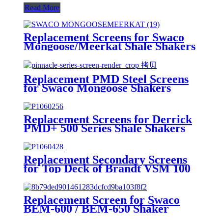
Read More
Replacement Screens for Swaco
Mongoose/Meerkat Shale Shakers
Replacement PMD Steel Screens
for Swaco Mongoose Shakers
/PMD 46x23 for Swaco Mongoose
Shakers
Replacement Screens for Derrick
PMD+ 500 Series Shale Shakers
Replacement Secondary Screens
for Top Deck of Brandt VSM 100
Shaker
Replacement Screen for Swaco
BEM-600 / BEM-650 Shaker
Screen