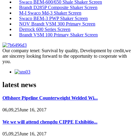
Swaco BEM-600/650 Shale Shaker Screen
Brandt D285P Composite Shaker Screen
M-I Swaco Md-3 Shaker Screen
Swaco BEM-3 PWP Shaker Screen
NOV Brandt VSM 300 Primary Screen
Derrock 600 Series Screen
Brandt VSM 100 Primary Shaker Screen
Our company tenet: Survival by quality, Development by credit,we
are sincerey looking forward to the opportunity to cooperate with
you.
latest news
Offshore Pipeline Counterweight Welded Wi...
06,09,25June 16, 2017
We we will attend chengdu CIPPE Exhibitio...
05,09,25June 16, 2017