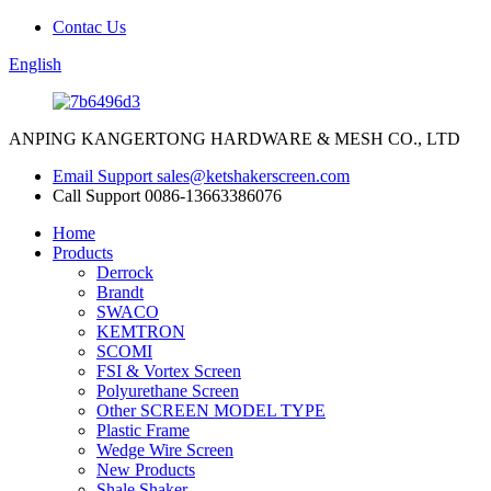
Contac Us
English
ANPING KANGERTONG HARDWARE & MESH CO., LTD
Email Support
sales@ketshakerscreen.com
Call Support
0086-13663386076
Home
Products
Derrock
Brandt
SWACO
KEMTRON
SCOMI
FSI & Vortex Screen
Polyurethane Screen
Other SCREEN MODEL TYPE
Plastic Frame
Wedge Wire Screen
New Products
Shale Shaker