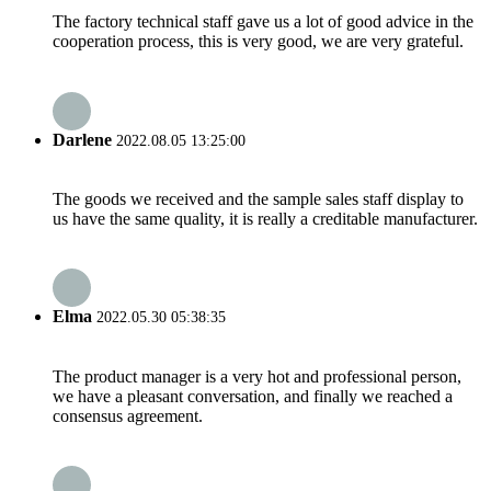
The factory technical staff gave us a lot of good advice in the
cooperation process, this is very good, we are very grateful.
Darlene
2022.08.05 13:25:00
The goods we received and the sample sales staff display to
us have the same quality, it is really a creditable manufacturer.
Elma
2022.05.30 05:38:35
The product manager is a very hot and professional person,
we have a pleasant conversation, and finally we reached a
consensus agreement.