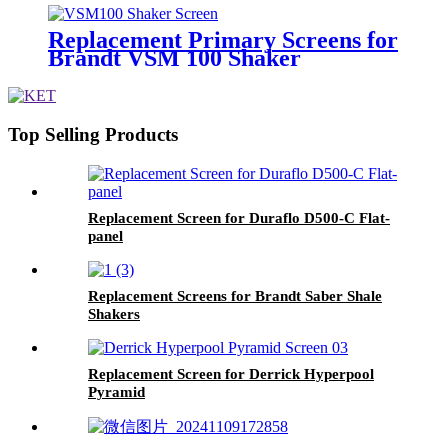
Replacement Primary Screens for
Brandt VSM 100 Shaker
Top Selling Products
Replacement Screen for Duraflo D500-C Flat-
panel
Replacement Screens for Brandt Saber Shale
Shakers
Replacement Screen for Derrick Hyperpool
Pyramid