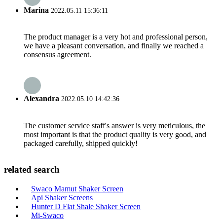
Marina
2022.05.11 15:36:11
The product manager is a very hot and professional person,
we have a pleasant conversation, and finally we reached a
consensus agreement.
Alexandra
2022.05.10 14:42:36
The customer service staff's answer is very meticulous, the
most important is that the product quality is very good, and
packaged carefully, shipped quickly!
related search
Swaco Mamut Shaker Screen
Api Shaker Screens
Hunter D Flat Shale Shaker Screen
Mi-Swaco