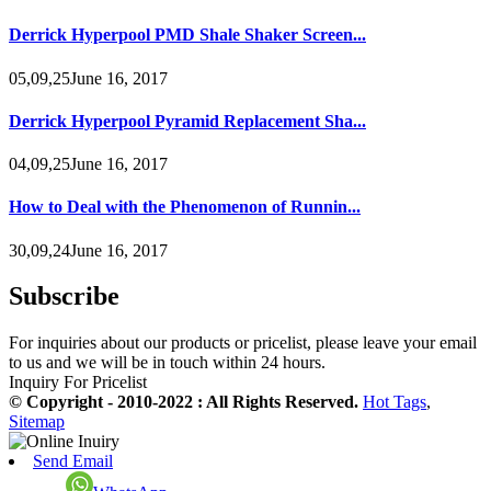
Derrick Hyperpool PMD Shale Shaker Screen...
05,09,25June 16, 2017
Derrick Hyperpool Pyramid Replacement Sha...
04,09,25June 16, 2017
How to Deal with the Phenomenon of Runnin...
30,09,24June 16, 2017
Subscribe
For inquiries about our products or pricelist, please leave your email
to us and we will be in touch within 24 hours.
Inquiry For Pricelist
© Copyright - 2010-2022 : All Rights Reserved.
Hot Tags
,
Sitemap
Send Email