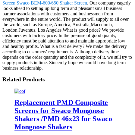
Screen
,
Swaco BEM-600/650 Shaker Screen
. Our company eagerly
looks ahead to setting up long-term and pleasant small business
partner associations with customers and businessmen from
everywhere in the entire world. The product will supply to all over
the world, such as Europe, America, Australia,Macedonia,
London,Juventus, Los Angeles.What is good price? We provide
customers with factory price. In the premise of good quality,
efficiency must be paid attention to and maintain appropriate low
and healthy profits. What is a fast delivery? We make the delivery
according to customers' requirements. Although delivery time
depends on the order quantity and the complexity of it, we still try to
supply products in time. Sincerely hope we could have long term
business relationship.
Related Products
Replacement PMD Composite
Screens for Swaco Mongoose
Shakers /PMD 46x23 for Swaco
Mongoose Shakers