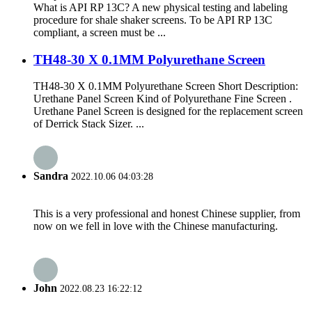
What is API RP 13C? A new physical testing and labeling
procedure for shale shaker screens. To be API RP 13C
compliant, a screen must be ...
TH48-30 X 0.1MM Polyurethane Screen
TH48-30 X 0.1MM Polyurethane Screen Short Description:
Urethane Panel Screen Kind of Polyurethane Fine Screen .
Urethane Panel Screen is designed for the replacement screen
of Derrick Stack Sizer. ...
Sandra
2022.10.06 04:03:28
This is a very professional and honest Chinese supplier, from
now on we fell in love with the Chinese manufacturing.
John
2022.08.23 16:22:12