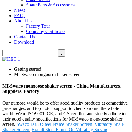
Spare Parts & Accessories
News
FAQs
About Us
Factory Tour
Company Certificate
Contact Us
Download
Getting started
MI-Swaco mongoose shaker screen
MI-Swaco mongoose shaker screen - China Manufacturers,
Suppliers, Factory
Our purpose would be to offer good quality products at competitive
price ranges, and top-notch support to clients around the whole
world. We're ISO9001, CE, and GS certified and strictly adhere to
their good quality specifications for MI-Swaco mongoose shaker
screen,
Swaco D380 Steel Frame Shaker Screen
,
Vibratory Shale
Shaker Screen
,
Brandt Steel Frame Oil Vibrating Sieving