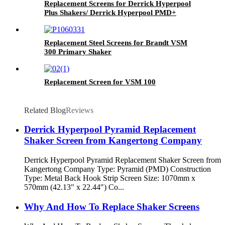
Replacement Screens for Derrick Hyperpool
Plus Shakers/ Derrick Hyperpool PMD+
Shaker
Replacement Steel Screens for Brandt VSM
300 Primary Shaker
Replacement Screen for VSM 100
Related Blog
Reviews
Derrick Hyperpool Pyramid Replacement
Shaker Screen from Kangertong Company
Derrick Hyperpool Pyramid Replacement Shaker Screen from
Kangertong Company Type: Pyramid (PMD) Construction
Type: Metal Back Hook Strip Screen Size: 1070mm x
570mm (42.13″ x 22.44″) Co...
Why And How To Replace Shaker Screens