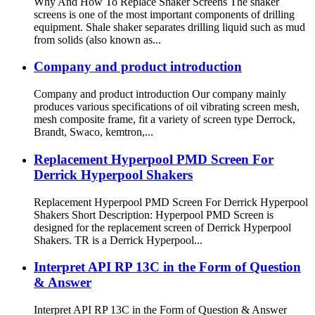
Why And How To Replace Shaker Screens The shaker
screens is one of the most important components of drilling
equipment. Shale shaker separates drilling liquid such as mud
from solids (also known as...
Company and product introduction
Company and product introduction Our company mainly
produces various specifications of oil vibrating screen mesh,
mesh composite frame, fit a variety of screen type Derrock,
Brandt, Swaco, kemtron,...
Replacement Hyperpool PMD Screen For
Derrick Hyperpool Shakers
Replacement Hyperpool PMD Screen For Derrick Hyperpool
Shakers Short Description: Hyperpool PMD Screen is
designed for the replacement screen of Derrick Hyperpool
Shakers. TR is a Derrick Hyperpool...
Interpret API RP 13C in the Form of Question
& Answer
Interpret API RP 13C in the Form of Question & Answer