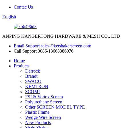
Contac Us
English
ANPING KANGERTONG HARDWARE & MESH CO., LTD
Email Support
sales@ketshakerscreen.com
Call Support
0086-13663386076
Home
Products
Derrock
Brandt
SWACO
KEMTRON
SCOMI
FSI & Vortex Screen
Polyurethane Screen
Other SCREEN MODEL TYPE
Plastic Frame
Wedge Wire Screen
New Products
Shale Shaker