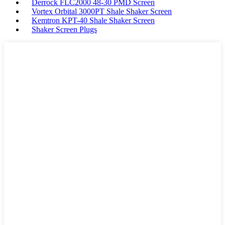
Derrock FLC2000 48-30 PMD Screen
Vortex Orbital 3000PT Shale Shaker Screen
Kemtron KPT-40 Shale Shaker Screen
Shaker Screen Plugs