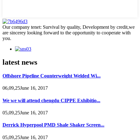
Our company tenet: Survival by quality, Development by credit,we
are sincerey looking forward to the opportunity to cooperate with
you.
latest news
Offshore Pipeline Counterweight Welded Wi...
06,09,25June 16, 2017
We we will attend chengdu CIPPE Exhibitio...
05,09,25June 16, 2017
Derrick Hyperpool PMD Shale Shaker Screen...
05,09,25June 16, 2017