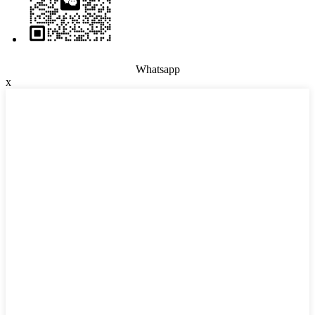
Whatsapp
x