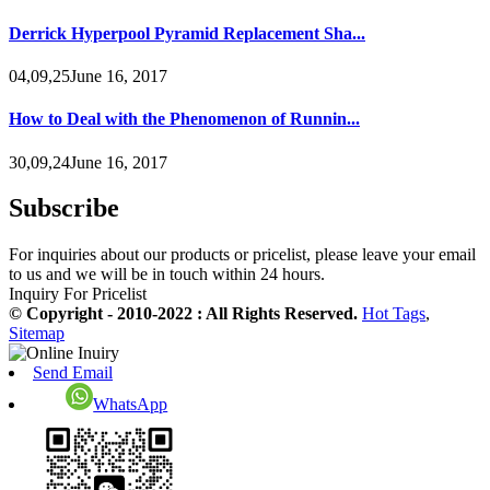
Derrick Hyperpool Pyramid Replacement Sha...
04,09,25June 16, 2017
How to Deal with the Phenomenon of Runnin...
30,09,24June 16, 2017
Subscribe
For inquiries about our products or pricelist, please leave your email
to us and we will be in touch within 24 hours.
Inquiry For Pricelist
© Copyright - 2010-2022 : All Rights Reserved.
Hot Tags
,
Sitemap
Send Email
WhatsApp