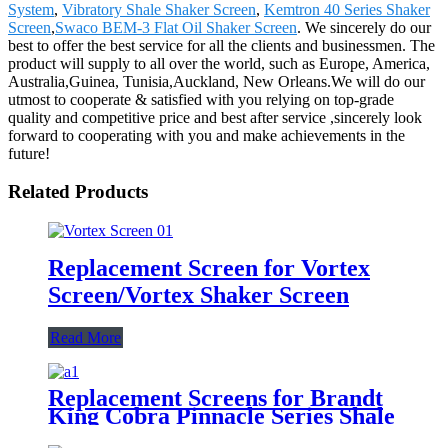
System
,
Vibratory Shale Shaker Screen
,
Kemtron 40 Series Shaker
Screen
,
Swaco BEM-3 Flat Oil Shaker Screen
. We sincerely do our
best to offer the best service for all the clients and businessmen. The
product will supply to all over the world, such as Europe, America,
Australia,Guinea, Tunisia,Auckland, New Orleans.We will do our
utmost to cooperate & satisfied with you relying on top-grade
quality and competitive price and best after service ,sincerely look
forward to cooperating with you and make achievements in the
future!
Related Products
Replacement Screen for Vortex
Screen/Vortex Shaker Screen
Read More
Replacement Screens for Brandt
King Cobra Pinnacle Series Shale
Shakers/King Cobra PMD Screen