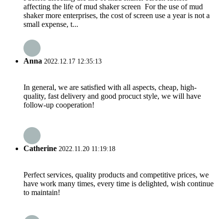
affecting the life of mud shaker screen For the use of mud
shaker more enterprises, the cost of screen use a year is not a
small expense, t...
Anna
2022.12.17 12:35:13
In general, we are satisfied with all aspects, cheap, high-
quality, fast delivery and good procuct style, we will have
follow-up cooperation!
Catherine
2022.11.20 11:19:18
Perfect services, quality products and competitive prices, we
have work many times, every time is delighted, wish continue
to maintain!