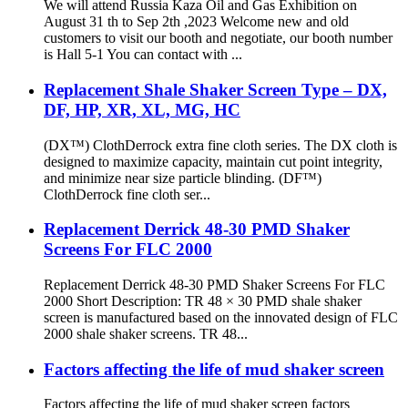
We will attend Russia Kaza Oil and Gas Exhibition on
August 31 th to Sep 2th ,2023 Welcome new and old
customers to visit our booth and negotiate, our booth number
is Hall 5-1 You can contact with ...
Replacement Shale Shaker Screen Type – DX,
DF, HP, XR, XL, MG, HC
(DX™) ClothDerrock extra fine cloth series. The DX cloth is
designed to maximize capacity, maintain cut point integrity,
and minimize near size particle blinding. (DF™)
ClothDerrock fine cloth ser...
Replacement Derrick 48-30 PMD Shaker
Screens For FLC 2000
Replacement Derrick 48-30 PMD Shaker Screens For FLC
2000 Short Description: TR 48 × 30 PMD shale shaker
screen is manufactured based on the innovated design of FLC
2000 shale shaker screens. TR 48...
Factors affecting the life of mud shaker screen
Factors affecting the life of mud shaker screen factors