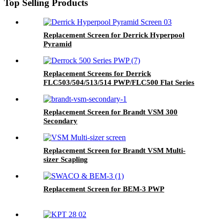
Top Selling Products
Replacement Screen for Derrick Hyperpool
Pyramid
Replacement Screens for Derrick
FLC503/504/513/514 PWP/FLC500 Flat Series
Replacement Screen for Brandt VSM 300
Secondary
Replacement Screen for Brandt VSM Multi-
sizer Scapling
Replacement Screen for BEM-3 PWP