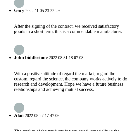
Gary
2022.11.05 23:22:29
After the signing of the contract, we received satisfactory
goods in a short term, this is a commendable manufacturer.
John biddlestone
2022.08.31 18:07:08
With a positive attitude of regard the market, regard the
custom, regard the science, the company works actively to do
research and development. Hope we have a future business
relationships and achieving mutual success.
Alan
2022.08.27 17:47:06