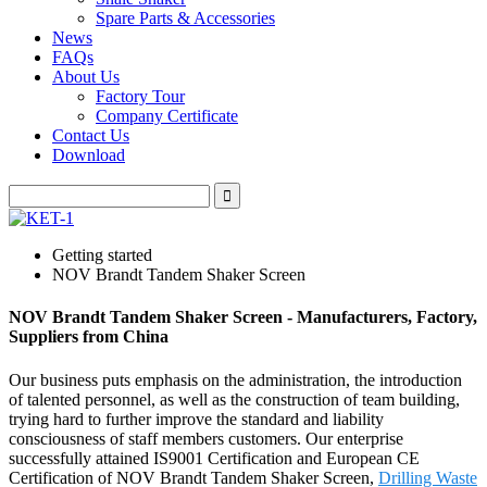
Spare Parts & Accessories
News
FAQs
About Us
Factory Tour
Company Certificate
Contact Us
Download
Getting started
NOV Brandt Tandem Shaker Screen
NOV Brandt Tandem Shaker Screen - Manufacturers, Factory,
Suppliers from China
Our business puts emphasis on the administration, the introduction
of talented personnel, as well as the construction of team building,
trying hard to further improve the standard and liability
consciousness of staff members customers. Our enterprise
successfully attained IS9001 Certification and European CE
Certification of NOV Brandt Tandem Shaker Screen,
Drilling Waste