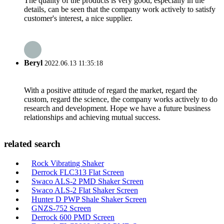
The quality of the products is very good, especially in the
details, can be seen that the company work actively to satisfy
customer's interest, a nice supplier.
Beryl
2022.06.13 11:35:18
With a positive attitude of regard the market, regard the
custom, regard the science, the company works actively to do
research and development. Hope we have a future business
relationships and achieving mutual success.
related search
Rock Vibrating Shaker
Derrock FLC313 Flat Screen
Swaco ALS-2 PMD Shaker Screen
Swaco ALS-2 Flat Shaker Screen
Hunter D PWP Shale Shaker Screen
GNZS-752 Screen
Derrock 600 PMD Screen