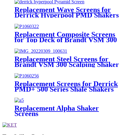
Replacement Wave Screens for
Derrick Hyperpool PMD Shakers
Replacement Composite Screens
for Top Deck of Brandt VSM 300
Scalping Shaker
Replacement Steel Screens for
Brandt VSM 300 Scalping Shaker
Replacement Screens for Derrick
PMD+ 500 Series Shale Shakers
Replacement Alpha Shaker
Screens