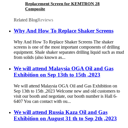
Replacement Screen for KEMTRON 28
Composite
Related Blog
Reviews
Why And How To Replace Shaker Screens
Why And How To Replace Shaker Screens The shaker
screens is one of the most important components of drilling
equipment. Shale shaker separates drilling liquid such as mud
from solids (also known as...
We will attend Malaysia OGA Oil and Gas
Exhibition on Sep 13th to 15th ,2023
We will attend Malaysia OGA Oil and Gas Exhibition on
Sep 13th to 15th ,2023 Welcome new and old customers to
visit our booth and negotiate, our booth number is Hall 6-
6407 You can contact with ou...
We will attend Russia Kaza Oil and Gas
Exhibition on August 31 th to Sep 2th ,2023