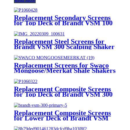
Read More
Replacement Secondary Screens
for Top Deck of Brandt VSM 100
Shaker
Replacement Steel Screens for
Brandt VSM 300 Scalping Shaker
Replacement Screens for Swaco
Mongoose/Meerkat Shale Shakers
Replacement Composite Screens
for Top Deck of Brandt VSM 300
Scalping Shaker
Replacement Composite Screens
for Lower Deck of Brandt VSM
300 Primary Shaker