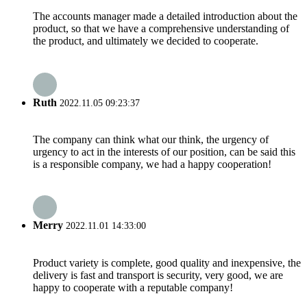
The accounts manager made a detailed introduction about the
product, so that we have a comprehensive understanding of
the product, and ultimately we decided to cooperate.
Ruth
2022.11.05 09:23:37
The company can think what our think, the urgency of
urgency to act in the interests of our position, can be said this
is a responsible company, we had a happy cooperation!
Merry
2022.11.01 14:33:00
Product variety is complete, good quality and inexpensive, the
delivery is fast and transport is security, very good, we are
happy to cooperate with a reputable company!