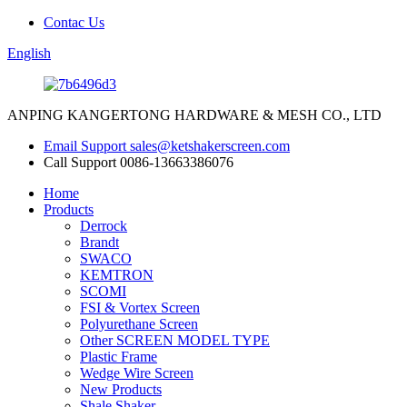
Contac Us
English
ANPING KANGERTONG HARDWARE & MESH CO., LTD
Email Support
sales@ketshakerscreen.com
Call Support
0086-13663386076
Home
Products
Derrock
Brandt
SWACO
KEMTRON
SCOMI
FSI & Vortex Screen
Polyurethane Screen
Other SCREEN MODEL TYPE
Plastic Frame
Wedge Wire Screen
New Products
Shale Shaker