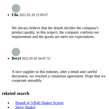
Ella
2022.05.20 23:09:07
We always believe that the details decides the company's
product quality, in this respect, the company conform our
requirements and the goods are meet our expectations.
Beryl
2022.05.05 04:07:55
A nice supplier in this industry, after a detail and careful
discussion, we reached a consensus agreement. Hope that we
cooperate smoothly.
related search
Brandt 4×5/B40 Shaker Screen
Sieve Shaker