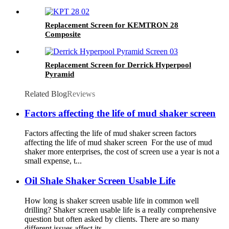
Replacement Screen for KEMTRON 28
Composite
Replacement Screen for Derrick Hyperpool
Pyramid
Related Blog
Reviews
Factors affecting the life of mud shaker screen
Factors affecting the life of mud shaker screen factors
affecting the life of mud shaker screen For the use of mud
shaker more enterprises, the cost of screen use a year is not a
small expense, t...
Oil Shale Shaker Screen Usable Life
How long is shaker screen usable life in common well
drilling? Shaker screen usable life is a really comprehensive
question but often asked by clients. There are so many
different issues affect its...