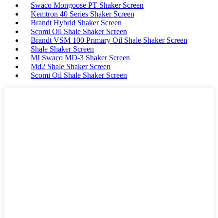
Swaco Mongoose PT Shaker Screen
Kemtron 40 Series Shaker Screen
Brandt Hybrid Shaker Screen
Scomi Oil Shale Shaker Screen
Brandt VSM 100 Primary Oil Shale Shaker Screen
Shale Shaker Screen
MI Swaco MD-3 Shaker Screen
Md2 Shale Shaker Screen
Scomi Oil Shale Shaker Screen