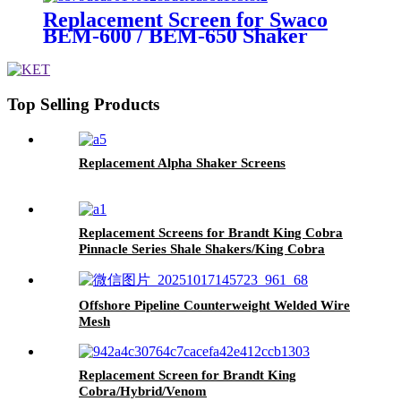
Replacement Screen for Swaco
BEM-600 / BEM-650 Shaker
Screen
Top Selling Products
Replacement Alpha Shaker Screens
Replacement Screens for Brandt King Cobra
Pinnacle Series Shale Shakers/King Cobra
PMD Screen
Offshore Pipeline Counterweight Welded Wire
Mesh
Replacement Screen for Brandt King
Cobra/Hybrid/Venom