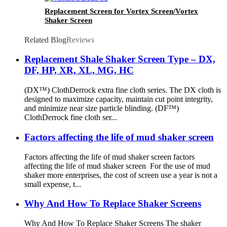
Replacement Screen for Vortex Screen/Vortex
Shaker Screen
Related Blog
Reviews
Replacement Shale Shaker Screen Type – DX,
DF, HP, XR, XL, MG, HC
(DX™) ClothDerrock extra fine cloth series. The DX cloth is
designed to maximize capacity, maintain cut point integrity,
and minimize near size particle blinding. (DF™)
ClothDerrock fine cloth ser...
Factors affecting the life of mud shaker screen
Factors affecting the life of mud shaker screen factors
affecting the life of mud shaker screen For the use of mud
shaker more enterprises, the cost of screen use a year is not a
small expense, t...
Why And How To Replace Shaker Screens
Why And How To Replace Shaker Screens The shaker