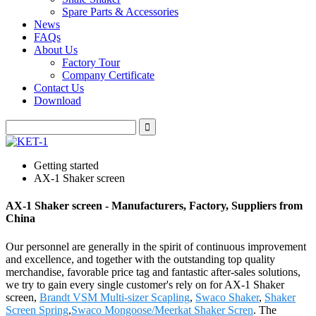
Spare Parts & Accessories
News
FAQs
About Us
Factory Tour
Company Certificate
Contact Us
Download
Getting started
AX-1 Shaker screen
AX-1 Shaker screen - Manufacturers, Factory, Suppliers from
China
Our personnel are generally in the spirit of continuous improvement
and excellence, and together with the outstanding top quality
merchandise, favorable price tag and fantastic after-sales solutions,
we try to gain every single customer's rely on for AX-1 Shaker
screen,
Brandt VSM Multi-sizer Scapling
,
Swaco Shaker
,
Shaker
Screen Spring
,
Swaco Mongoose/Meerkat Shaker Scren
. The