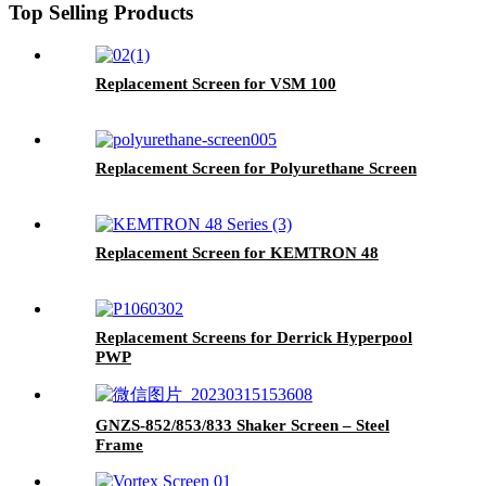
Top Selling Products
Replacement Screen for VSM 100
Replacement Screen for Polyurethane Screen
Replacement Screen for KEMTRON 48
Replacement Screens for Derrick Hyperpool
PWP
GNZS-852/853/833 Shaker Screen – Steel
Frame