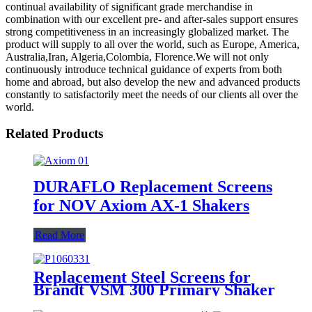
continual availability of significant grade merchandise in
combination with our excellent pre- and after-sales support ensures
strong competitiveness in an increasingly globalized market. The
product will supply to all over the world, such as Europe, America,
Australia,Iran, Algeria,Colombia, Florence.We will not only
continuously introduce technical guidance of experts from both
home and abroad, but also develop the new and advanced products
constantly to satisfactorily meet the needs of our clients all over the
world.
Related Products
DURAFLO Replacement Screens
for NOV Axiom AX-1 Shakers
Read More
Replacement Steel Screens for
Brandt VSM 300 Primary Shaker