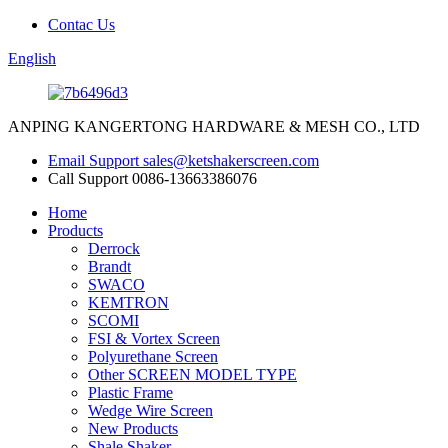
Contac Us
English
ANPING KANGERTONG HARDWARE & MESH CO., LTD
Email Support
sales@ketshakerscreen.com
Call Support
0086-13663386076
Home
Products
Derrock
Brandt
SWACO
KEMTRON
SCOMI
FSI & Vortex Screen
Polyurethane Screen
Other SCREEN MODEL TYPE
Plastic Frame
Wedge Wire Screen
New Products
Shale Shaker