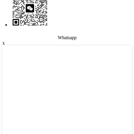
Whatsapp
x