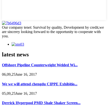
Our company tenet: Survival by quality, Development by credit,we
are sincerey looking forward to the opportunity to cooperate with
you.
latest news
Offshore Pipeline Counterweight Welded Wi...
06,09,25June 16, 2017
We we will attend chengdu CIPPE Exhibitio...
05,09,25June 16, 2017
Derrick Hyperpool PMD Shale Shaker Screen...