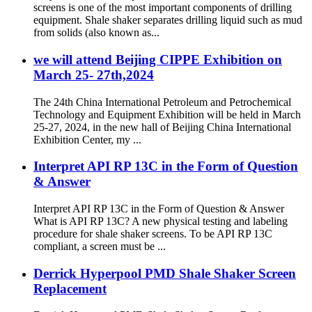
screens is one of the most important components of drilling
equipment. Shale shaker separates drilling liquid such as mud
from solids (also known as...
we will attend Beijing CIPPE Exhibition on
March 25- 27th,2024
The 24th China International Petroleum and Petrochemical
Technology and Equipment Exhibition will be held in March
25-27, 2024, in the new hall of Beijing China International
Exhibition Center, my ...
Interpret API RP 13C in the Form of Question
& Answer
Interpret API RP 13C in the Form of Question & Answer
What is API RP 13C? A new physical testing and labeling
procedure for shale shaker screens. To be API RP 13C
compliant, a screen must be ...
Derrick Hyperpool PMD Shale Shaker Screen
Replacement