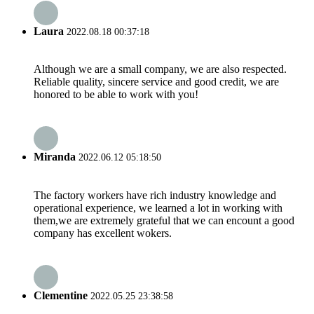
Laura
2022.08.18 00:37:18
Although we are a small company, we are also respected.
Reliable quality, sincere service and good credit, we are
honored to be able to work with you!
Miranda
2022.06.12 05:18:50
The factory workers have rich industry knowledge and
operational experience, we learned a lot in working with
them,we are extremely grateful that we can encount a good
company has excellent wokers.
Clementine
2022.05.25 23:38:58