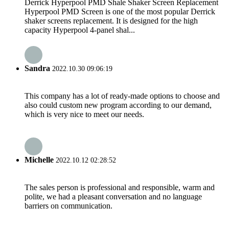
Derrick Hyperpool PMD Shale Shaker Screen Replacement
Hyperpool PMD Screen is one of the most popular Derrick
shaker screens replacement. It is designed for the high
capacity Hyperpool 4-panel shal...
Sandra
2022.10.30 09:06:19
This company has a lot of ready-made options to choose and
also could custom new program according to our demand,
which is very nice to meet our needs.
Michelle
2022.10.12 02:28:52
The sales person is professional and responsible, warm and
polite, we had a pleasant conversation and no language
barriers on communication.