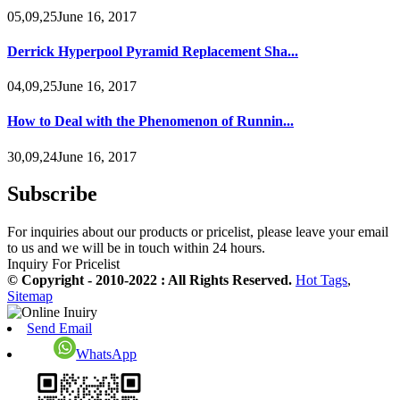
05,09,25June 16, 2017
Derrick Hyperpool Pyramid Replacement Sha...
04,09,25June 16, 2017
How to Deal with the Phenomenon of Runnin...
30,09,24June 16, 2017
Subscribe
For inquiries about our products or pricelist, please leave your email
to us and we will be in touch within 24 hours.
Inquiry For Pricelist
© Copyright - 2010-2022 : All Rights Reserved.
Hot Tags
,
Sitemap
Send Email
WhatsApp