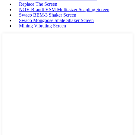
Replace The Screen
NOV Brandt VSM Multi-sizer Scapling Screen
Swaco BEM-3 Shaker Screen
Swaco Mongoose Shale Shaker Screen
Mining Vibrating Screen