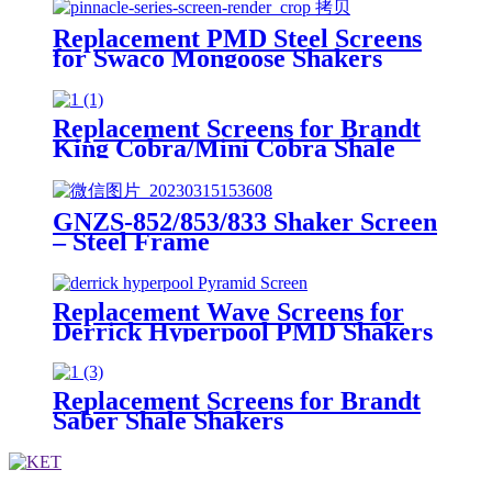
Replacement PMD Steel Screens
for Swaco Mongoose Shakers
/PMD 46x23 for Swaco Mongoose
Shakers
Replacement Screens for Brandt
King Cobra/Mini Cobra Shale
Shakers
GNZS-852/853/833 Shaker Screen
– Steel Frame
Replacement Wave Screens for
Derrick Hyperpool PMD Shakers
Replacement Screens for Brandt
Saber Shale Shakers