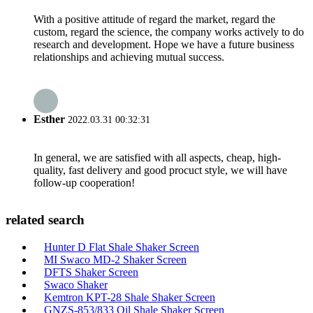
With a positive attitude of regard the market, regard the
custom, regard the science, the company works actively to do
research and development. Hope we have a future business
relationships and achieving mutual success.
Esther
2022.03.31 00:32:31
In general, we are satisfied with all aspects, cheap, high-
quality, fast delivery and good procuct style, we will have
follow-up cooperation!
related search
Hunter D Flat Shale Shaker Screen
MI Swaco MD-2 Shaker Screen
DFTS Shaker Screen
Swaco Shaker
Kemtron KPT-28 Shale Shaker Screen
GNZS-853/833 Oil Shale Shaker Screen