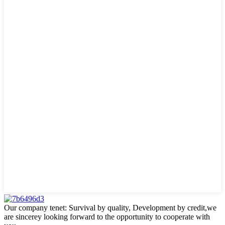
Our company tenet: Survival by quality, Development by credit,we
are sincerey looking forward to the opportunity to cooperate with