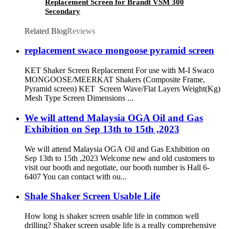
Replacement Screen for Brandt VSM 300
Secondary
Related Blog
Reviews
replacement swaco mongoose pyramid screen
KET Shaker Screen Replacement For use with M-I Swaco
MONGOOSE/MEERKAT Shakers (Composite Frame,
Pyramid screen) KET Screen Wave/Flat Layers Weight(Kg)
Mesh Type Screen Dimensions ...
We will attend Malaysia OGA Oil and Gas
Exhibition on Sep 13th to 15th ,2023
We will attend Malaysia OGA Oil and Gas Exhibition on
Sep 13th to 15th ,2023 Welcome new and old customers to
visit our booth and negotiate, our booth number is Hall 6-
6407 You can contact with ou...
Shale Shaker Screen Usable Life
How long is shaker screen usable life in common well
drilling? Shaker screen usable life is a really comprehensive