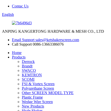
Contac Us
English
ANPING KANGERTONG HARDWARE & MESH CO., LTD
Email Support
sales@ketshakerscreen.com
Call Support
0086-13663386076
Home
Products
Derrock
Brandt
SWACO
KEMTRON
SCOMI
FSI & Vortex Screen
Polyurethane Screen
Other SCREEN MODEL TYPE
Plastic Frame
Wedge Wire Screen
New Products
Shale Shaker