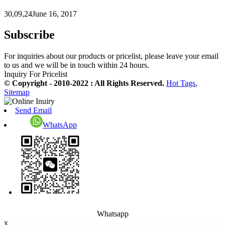
30,09,24June 16, 2017
Subscribe
For inquiries about our products or pricelist, please leave your email
to us and we will be in touch within 24 hours.
Inquiry For Pricelist
© Copyright - 2010-2022 : All Rights Reserved.
Hot Tags
,
Sitemap
Send Email
WhatsApp
Whatsapp
x