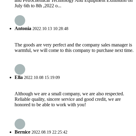
and Petrochemical Technology And Equipment Exhibition on
July 6th to 8th ,2022 o...
Antonia
2022.10.13 10:28:48
The goods are very perfect and the company sales manager is
warmful, we will come to this company to purchase next time.
Ella
2022.10.08 15:19:09
Although we are a small company, we are also respected.
Reliable quality, sincere service and good credit, we are
honored to be able to work with you!
Bernice
2022.08.19 22:25:42