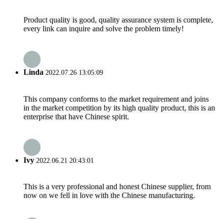
Product quality is good, quality assurance system is complete,
every link can inquire and solve the problem timely!
Linda
2022.07.26 13:05:09
This company conforms to the market requirement and joins
in the market competition by its high quality product, this is an
enterprise that have Chinese spirit.
Ivy
2022.06.21 20:43:01
This is a very professional and honest Chinese supplier, from
now on we fell in love with the Chinese manufacturing.