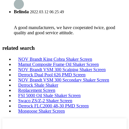
Belinda
2022.03.12 06:25:49
A good manufacturers, we have cooperated twice, good
quality and good service attitude.
related search
NOV Brandt King Cobra Shaker Screen
Mamut Composite Frame Oil Shaker Screen
NOV Brandt VSM 300 Scalping Shaker Screen
Derrock Dual Pool 626 PMD Screen
NOV Brandt VSM 300 Secondary Shaker Screen
Derrock Shale Shaker
Replacement Screen
FSI 5000 Oil Shale Shaker Screen
Swaco ZS/Z-2 Shaker Screen
Derrock FLC2000 48-30 PMD Screen
Mongoose Shaker Screen