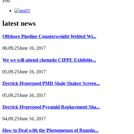
you.
latest news
Offshore Pipeline Counterweight Welded Wi...
06,09,25June 16, 2017
We we will attend chengdu CIPPE Exhibitio...
05,09,25June 16, 2017
Derrick Hyperpool PMD Shale Shaker Screen...
05,09,25June 16, 2017
Derrick Hyperpool Pyramid Replacement Sha...
04,09,25June 16, 2017
How to Deal with the Phenomenon of Runnin...