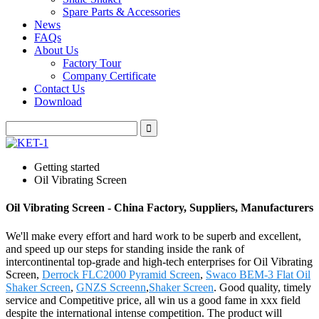
Spare Parts & Accessories
News
FAQs
About Us
Factory Tour
Company Certificate
Contact Us
Download
Getting started
Oil Vibrating Screen
Oil Vibrating Screen - China Factory, Suppliers, Manufacturers
We'll make every effort and hard work to be superb and excellent,
and speed up our steps for standing inside the rank of
intercontinental top-grade and high-tech enterprises for Oil Vibrating
Screen,
Derrock FLC2000 Pyramid Screen
,
Swaco BEM-3 Flat Oil
Shaker Screen
,
GNZS Screenn
,
Shaker Screen
. Good quality, timely
service and Competitive price, all win us a good fame in xxx field
despite the international intense competition. The product will