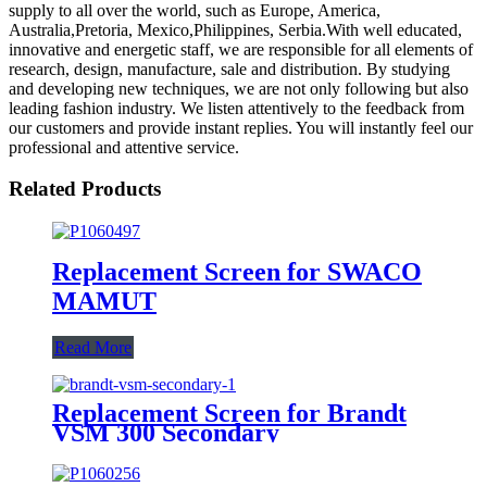
supply to all over the world, such as Europe, America,
Australia,Pretoria, Mexico,Philippines, Serbia.With well educated,
innovative and energetic staff, we are responsible for all elements of
research, design, manufacture, sale and distribution. By studying
and developing new techniques, we are not only following but also
leading fashion industry. We listen attentively to the feedback from
our customers and provide instant replies. You will instantly feel our
professional and attentive service.
Related Products
Replacement Screen for SWACO
MAMUT
Read More
Replacement Screen for Brandt
VSM 300 Secondary