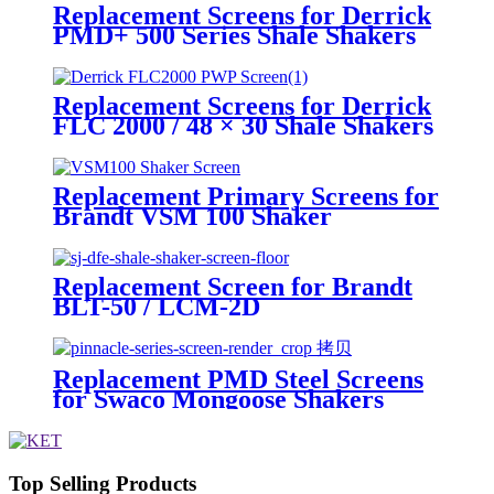
Replacement Screens for Derrick
PMD+ 500 Series Shale Shakers
Replacement Screens for Derrick
FLC 2000 / 48 × 30 Shale Shakers
– PWP
Replacement Primary Screens for
Brandt VSM 100 Shaker
Replacement Screen for Brandt
BLT-50 / LCM-2D
Replacement PMD Steel Screens
for Swaco Mongoose Shakers
/PMD 46x23 for Swaco Mongoose
Shakers
Top Selling Products