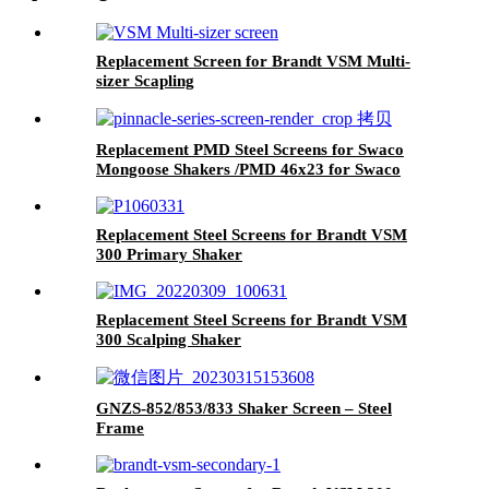
Replacement Screen for Brandt VSM Multi-
sizer Scapling
Replacement PMD Steel Screens for Swaco
Mongoose Shakers /PMD 46x23 for Swaco
Mongoose Shakers
Replacement Steel Screens for Brandt VSM
300 Primary Shaker
Replacement Steel Screens for Brandt VSM
300 Scalping Shaker
GNZS-852/853/833 Shaker Screen – Steel
Frame