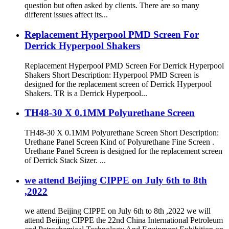
question but often asked by clients. There are so many
different issues affect its...
Replacement Hyperpool PMD Screen For
Derrick Hyperpool Shakers
Replacement Hyperpool PMD Screen For Derrick Hyperpool
Shakers Short Description: Hyperpool PMD Screen is
designed for the replacement screen of Derrick Hyperpool
Shakers. TR is a Derrick Hyperpool...
TH48-30 X 0.1MM Polyurethane Screen
TH48-30 X 0.1MM Polyurethane Screen Short Description:
Urethane Panel Screen Kind of Polyurethane Fine Screen .
Urethane Panel Screen is designed for the replacement screen
of Derrick Stack Sizer. ...
we attend Beijing CIPPE on July 6th to 8th
,2022
we attend Beijing CIPPE on July 6th to 8th ,2022 we will
attend Beijing CIPPE the 22nd China International Petroleum