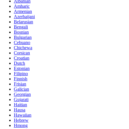
Albanian
Amharic
Armenian
Azerbaijani
Belarusian
Bengali
Bosnian
Bulgarian
Cebuano
Chichewa
Corsican
Croatian
Dutch
Estonian
Filipino
Finnish
Frisian
Galician
Georgian
Gujarati
Haitian
Hausa
Hawaiian
Hebrew
Hmong