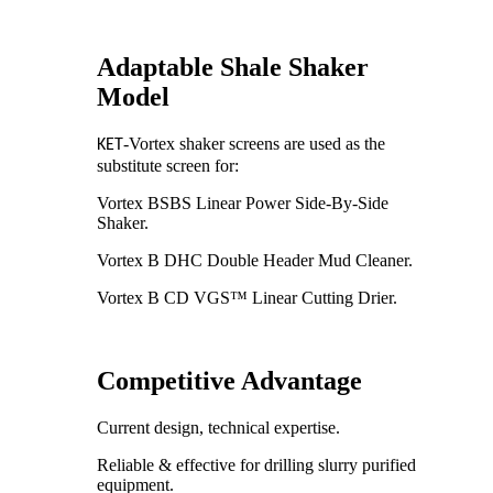
Adaptable Shale Shaker
Model
-Vortex shaker screens are used as the
KET
substitute screen for:
Vortex BSBS Linear Power Side-By-Side
Shaker.
Vortex B DHC Double Header Mud Cleaner.
Vortex B CD VGS™ Linear Cutting Drier.
Competitive Advantage
Current design, technical expertise.
Reliable & effective for drilling slurry purified
equipment.