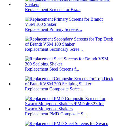
Replacement Screens for Bra...
Replacement Primary Screens...
Replacement Secondary Scree...
Replacement Steel Screens f...
Replacement Composite Scree...
Replacement PMD Composite S...