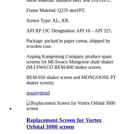
Mesh Material: stainless steel 304/316/316 L.
Frame Material: Q235 steel/PT.
Screen Type: XL, XR.
API RP 13C Designation: API 16 – API 325.
Package: packed in paper carton, shipped by
wooden case.
Anping Kangertong Company produce spare
screens for MI-Swaco Mongoose shale shaker
(M-I SWACO BEM-600 shaker screen,
BEM-650 shaker screen and MONGOOSE PT
shaker screen).
inquiry
detail
Replacement Screen for Vortex
Orbital 3000 screen