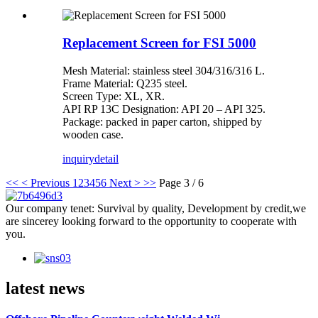
Replacement Screen for FSI 5000
Mesh Material: stainless steel 304/316/316 L.
Frame Material: Q235 steel.
Screen Type: XL, XR.
API RP 13C Designation: API 20 – API 325.
Package: packed in paper carton, shipped by
wooden case.
inquiry
detail
<<
< Previous
1
2
3
4
5
6
Next >
>>
Page 3 / 6
Our company tenet: Survival by quality, Development by credit,we
are sincerey looking forward to the opportunity to cooperate with
you.
latest news