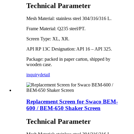
Technical Parameter
Mesh Material: stainless steel 304/316/316 L.
Frame Material: Q235 steel/PT.
Screen Type: XL, XR.
API RP 13C Designation: API 16 – API 325.
Package: packed in paper carton, shipped by
wooden case.
inquiry
detail
Replacement Screen for Swaco BEM-
600 / BEM-650 Shaker Screen
Technical Parameter