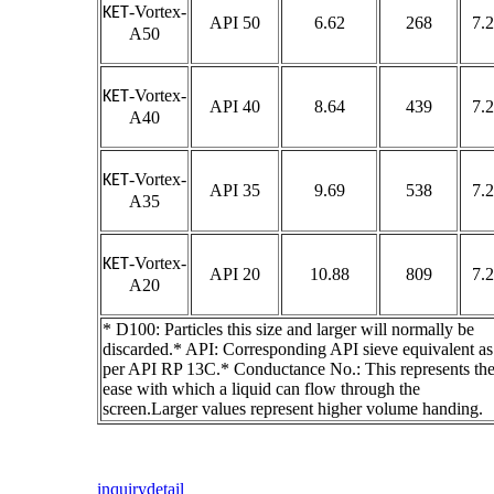
-Vortex-
KET
API 50
6.62
268
7.2
A50
-Vortex-
KET
API 40
8.64
439
7.2
A40
-Vortex-
KET
API 35
9.69
538
7.2
A35
-Vortex-
KET
API 20
10.88
809
7.2
A20
* D100: Particles this size and larger will normally be
discarded.* API: Corresponding API sieve equivalent as
per API RP 13C.* Conductance No.: This represents th
ease with which a liquid can flow through the
screen.Larger values represent higher volume handing.
inquiry
detail