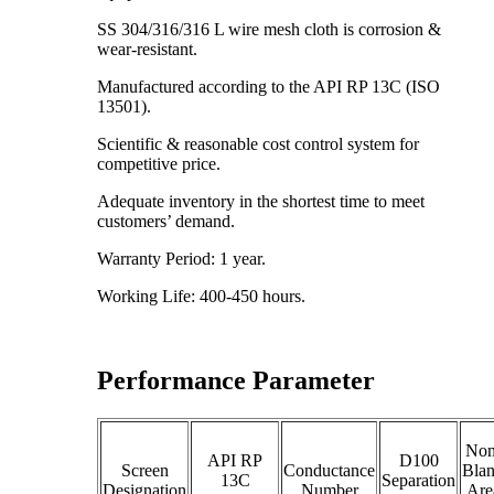
SS 304/316/316 L wire mesh cloth is corrosion &
wear-resistant.
Manufactured according to the API RP 13C (ISO
13501).
Scientific & reasonable cost control system for
competitive price.
Adequate inventory in the shortest time to meet
customers’ demand.
Warranty Period: 1 year.
Working Life: 400-450 hours.
Performance Parameter
Non
API RP
D100
Screen
Conductance
Bla
13C
Separation
Designation
Number
Are