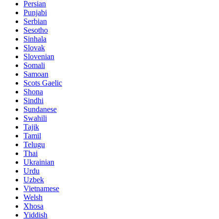
Persian
Punjabi
Serbian
Sesotho
Sinhala
Slovak
Slovenian
Somali
Samoan
Scots Gaelic
Shona
Sindhi
Sundanese
Swahili
Tajik
Tamil
Telugu
Thai
Ukrainian
Urdu
Uzbek
Vietnamese
Welsh
Xhosa
Yiddish