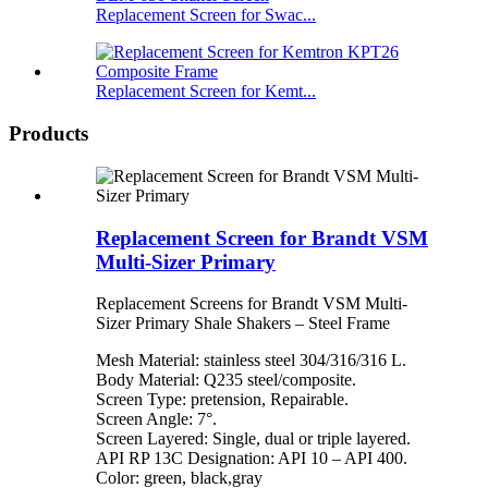
Replacement Screen for Swac...
Replacement Screen for Kemt...
Products
Replacement Screen for Brandt VSM
Multi-Sizer Primary
Replacement Screens for Brandt VSM Multi-
Sizer Primary Shale Shakers – Steel Frame
Mesh Material: stainless steel 304/316/316 L.
Body Material: Q235 steel/composite.
Screen Type: pretension, Repairable.
Screen Angle: 7°.
Screen Layered: Single, dual or triple layered.
API RP 13C Designation: API 10 – API 400.
Color: green, black,gray