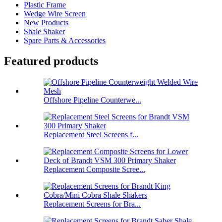
Plastic Frame
Wedge Wire Screen
New Products
Shale Shaker
Spare Parts & Accessories
Featured products
Offshore Pipeline Counterwe...
Replacement Steel Screens f...
Replacement Composite Scree...
Replacement Screens for Bra...