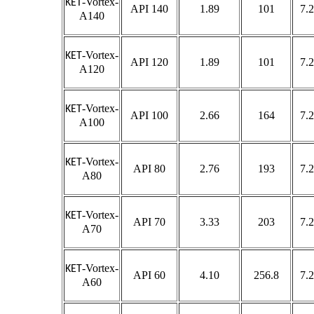
-Vortex-
KET
API 140
1.89
101
7.2
A140
-Vortex-
KET
API 120
1.89
101
7.2
A120
-Vortex-
KET
API 100
2.66
164
7.2
A100
-Vortex-
KET
API 80
2.76
193
7.2
A80
-Vortex-
KET
API 70
3.33
203
7.2
A70
-Vortex-
KET
API 60
4.10
256.8
7.2
A60