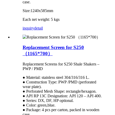
case.
Size:1240x585mm
Each net weight: 5 kgs
inquiry
detail
Replacement Screen for S250
（1165*700）
Replacement Screens for S250 Shale Shakers –
PWP / PMD
● Material: stainless steel 304/316/316 L.
● Construction Type: PWP /PMD (perforated
wear plate).
● Perforated Mesh Shape: rectangle/hexagon.
● API RP 13C Designation: API 120 – API 400.
● Series: DX, DF, HP optional.
● Color: green,blue.
● Package: 4 pcs per carton, packed in wooden
case.