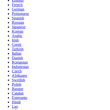
English
French
German
Portuguese
Spanish
Russian
Japanese
Korean
Arabic
Irish
Greek
Turkish
Italian
Danish
Romanian
Indonesian
Czech
Afrikaans
Swedish
Polish
Basque
Catalan
Esperanto
Hindi
Lao