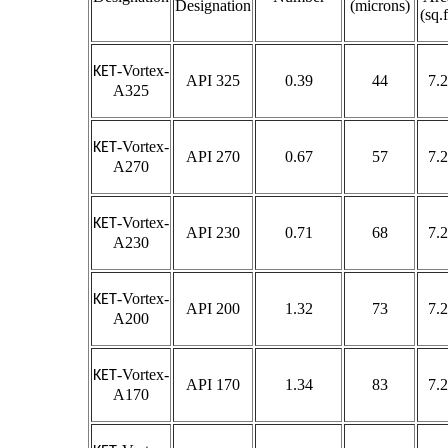
Designation
(microns)
(sq.f
-Vortex-
KET
API 325
0.39
44
7.2
A325
-Vortex-
KET
API 270
0.67
57
7.2
A270
-Vortex-
KET
API 230
0.71
68
7.2
A230
-Vortex-
KET
API 200
1.32
73
7.2
A200
-Vortex-
KET
API 170
1.34
83
7.2
A170