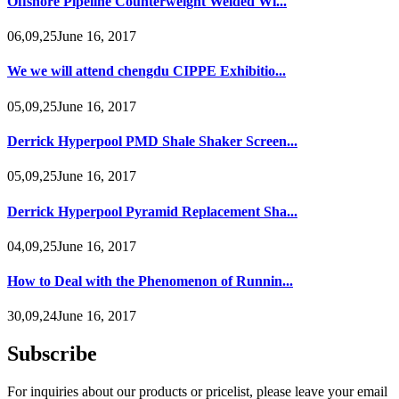
Offshore Pipeline Counterweight Welded Wi...
06,09,25June 16, 2017
We we will attend chengdu CIPPE Exhibitio...
05,09,25June 16, 2017
Derrick Hyperpool PMD Shale Shaker Screen...
05,09,25June 16, 2017
Derrick Hyperpool Pyramid Replacement Sha...
04,09,25June 16, 2017
How to Deal with the Phenomenon of Runnin...
30,09,24June 16, 2017
Subscribe
For inquiries about our products or pricelist, please leave your email