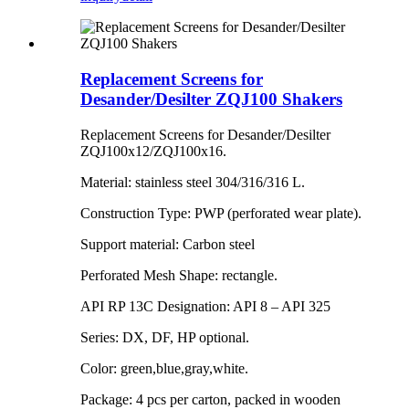
Replacement Screens for
Desander/Desilter ZQJ100 Shakers
Replacement Screens for Desander/Desilter
ZQJ100x12/ZQJ100x16.
Material: stainless steel 304/316/316 L.
Construction Type: PWP (perforated wear plate).
Support material: Carbon steel
Perforated Mesh Shape: rectangle.
API RP 13C Designation: API 8 – API 325
Series: DX, DF, HP optional.
Color: green,blue,gray,white.
Package: 4 pcs per carton, packed in wooden