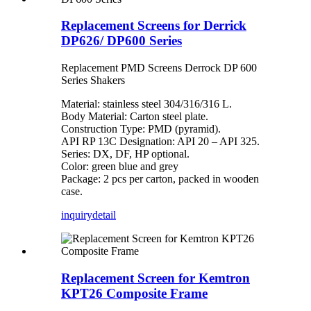
Replacement Screens for Derrick
DP626/ DP600 Series
Replacement PMD Screens Derrock DP 600
Series Shakers
Material: stainless steel 304/316/316 L.
Body Material: Carton steel plate.
Construction Type: PMD (pyramid).
API RP 13C Designation: API 20 – API 325.
Series: DX, DF, HP optional.
Color: green blue and grey
Package: 2 pcs per carton, packed in wooden
case.
inquiry
detail
Replacement Screen for Kemtron
KPT26 Composite Frame