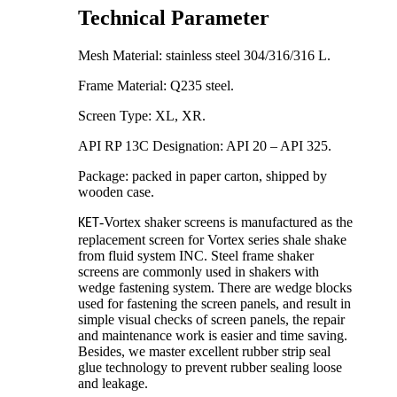
Technical Parameter
Mesh Material: stainless steel 304/316/316 L.
Frame Material: Q235 steel.
Screen Type: XL, XR.
API RP 13C Designation: API 20 – API 325.
Package: packed in paper carton, shipped by
wooden case.
-Vortex shaker screens is manufactured as the
KET
replacement screen for Vortex series shale shake
from fluid system INC. Steel frame shaker
screens are commonly used in shakers with
wedge fastening system. There are wedge blocks
used for fastening the screen panels, and result in
simple visual checks of screen panels, the repair
and maintenance work is easier and time saving.
Besides, we master excellent rubber strip seal
glue technology to prevent rubber sealing loose
and leakage.