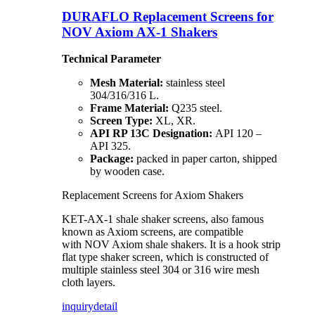
DURAFLO Replacement Screens for
NOV Axiom AX-1 Shakers
Technical Parameter
Mesh Material:
stainless steel
304/316/316 L.
Frame Material:
Q235 steel.
Screen Type:
XL, XR.
API RP 13C Designation:
API 120 –
API 325.
Package:
packed in paper carton, shipped
by wooden case.
Replacement Screens for Axiom Shakers
KET-AX-1 shale shaker screens, also famous
known as Axiom screens, are compatible
with NOV Axiom shale shakers. It is a hook strip
flat type shaker screen, which is constructed of
multiple stainless steel 304 or 316 wire mesh
cloth layers.
inquiry
detail