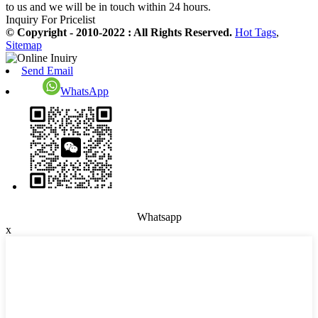
to us and we will be in touch within 24 hours.
Inquiry For Pricelist
© Copyright - 2010-2022 : All Rights Reserved.
Hot Tags
,
Sitemap
Send Email
WhatsApp
Whatsapp
x