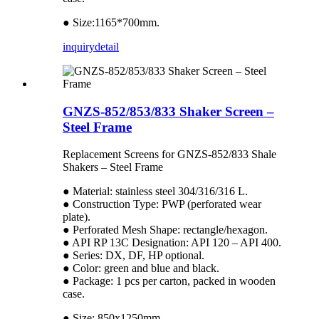
● Size:1165*700mm.
inquiry
detail
GNZS-852/853/833 Shaker Screen –
Steel Frame
Replacement Screens for GNZS-852/833 Shale
Shakers – Steel Frame
● Material: stainless steel 304/316/316 L.
● Construction Type: PWP (perforated wear
plate).
● Perforated Mesh Shape: rectangle/hexagon.
● API RP 13C Designation: API 120 – API 400.
● Series: DX, DF, HP optional.
● Color: green and blue and black.
● Package: 1 pcs per carton, packed in wooden
case.
● Size: 850x1250mm.