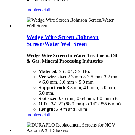
inquiry
detail
Wedge Wire Screen /Johnson
Screen/Water Well Sreen
Wedge Wire Screen in Water Treatment, Oil
& Gas, Mineral Processing Industries
Material:
SS 304, SS 316.
Vee wire size:
2.3 mm × 3.5 mm, 3.2 mm
× 6.0 mm, 3.0 mm × 5.0 mm
Support rod:
3.8 mm, 4.0 mm, 5.0 mm,
6.0 mm.
Slot size:
0.75 mm, 0.63 mm, 1.0 mm, etc.
O.D.:
3-1/2″ (88.9 mm) to 14″ (355.6 mm)
Length:
2.9 m and 5.8 m
inquiry
detail