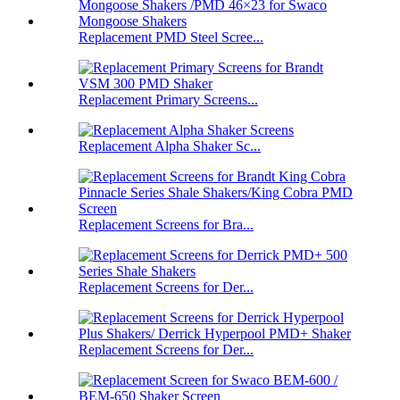
Replacement PMD Steel Scree...
Replacement Primary Screens...
Replacement Alpha Shaker Sc...
Replacement Screens for Bra...
Replacement Screens for Der...
Replacement Screens for Der...