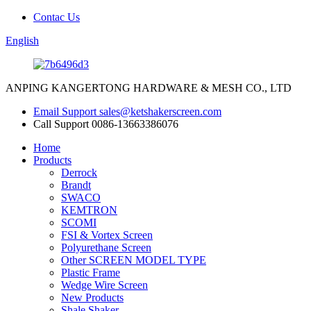
Contac Us
English
ANPING KANGERTONG HARDWARE & MESH CO., LTD
Email Support
sales@ketshakerscreen.com
Call Support
0086-13663386076
Home
Products
Derrock
Brandt
SWACO
KEMTRON
SCOMI
FSI & Vortex Screen
Polyurethane Screen
Other SCREEN MODEL TYPE
Plastic Frame
Wedge Wire Screen
New Products
Shale Shaker