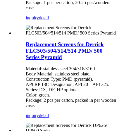
Package: 1 pcs per carton, 20-25 pcs/wooden
case.
inquiry
detail
Replacement Screens for Derrick
FLC503/504/514/514 PMD/ 500
Series Pyramid
Material: stainless steel 304/316/316 L.
Body Material: stainless steel plate.
Construction Type: PMD (pyramid).
API RP 13C Designation: API 20 – API 325.
Series: DX, DF, HP optional.
Color: green.
Package: 2 pcs per carton, packed in per wooden
case.
inquiry
detail