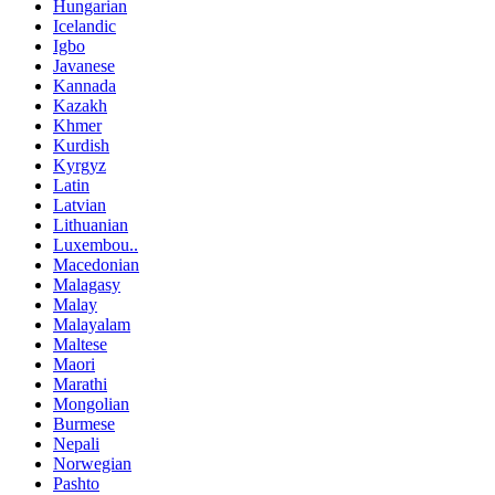
Hungarian
Icelandic
Igbo
Javanese
Kannada
Kazakh
Khmer
Kurdish
Kyrgyz
Latin
Latvian
Lithuanian
Luxembou..
Macedonian
Malagasy
Malay
Malayalam
Maltese
Maori
Marathi
Mongolian
Burmese
Nepali
Norwegian
Pashto