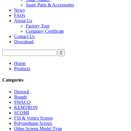
Spare Parts & Accessories
News
FAQs
About Us
Factory Tour
Company Certificate
Contact Us
Download
Home
Products
Categories
Derrock
Brandt
SWACO
KEMTRON
SCOMI
FSI & Vortex Screen
Polyurethane Screen
Other Screen Model Type