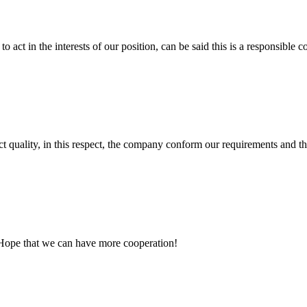
 act in the interests of our position, can be said this is a responsibl
t quality, in this respect, the company conform our requirements and t
 Hope that we can have more cooperation!