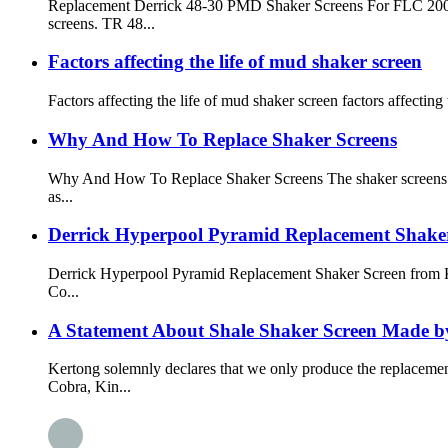
Replacement Derrick 48-30 PMD Shaker Screens For FLC 2000 
screens. TR 48...
Factors affecting the life of mud shaker screen
Factors affecting the life of mud shaker screen factors affecting
Why And How To Replace Shaker Screens
Why And How To Replace Shaker Screens The shaker screens is o
as...
Derrick Hyperpool Pyramid Replacement Shak
Derrick Hyperpool Pyramid Replacement Shaker Screen from
Co...
A Statement About Shale Shaker Screen Made b
Kertong solemnly declares that we only produce the replacem
Cobra, Kin...