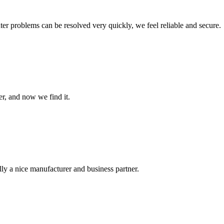
ter problems can be resolved very quickly, we feel reliable and secure.
er, and now we find it.
ally a nice manufacturer and business partner.