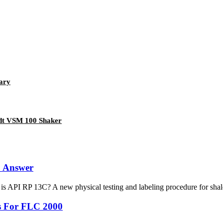
ary
ndt VSM 100 Shaker
& Answer
 API RP 13C? A new physical testing and labeling procedure for shale
s For FLC 2000