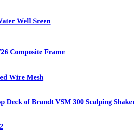
ater Well Sreen
T26 Composite Frame
ded Wire Mesh
op Deck of Brandt VSM 300 Scalping Shake
2