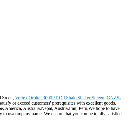
l Sreen,
Vortex Orbital 3000PT Oil Shale Shaker Screen
,
GNZS-
 satisfy or exceed customers' prerequisites with excellent goods,
e, America, Australia,Nepal, Austria,Iran, Peru.We hope to have
iry to us/company name. We ensure that you can be totally satisfied