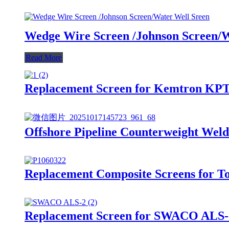
Wedge Wire Screen /Johnson Screen/W
Read More
Replacement Screen for Kemtron KP
Offshore Pipeline Counterweight Wel
Replacement Composite Screens for T
Replacement Screen for SWACO ALS-