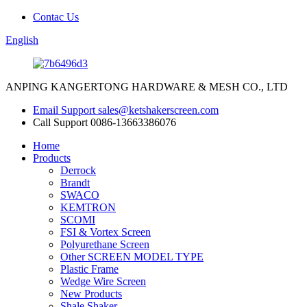
Contac Us
English
ANPING KANGERTONG HARDWARE & MESH CO., LTD
Email Support
sales@ketshakerscreen.com
Call Support
0086-13663386076
Home
Products
Derrock
Brandt
SWACO
KEMTRON
SCOMI
FSI & Vortex Screen
Polyurethane Screen
Other SCREEN MODEL TYPE
Plastic Frame
Wedge Wire Screen
New Products
Shale Shaker