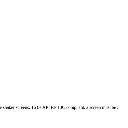
 shaker screens. To be API RP 13C compliant, a screen must be ...