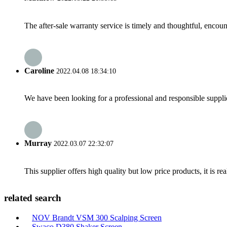
The after-sale warranty service is timely and thoughtful, encoun
Caroline
2022.04.08 18:34:10
We have been looking for a professional and responsible suppli
Murray
2022.03.07 22:32:07
This supplier offers high quality but low price products, it is re
related search
NOV Brandt VSM 300 Scalping Screen
Swaco D380 Shaker Screen