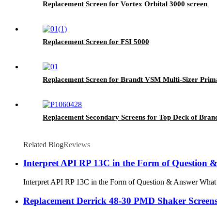
Replacement Screen for Vortex Orbital 3000 screen
Replacement Screen for FSI 5000
Replacement Screen for Brandt VSM Multi-Sizer Prim
Replacement Secondary Screens for Top Deck of Bra
Related Blog
Reviews
Interpret API RP 13C in the Form of Question 
Interpret API RP 13C in the Form of Question & Answer What is
Replacement Derrick 48-30 PMD Shaker Screen