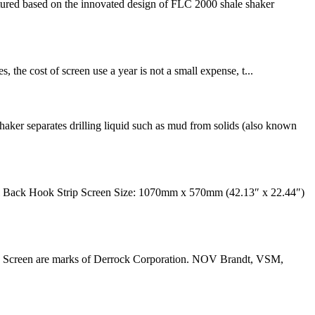
red based on the innovated design of FLC 2000 shale shaker
, the cost of screen use a year is not a small expense, t...
ker separates drilling liquid such as mud from solids (also known
 Back Hook Strip Screen Size: 1070mm x 570mm (42.13″ x 22.44″)
ve Screen are marks of Derrock Corporation. NOV Brandt, VSM,