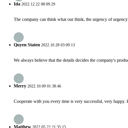
Ida
2022.12.22 08:09:29
The company can think what our think, the urgency of urgency to
Quyen Staten
2022.10.28 03:09:13
We always believe that the details decides the company's produc
Merry
2022.10.09 01:38:46
Cooperate with you every time is very successful, very happy.
Matthew
2022.05.22 21:35:15