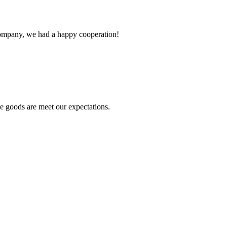
e company, we had a happy cooperation!
he goods are meet our expectations.