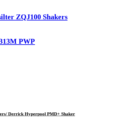
silter ZQJ100 Shakers
LC313M PWP
kers/ Derrick Hyperpool PMD+ Shaker