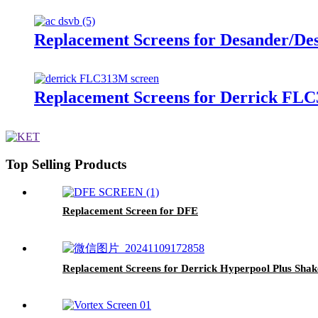
Replacement Screens for Desander/De
Replacement Screens for Derrick F
Top Selling Products
Replacement Screen for DFE
Replacement Screens for Derrick Hyperpool Plus Sha