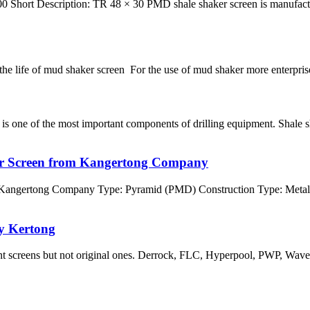
Short Description: TR 48 × 30 PMD shale shaker screen is manufactu
 the life of mud shaker screen For the use of mud shaker more enterprises
ne of the most important components of drilling equipment. Shale sha
er Screen from Kangertong Company
 Kangertong Company Type: Pyramid (PMD) Construction Type: Metal
y Kertong
ent screens but not original ones. Derrock, FLC, Hyperpool, PWP, Wa