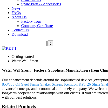
Spare Parts & Accessories
News
FAQs
About Us
Factory Tour
Company Certificate
Contact Us
Download
Getting started
Water Well Sreen
Water Well Sreen - Factory, Suppliers, Manufacturers from Chi
Our enhancement depends around the sophisticated devices ,exception
853/833 Oil Steel Frame Shaker Screen
,
Kemtron KPT-26 Shale Shak
advanced concept, and economical and timely company. We welcome all 
long-term cooperation relationships with our clients. If you are inter
with our best solutions!
Related Products