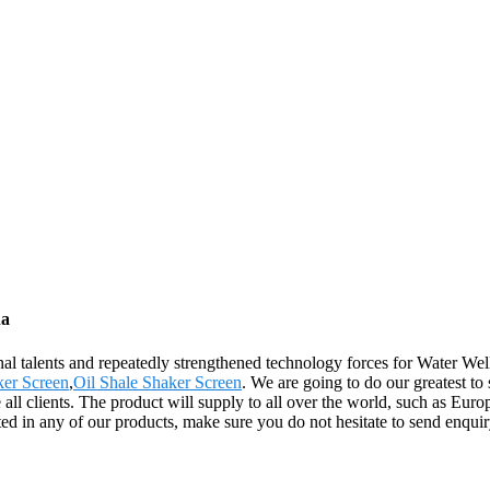
na
al talents and repeatedly strengthened technology forces for Water Wel
er Screen
,
Oil Shale Shaker Screen
. We are going to do our greatest to
clients. The product will supply to all over the world, such as Europ
ested in any of our products, make sure you do not hesitate to send enqu